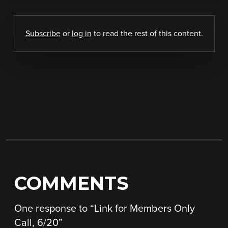
Subscribe
or
log in
to read the rest of this content.
COMMENTS
One response to “
Link for Members Only
Call, 6/20
”