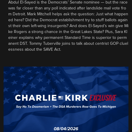
Abdul El-Sayed is the Democrats’ Senate nominee — but the race
was far closer than any poll indicated after landslide mail vote fro
m Detroit. Mark Mitchell helps ask the question: Just what happen
ed here? Did the Democrat establishment try to stuff ballots again
st their own left-wing insurgents? And does El-Sayed’s win give Mi
ke Rogers a strong chance in the Great Lakes State? Plus, Sara Kl
einer explains why permanent Standard Time is superior to perm
anent DST. Tommy Tuberville joins to talk about centrist GOP cluel
essness about the SAVE Act.