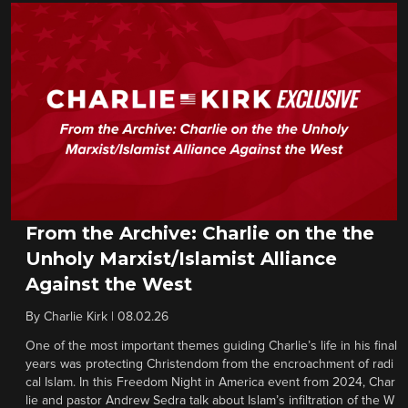
From the Archive: Charlie on the the
Unholy Marxist/Islamist Alliance
Against the West
By
Charlie Kirk
|
08.02.26
One of the most important themes guiding Charlie’s life in his final
years was protecting Christendom from the encroachment of radi
cal Islam. In this Freedom Night in America event from 2024, Char
lie and pastor Andrew Sedra talk about Islam’s infiltration of the W