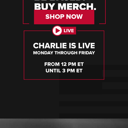
SHOP NOW