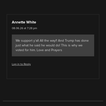
Annette White
08.06.26 at 7:28 pm
We support y’all All the way!! And Trump has done
just what he said he would do! This is why we
voted for him. Love and Prayers
Log in to Reply