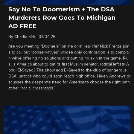
Say No To Doomerism + The DSA
Murderers Row Goes To Michigan –
AD FREE
By
Charlie Kirk
|
08.04.26
Are you meeting “Doomers” online or in real life? Nick Freitas join
s to call out “conservatives” whose only contribution is to complai
n while offering no solutions and putting no skin in the game. Plu
s, is America about to get its first Muslim senator, radical leftists A
bdul El-Sayed? The show add El-Sayed to the club of dangerous
DSA lunatics who could soon reach high office. Helen Andrews di
scusses the desperate need for America to choose the right path
at her “racial crossroads.”