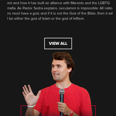
est and how it has built an alliance with Marxists and the LGBTQ
mafia. As Pastor Sedra explains, secularism is impossible: All natio
ns must have a god, and if it is not the God of the Bible, then it wil
l be either the god of Islam or the god of leftism.
VIEW ALL