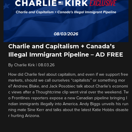
Charlie and Capitalism + Canada’s
Illegal Immigrant Pipeline – AD FREE
By
Charlie Kirk
|
08.03.26
How did Charlie feel about capitalism, and even if we support free
markets, should we call ourselves “capitalists” or something mor
e? Andrew, Blake, and Jack Posobiec talk about Charlie’s economi
c views after a Thoughtcrime clip went viral over the weekend. Tw
o Frontlines reporters expose a new Canadian pipeline bringing I
ndian immigrants illegally into America. Andy Biggs unveils his run
ning mate Sine Kerr and talks about the latest Katie Hobbs disaste
r hurting Arizona.