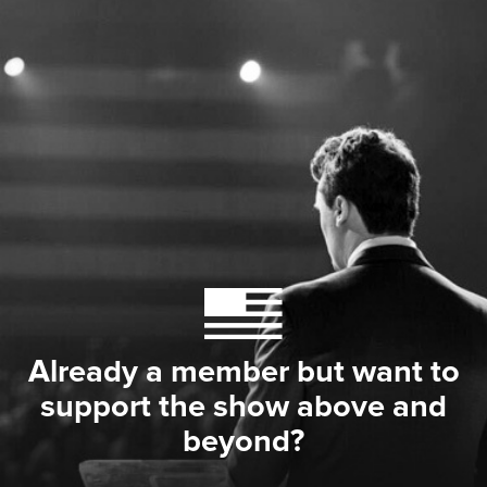
Already a member but want to
support the show above and
beyond?