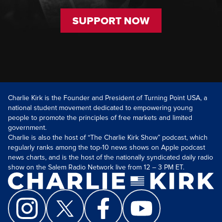
SUPPORT NOW
Charlie Kirk is the Founder and President of Turning Point USA, a
national student movement dedicated to empowering young
people to promote the principles of free markets and limited
government.
Charlie is also the host of “The Charlie Kirk Show” podcast, which
regularly ranks among the top-10 news shows on Apple podcast
news charts, and is the host of the nationally syndicated daily radio
show on the Salem Radio Network live from 12 – 3 PM ET.