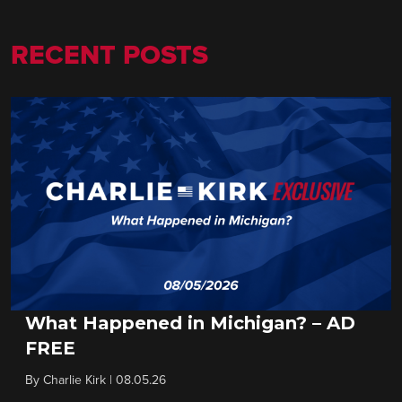
RECENT POSTS
What Happened in Michigan? – AD
FREE
By
Charlie Kirk
|
08.05.26