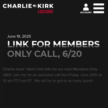
June 19, 2025
LINK FOR MEMBERS
ONLY CALL, 6/20
Charlie here! Here’s the info for our next Members Only
Q&A! Join me for an exclusive call this Friday, June 20th at
10 am PT/1 pm ET. We will try to get to as many questi