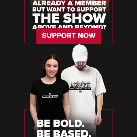
SUPPORT NOW