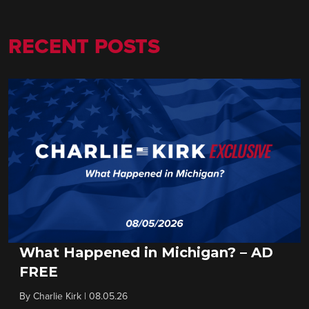
RECENT POSTS
What Happened in Michigan? – AD
FREE
By
Charlie Kirk
|
08.05.26