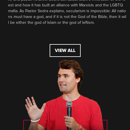
est and how it has built an alliance with Marxists and the LGBTQ
mafia. As Pastor Sedra explains, secularism is impossible: All natio
ns must have a god, and if it is not the God of the Bible, then it wil
l be either the god of Islam or the god of leftism.
VIEW ALL