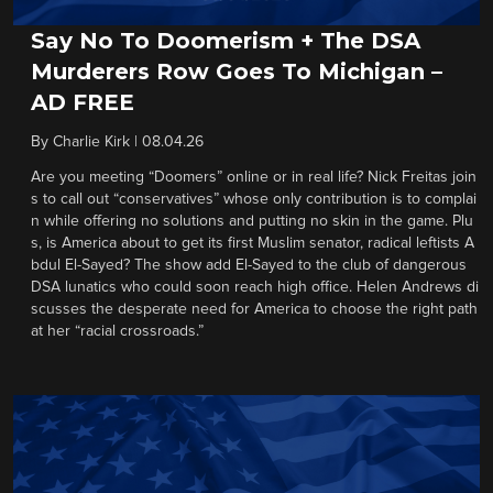
Say No To Doomerism + The DSA
Murderers Row Goes To Michigan –
AD FREE
By
Charlie Kirk
|
08.04.26
Are you meeting “Doomers” online or in real life? Nick Freitas join
s to call out “conservatives” whose only contribution is to complai
n while offering no solutions and putting no skin in the game. Plu
s, is America about to get its first Muslim senator, radical leftists A
bdul El-Sayed? The show add El-Sayed to the club of dangerous
DSA lunatics who could soon reach high office. Helen Andrews di
scusses the desperate need for America to choose the right path
at her “racial crossroads.”