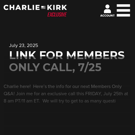
July 23, 2025
LINK FOR MEMBERS
ONLY CALL, 7/25
Charlie here! Here’s the info for our next Members Only
Q&A! Join me for an exclusive call this FRIDAY, July 25th at
8 am PT/11 am ET. We will try to get to as many questi