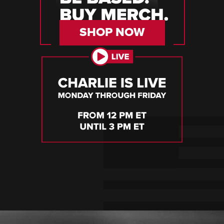
SHOP NOW