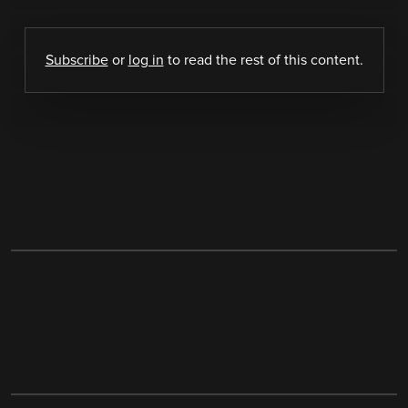
Subscribe
or
log in
to read the rest of this content.