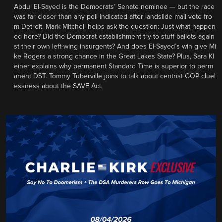
Abdul El-Sayed is the Democrats’ Senate nominee — but the race
was far closer than any poll indicated after landslide mail vote fro
m Detroit. Mark Mitchell helps ask the question: Just what happen
ed here? Did the Democrat establishment try to stuff ballots again
st their own left-wing insurgents? And does El-Sayed’s win give Mi
ke Rogers a strong chance in the Great Lakes State? Plus, Sara Kl
einer explains why permanent Standard Time is superior to perm
anent DST. Tommy Tuberville joins to talk about centrist GOP cluel
essness about the SAVE Act.