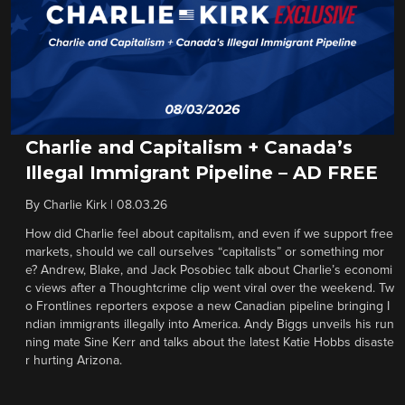
Charlie and Capitalism + Canada’s
Illegal Immigrant Pipeline – AD FREE
By
Charlie Kirk
|
08.03.26
How did Charlie feel about capitalism, and even if we support free
markets, should we call ourselves “capitalists” or something mor
e? Andrew, Blake, and Jack Posobiec talk about Charlie’s economi
c views after a Thoughtcrime clip went viral over the weekend. Tw
o Frontlines reporters expose a new Canadian pipeline bringing I
ndian immigrants illegally into America. Andy Biggs unveils his run
ning mate Sine Kerr and talks about the latest Katie Hobbs disaste
r hurting Arizona.