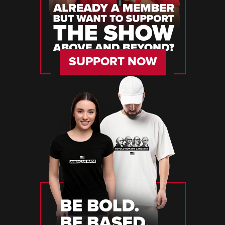
SUPPORT NOW