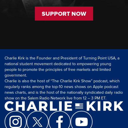
SUPPORT NOW
Charlie Kirk is the Founder and President of Turning Point USA, a
national student movement dedicated to empowering young
people to promote the principles of free markets and limited
government.
Charlie is also the host of “The Charlie Kirk Show” podcast, which
regularly ranks among the top-10 news shows on Apple podcast
news charts, and is the host of the nationally syndicated daily radio
show on the Salem Radio Network live from 12 – 3 PM ET.