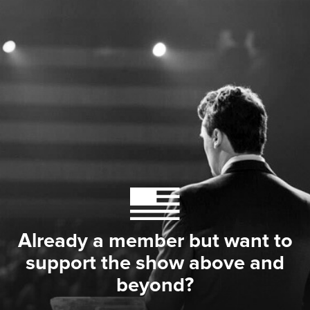
Already a member but want to
support the show above and
beyond?