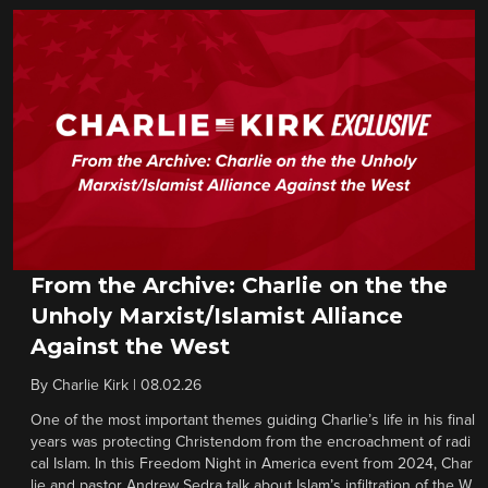
From the Archive: Charlie on the the
Unholy Marxist/Islamist Alliance
Against the West
By
Charlie Kirk
|
08.02.26
One of the most important themes guiding Charlie’s life in his final
years was protecting Christendom from the encroachment of radi
cal Islam. In this Freedom Night in America event from 2024, Char
lie and pastor Andrew Sedra talk about Islam’s infiltration of the W