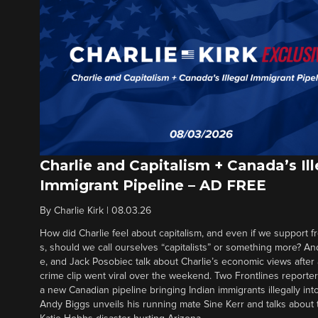
Charlie and Capitalism + Canada’s Ill
Immigrant Pipeline – AD FREE
By
Charlie Kirk
|
08.03.26
How did Charlie feel about capitalism, and even if we support f
s, should we call ourselves “capitalists” or something more? An
e, and Jack Posobiec talk about Charlie’s economic views after
crime clip went viral over the weekend. Two Frontlines report
a new Canadian pipeline bringing Indian immigrants illegally int
Andy Biggs unveils his running mate Sine Kerr and talks about t