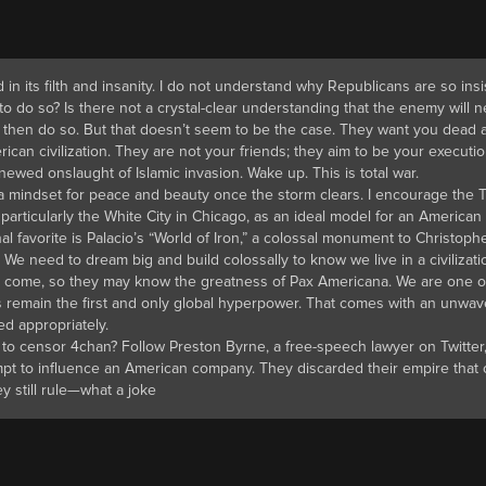
 in its filth and insanity. I do not understand why Republicans are so ins
 to do so? Is there not a crystal-clear understanding that the enemy will 
, then do so. But that doesn’t seem to be the case. They want you dead a
can civilization. They are not your friends; they aim to be your executio
newed onslaught of Islamic invasion. Wake up. This is total war.
 a mindset for peace and beauty once the storm clears. I encourage the 
particularly the White City in Chicago, as an ideal model for an American
l favorite is Palacio’s “World of Iron,” a colossal monument to Christoph
We need to dream big and build colossally to know we live in a civilizati
to come, so they may know the greatness of Pax Americana. We are one o
ways remain the first and only global hyperpower. That comes with an unwav
ed appropriately.
 to censor 4chan? Follow Preston Byrne, a free-speech lawyer on Twitter
mpt to influence an American company. They discarded their empire that
y still rule—what a joke