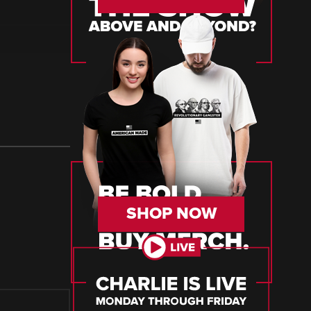
SHOP NOW