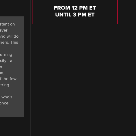
istent on
never
nd will do
ners. This
Turning
 city—a
er
on,
f the few
ering
, who’s
 once