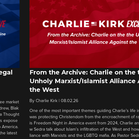
egal
From the Archive: Charlie on the 
Unholy Marxist/Islamist Alliance
the West
By
Charlie Kirk
|
08.02.26
ree market
drew, Blak
One of the most important themes guiding Charlie’s life in
 a Thought
was protecting Christendom from the encroachment of radi
ers expose
is Freedom Night in America event from 2024, Charlie a
o America.
w Sedra talk about Islam’s infiltration of the West and how 
he latest
liance with Marxists and the LGBTQ mafia. As Pastor Sedr