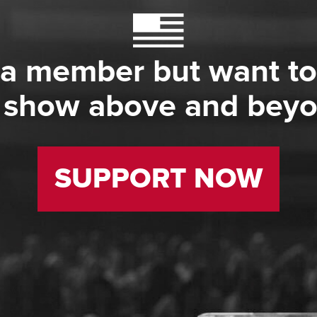
 a member but want to
 show above and bey
SUPPORT NOW