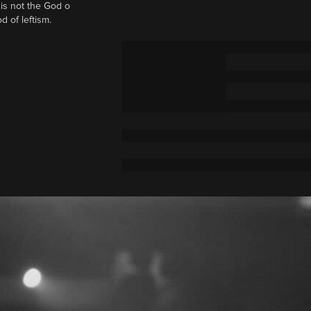
t is not the God o
d of leftism.