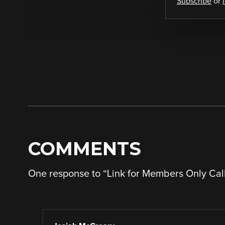
Subscribe
or
COMMENTS
One response to “
Link for Members Only Cal