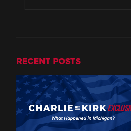
RECENT POSTS