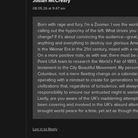
Josiah McCreary
08.05.26 at 9:47 am
Born with rage and fury, I’m a Zoomer. I see the world
calling out the hypocrisy of the left. What drives you
change? If it’s about convincing the audience—great
anything and everything to destroy our glorious Ameri
is the Weimar Era in the 21st century, mixed with a re
On a more positive note, as with war, there must be
Point USA team to research the World’s Fair of 1893, 
testament to the City Beautiful Movement. My persona
Columbus, not a mere fleeting change on a calendar. 
operating with a mindset to create for generations 
civilizations that, regardless of turbulence, will al
responsibility to ensure our entrusted might is wield
Lastly, are you aware of the UK’s maddening attempt
been covering and involved in the UK’s absurd atte
brought world peace for a time, yet act as though the
Log in to Reply