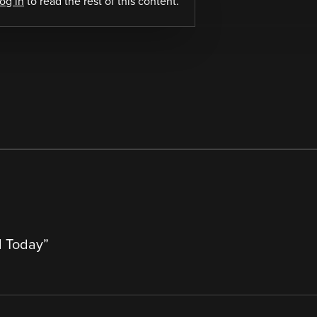
log in
to read the rest of this content.
l Today
”