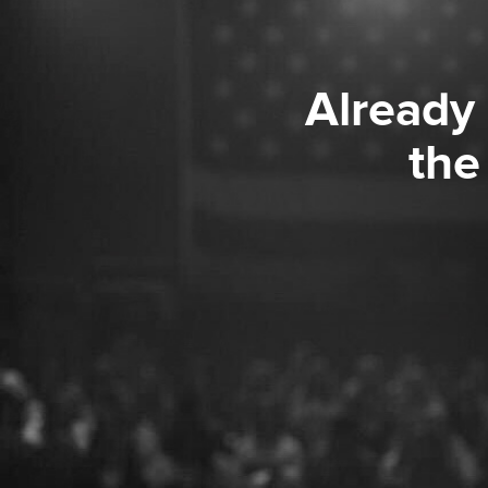
Already
the