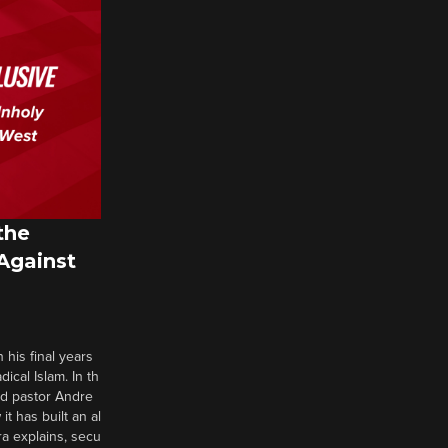
the
 Against
 his final years
cal Islam. In th
nd pastor Andre
it has built an al
a explains, secu