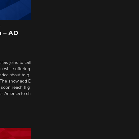
A
 – AD
tas joins to call
n while offering
erica about to g
d? The show add E
 soon reach hig
or America to ch