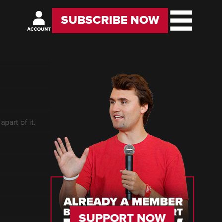
SUBSCRIBE NOW
part of it.
SUPPORT NOW