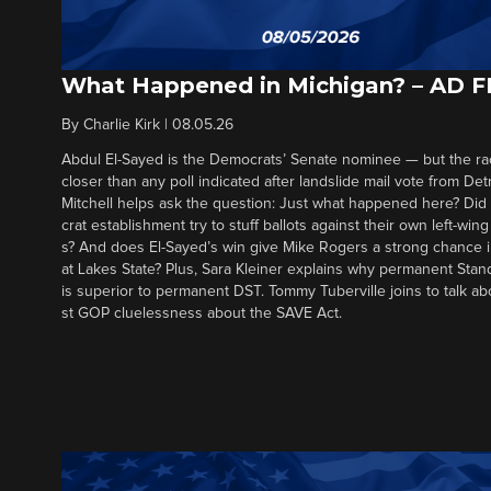
What Happened in Michigan? – AD 
By
Charlie Kirk
|
08.05.26
Abdul El-Sayed is the Democrats’ Senate nominee — but the ra
closer than any poll indicated after landslide mail vote from Det
Mitchell helps ask the question: Just what happened here? Di
crat establishment try to stuff ballots against their own left-win
s? And does El-Sayed’s win give Mike Rogers a strong chance 
at Lakes State? Plus, Sara Kleiner explains why permanent Sta
is superior to permanent DST. Tommy Tuberville joins to talk ab
st GOP cluelessness about the SAVE Act.