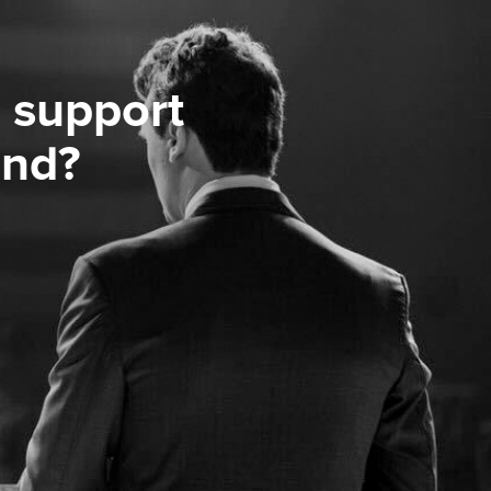
 support
ond?