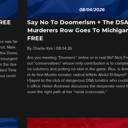
FREE
Say No To Doomerism + The DS
Murderers Row Goes To Michigan
FREE
ce was far
roit. Mark
By
Charlie Kirk
|
08.04.26
d the Demo
Are you meeting “Doomers” online or in real life? Nick Frei
g insurgent
out “conservatives” whose only contribution is to complai
in the Gre
no solutions and putting no skin in the game. Plus, is Am
ndard Time
et its first Muslim senator, radical leftists Abdul El-Saye
out centri
l-Sayed to the club of dangerous DSA lunatics who could
h office. Helen Andrews discusses the desperate need f
oose the right path at her “racial crossroads.”