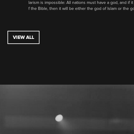
larism is impossible: All nations must have a god, and if i
f the Bible, then it will be either the god of Islam or the go
VIEW ALL