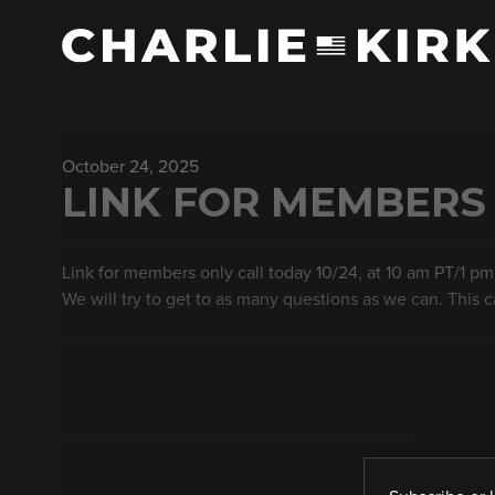
October 24, 2025
LINK FOR MEMBERS
Link for members only call today 10/24, at 10 am PT/1 pm
We will try to get to as many questions as we can. This c