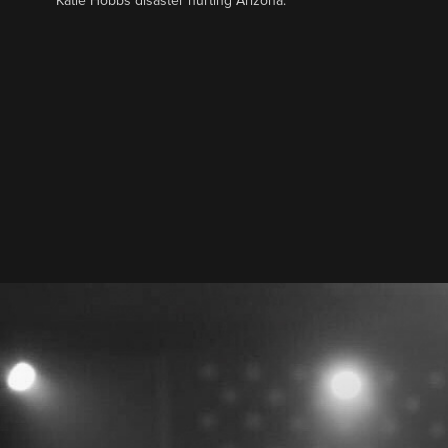
Katie Hobbs disaster hurting Arizona.