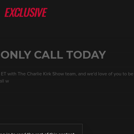
 ONLY CALL TODAY
 ET with The Charlie Kirk Show team, and we'd love of you to be a
all w