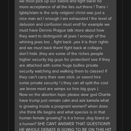
we must pick up our sword and fight back! no
more acceptance of all the lies out there ! Trans /
lgbtq/islam is the only religion/ christ was just a
nice man act ! enough I am exhausted ! the level of
delusion and confusion must end! for example we
must have Dennis Prague talk more about how
they want to distinguish all jews ! enough of the
whining jews too .. fight back ..yes it is their rights
and we must back them! fight back at collages
don’t hide ,they are some of the riches people
higher security big guys for protection! see if they
are attached with some huge bullies private
security watching and walking them to classes! if
they can’t carry their own stick ,or sword hire
some private security ! ( they can all split the cost
,we know most are wimps so hire big guys )
Now on the abortion topic please dear god Charlie
have trump just remain calm and ask kamela what
is growing inside a pregnant women? when does
she think life begins and what species is in that
human female growing? is it a horse ,dog lizard or
a human? SHE CANT ANSWER THAT QUESTION!!!!
HE WHOLE DEBATE IS GOING TO BE ON THIS HIT