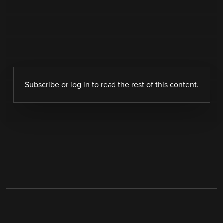
Subscribe
or
log in
to read the rest of this content.