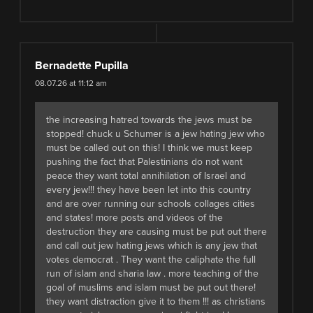
Bernadette Pupilla
08.07.26 at 11:12 am
the increasing hatred towards the jews must be
stopped! chuck u Schumer is a jew hating jew who
must be called out on this! I think we must keep
pushing the fact that Palestinians do not want
peace they want total annihilation of Israel and
every jew!!! they have been let into this country
and are over running our schools collages cities
and states! more posts and videos of the
destruction they are causing must be put out there
and call out jew hating jews which is any jew that
votes democrat . They want the caliphate the full
run of islam and sharia law . more teaching of the
goal of muslims and islam must be put out there!
they want distraction give it to them !!! as christians