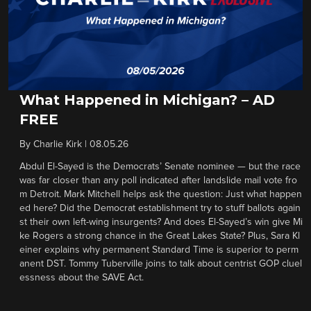
What Happened in Michigan? – AD
FREE
By
Charlie Kirk
|
08.05.26
Abdul El-Sayed is the Democrats’ Senate nominee — but the race
was far closer than any poll indicated after landslide mail vote fro
m Detroit. Mark Mitchell helps ask the question: Just what happen
ed here? Did the Democrat establishment try to stuff ballots again
st their own left-wing insurgents? And does El-Sayed’s win give Mi
ke Rogers a strong chance in the Great Lakes State? Plus, Sara Kl
einer explains why permanent Standard Time is superior to perm
anent DST. Tommy Tuberville joins to talk about centrist GOP cluel
essness about the SAVE Act.