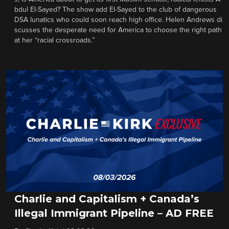
bdul El-Sayed? The show add El-Sayed to the club of dangerous
DSA lunatics who could soon reach high office. Helen Andrews di
scusses the desperate need for America to choose the right path
at her “racial crossroads.”
Charlie and Capitalism + Canada’s
Illegal Immigrant Pipeline – AD FREE