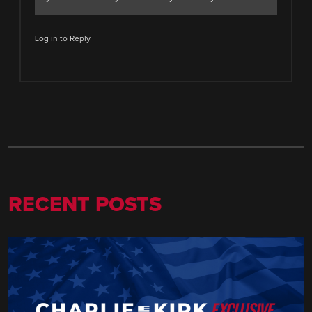
Log in to Reply
RECENT POSTS