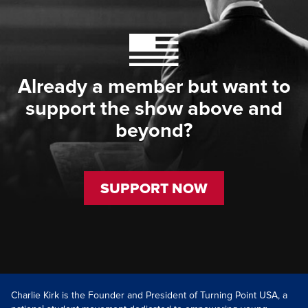
Already a member but want to
support the show above and
beyond?
SUPPORT NOW
Charlie Kirk is the Founder and President of Turning Point USA, a