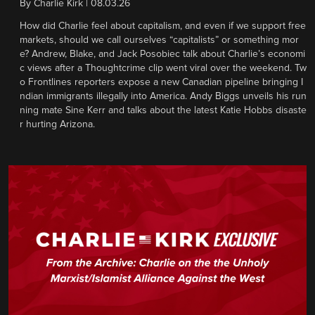
By
Charlie Kirk
|
08.03.26
How did Charlie feel about capitalism, and even if we support free
markets, should we call ourselves “capitalists” or something mor
e? Andrew, Blake, and Jack Posobiec talk about Charlie’s economi
c views after a Thoughtcrime clip went viral over the weekend. Tw
o Frontlines reporters expose a new Canadian pipeline bringing I
ndian immigrants illegally into America. Andy Biggs unveils his run
ning mate Sine Kerr and talks about the latest Katie Hobbs disaste
r hurting Arizona.