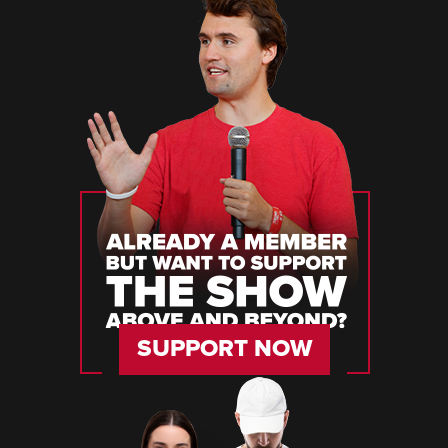
SUPPORT NOW