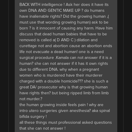
BACK WITH intelligence ! Ask her does it have its
own DNA AND GENTIC MAKE UP ? do humans
have inalienable rights? Did the growing human ,(
must use that wording growing human) ask to be
born ? is it innocent of causing any harm. Have him
discuss that dead human babies that have to be
removed is called a( D AND C ) dilation and
curettage not and abortion cause an abortion ends
life not evacuate a dead human! one is a need
surgical procedure .Kamala can not answer if it is a
human? she can not answer if it has it own rights
due to different DNA. why when a pregnant
women who is murdered have their murderer
charged with a double homicide??? she is such a
great DA/ prosecutor why is that growing human
have rights then? but being ripped limb from limb
not murder.?
the human growing inside feels pain ! why are
intro utero surgeries given anesthesia? aka spinal
bifida surgery !
all these things must professional asked questions
that she can not answer !