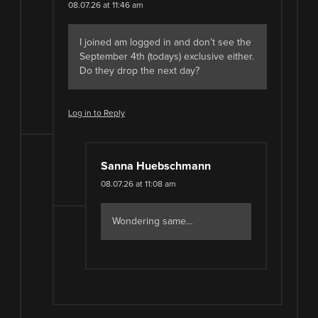
08.07.26 at 11:46 am
I joined am logged in and don’t see the
September 4th (todays) exclusive either.
Do they drop the next day?
Log in to Reply
Sanna Huebschmann
08.07.26 at 11:08 am
Wondering same…