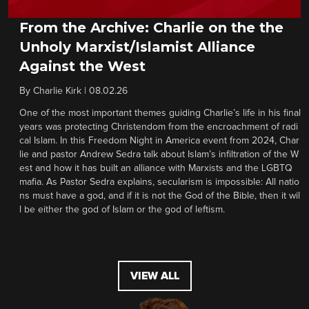
From the Archive: Charlie on the the
Unholy Marxist/Islamist Alliance
Against the West
By
Charlie Kirk
|
08.02.26
One of the most important themes guiding Charlie’s life in his final
years was protecting Christendom from the encroachment of radi
cal Islam. In this Freedom Night in America event from 2024, Char
lie and pastor Andrew Sedra talk about Islam’s infiltration of the W
est and how it has built an alliance with Marxists and the LGBTQ
mafia. As Pastor Sedra explains, secularism is impossible: All natio
ns must have a god, and if it is not the God of the Bible, then it wil
l be either the god of Islam or the god of leftism.
VIEW ALL