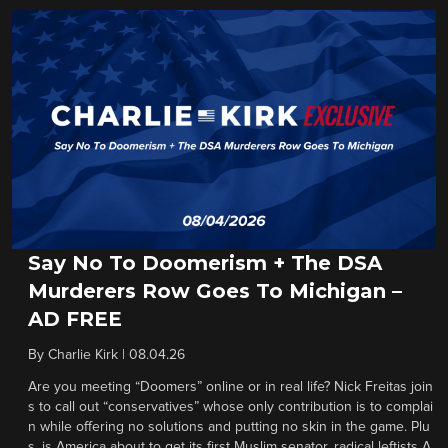
Say No To Doomerism + The DSA
Murderers Row Goes To Michigan –
AD FREE
By
Charlie Kirk
|
08.04.26
Are you meeting “Doomers” online or in real life? Nick Freitas join
s to call out “conservatives” whose only contribution is to complai
n while offering no solutions and putting no skin in the game. Plu
s, is America about to get its first Muslim senator, radical leftists A