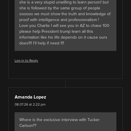
she is a very stupid unwilling to learn person! but
she is followed by the same group of people
sooooo we must show the truth and knowledge of
proof with intelligence and professionalism !
Love you Charlie I will see you in AZ to chase 100
please help President trump learn all this
information like his life depends on it cause ours
does!!!! I’ll help if need !!!!
Log in to Reply
Amanda Lopez
08.07.26 at 2:22 pm
Where is the exclusive interview with Tucker
Carlson??