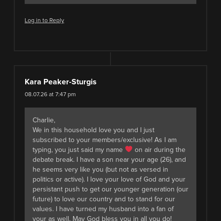
Log in to Reply
Kara Peaker-Sturgis
08.07.26 at 7:47 pm
Charlie,
We in this household love you and I just
subscribed to your members/exclusive! As I am
typing, you just said my name
on air during the
debate break. I have a son near your age (26), and
he seems very like you (but not as versed in
politics or active). I love your love of God and your
persistant push to get our younger generation (our
future) to love our country and to stand for our
values. I have turned my husband into a fan of
your as well. May God bless you in all you do!