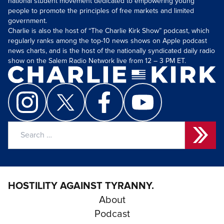
national student movement dedicated to empowering young
people to promote the principles of free markets and limited
government.
Charlie is also the host of “The Charlie Kirk Show” podcast, which
regularly ranks among the top-10 news shows on Apple podcast
news charts, and is the host of the nationally syndicated daily radio
show on the Salem Radio Network live from 12 – 3 PM ET.
Search
for:
HOSTILITY AGAINST TYRANNY.
About
Podcast