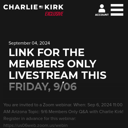
September 04, 2024
LINK FOR THE
MEMBERS ONLY
LIVESTREAM THIS
FRIDAY, 9/06
You are invited to a Zoom webinar. When: Sep 6, 2024 11:00
AM Arizona Topic: 9/6 Members Only Q&A with Charlie Kirk!
Register in advance for this webinar:
https://us06web.zoom.us/webin