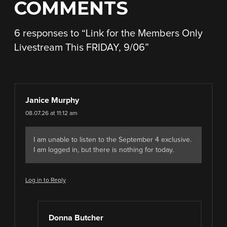
COMMENTS
6 responses to “
Link for the Members Only
Livestream This FRIDAY, 9/06
”
Janice Murphy
08.07.26 at 11:12 am
I am unable to listen to the September 4 exclusive.
I am logged in, but there is nothing for today.
Log in to Reply
Donna Butcher