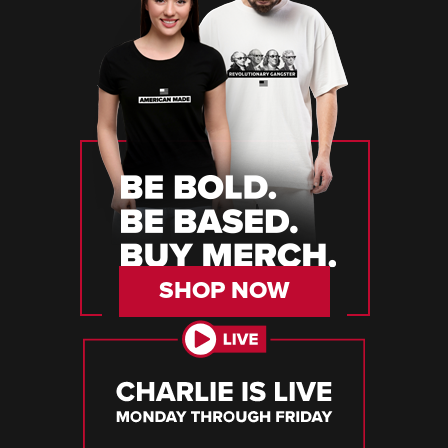
SHOP NOW