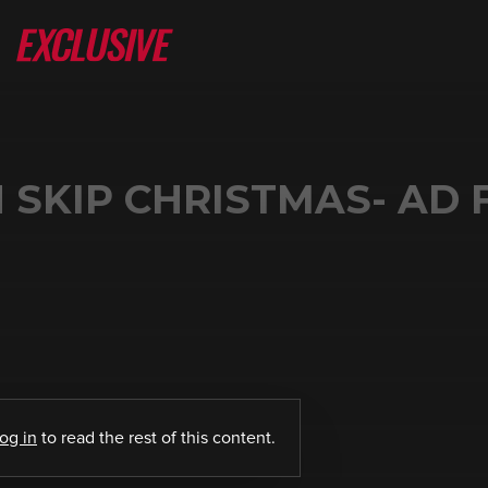
SKIP CHRISTMAS- AD 
log in
to read the rest of this content.