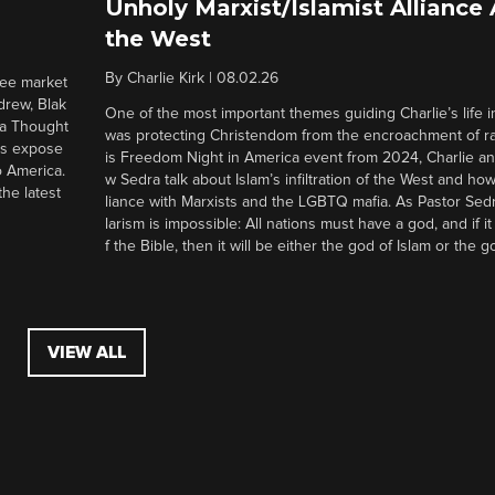
Unholy Marxist/Islamist Alliance
the West
By
Charlie Kirk
|
08.02.26
ree market
drew, Blak
One of the most important themes guiding Charlie’s life in
 a Thought
was protecting Christendom from the encroachment of radi
ers expose
is Freedom Night in America event from 2024, Charlie a
o America.
w Sedra talk about Islam’s infiltration of the West and how 
he latest
liance with Marxists and the LGBTQ mafia. As Pastor Sedr
larism is impossible: All nations must have a god, and if i
f the Bible, then it will be either the god of Islam or the go
VIEW ALL