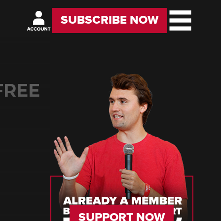
SUBSCRIBE NOW
FREE
SUPPORT NOW