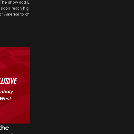
d? The show add E
 soon reach hig
or America to ch
the