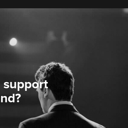
 support
ond?