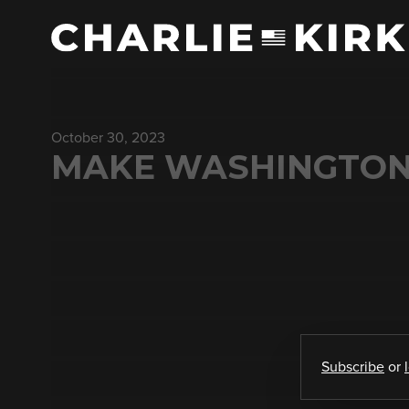
October 30, 2023
MAKE WASHINGTON 
Subscribe
or