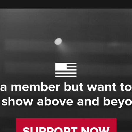
 a member but want to
 show above and bey
SUPPORT NOW