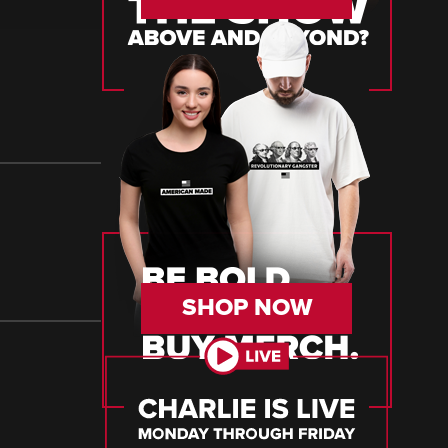
SHOP NOW