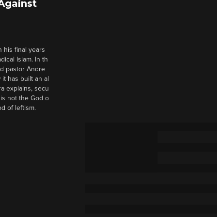
 Against
 his final years
cal Islam. In th
nd pastor Andre
it has built an al
a explains, secu
t is not the God o
d of leftism.