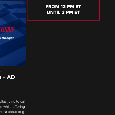
A
 – AD
tas joins to call
n while offering
erica about to g