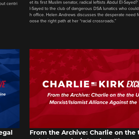
et its first Muslim senator, radical leftists Abdul El-Saye
out centri
l-Sayed to the club of dangerous DSA lunatics who could
h office. Helen Andrews discusses the desperate need f
oose the right path at her “racial crossroads.”
egal
From the Archive: Charlie on the 