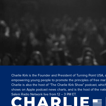
Charlie Kirk is the Founder and President of Turning Point USA,
empowering young people to promote the principles of free mar
Charlie is also the host of “The Charlie Kirk Show” podcast, whi
shows on Apple podcast news charts, and is the host of the nati
Salem Radio Network live from 12 – 3 PM ET.