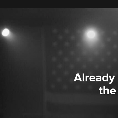
Already
the