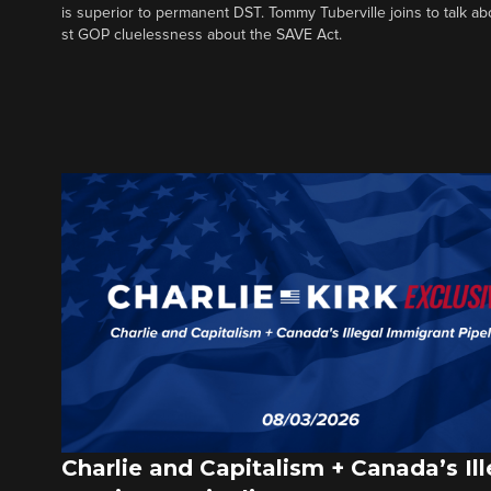
is superior to permanent DST. Tommy Tuberville joins to talk ab
st GOP cluelessness about the SAVE Act.
Charlie and Capitalism + Canada’s Ill