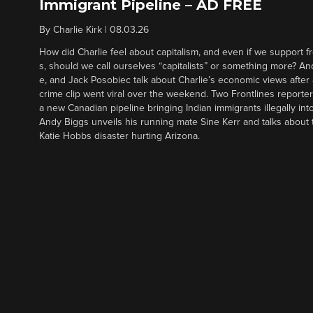
Immigrant Pipeline – AD FREE
By
Charlie Kirk
|
08.03.26
How did Charlie feel about capitalism, and even if we support f
s, should we call ourselves “capitalists” or something more? An
e, and Jack Posobiec talk about Charlie’s economic views after
crime clip went viral over the weekend. Two Frontlines report
a new Canadian pipeline bringing Indian immigrants illegally int
Andy Biggs unveils his running mate Sine Kerr and talks about t
Katie Hobbs disaster hurting Arizona.