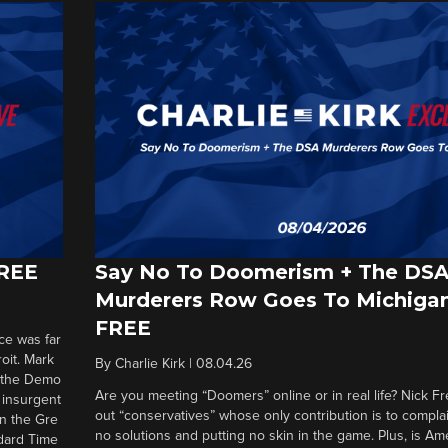
FREE
Say No To Doomerism + The DS
Murderers Row Goes To Michigan
FREE
ce was far
roit. Mark
By
Charlie Kirk
|
08.04.26
d the Demo
Are you meeting “Doomers” online or in real life? Nick Frei
g insurgent
out “conservatives” whose only contribution is to complai
in the Gre
no solutions and putting no skin in the game. Plus, is Am
ndard Time