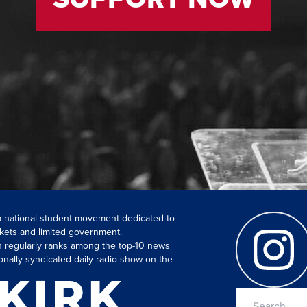
 a national student movement dedicated to
kets and limited government.
ch regularly ranks among the top-10 news
onally syndicated daily radio show on the
Search