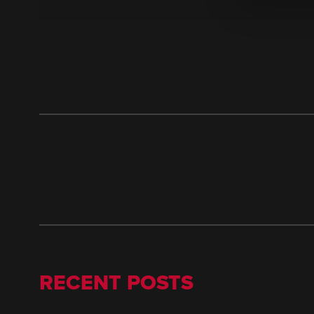
RECENT POSTS