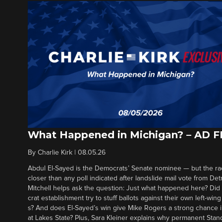
What Happened in Michigan? – AD 
By
Charlie Kirk
|
08.05.26
Abdul El-Sayed is the Democrats’ Senate nominee — but the ra
closer than any poll indicated after landslide mail vote from Det
Mitchell helps ask the question: Just what happened here? Di
crat establishment try to stuff ballots against their own left-win
s? And does El-Sayed’s win give Mike Rogers a strong chance 
at Lakes State? Plus, Sara Kleiner explains why permanent Sta