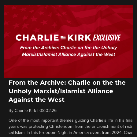
From the Archive: Charlie on the the
Unholy Marxist/Islamist Alliance
Against the West
By
Charlie Kirk
|
08.02.26
One of the most important themes guiding Charlie’s life in his final
years was protecting Christendom from the encroachment of radi
cal Islam. In this Freedom Night in America event from 2024, Char