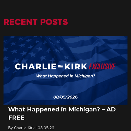
RECENT POSTS
What Happened in Michigan? – AD
FREE
By
Charlie Kirk
|
08.05.26