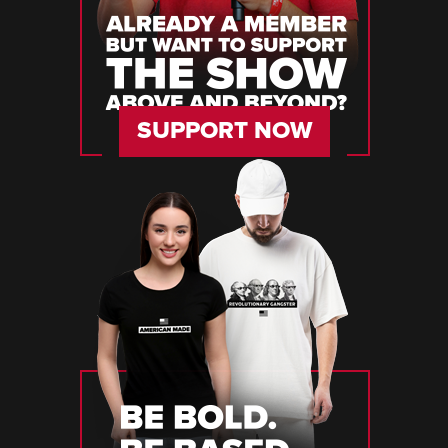
SUPPORT NOW