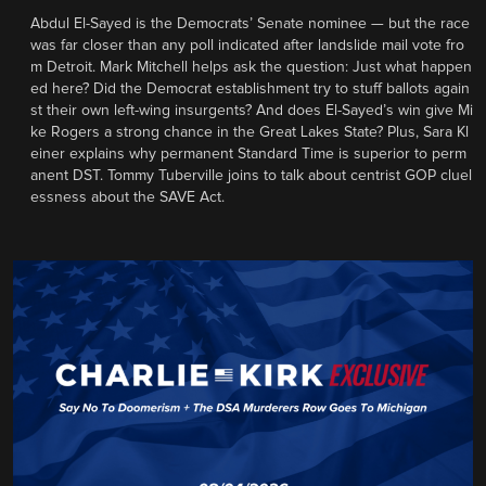
Abdul El-Sayed is the Democrats’ Senate nominee — but the race
was far closer than any poll indicated after landslide mail vote fro
m Detroit. Mark Mitchell helps ask the question: Just what happen
ed here? Did the Democrat establishment try to stuff ballots again
st their own left-wing insurgents? And does El-Sayed’s win give Mi
ke Rogers a strong chance in the Great Lakes State? Plus, Sara Kl
einer explains why permanent Standard Time is superior to perm
anent DST. Tommy Tuberville joins to talk about centrist GOP cluel
essness about the SAVE Act.