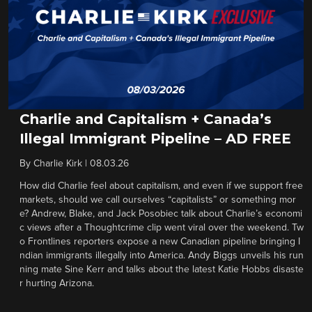
Charlie and Capitalism + Canada’s
Illegal Immigrant Pipeline – AD FREE
By
Charlie Kirk
|
08.03.26
How did Charlie feel about capitalism, and even if we support free
markets, should we call ourselves “capitalists” or something mor
e? Andrew, Blake, and Jack Posobiec talk about Charlie’s economi
c views after a Thoughtcrime clip went viral over the weekend. Tw
o Frontlines reporters expose a new Canadian pipeline bringing I
ndian immigrants illegally into America. Andy Biggs unveils his run
ning mate Sine Kerr and talks about the latest Katie Hobbs disaste
r hurting Arizona.