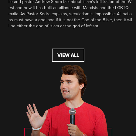
lie and pastor Andrew Sedra talk about Islam’s infiltration of the W
est and how it has built an alliance with Marxists and the LGBTQ
mafia. As Pastor Sedra explains, secularism is impossible: All natio
ns must have a god, and if it is not the God of the Bible, then it wil
l be either the god of Islam or the god of leftism.
VIEW ALL