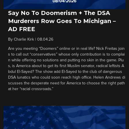
Say No To Doomerism + The DSA
Murderers Row Goes To Michigan –
AD FREE
By
Charlie Kirk
|
08.04.26
Are you meeting “Doomers” online or in real life? Nick Freitas join
s to call out “conservatives” whose only contribution is to complai
n while offering no solutions and putting no skin in the game. Plu
s, is America about to get its first Muslim senator, radical leftists A
bdul El-Sayed? The show add El-Sayed to the club of dangerous
DSA lunatics who could soon reach high office. Helen Andrews di
scusses the desperate need for America to choose the right path
at her “racial crossroads.”