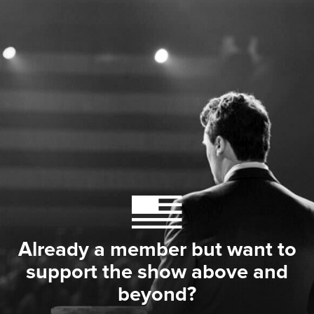
Already a member but want to
support the show above and
beyond?