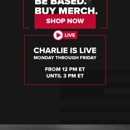
SHOP NOW