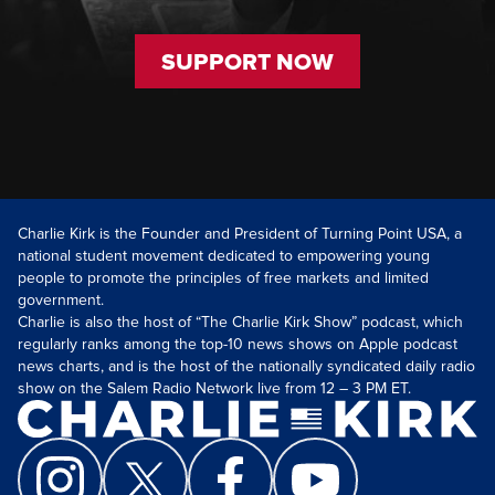
SUPPORT NOW
Charlie Kirk is the Founder and President of Turning Point USA, a
national student movement dedicated to empowering young
people to promote the principles of free markets and limited
government.
Charlie is also the host of “The Charlie Kirk Show” podcast, which
regularly ranks among the top-10 news shows on Apple podcast
news charts, and is the host of the nationally syndicated daily radio
show on the Salem Radio Network live from 12 – 3 PM ET.