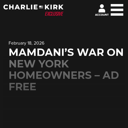
February 18, 2026
MAMDANI’S WAR ON
NEW YORK
HOMEOWNERS – AD
FREE