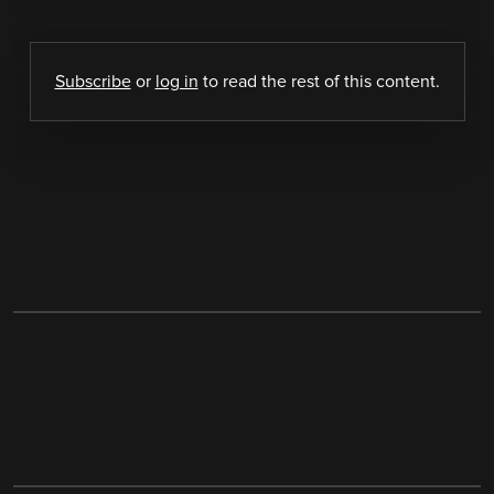
Subscribe
or
log in
to read the rest of this content.