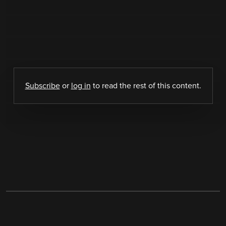
Subscribe
or
log in
to read the rest of this content.