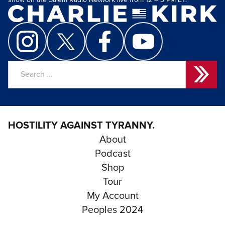
show on the Salem Radio Network live from 12 – 3 PM ET.
Search
for:
HOSTILITY AGAINST TYRANNY.
About
Podcast
Shop
Tour
My Account
Peoples 2024