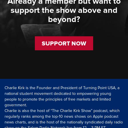
Already a member but want to
support the show above and
beyond?
SUPPORT NOW
Charlie Kirk is the Founder and President of Turning Point USA, a
national student movement dedicated to empowering young
people to promote the principles of free markets and limited
government.
Charlie is also the host of “The Charlie Kirk Show” podcast, which
regularly ranks among the top-10 news shows on Apple podcast
news charts, and is the host of the nationally syndicated daily radio