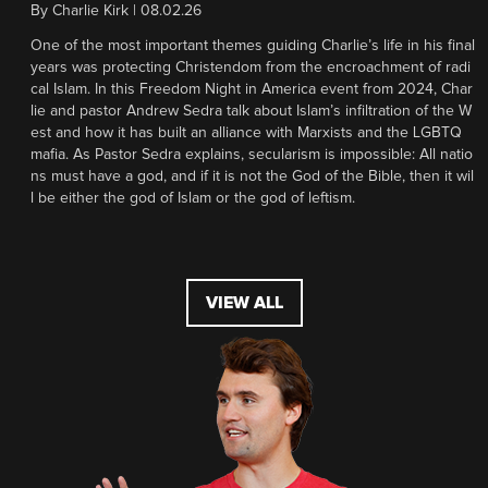
By
Charlie Kirk
|
08.02.26
One of the most important themes guiding Charlie’s life in his final
years was protecting Christendom from the encroachment of radi
cal Islam. In this Freedom Night in America event from 2024, Char
lie and pastor Andrew Sedra talk about Islam’s infiltration of the W
est and how it has built an alliance with Marxists and the LGBTQ
mafia. As Pastor Sedra explains, secularism is impossible: All natio
ns must have a god, and if it is not the God of the Bible, then it wil
l be either the god of Islam or the god of leftism.
VIEW ALL