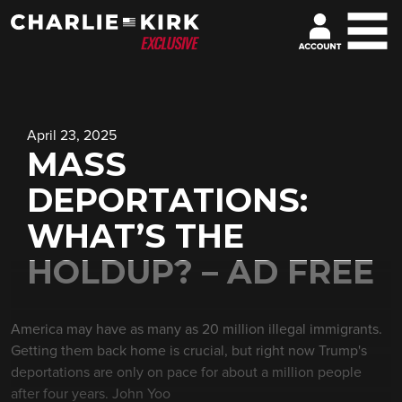
April 23, 2025
MASS
DEPORTATIONS:
WHAT’S THE
HOLDUP? – AD FREE
America may have as many as 20 million illegal immigrants.
Getting them back home is crucial, but right now Trump's
deportations are only on pace for about a million people
after four years. John Yoo