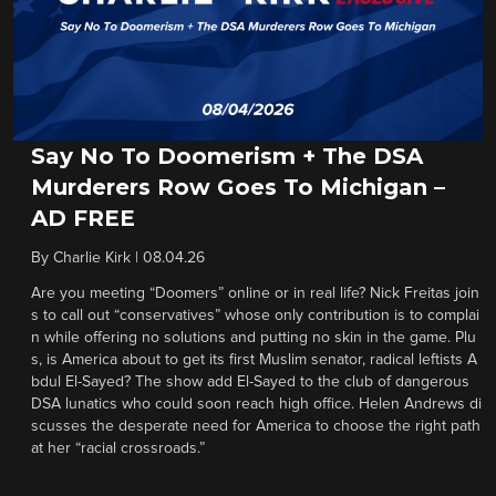
Say No To Doomerism + The DSA
Murderers Row Goes To Michigan –
AD FREE
By
Charlie Kirk
|
08.04.26
Are you meeting “Doomers” online or in real life? Nick Freitas join
s to call out “conservatives” whose only contribution is to complai
n while offering no solutions and putting no skin in the game. Plu
s, is America about to get its first Muslim senator, radical leftists A
bdul El-Sayed? The show add El-Sayed to the club of dangerous
DSA lunatics who could soon reach high office. Helen Andrews di
scusses the desperate need for America to choose the right path
at her “racial crossroads.”