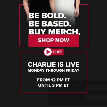
SHOP NOW