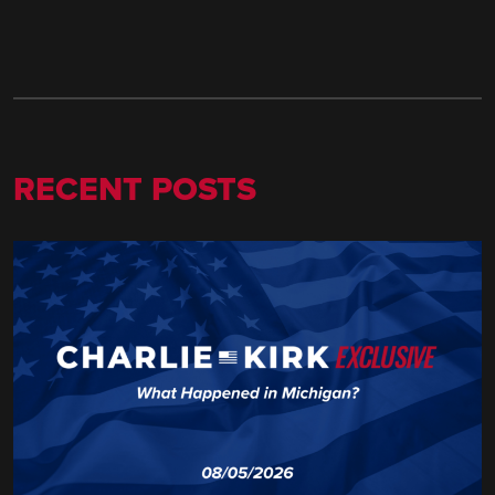
RECENT POSTS