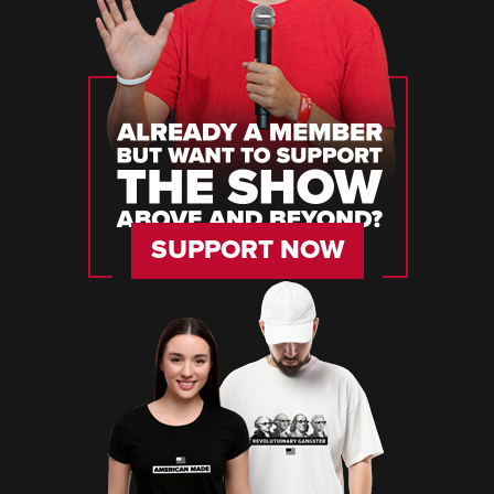
SUPPORT NOW