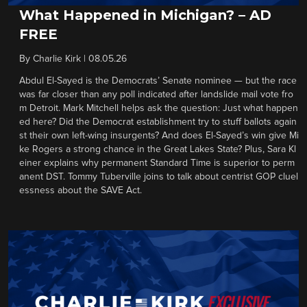
What Happened in Michigan? – AD
FREE
By
Charlie Kirk
|
08.05.26
Abdul El-Sayed is the Democrats’ Senate nominee — but the race
was far closer than any poll indicated after landslide mail vote fro
m Detroit. Mark Mitchell helps ask the question: Just what happen
ed here? Did the Democrat establishment try to stuff ballots again
st their own left-wing insurgents? And does El-Sayed’s win give Mi
ke Rogers a strong chance in the Great Lakes State? Plus, Sara Kl
einer explains why permanent Standard Time is superior to perm
anent DST. Tommy Tuberville joins to talk about centrist GOP cluel
essness about the SAVE Act.