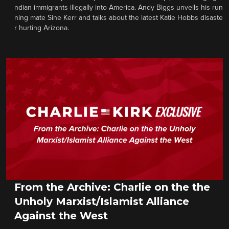
ndian immigrants illegally into America. Andy Biggs unveils his run
ning mate Sine Kerr and talks about the latest Katie Hobbs disaste
r hurting Arizona.
From the Archive: Charlie on the the
Unholy Marxist/Islamist Alliance
Against the West