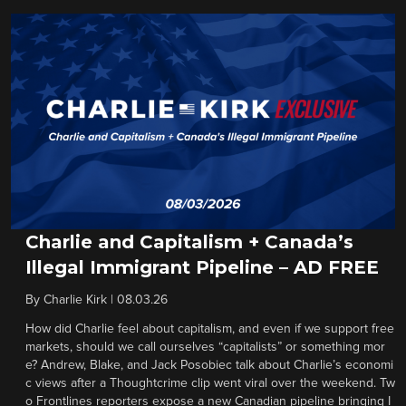
Charlie and Capitalism + Canada’s
Illegal Immigrant Pipeline – AD FREE
By
Charlie Kirk
|
08.03.26
How did Charlie feel about capitalism, and even if we support free
markets, should we call ourselves “capitalists” or something mor
e? Andrew, Blake, and Jack Posobiec talk about Charlie’s economi
c views after a Thoughtcrime clip went viral over the weekend. Tw
o Frontlines reporters expose a new Canadian pipeline bringing I