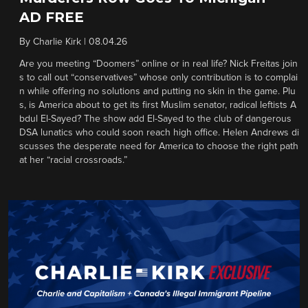
AD FREE
By
Charlie Kirk
|
08.04.26
Are you meeting “Doomers” online or in real life? Nick Freitas join
s to call out “conservatives” whose only contribution is to complai
n while offering no solutions and putting no skin in the game. Plu
s, is America about to get its first Muslim senator, radical leftists A
bdul El-Sayed? The show add El-Sayed to the club of dangerous
DSA lunatics who could soon reach high office. Helen Andrews di
scusses the desperate need for America to choose the right path
at her “racial crossroads.”