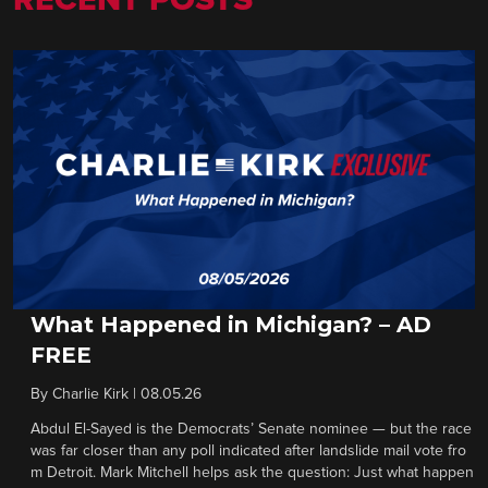
RECENT POSTS
What Happened in Michigan? – AD
FREE
By
Charlie Kirk
|
08.05.26
Abdul El-Sayed is the Democrats’ Senate nominee — but the race
was far closer than any poll indicated after landslide mail vote fro
m Detroit. Mark Mitchell helps ask the question: Just what happen