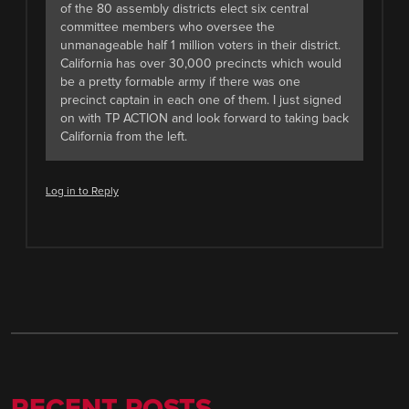
of the 80 assembly districts elect six central
committee members who oversee the
unmanageable half 1 million voters in their district.
California has over 30,000 precincts which would
be a pretty formable army if there was one
precinct captain in each one of them. I just signed
on with TP ACTION and look forward to taking back
California from the left.
Log in to Reply