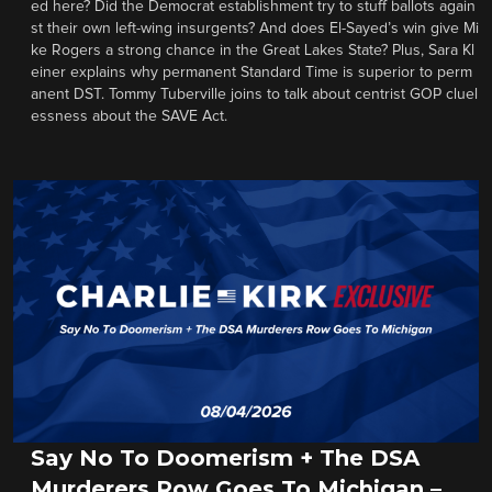
ed here? Did the Democrat establishment try to stuff ballots again
st their own left-wing insurgents? And does El-Sayed’s win give Mi
ke Rogers a strong chance in the Great Lakes State? Plus, Sara Kl
einer explains why permanent Standard Time is superior to perm
anent DST. Tommy Tuberville joins to talk about centrist GOP cluel
essness about the SAVE Act.
Say No To Doomerism + The DSA
Murderers Row Goes To Michigan –