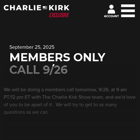
September 25, 2025
MEMBERS ONLY
CALL 9/26
We will be doing a members call tomorrow, 9/26, at 9 am
PT/12 pm ET with The Charlie Kirk Show team, and we'd love
of you to be apart of it. We will try to get to as many
questions as we can.