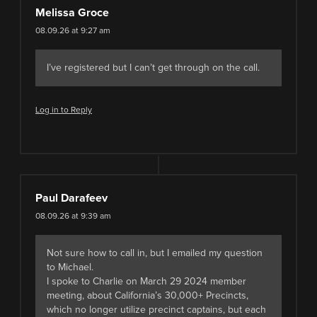
Melissa Groce
08.09.26 at 9:27 am
I’ve registered but I can’t get through on the call.
Log in to Reply
Paul Darafeev
08.09.26 at 9:39 am
Not sure how to call in, but I emailed my question
to Michael.
I spoke to Charlie on March 29 2024 member
meeting, about California’s 30,000+ Precincts,
which no longer utilize precinct captains, but each