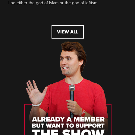
l be either the god of Islam or the god of leftism.
VIEW ALL