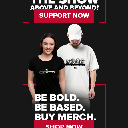
SUPPORT NOW
SHOP NOW