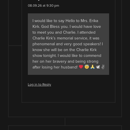
08.09.26 at 9:30 pm
I would like to say Hello to Mrs. Erika
Kirk. God Bless you. I would have love
to meet you and Charlie. I attended
Charlie Kirk’s memorial service, it was
phenomenal and very good speakers! I
know she will be on the Charlie Kirk
show tonight. I would like to commend
her on her bravery and being strong
after losing her husband!
🕊 ✌
Log in to Reply