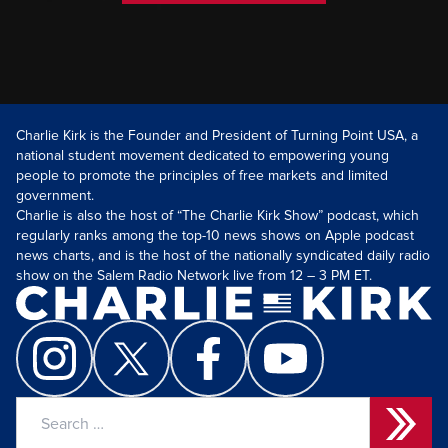
Charlie Kirk is the Founder and President of Turning Point USA, a
national student movement dedicated to empowering young
people to promote the principles of free markets and limited
government.
Charlie is also the host of “The Charlie Kirk Show” podcast, which
regularly ranks among the top-10 news shows on Apple podcast
news charts, and is the host of the nationally syndicated daily radio
show on the Salem Radio Network live from 12 – 3 PM ET.
Search
for: