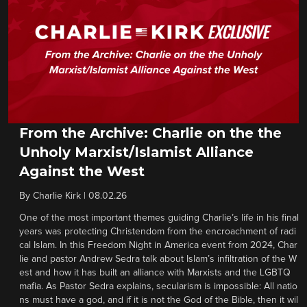
From the Archive: Charlie on the the
Unholy Marxist/Islamist Alliance
Against the West
By
Charlie Kirk
|
08.02.26
One of the most important themes guiding Charlie’s life in his final
years was protecting Christendom from the encroachment of radi
cal Islam. In this Freedom Night in America event from 2024, Char
lie and pastor Andrew Sedra talk about Islam’s infiltration of the W
est and how it has built an alliance with Marxists and the LGBTQ
mafia. As Pastor Sedra explains, secularism is impossible: All natio
ns must have a god, and if it is not the God of the Bible, then it wil