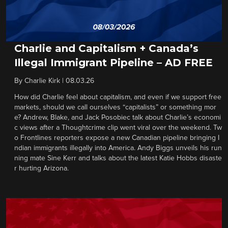
Charlie and Capitalism + Canada’s
Illegal Immigrant Pipeline – AD FREE
By
Charlie Kirk
|
08.03.26
How did Charlie feel about capitalism, and even if we support free
markets, should we call ourselves “capitalists” or something mor
e? Andrew, Blake, and Jack Posobiec talk about Charlie’s economi
c views after a Thoughtcrime clip went viral over the weekend. Tw
o Frontlines reporters expose a new Canadian pipeline bringing I
ndian immigrants illegally into America. Andy Biggs unveils his run
ning mate Sine Kerr and talks about the latest Katie Hobbs disaste
r hurting Arizona.