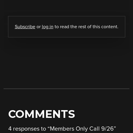
Subscribe
or
log in
to read the rest of this content.
COMMENTS
4 responses to “
Members Only Call 9/26
”