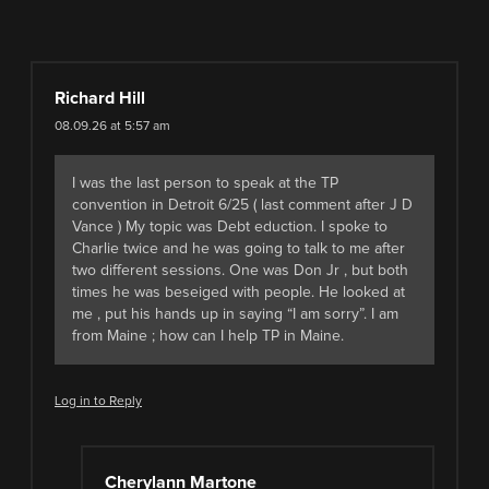
Richard Hill
08.09.26 at 5:57 am
I was the last person to speak at the TP
convention in Detroit 6/25 ( last comment after J D
Vance ) My topic was Debt eduction. I spoke to
Charlie twice and he was going to talk to me after
two different sessions. One was Don Jr , but both
times he was beseiged with people. He looked at
me , put his hands up in saying “I am sorry”. I am
from Maine ; how can I help TP in Maine.
Log in to Reply
Cherylann Martone