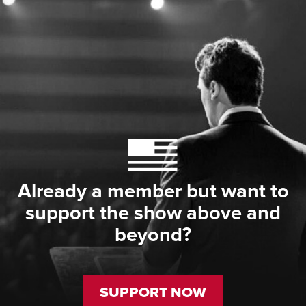
Already a member but want to
support the show above and
beyond?
SUPPORT NOW