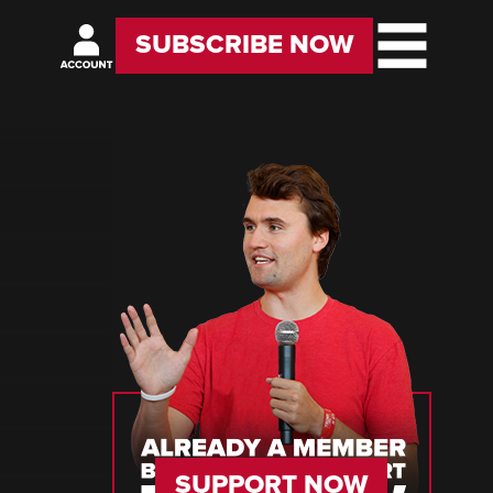
SUBSCRIBE NOW
SUPPORT NOW