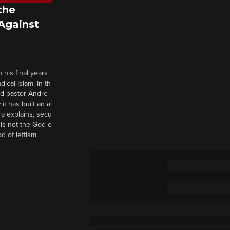
the
 Against
 his final years
cal Islam. In th
nd pastor Andre
it has built an al
a explains, secu
t is not the God o
d of leftism.