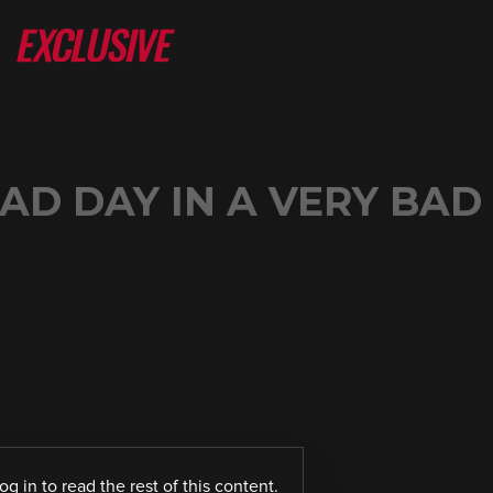
AD DAY IN A VERY BAD
log in
to read the rest of this content.