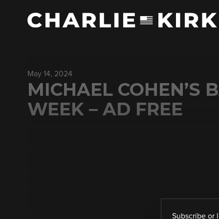
May 14, 2024
MICHAEL COHEN’S B
WEEK – AD FREE
Subscribe
or