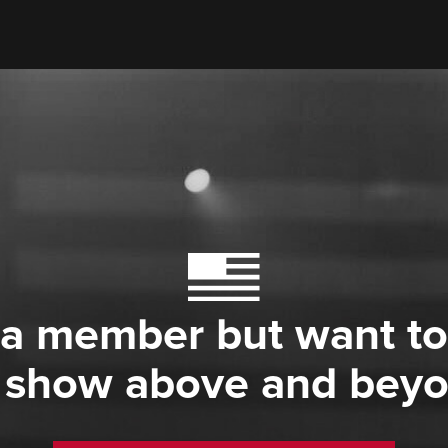
 a member but want to
 show above and bey