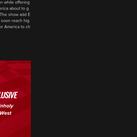
n while offering
erica about to g
d? The show add E
 soon reach hig
or America to ch