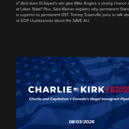
s? And does El-Sayed’s win give Mike Rogers a strong chance 
at Lakes State? Plus, Sara Kleiner explains why permanent Sta
is superior to permanent DST. Tommy Tuberville joins to talk ab
st GOP cluelessness about the SAVE Act.