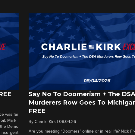
FREE
Say No To Doomerism + The DS
Murderers Row Goes To Michigan
FREE
ce was far
roit. Mark
By
Charlie Kirk
|
08.04.26
d the Demo
Are you meeting “Doomers” online or in real life? Nick Frei
g insurgent