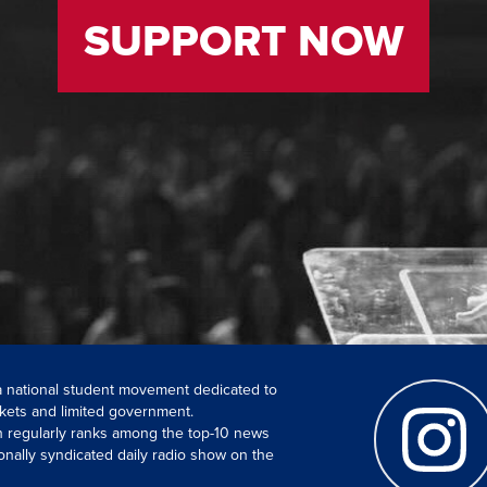
SUPPORT NOW
 a national student movement dedicated to
kets and limited government.
ch regularly ranks among the top-10 news
onally syndicated daily radio show on the