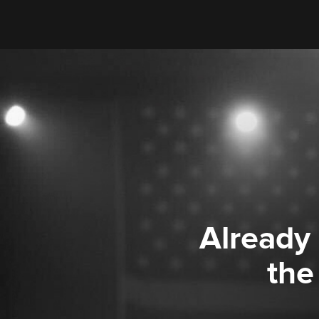
Already
the