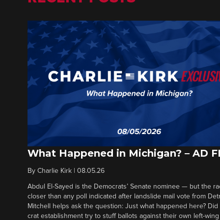
What Happened in Michigan? – AD 
By
Charlie Kirk
|
08.05.26
Abdul El-Sayed is the Democrats’ Senate nominee — but the ra
closer than any poll indicated after landslide mail vote from Det
Mitchell helps ask the question: Just what happened here? Di
crat establishment try to stuff ballots against their own left-win