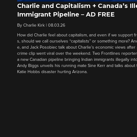
Charlie and Capitalism + Canada’s Ill
Immigrant Pipeline – AD FREE
By
Charlie Kirk
|
08.03.26
How did Charlie feel about capitalism, and even if we support f
s, should we call ourselves “capitalists” or something more? An
e, and Jack Posobiec talk about Charlie’s economic views after
crime clip went viral over the weekend. Two Frontlines report
a new Canadian pipeline bringing Indian immigrants illegally int
Andy Biggs unveils his running mate Sine Kerr and talks about t
Katie Hobbs disaster hurting Arizona.