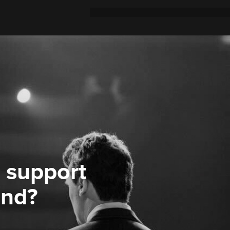
 support
ond?