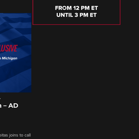
A
 – AD
tas joins to call