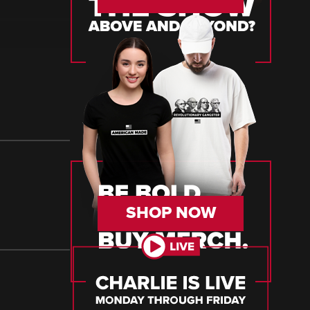
SHOP NOW