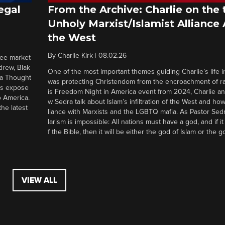
egal
From the Archive: Charlie on the 
Unholy Marxist/Islamist Alliance
the West
By
Charlie Kirk
|
08.02.26
ree market
drew, Blak
One of the most important themes guiding Charlie’s life in
 a Thought
was protecting Christendom from the encroachment of radi
ers expose
is Freedom Night in America event from 2024, Charlie a
o America.
w Sedra talk about Islam’s infiltration of the West and how 
he latest
liance with Marxists and the LGBTQ mafia. As Pastor Sedr
larism is impossible: All nations must have a god, and if i
f the Bible, then it will be either the god of Islam or the go
VIEW ALL