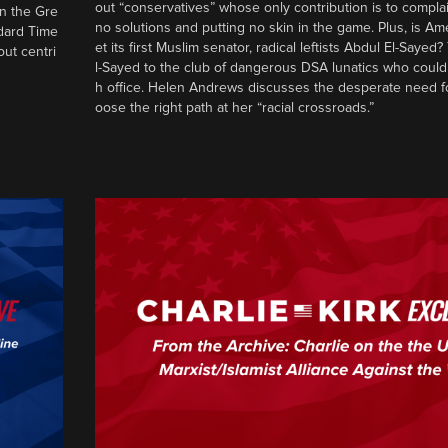
out “conservatives” whose only contribution is to complai
in the Gre
no solutions and putting no skin in the game. Plus, is Am
ndard Time
et its first Muslim senator, radical leftists Abdul El-Saye
out centri
l-Sayed to the club of dangerous DSA lunatics who could
h office. Helen Andrews discusses the desperate need f
oose the right path at her “racial crossroads.”