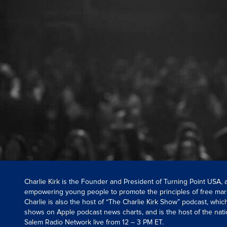
Charlie Kirk is the Founder and President of Turning Point USA,
empowering young people to promote the principles of free mar
Charlie is also the host of “The Charlie Kirk Show” podcast, whi
shows on Apple podcast news charts, and is the host of the nati
Salem Radio Network live from 12 – 3 PM ET.