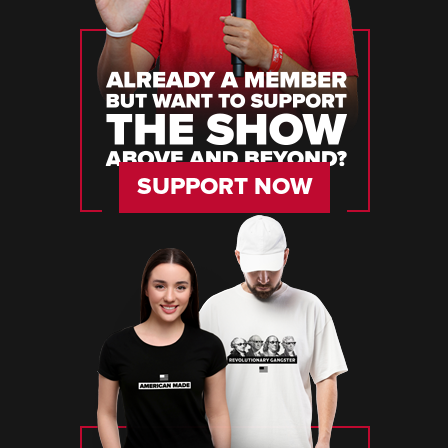
SUPPORT NOW