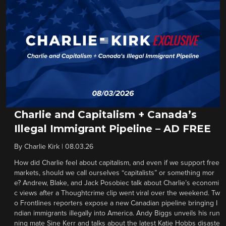
Charlie and Capitalism + Canada’s
Illegal Immigrant Pipeline – AD FREE
By
Charlie Kirk
|
08.03.26
How did Charlie feel about capitalism, and even if we support free
markets, should we call ourselves “capitalists” or something mor
e? Andrew, Blake, and Jack Posobiec talk about Charlie’s economi
c views after a Thoughtcrime clip went viral over the weekend. Tw
o Frontlines reporters expose a new Canadian pipeline bringing I
ndian immigrants illegally into America. Andy Biggs unveils his run
ning mate Sine Kerr and talks about the latest Katie Hobbs disaste