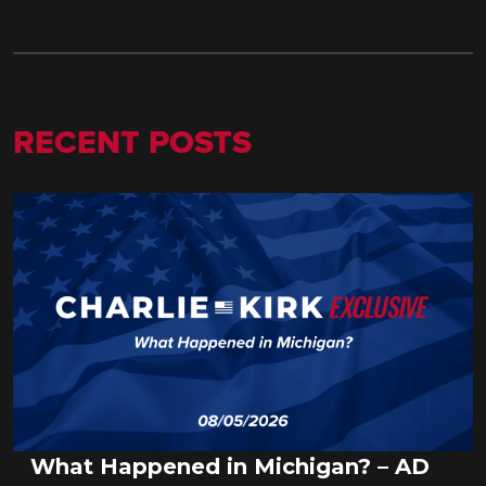
RECENT POSTS
What Happened in Michigan? – AD