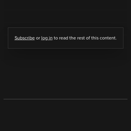
Subscribe
or
log in
to read the rest of this content.