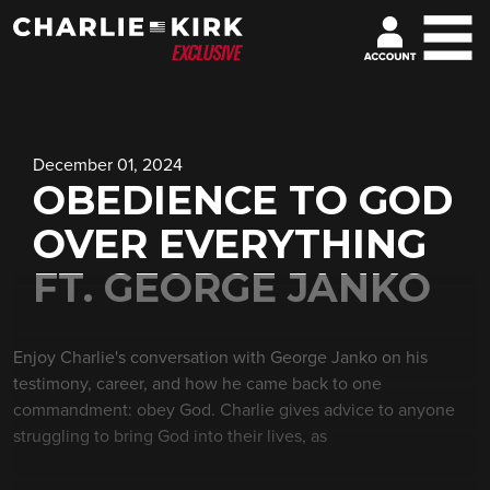
December 01, 2024
OBEDIENCE TO GOD
OVER EVERYTHING
FT. GEORGE JANKO
Enjoy Charlie's conversation with George Janko on his
testimony, career, and how he came back to one
commandment: obey God. Charlie gives advice to anyone
struggling to bring God into their lives, as