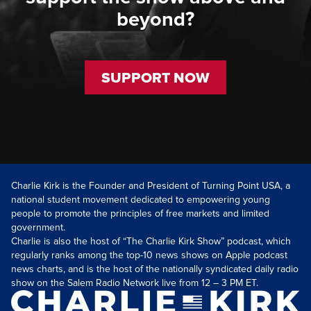
beyond?
SUPPORT NOW
Charlie Kirk is the Founder and President of Turning Point USA, a
national student movement dedicated to empowering young
people to promote the principles of free markets and limited
government.
Charlie is also the host of “The Charlie Kirk Show” podcast, which
regularly ranks among the top-10 news shows on Apple podcast
news charts, and is the host of the nationally syndicated daily radio
show on the Salem Radio Network live from 12 – 3 PM ET.