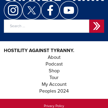
Search
for:
HOSTILITY AGAINST TYRANNY.
About
Podcast
Shop
Tour
My Account
Peoples 2024
Privacy Policy