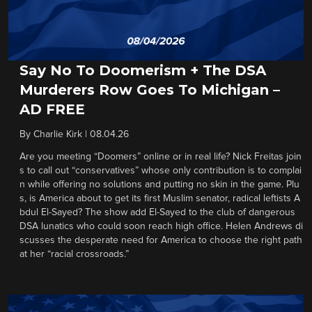
Say No To Doomerism + The DSA
Murderers Row Goes To Michigan –
AD FREE
By
Charlie Kirk
|
08.04.26
Are you meeting “Doomers” online or in real life? Nick Freitas join
s to call out “conservatives” whose only contribution is to complai
n while offering no solutions and putting no skin in the game. Plu
s, is America about to get its first Muslim senator, radical leftists A
bdul El-Sayed? The show add El-Sayed to the club of dangerous
DSA lunatics who could soon reach high office. Helen Andrews di
scusses the desperate need for America to choose the right path
at her “racial crossroads.”