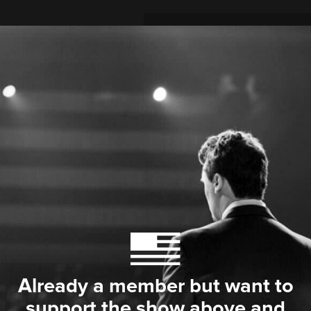
Already a member but want to
support the show above and