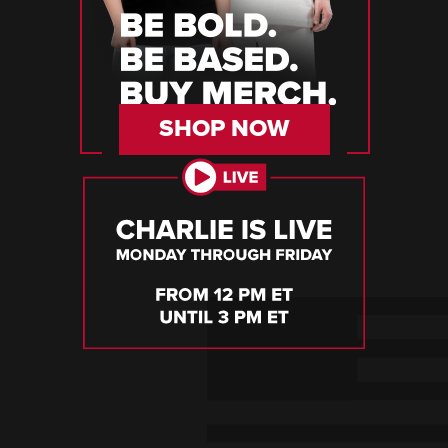
SHOP NOW