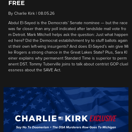
FREE
By
Charlie Kirk
|
08.05.26
Abdul El-Sayed is the Democrats’ Senate nominee — but the race
was far closer than any poll indicated after landslide mail vote fro
m Detroit. Mark Mitchell helps ask the question: Just what happen
ed here? Did the Democrat establishment try to stuff ballots again
st their own left-wing insurgents? And does El-Sayed’s win give Mi
ke Rogers a strong chance in the Great Lakes State? Plus, Sara Kl
einer explains why permanent Standard Time is superior to perm
anent DST. Tommy Tuberville joins to talk about centrist GOP cluel
essness about the SAVE Act.