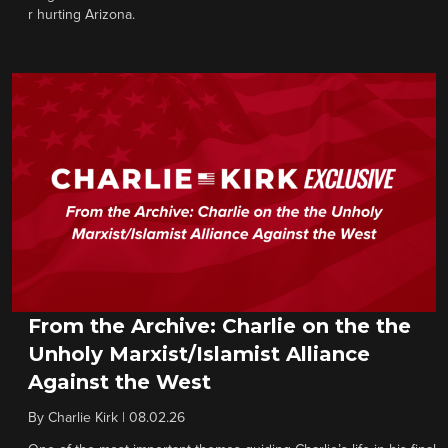
r hurting Arizona.
From the Archive: Charlie on the the
Unholy Marxist/Islamist Alliance
Against the West
By
Charlie Kirk
|
08.02.26