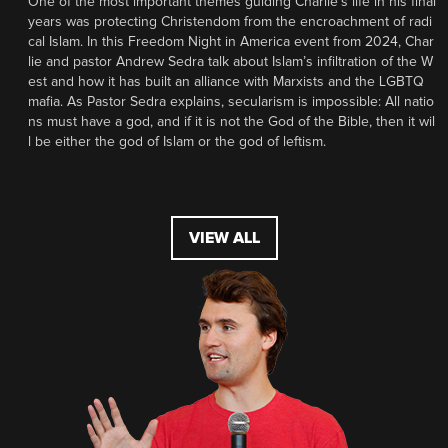
One of the most important themes guiding Charlie’s life in his final
years was protecting Christendom from the encroachment of radi
cal Islam. In this Freedom Night in America event from 2024, Char
lie and pastor Andrew Sedra talk about Islam’s infiltration of the W
est and how it has built an alliance with Marxists and the LGBTQ
mafia. As Pastor Sedra explains, secularism is impossible: All natio
ns must have a god, and if it is not the God of the Bible, then it wil
l be either the god of Islam or the god of leftism.
VIEW ALL