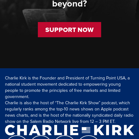
beyond?
SUPPORT NOW
Charlie Kirk is the Founder and President of Turning Point USA, a
national student movement dedicated to empowering young
people to promote the principles of free markets and limited
government.
Charlie is also the host of “The Charlie Kirk Show” podcast, which
regularly ranks among the top-10 news shows on Apple podcast
news charts, and is the host of the nationally syndicated daily radio
show on the Salem Radio Network live from 12 – 3 PM ET.