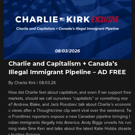
Charlie and Capitalism + Canada’s
Illegal Immigrant Pipeline – AD FREE
By
Charlie Kirk
|
08.03.26
How did Charlie feel about capitalism, and even if we support free
markets, should we call ourselves “capitalists” or something mor
e? Andrew, Blake, and Jack Posobiec talk about Charlie’s economi
c views after a Thoughtcrime clip went viral over the weekend. Tw
o Frontlines reporters expose a new Canadian pipeline bringing I
ndian immigrants illegally into America. Andy Biggs unveils his run
ning mate Sine Kerr and talks about the latest Katie Hobbs disaste
r hurting Arizona.