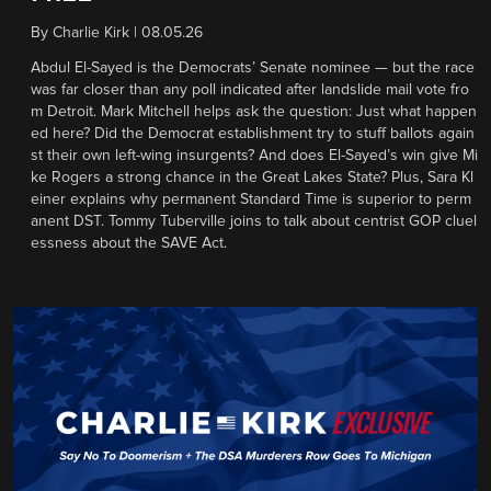
By
Charlie Kirk
|
08.05.26
Abdul El-Sayed is the Democrats’ Senate nominee — but the race
was far closer than any poll indicated after landslide mail vote fro
m Detroit. Mark Mitchell helps ask the question: Just what happen
ed here? Did the Democrat establishment try to stuff ballots again
st their own left-wing insurgents? And does El-Sayed’s win give Mi
ke Rogers a strong chance in the Great Lakes State? Plus, Sara Kl
einer explains why permanent Standard Time is superior to perm
anent DST. Tommy Tuberville joins to talk about centrist GOP cluel
essness about the SAVE Act.