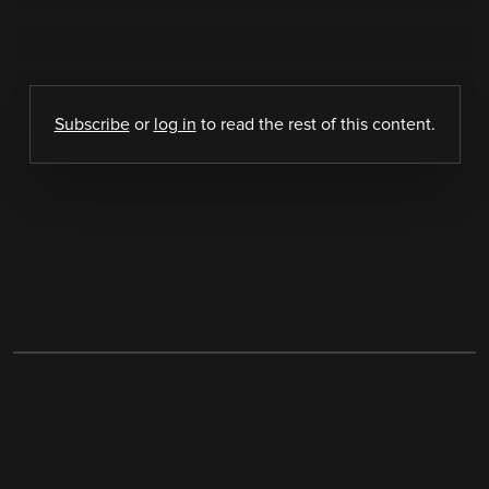
Subscribe
or
log in
to read the rest of this content.