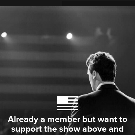
Already a member but want to
support the show above and