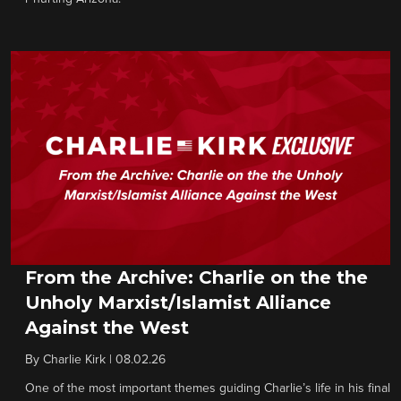
From the Archive: Charlie on the the
Unholy Marxist/Islamist Alliance
Against the West
By
Charlie Kirk
|
08.02.26
One of the most important themes guiding Charlie’s life in his final