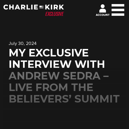
July 30, 2024
MY EXCLUSIVE
INTERVIEW WITH
ANDREW SEDRA –
LIVE FROM THE
BELIEVERS’ SUMMIT