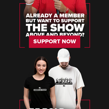
SUPPORT NOW