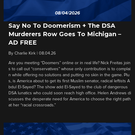
Say No To Doomerism + The DSA
Murderers Row Goes To Michigan –
AD FREE
By
Charlie Kirk
|
08.04.26
Are you meeting “Doomers” online or in real life? Nick Freitas join
s to call out “conservatives” whose only contribution is to complai
n while offering no solutions and putting no skin in the game. Plu
s, is America about to get its first Muslim senator, radical leftists A
bdul El-Sayed? The show add El-Sayed to the club of dangerous
DSA lunatics who could soon reach high office. Helen Andrews di
scusses the desperate need for America to choose the right path
at her “racial crossroads.”