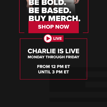
SHOP NOW