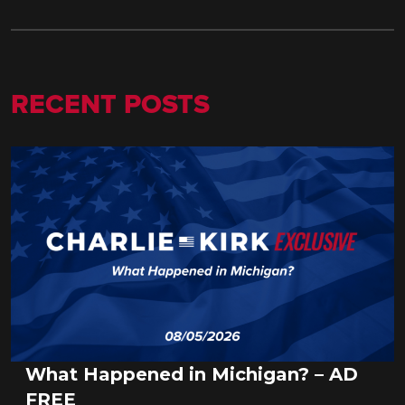
RECENT POSTS
What Happened in Michigan? – AD
FREE