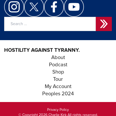
Search
for:
HOSTILITY AGAINST TYRANNY.
About
Podcast
Shop
Tour
My Account
Peoples 2024
Privacy Policy
© Copyright 2026 Charlie Kirk All rights reserved.