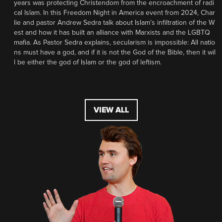
years was protecting Christendom from the encroachment of radi
cal Islam. In this Freedom Night in America event from 2024, Char
lie and pastor Andrew Sedra talk about Islam’s infiltration of the W
est and how it has built an alliance with Marxists and the LGBTQ
mafia. As Pastor Sedra explains, secularism is impossible: All natio
ns must have a god, and if it is not the God of the Bible, then it wil
l be either the god of Islam or the god of leftism.
VIEW ALL