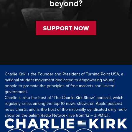
beyond?
SUPPORT NOW
Charlie Kirk is the Founder and President of Turning Point USA, a
national student movement dedicated to empowering young
people to promote the principles of free markets and limited
government.
Charlie is also the host of “The Charlie Kirk Show” podcast, which
regularly ranks among the top-10 news shows on Apple podcast
news charts, and is the host of the nationally syndicated daily radio
show on the Salem Radio Network live from 12 – 3 PM ET.