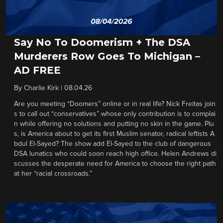
Say No To Doomerism + The DSA
Murderers Row Goes To Michigan –
AD FREE
By
Charlie Kirk
|
08.04.26
Are you meeting “Doomers” online or in real life? Nick Freitas join
s to call out “conservatives” whose only contribution is to complai
n while offering no solutions and putting no skin in the game. Plu
s, is America about to get its first Muslim senator, radical leftists A
bdul El-Sayed? The show add El-Sayed to the club of dangerous
DSA lunatics who could soon reach high office. Helen Andrews di
scusses the desperate need for America to choose the right path
at her “racial crossroads.”