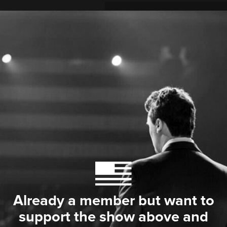
Already a member but want to
support the show above and