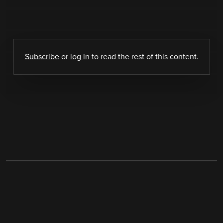
Subscribe
or
log in
to read the rest of this content.