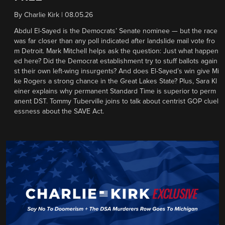
By
Charlie Kirk
|
08.05.26
Abdul El-Sayed is the Democrats’ Senate nominee — but the race
was far closer than any poll indicated after landslide mail vote fro
m Detroit. Mark Mitchell helps ask the question: Just what happen
ed here? Did the Democrat establishment try to stuff ballots again
st their own left-wing insurgents? And does El-Sayed’s win give Mi
ke Rogers a strong chance in the Great Lakes State? Plus, Sara Kl
einer explains why permanent Standard Time is superior to perm
anent DST. Tommy Tuberville joins to talk about centrist GOP cluel
essness about the SAVE Act.