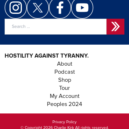
Search
for:
HOSTILITY AGAINST TYRANNY.
About
Podcast
Shop
Tour
My Account
Peoples 2024
Privacy Policy
© Copyright 2026 Charlie Kirk All rights reserved.