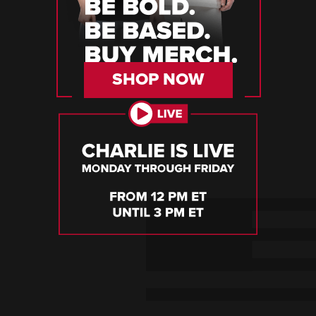
SHOP NOW