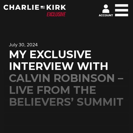
July 30, 2024
MY EXCLUSIVE
INTERVIEW WITH
CALVIN ROBINSON –
LIVE FROM THE
BELIEVERS’ SUMMIT