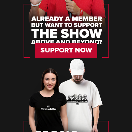
SUPPORT NOW