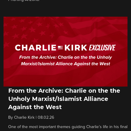
From the Archive: Charlie on the the
Unholy Marxist/Islamist Alliance
Against the West
By
Charlie Kirk
|
08.02.26
One of the most important themes guiding Charlie’s life in his final