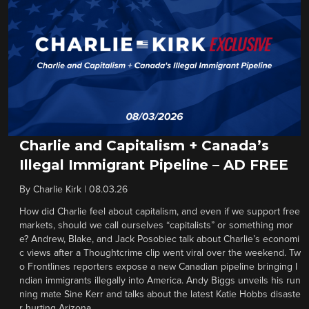
Charlie and Capitalism + Canada’s
Illegal Immigrant Pipeline – AD FREE
By
Charlie Kirk
|
08.03.26
How did Charlie feel about capitalism, and even if we support free
markets, should we call ourselves “capitalists” or something mor
e? Andrew, Blake, and Jack Posobiec talk about Charlie’s economi
c views after a Thoughtcrime clip went viral over the weekend. Tw
o Frontlines reporters expose a new Canadian pipeline bringing I
ndian immigrants illegally into America. Andy Biggs unveils his run
ning mate Sine Kerr and talks about the latest Katie Hobbs disaste
r hurting Arizona.