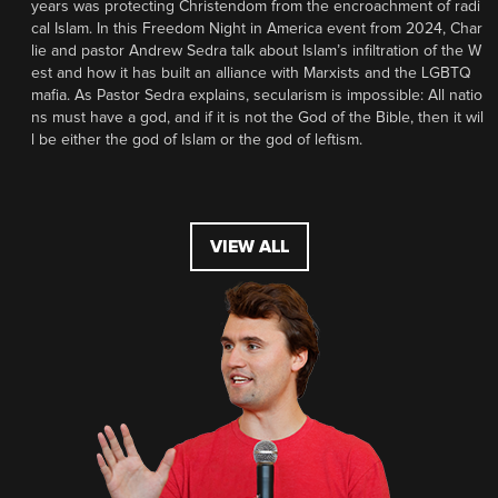
years was protecting Christendom from the encroachment of radi
cal Islam. In this Freedom Night in America event from 2024, Char
lie and pastor Andrew Sedra talk about Islam’s infiltration of the W
est and how it has built an alliance with Marxists and the LGBTQ
mafia. As Pastor Sedra explains, secularism is impossible: All natio
ns must have a god, and if it is not the God of the Bible, then it wil
l be either the god of Islam or the god of leftism.
VIEW ALL