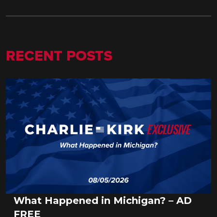
RECENT POSTS
What Happened in Michigan? – AD
FREE