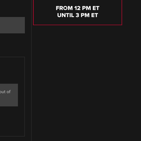
out of