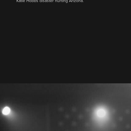
Katie Hobbs disaster hurting Arizona.