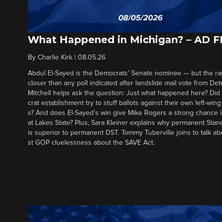
What Happened in Michigan? – AD 
By
Charlie Kirk
|
08.05.26
Abdul El-Sayed is the Democrats’ Senate nominee — but the ra
closer than any poll indicated after landslide mail vote from Det
Mitchell helps ask the question: Just what happened here? Di
crat establishment try to stuff ballots against their own left-win
s? And does El-Sayed’s win give Mike Rogers a strong chance 
at Lakes State? Plus, Sara Kleiner explains why permanent Sta
is superior to permanent DST. Tommy Tuberville joins to talk ab
st GOP cluelessness about the SAVE Act.