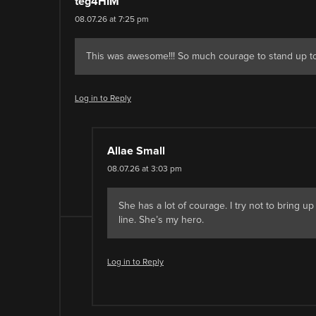
teg4HIM
08.07.26 at 7:25 pm
This was awesome!!! So much courage to stand up to
Log in to Reply
Allae Small
08.07.26 at 3:03 pm
She has a lot of courage. I try not to bring u
line. She’s my hero.
Log in to Reply