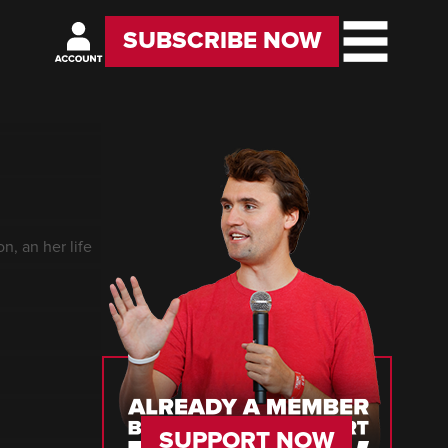
SUBSCRIBE NOW
n, an her life
SUPPORT NOW