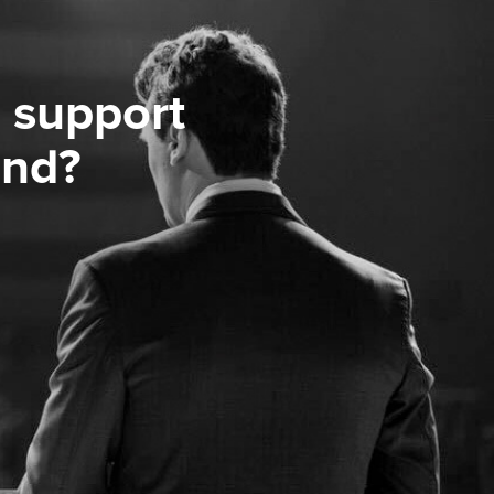
 support
ond?