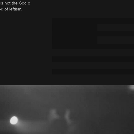
t is not the God o
d of leftism.