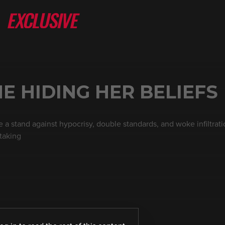
NE HIDING HER BELIEFS
 a stand against hypocrisy, double standards, and woke infiltratio
taking