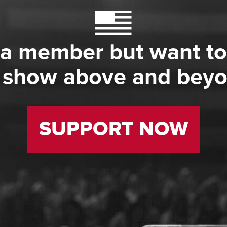
 a member but want to
 show above and bey
SUPPORT NOW