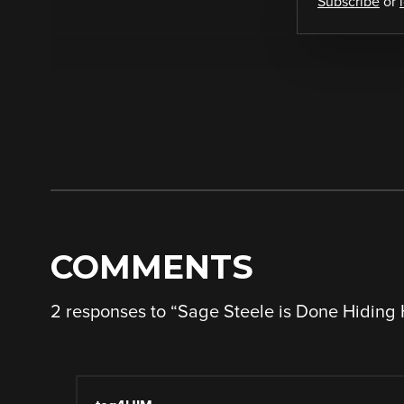
Subscribe
or
COMMENTS
2 responses to “
Sage Steele is Done Hiding 