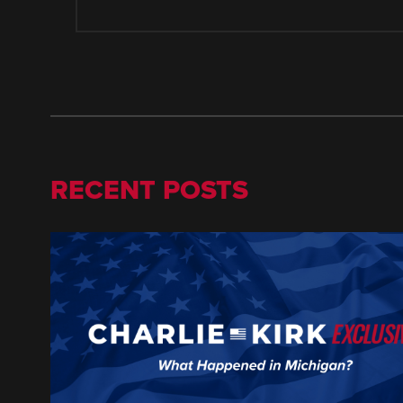
RECENT POSTS