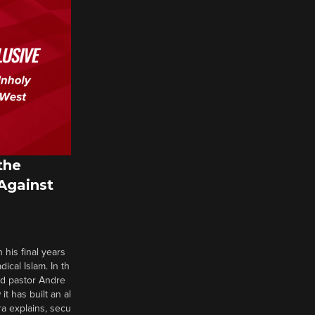
the
 Against
 his final years
cal Islam. In th
nd pastor Andre
it has built an al
a explains, secu