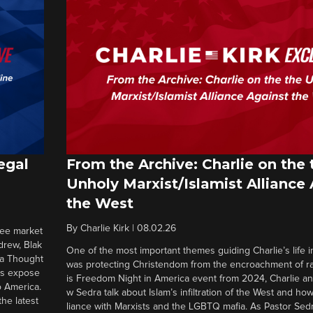
egal
From the Archive: Charlie on the 
Unholy Marxist/Islamist Alliance
the West
By
Charlie Kirk
|
08.02.26
ree market
drew, Blak
One of the most important themes guiding Charlie’s life in
 a Thought
was protecting Christendom from the encroachment of radi
ers expose
is Freedom Night in America event from 2024, Charlie a
o America.
w Sedra talk about Islam’s infiltration of the West and how 
he latest
liance with Marxists and the LGBTQ mafia. As Pastor Sedr