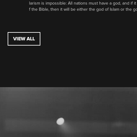
larism is impossible: All nations must have a god, and if i
f the Bible, then it will be either the god of Islam or the go
VIEW ALL