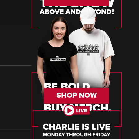
SHOP NOW