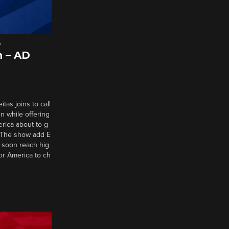
A
 – AD
tas joins to call
n while offering
erica about to g
d? The show add E
 soon reach hig
or America to ch