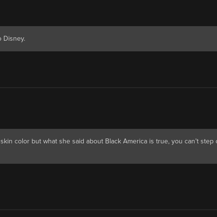
 Disney.
p skin color but what she said about Black America is true, you can’t step 