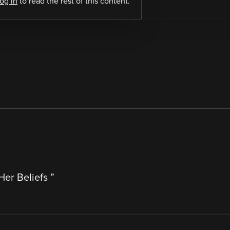
log in
to read the rest of this content.
Her Beliefs
”