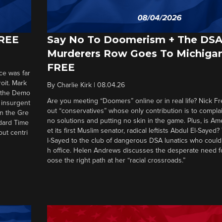
FREE
Say No To Doomerism + The DS
Murderers Row Goes To Michigan
FREE
ce was far
roit. Mark
By
Charlie Kirk
|
08.04.26
d the Demo
Are you meeting “Doomers” online or in real life? Nick Frei
g insurgent
out “conservatives” whose only contribution is to complai
in the Gre
no solutions and putting no skin in the game. Plus, is Am
ndard Time
et its first Muslim senator, radical leftists Abdul El-Saye
out centri
l-Sayed to the club of dangerous DSA lunatics who could
h office. Helen Andrews discusses the desperate need f
oose the right path at her “racial crossroads.”