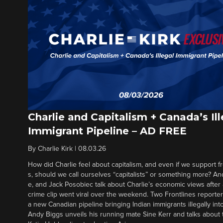
Charlie and Capitalism + Canada’s Ill
Immigrant Pipeline – AD FREE
By
Charlie Kirk
|
08.03.26
How did Charlie feel about capitalism, and even if we support f
s, should we call ourselves “capitalists” or something more? An
e, and Jack Posobiec talk about Charlie’s economic views after
crime clip went viral over the weekend. Two Frontlines report
a new Canadian pipeline bringing Indian immigrants illegally int
Andy Biggs unveils his running mate Sine Kerr and talks about t