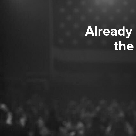
Already
the