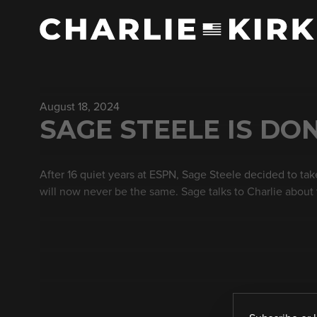
August 18, 2024
SAGE STEELE IS DO
After 16 quiet years at ESPN, Sage Steele decided to take
will now never be the same. Sage talks to Charlie about 