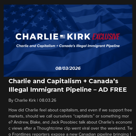
Charlie and Capitalism + Canada’s
Illegal Immigrant Pipeline – AD FREE
By
Charlie Kirk
|
08.03.26
How did Charlie feel about capitalism, and even if we support free
markets, should we call ourselves “capitalists” or something mor
e? Andrew, Blake, and Jack Posobiec talk about Charlie’s economi
c views after a Thoughtcrime clip went viral over the weekend. Tw
o Frontlines reporters expose a new Canadian pipeline bringing I