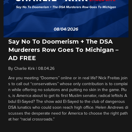
Say No To Doomerism + The DSA
Murderers Row Goes To Michigan –
AD FREE
By
Charlie Kirk
|
08.04.26
Are you meeting “Doomers” online or in real life? Nick Freitas join
s to call out “conservatives” whose only contribution is to complai
n while offering no solutions and putting no skin in the game. Plu
s, is America about to get its first Muslim senator, radical leftists A
bdul El-Sayed? The show add El-Sayed to the club of dangerous
DSA lunatics who could soon reach high office. Helen Andrews di
scusses the desperate need for America to choose the right path
at her “racial crossroads.”