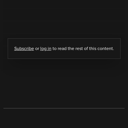
Subscribe
or
log in
to read the rest of this content.