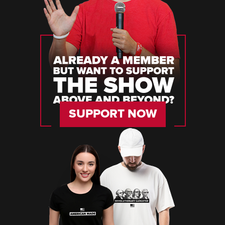
SUPPORT NOW