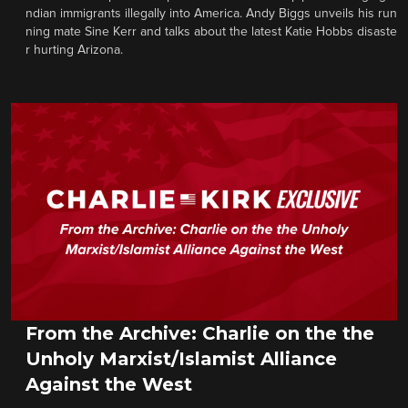
ndian immigrants illegally into America. Andy Biggs unveils his run
ning mate Sine Kerr and talks about the latest Katie Hobbs disaste
r hurting Arizona.
From the Archive: Charlie on the the
Unholy Marxist/Islamist Alliance
Against the West