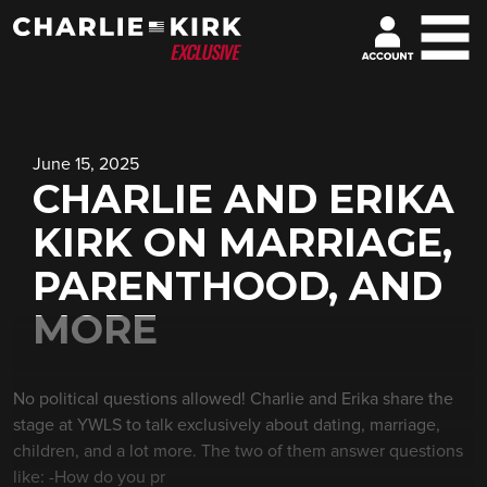
June 15, 2025
CHARLIE AND ERIKA
KIRK ON MARRIAGE,
PARENTHOOD, AND
MORE
No political questions allowed! Charlie and Erika share the
stage at YWLS to talk exclusively about dating, marriage,
children, and a lot more. The two of them answer questions
like: -How do you pr