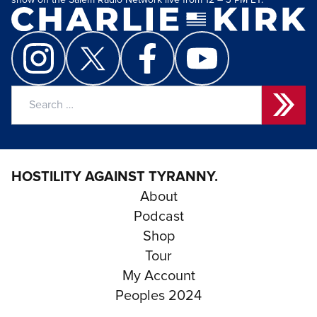
show on the Salem Radio Network live from 12 – 3 PM ET.
Search
for:
HOSTILITY AGAINST TYRANNY.
About
Podcast
Shop
Tour
My Account
Peoples 2024