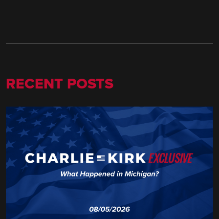
RECENT POSTS