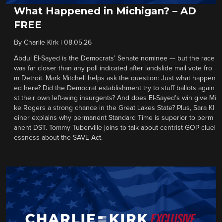
What Happened in Michigan? – AD
FREE
By
Charlie Kirk
|
08.05.26
Abdul El-Sayed is the Democrats’ Senate nominee — but the race
was far closer than any poll indicated after landslide mail vote fro
m Detroit. Mark Mitchell helps ask the question: Just what happen
ed here? Did the Democrat establishment try to stuff ballots again
st their own left-wing insurgents? And does El-Sayed’s win give Mi
ke Rogers a strong chance in the Great Lakes State? Plus, Sara Kl
einer explains why permanent Standard Time is superior to perm
anent DST. Tommy Tuberville joins to talk about centrist GOP cluel
essness about the SAVE Act.