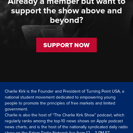
Already a member but want to
support the show above and
beyond?
SUPPORT NOW
Charlie Kirk is the Founder and President of Turning Point USA, a
national student movement dedicated to empowering young
people to promote the principles of free markets and limited
government.
Charlie is also the host of “The Charlie Kirk Show” podcast, which
regularly ranks among the top-10 news shows on Apple podcast
news charts, and is the host of the nationally syndicated daily radio