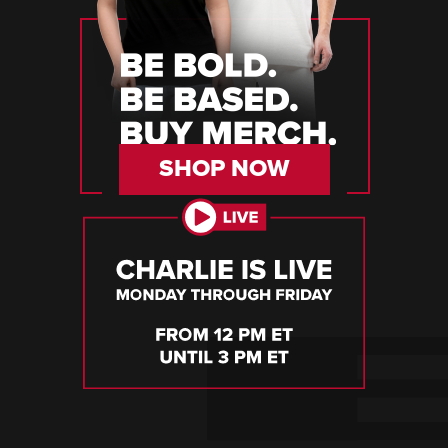
SHOP NOW