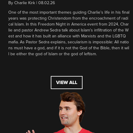
By
Charlie Kirk
|
08.02.26
One of the most important themes guiding Charlie’s life in his final
years was protecting Christendom from the encroachment of radi
cal Islam. In this Freedom Night in America event from 2024, Char
lie and pastor Andrew Sedra talk about Islam’s infiltration of the W
est and how it has built an alliance with Marxists and the LGBTQ
mafia. As Pastor Sedra explains, secularism is impossible: All natio
ns must have a god, and if it is not the God of the Bible, then it wil
l be either the god of Islam or the god of leftism.
VIEW ALL