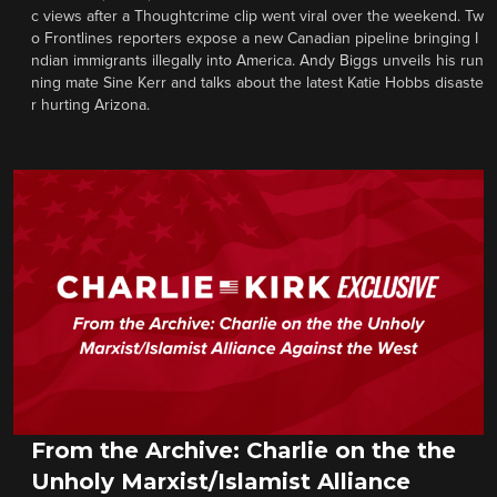
c views after a Thoughtcrime clip went viral over the weekend. Tw
o Frontlines reporters expose a new Canadian pipeline bringing I
ndian immigrants illegally into America. Andy Biggs unveils his run
ning mate Sine Kerr and talks about the latest Katie Hobbs disaste
r hurting Arizona.
From the Archive: Charlie on the the
Unholy Marxist/Islamist Alliance