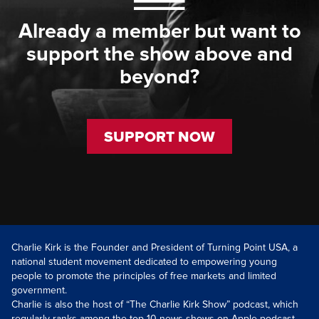
Already a member but want to
support the show above and
beyond?
SUPPORT NOW
Charlie Kirk is the Founder and President of Turning Point USA, a
national student movement dedicated to empowering young
people to promote the principles of free markets and limited
government.
Charlie is also the host of “The Charlie Kirk Show” podcast, which