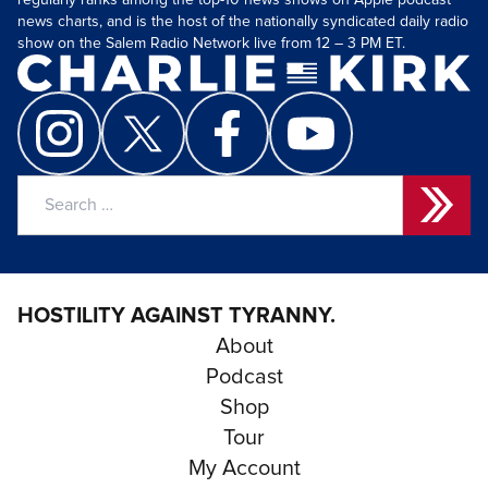
regularly ranks among the top-10 news shows on Apple podcast
news charts, and is the host of the nationally syndicated daily radio
show on the Salem Radio Network live from 12 – 3 PM ET.
Search
for:
HOSTILITY AGAINST TYRANNY.
About
Podcast
Shop
Tour
My Account