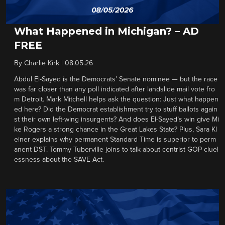
What Happened in Michigan? – AD
FREE
By
Charlie Kirk
|
08.05.26
Abdul El-Sayed is the Democrats’ Senate nominee — but the race
was far closer than any poll indicated after landslide mail vote fro
m Detroit. Mark Mitchell helps ask the question: Just what happen
ed here? Did the Democrat establishment try to stuff ballots again
st their own left-wing insurgents? And does El-Sayed’s win give Mi
ke Rogers a strong chance in the Great Lakes State? Plus, Sara Kl
einer explains why permanent Standard Time is superior to perm
anent DST. Tommy Tuberville joins to talk about centrist GOP cluel
essness about the SAVE Act.