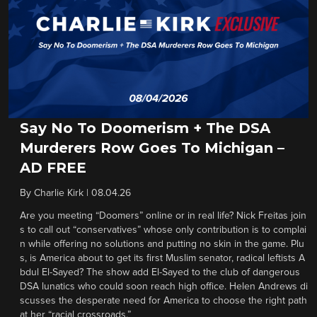
Say No To Doomerism + The DSA
Murderers Row Goes To Michigan –
AD FREE
By
Charlie Kirk
|
08.04.26
Are you meeting “Doomers” online or in real life? Nick Freitas join
s to call out “conservatives” whose only contribution is to complai
n while offering no solutions and putting no skin in the game. Plu
s, is America about to get its first Muslim senator, radical leftists A
bdul El-Sayed? The show add El-Sayed to the club of dangerous
DSA lunatics who could soon reach high office. Helen Andrews di
scusses the desperate need for America to choose the right path
at her “racial crossroads.”