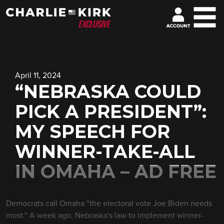
April 11, 2024
“NEBRASKA COULD
PICK A PRESIDENT”:
MY SPEECH FOR
WINNER-TAKE-ALL
IN OMAHA – AD FREE
Democrats call Omaha "the electoral vote Joe Biden needs
most." A week ago, Nebraska's law to implement winner-