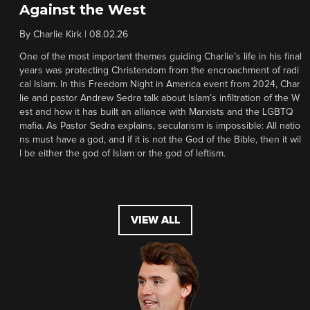
Against the West
By
Charlie Kirk
|
08.02.26
One of the most important themes guiding Charlie’s life in his final
years was protecting Christendom from the encroachment of radi
cal Islam. In this Freedom Night in America event from 2024, Char
lie and pastor Andrew Sedra talk about Islam’s infiltration of the W
est and how it has built an alliance with Marxists and the LGBTQ
mafia. As Pastor Sedra explains, secularism is impossible: All natio
ns must have a god, and if it is not the God of the Bible, then it wil
l be either the god of Islam or the god of leftism.
VIEW ALL