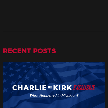
RECENT POSTS