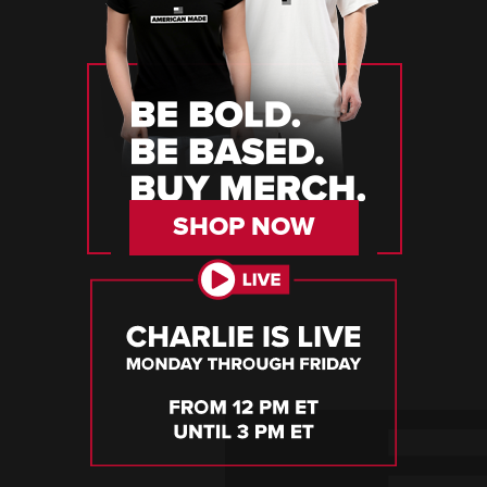
SHOP NOW