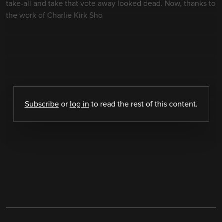
take-all and take that vote away looked dead. Now, thanks to
the work of Charlie Kirk Sho
Subscribe
or
log in
to read the rest of this content.