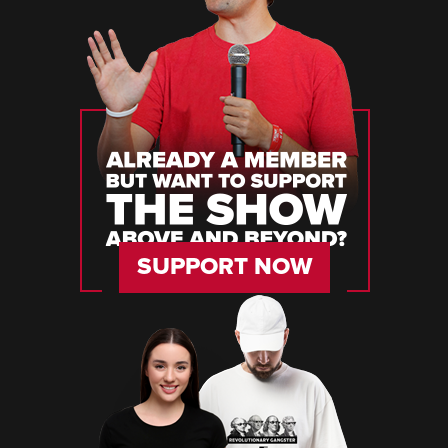
SUPPORT NOW