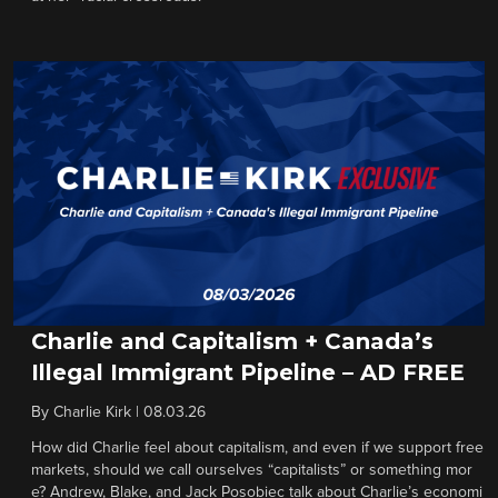
Charlie and Capitalism + Canada’s
Illegal Immigrant Pipeline – AD FREE
By
Charlie Kirk
|
08.03.26
How did Charlie feel about capitalism, and even if we support free
markets, should we call ourselves “capitalists” or something mor
e? Andrew, Blake, and Jack Posobiec talk about Charlie’s economi