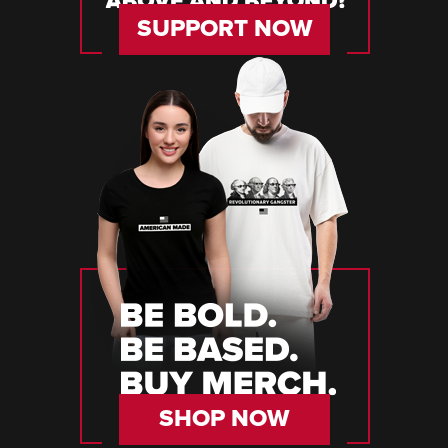
SUPPORT NOW
SHOP NOW