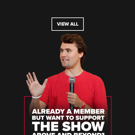
VIEW ALL