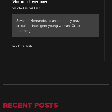
Sharmin Hegenauer
08.06.26 at 10:55 am
Savanah Hernandez is an incredibly brave,
articulate, intelligent young woman. Great
reporting!
Log in to Reply
RECENT POSTS