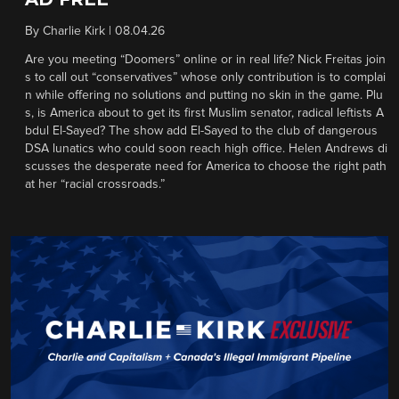
By
Charlie Kirk
|
08.04.26
Are you meeting “Doomers” online or in real life? Nick Freitas join
s to call out “conservatives” whose only contribution is to complai
n while offering no solutions and putting no skin in the game. Plu
s, is America about to get its first Muslim senator, radical leftists A
bdul El-Sayed? The show add El-Sayed to the club of dangerous
DSA lunatics who could soon reach high office. Helen Andrews di
scusses the desperate need for America to choose the right path
at her “racial crossroads.”