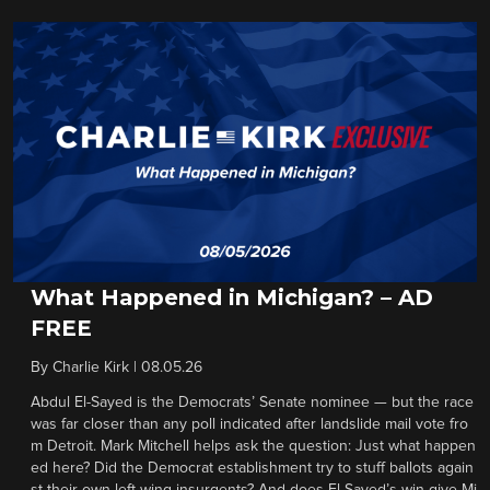
What Happened in Michigan? – AD
FREE
By
Charlie Kirk
|
08.05.26
Abdul El-Sayed is the Democrats’ Senate nominee — but the race
was far closer than any poll indicated after landslide mail vote fro
m Detroit. Mark Mitchell helps ask the question: Just what happen
ed here? Did the Democrat establishment try to stuff ballots again