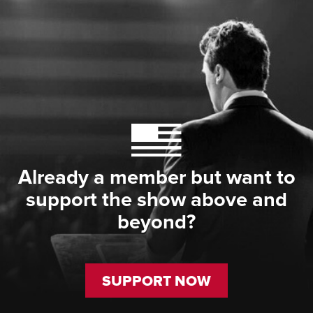
Already a member but want to
support the show above and
beyond?
SUPPORT NOW