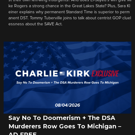
st their own left-wing insurgents? And does El-Sayed’s win give Mi
ke Rogers a strong chance in the Great Lakes State? Plus, Sara Kl
einer explains why permanent Standard Time is superior to perm
anent DST. Tommy Tuberville joins to talk about centrist GOP cluel
essness about the SAVE Act.
Say No To Doomerism + The DSA
Murderers Row Goes To Michigan –
AD FREE