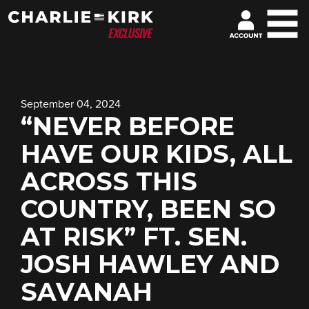
September 04, 2024
“NEVER BEFORE
HAVE OUR KIDS, ALL
ACROSS THIS
COUNTRY, BEEN SO
AT RISK” FT. SEN.
JOSH HAWLEY AND
SAVANAH