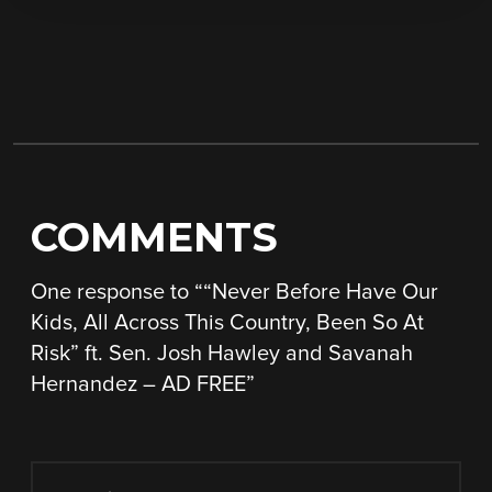
COMMENTS
One response to “
“Never Before Have Our
Kids, All Across This Country, Been So At
Risk” ft. Sen. Josh Hawley and Savanah
Hernandez – AD FREE
”