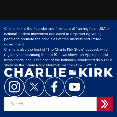
Charlie Kirk is the Founder and President of Turning Point USA, a
national student movement dedicated to empowering young
people to promote the principles of free markets and limited
government.
Charlie is also the host of “The Charlie Kirk Show” podcast, which
regularly ranks among the top-10 news shows on Apple podcast
news charts, and is the host of the nationally syndicated daily radio
show on the Salem Radio Network live from 12 – 3 PM ET.
Search
for: