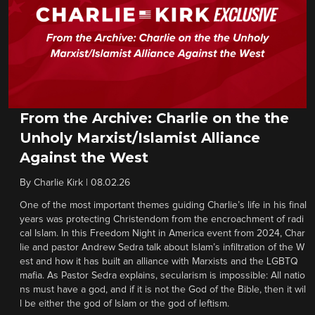
From the Archive: Charlie on the the
Unholy Marxist/Islamist Alliance
Against the West
By
Charlie Kirk
|
08.02.26
One of the most important themes guiding Charlie’s life in his final
years was protecting Christendom from the encroachment of radi
cal Islam. In this Freedom Night in America event from 2024, Char
lie and pastor Andrew Sedra talk about Islam’s infiltration of the W
est and how it has built an alliance with Marxists and the LGBTQ
mafia. As Pastor Sedra explains, secularism is impossible: All natio
ns must have a god, and if it is not the God of the Bible, then it wil
l be either the god of Islam or the god of leftism.