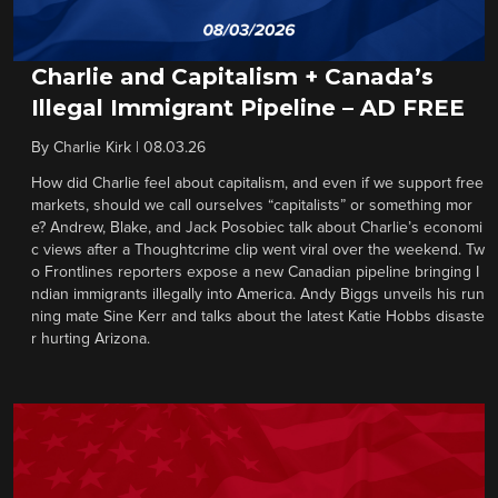
Charlie and Capitalism + Canada’s
Illegal Immigrant Pipeline – AD FREE
By
Charlie Kirk
|
08.03.26
How did Charlie feel about capitalism, and even if we support free
markets, should we call ourselves “capitalists” or something mor
e? Andrew, Blake, and Jack Posobiec talk about Charlie’s economi
c views after a Thoughtcrime clip went viral over the weekend. Tw
o Frontlines reporters expose a new Canadian pipeline bringing I
ndian immigrants illegally into America. Andy Biggs unveils his run
ning mate Sine Kerr and talks about the latest Katie Hobbs disaste
r hurting Arizona.