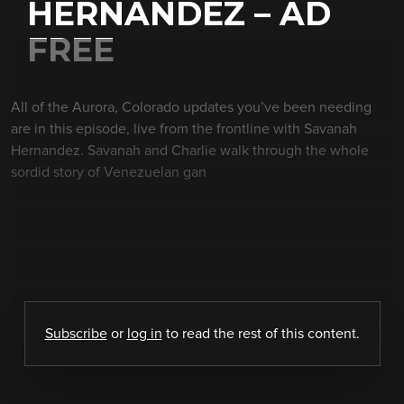
HERNANDEZ – AD
FREE
All of the Aurora, Colorado updates you’ve been needing
are in this episode, live from the frontline with Savanah
Hernandez. Savanah and Charlie walk through the whole
sordid story of Venezuelan gan
Subscribe
or
log in
to read the rest of this content.