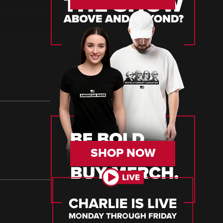
SHOP NOW