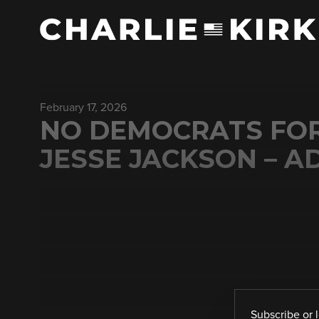
February 17, 2026
NO DEMOCRATS FOR 
JESSE JACKSON – A
Subscribe
or