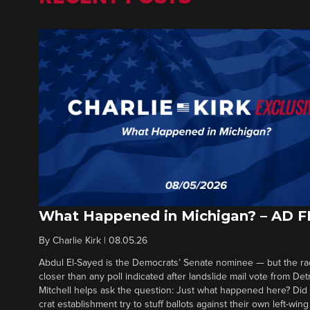
What Happened in Michigan? – AD 
By
Charlie Kirk
|
08.05.26
Abdul El-Sayed is the Democrats’ Senate nominee — but the ra
closer than any poll indicated after landslide mail vote from Det
Mitchell helps ask the question: Just what happened here? Di
crat establishment try to stuff ballots against their own left-win