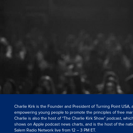
Charlie Kirk is the Founder and President of Turning Point USA,
empowering young people to promote the principles of free mar
Charlie is also the host of “The Charlie Kirk Show” podcast, whi
shows on Apple podcast news charts, and is the host of the nati
Salem Radio Network live from 12 – 3 PM ET.