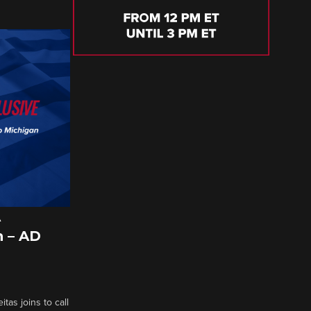
A
 – AD
tas joins to call