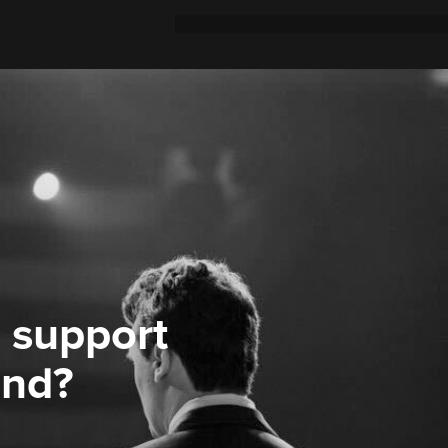
 support
ond?