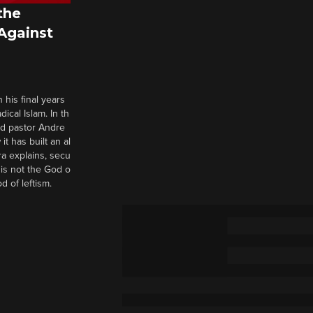
the
 Against
 his final years
cal Islam. In th
nd pastor Andre
it has built an al
a explains, secu
t is not the God o
d of leftism.