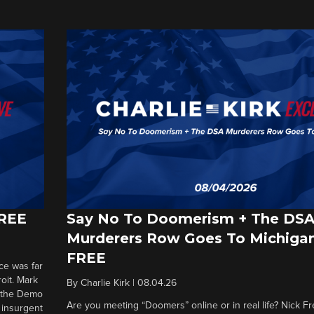
FREE
Say No To Doomerism + The DS
Murderers Row Goes To Michigan
FREE
ce was far
roit. Mark
By
Charlie Kirk
|
08.04.26
d the Demo
Are you meeting “Doomers” online or in real life? Nick Frei
g insurgent