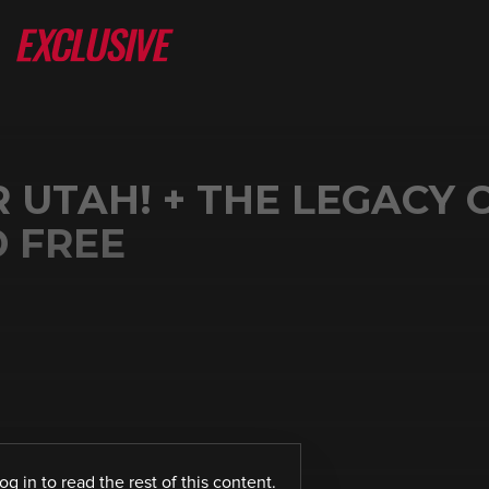
UTAH! + THE LEGACY 
D FREE
log in
to read the rest of this content.