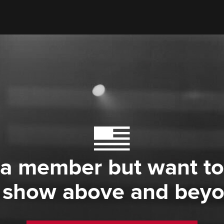
 a member but want to
 show above and bey