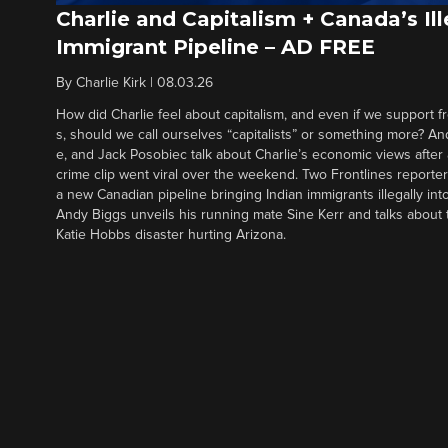
Charlie and Capitalism + Canada’s Ill
Immigrant Pipeline – AD FREE
By
Charlie Kirk
|
08.03.26
How did Charlie feel about capitalism, and even if we support f
s, should we call ourselves “capitalists” or something more? An
e, and Jack Posobiec talk about Charlie’s economic views after
crime clip went viral over the weekend. Two Frontlines report
a new Canadian pipeline bringing Indian immigrants illegally int
Andy Biggs unveils his running mate Sine Kerr and talks about t
Katie Hobbs disaster hurting Arizona.