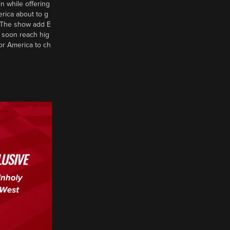
n while offering
erica about to g
d? The show add E
 soon reach hig
or America to ch