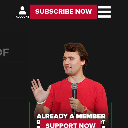
SUBSCRIBE NOW
OF
SUPPORT NOW