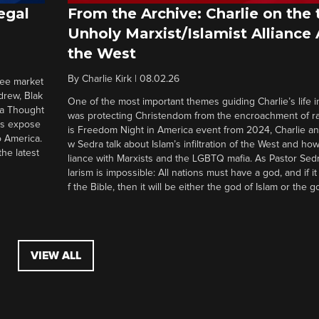
egal
From the Archive: Charlie on the 
Unholy Marxist/Islamist Alliance
the West
By
Charlie Kirk
|
08.02.26
ree market
drew, Blak
One of the most important themes guiding Charlie’s life in
 a Thought
was protecting Christendom from the encroachment of radi
ers expose
is Freedom Night in America event from 2024, Charlie a
o America.
w Sedra talk about Islam’s infiltration of the West and how 
he latest
liance with Marxists and the LGBTQ mafia. As Pastor Sedr
larism is impossible: All nations must have a god, and if i
f the Bible, then it will be either the god of Islam or the go
VIEW ALL