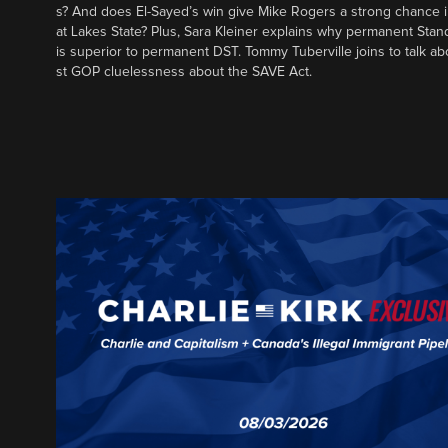
s? And does El-Sayed’s win give Mike Rogers a strong chance 
at Lakes State? Plus, Sara Kleiner explains why permanent Sta
is superior to permanent DST. Tommy Tuberville joins to talk ab
st GOP cluelessness about the SAVE Act.