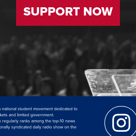
SUPPORT NOW
 a national student movement dedicated to
kets and limited government.
ch regularly ranks among the top-10 news
onally syndicated daily radio show on the