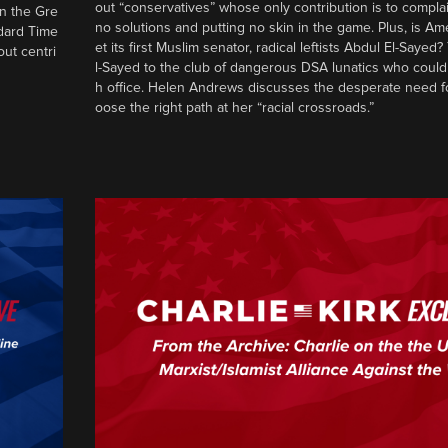
out “conservatives” whose only contribution is to complai
in the Gre
no solutions and putting no skin in the game. Plus, is Am
ndard Time
et its first Muslim senator, radical leftists Abdul El-Saye
out centri
l-Sayed to the club of dangerous DSA lunatics who could
h office. Helen Andrews discusses the desperate need f
oose the right path at her “racial crossroads.”