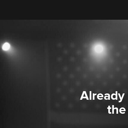
Already
the