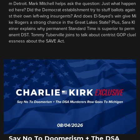
m Detroit. Mark Mitchell helps ask the question: Just what happen
ed here? Did the Democrat establishment try to stuff ballots again
st their own left-wing insurgents? And does El-Sayed’s win give Mi
ke Rogers a strong chance in the Great Lakes State? Plus, Sara Kl
einer explains why permanent Standard Time is superior to perm
anent DST. Tommy Tuberville joins to talk about centrist GOP cluel
essness about the SAVE Act.
Say No To Doomerism + The DSA