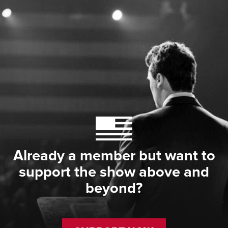
Already a member but want to
support the show above and
beyond?