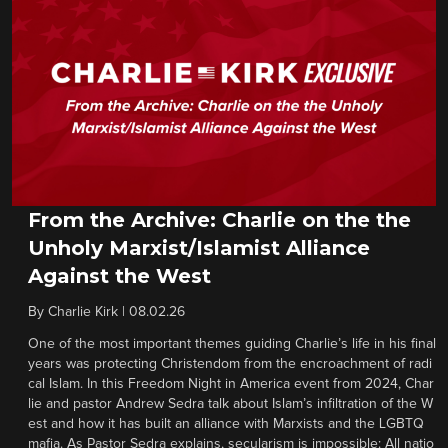
From the Archive: Charlie on the the
Unholy Marxist/Islamist Alliance
Against the West
By
Charlie Kirk
|
08.02.26
One of the most important themes guiding Charlie’s life in his final
years was protecting Christendom from the encroachment of radi
cal Islam. In this Freedom Night in America event from 2024, Char
lie and pastor Andrew Sedra talk about Islam’s infiltration of the W
est and how it has built an alliance with Marxists and the LGBTQ
mafia. As Pastor Sedra explains, secularism is impossible: All natio