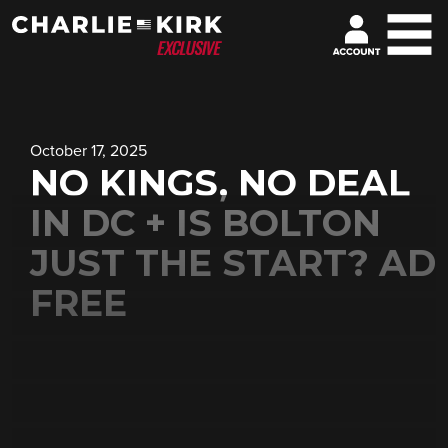
October 17, 2025
NO KINGS, NO DEAL
IN DC + IS BOLTON
JUST THE START? AD
FREE