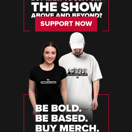
SUPPORT NOW