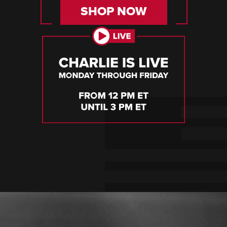
SHOP NOW