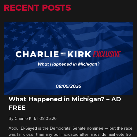
RECENT POSTS
What Happened in Michigan? – AD
FREE
By
Charlie Kirk
|
08.05.26
Abdul El-Sayed is the Democrats’ Senate nominee — but the race
was far closer than any poll indicated after landslide mail vote fro