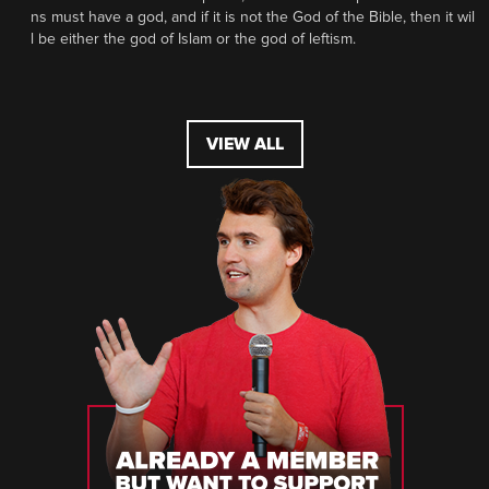
ns must have a god, and if it is not the God of the Bible, then it wil
l be either the god of Islam or the god of leftism.
VIEW ALL