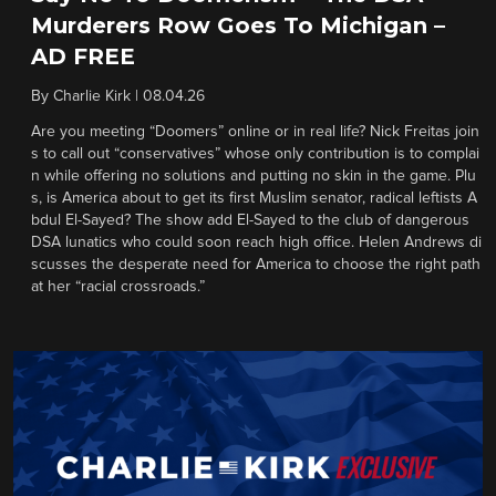
Murderers Row Goes To Michigan –
AD FREE
By
Charlie Kirk
|
08.04.26
Are you meeting “Doomers” online or in real life? Nick Freitas join
s to call out “conservatives” whose only contribution is to complai
n while offering no solutions and putting no skin in the game. Plu
s, is America about to get its first Muslim senator, radical leftists A
bdul El-Sayed? The show add El-Sayed to the club of dangerous
DSA lunatics who could soon reach high office. Helen Andrews di
scusses the desperate need for America to choose the right path
at her “racial crossroads.”