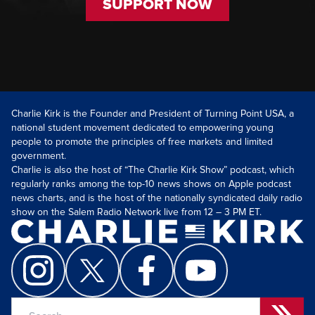
SUPPORT NOW
Charlie Kirk is the Founder and President of Turning Point USA, a
national student movement dedicated to empowering young
people to promote the principles of free markets and limited
government.
Charlie is also the host of “The Charlie Kirk Show” podcast, which
regularly ranks among the top-10 news shows on Apple podcast
news charts, and is the host of the nationally syndicated daily radio
show on the Salem Radio Network live from 12 – 3 PM ET.
Search