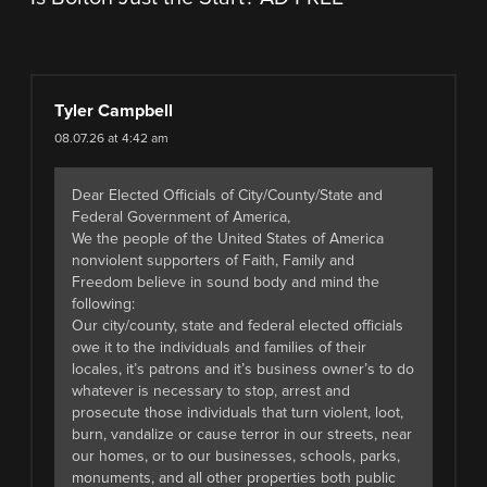
Tyler Campbell
08.07.26 at 4:42 am
Dear Elected Officials of City/County/State and
Federal Government of America,
We the people of the United States of America
nonviolent supporters of Faith, Family and
Freedom believe in sound body and mind the
following:
Our city/county, state and federal elected officials
owe it to the individuals and families of their
locales, it’s patrons and it’s business owner’s to do
whatever is necessary to stop, arrest and
prosecute those individuals that turn violent, loot,
burn, vandalize or cause terror in our streets, near
our homes, or to our businesses, schools, parks,
monuments, and all other properties both public