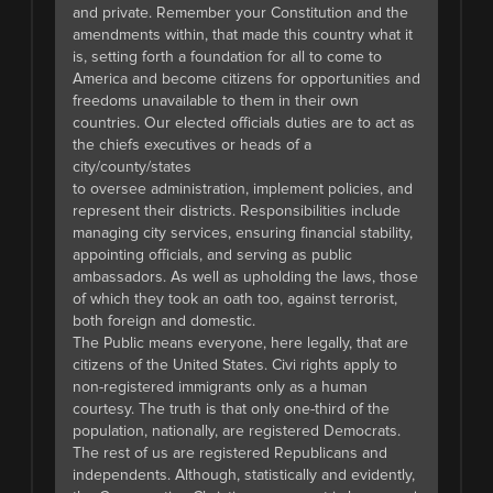
and private. Remember your Constitution and the
amendments within, that made this country what it
is, setting forth a foundation for all to come to
America and become citizens for opportunities and
freedoms unavailable to them in their own
countries. Our elected officials duties are to act as
the chiefs executives or heads of a
city/county/states
to oversee administration, implement policies, and
represent their districts. Responsibilities include
managing city services, ensuring financial stability,
appointing officials, and serving as public
ambassadors. As well as upholding the laws, those
of which they took an oath too, against terrorist,
both foreign and domestic.
The Public means everyone, here legally, that are
citizens of the United States. Civi rights apply to
non-registered immigrants only as a human
courtesy. The truth is that only one-third of the
population, nationally, are registered Democrats.
The rest of us are registered Republicans and
independents. Although, statistically and evidently,