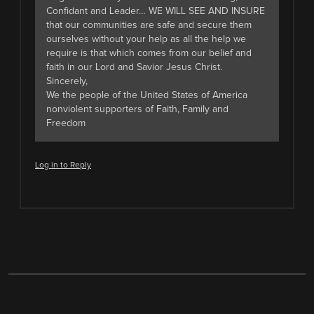
Confidant and Leader… WE WILL SEE AND INSURE
that our communities are safe and secure them
ourselves without your help as all the help we
require is that which comes from our belief and
faith in our Lord and Savior Jesus Christ.
Sincerely,
We the people of the United States of America
nonviolent supporters of Faith, Family and
Freedom
Log in to Reply