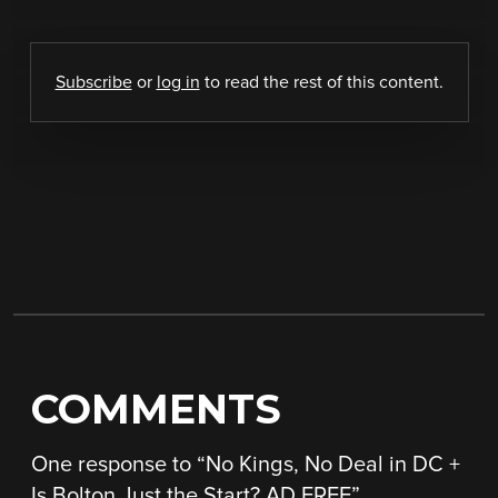
Subscribe
or
log in
to read the rest of this content.
COMMENTS
One response to “
No Kings, No Deal in DC +
Is Bolton Just the Start? AD FREE
”