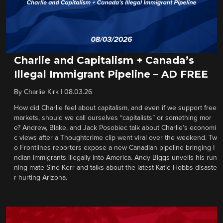
Charlie and Capitalism + Canada’s
Illegal Immigrant Pipeline – AD FREE
By
Charlie Kirk
|
08.03.26
How did Charlie feel about capitalism, and even if we support free
markets, should we call ourselves “capitalists” or something mor
e? Andrew, Blake, and Jack Posobiec talk about Charlie’s economi
c views after a Thoughtcrime clip went viral over the weekend. Tw
o Frontlines reporters expose a new Canadian pipeline bringing I
ndian immigrants illegally into America. Andy Biggs unveils his run
ning mate Sine Kerr and talks about the latest Katie Hobbs disaste
r hurting Arizona.