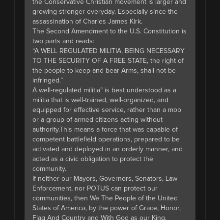
the Conservative Christian movement is larger and
growing stronger everyday. Especially since the
assassination of Charles James Kirk.
The Second Amendment to the U.S. Constitution is
two parts and reads:
“A WELL REGULATED MILITIA, BEING NECESSARY
TO THE SECURITY OF A FREE STATE, the right of
the people to keep and bear Arms, shall not be
infringed.”
A well-regulated militia” is best understood as a
militia that is well-trained, well-organized, and
equipped for effective service, rather than a mob
or a group of armed citizens acting without
authority.This means a force that was capable of
competent battlefield operations, prepared to be
activated and deployed in an orderly manner, and
acted as a civic obligation to protect the
community.
If neither our Mayors, Governors, Senators, Law
Enforcement, nor POTUS can protect our
communities, then We The People of the United
States of America, by the power of Grace, Honor,
Flag And Country and With God as our King,