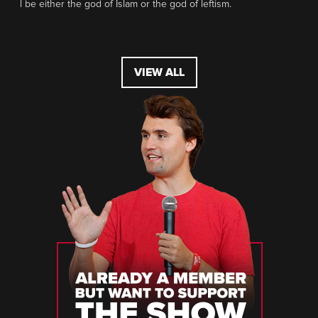
l be either the god of Islam or the god of leftism.
VIEW ALL