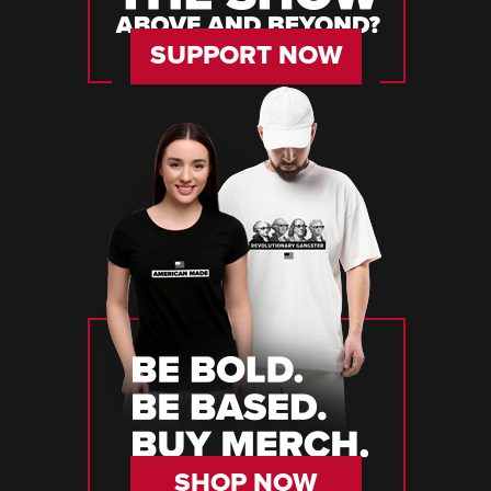
SUPPORT NOW
SHOP NOW