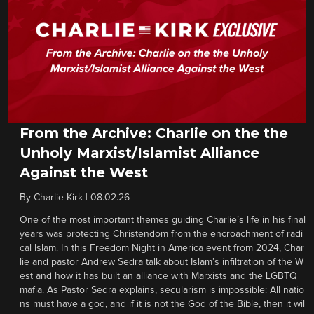
From the Archive: Charlie on the the
Unholy Marxist/Islamist Alliance
Against the West
By
Charlie Kirk
|
08.02.26
One of the most important themes guiding Charlie’s life in his final
years was protecting Christendom from the encroachment of radi
cal Islam. In this Freedom Night in America event from 2024, Char
lie and pastor Andrew Sedra talk about Islam’s infiltration of the W
est and how it has built an alliance with Marxists and the LGBTQ
mafia. As Pastor Sedra explains, secularism is impossible: All natio
ns must have a god, and if it is not the God of the Bible, then it wil