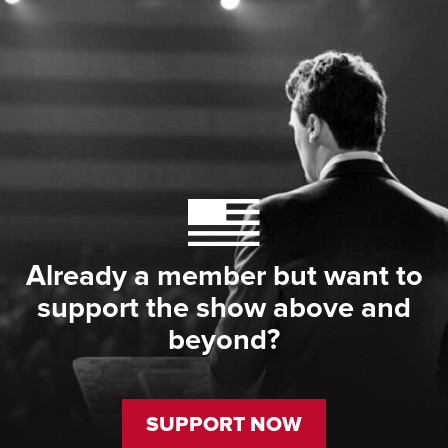
Already a member but want to
support the show above and
beyond?
SUPPORT NOW