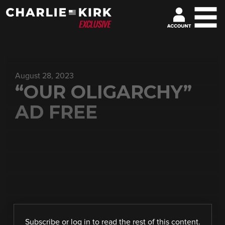
August 28, 2023
“OUR OLIGARCHY”
AD FREE
Subscribe
or
log in
to read the rest of this content.