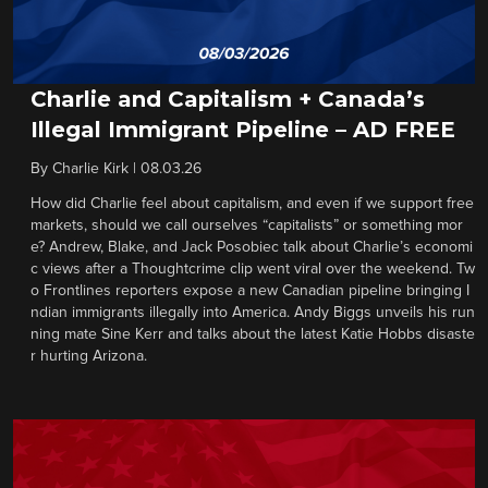
Charlie and Capitalism + Canada’s
Illegal Immigrant Pipeline – AD FREE
By
Charlie Kirk
|
08.03.26
How did Charlie feel about capitalism, and even if we support free
markets, should we call ourselves “capitalists” or something mor
e? Andrew, Blake, and Jack Posobiec talk about Charlie’s economi
c views after a Thoughtcrime clip went viral over the weekend. Tw
o Frontlines reporters expose a new Canadian pipeline bringing I
ndian immigrants illegally into America. Andy Biggs unveils his run
ning mate Sine Kerr and talks about the latest Katie Hobbs disaste
r hurting Arizona.