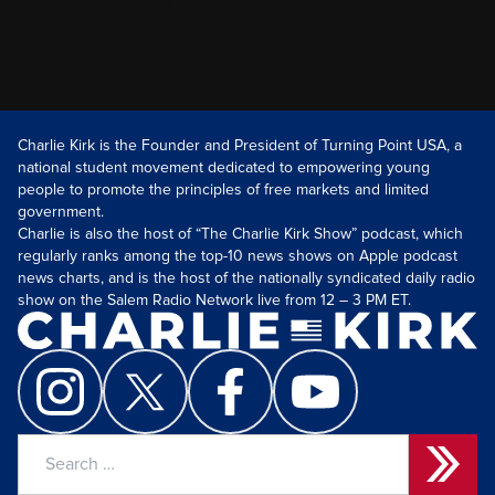
Charlie Kirk is the Founder and President of Turning Point USA, a
national student movement dedicated to empowering young
people to promote the principles of free markets and limited
government.
Charlie is also the host of “The Charlie Kirk Show” podcast, which
regularly ranks among the top-10 news shows on Apple podcast
news charts, and is the host of the nationally syndicated daily radio
show on the Salem Radio Network live from 12 – 3 PM ET.
Search
for: