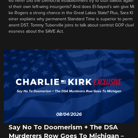
ed here? Did the Democrat establishment try to stuff ballots again
st their own left-wing insurgents? And does El-Sayed’s win give Mi
ke Rogers a strong chance in the Great Lakes State? Plus, Sara Kl
einer explains why permanent Standard Time is superior to perm
anent DST. Tommy Tuberville joins to talk about centrist GOP cluel
essness about the SAVE Act.
Say No To Doomerism + The DSA
Murderers Row Goes To Michigan –