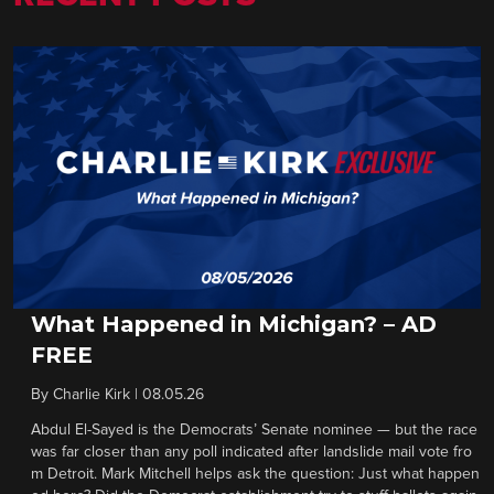
What Happened in Michigan? – AD
FREE
By
Charlie Kirk
|
08.05.26
Abdul El-Sayed is the Democrats’ Senate nominee — but the race
was far closer than any poll indicated after landslide mail vote fro
m Detroit. Mark Mitchell helps ask the question: Just what happen