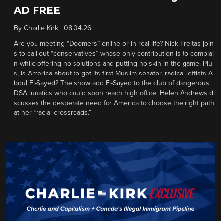
AD FREE
By
Charlie Kirk
|
08.04.26
Are you meeting “Doomers” online or in real life? Nick Freitas join
s to call out “conservatives” whose only contribution is to complai
n while offering no solutions and putting no skin in the game. Plu
s, is America about to get its first Muslim senator, radical leftists A
bdul El-Sayed? The show add El-Sayed to the club of dangerous
DSA lunatics who could soon reach high office. Helen Andrews di
scusses the desperate need for America to choose the right path
at her “racial crossroads.”