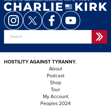
show on the Salem Radio Network live from 12 – 3 PM ET.
Search
for:
HOSTILITY AGAINST TYRANNY.
About
Podcast
Shop
Tour
My Account
Peoples 2024