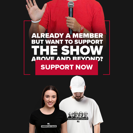
SUPPORT NOW