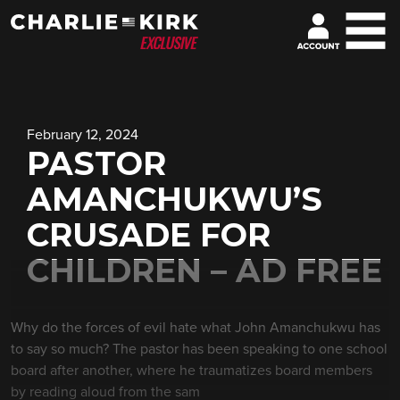
February 12, 2024
PASTOR
AMANCHUKWU’S
CRUSADE FOR
CHILDREN – AD FREE
Why do the forces of evil hate what John Amanchukwu has
to say so much? The pastor has been speaking to one school
board after another, where he traumatizes board members
by reading aloud from the sam