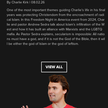
By
Charlie Kirk
|
08.02.26
One of the most important themes guiding Charlie’s life in his final
years was protecting Christendom from the encroachment of radi
cal Islam. In this Freedom Night in America event from 2024, Char
lie and pastor Andrew Sedra talk about Islam’s infiltration of the W
est and how it has built an alliance with Marxists and the LGBTQ
mafia. As Pastor Sedra explains, secularism is impossible: All natio
ns must have a god, and if it is not the God of the Bible, then it wil
l be either the god of Islam or the god of leftism.
VIEW ALL