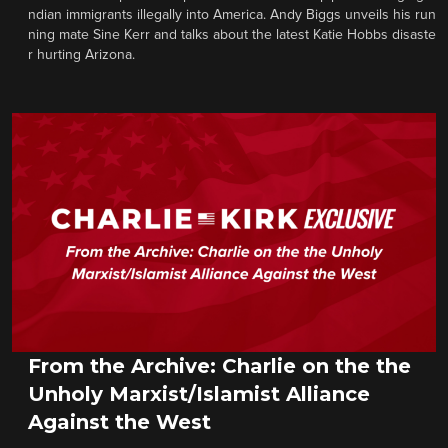
ndian immigrants illegally into America. Andy Biggs unveils his run
ning mate Sine Kerr and talks about the latest Katie Hobbs disaste
r hurting Arizona.
From the Archive: Charlie on the the
Unholy Marxist/Islamist Alliance
Against the West