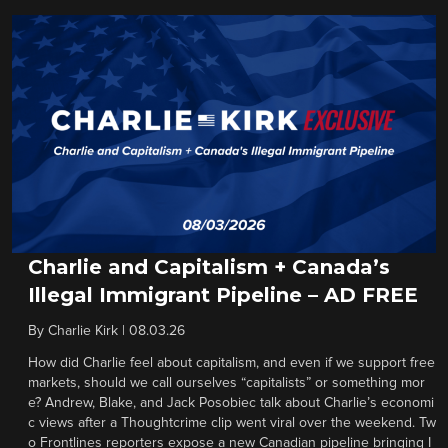
Charlie and Capitalism + Canada’s
Illegal Immigrant Pipeline – AD FREE
By
Charlie Kirk
|
08.03.26
How did Charlie feel about capitalism, and even if we support free
markets, should we call ourselves “capitalists” or something mor
e? Andrew, Blake, and Jack Posobiec talk about Charlie’s economi
c views after a Thoughtcrime clip went viral over the weekend. Tw
o Frontlines reporters expose a new Canadian pipeline bringing I