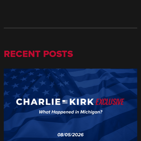
RECENT POSTS