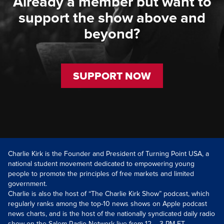
Already a member but want to
support the show above and
beyond?
SUPPORT NOW
Charlie Kirk is the Founder and President of Turning Point USA, a
national student movement dedicated to empowering young
people to promote the principles of free markets and limited
government.
Charlie is also the host of “The Charlie Kirk Show” podcast, which
regularly ranks among the top-10 news shows on Apple podcast
news charts, and is the host of the nationally syndicated daily radio