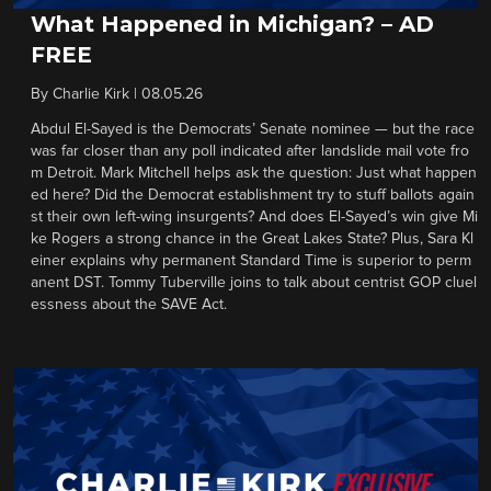
What Happened in Michigan? – AD
FREE
By
Charlie Kirk
|
08.05.26
Abdul El-Sayed is the Democrats’ Senate nominee — but the race
was far closer than any poll indicated after landslide mail vote fro
m Detroit. Mark Mitchell helps ask the question: Just what happen
ed here? Did the Democrat establishment try to stuff ballots again
st their own left-wing insurgents? And does El-Sayed’s win give Mi
ke Rogers a strong chance in the Great Lakes State? Plus, Sara Kl
einer explains why permanent Standard Time is superior to perm
anent DST. Tommy Tuberville joins to talk about centrist GOP cluel
essness about the SAVE Act.