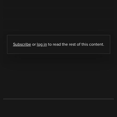
Subscribe
or
log in
to read the rest of this content.