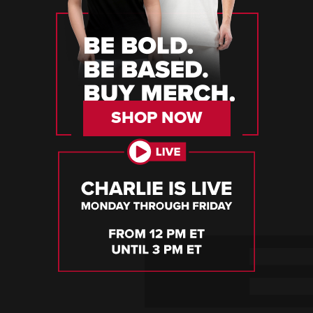
SHOP NOW