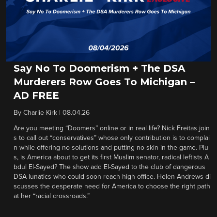
Say No To Doomerism + The DSA
Murderers Row Goes To Michigan –
AD FREE
By
Charlie Kirk
|
08.04.26
Are you meeting “Doomers” online or in real life? Nick Freitas join
s to call out “conservatives” whose only contribution is to complai
n while offering no solutions and putting no skin in the game. Plu
s, is America about to get its first Muslim senator, radical leftists A
bdul El-Sayed? The show add El-Sayed to the club of dangerous
DSA lunatics who could soon reach high office. Helen Andrews di
scusses the desperate need for America to choose the right path
at her “racial crossroads.”