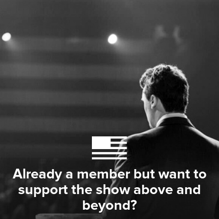
Already a member but want to
support the show above and
beyond?