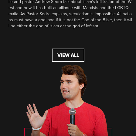
lie and pastor Andrew Sedra talk about Islam’s infiltration of the W
est and how it has built an alliance with Marxists and the LGBTQ
mafia. As Pastor Sedra explains, secularism is impossible: All natio
ns must have a god, and if it is not the God of the Bible, then it wil
l be either the god of Islam or the god of leftism.
VIEW ALL