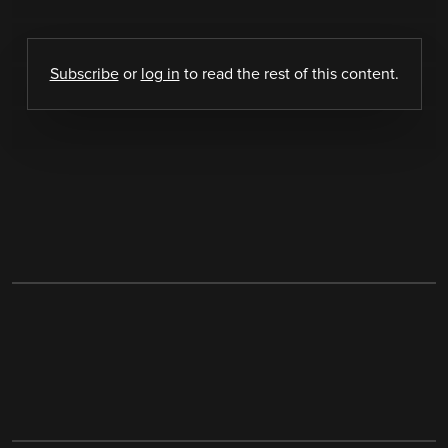
Subscribe
or
log in
to read the rest of this content.