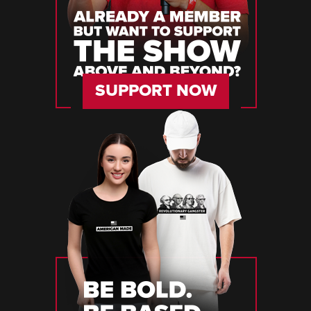
SUPPORT NOW