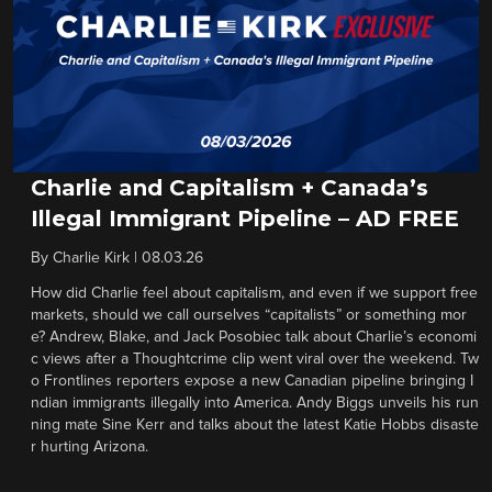
Charlie and Capitalism + Canada’s
Illegal Immigrant Pipeline – AD FREE
By
Charlie Kirk
|
08.03.26
How did Charlie feel about capitalism, and even if we support free
markets, should we call ourselves “capitalists” or something mor
e? Andrew, Blake, and Jack Posobiec talk about Charlie’s economi
c views after a Thoughtcrime clip went viral over the weekend. Tw
o Frontlines reporters expose a new Canadian pipeline bringing I
ndian immigrants illegally into America. Andy Biggs unveils his run
ning mate Sine Kerr and talks about the latest Katie Hobbs disaste
r hurting Arizona.