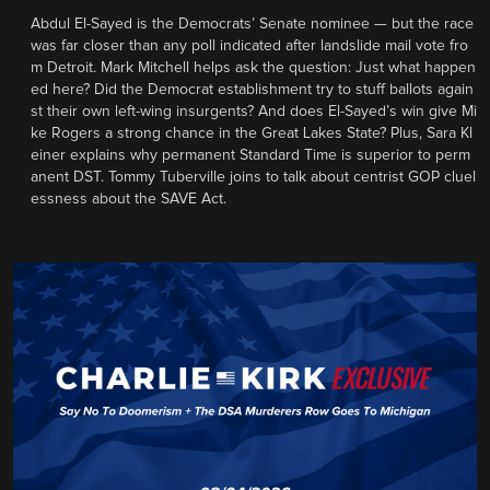
Abdul El-Sayed is the Democrats’ Senate nominee — but the race
was far closer than any poll indicated after landslide mail vote fro
m Detroit. Mark Mitchell helps ask the question: Just what happen
ed here? Did the Democrat establishment try to stuff ballots again
st their own left-wing insurgents? And does El-Sayed’s win give Mi
ke Rogers a strong chance in the Great Lakes State? Plus, Sara Kl
einer explains why permanent Standard Time is superior to perm
anent DST. Tommy Tuberville joins to talk about centrist GOP cluel
essness about the SAVE Act.