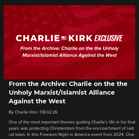
From the Archive: Charlie on the the
Unholy Marxist/Islamist Alliance
Against the West
By
Charlie Kirk
|
08.02.26
One of the most important themes guiding Charlie’s life in his final
years was protecting Christendom from the encroachment of radi
cal Islam. In this Freedom Night in America event from 2024, Char