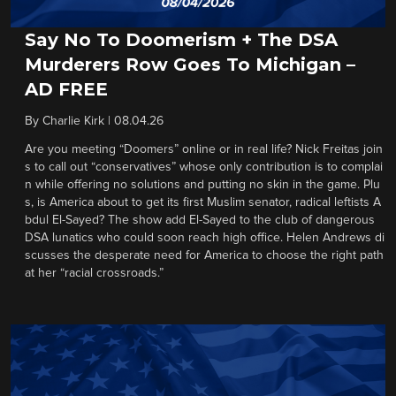
Say No To Doomerism + The DSA
Murderers Row Goes To Michigan –
AD FREE
By
Charlie Kirk
|
08.04.26
Are you meeting “Doomers” online or in real life? Nick Freitas join
s to call out “conservatives” whose only contribution is to complai
n while offering no solutions and putting no skin in the game. Plu
s, is America about to get its first Muslim senator, radical leftists A
bdul El-Sayed? The show add El-Sayed to the club of dangerous
DSA lunatics who could soon reach high office. Helen Andrews di
scusses the desperate need for America to choose the right path
at her “racial crossroads.”