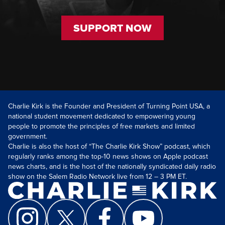
SUPPORT NOW
Charlie Kirk is the Founder and President of Turning Point USA, a
national student movement dedicated to empowering young
people to promote the principles of free markets and limited
government.
Charlie is also the host of “The Charlie Kirk Show” podcast, which
regularly ranks among the top-10 news shows on Apple podcast
news charts, and is the host of the nationally syndicated daily radio
show on the Salem Radio Network live from 12 – 3 PM ET.