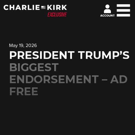
May 19, 2026
PRESIDENT TRUMP’S
BIGGEST
ENDORSEMENT – AD
FREE