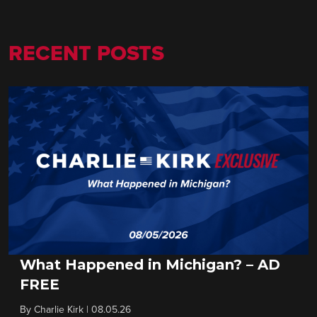
RECENT POSTS
What Happened in Michigan? – AD
FREE
By
Charlie Kirk
|
08.05.26