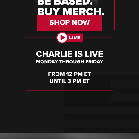
SHOP NOW