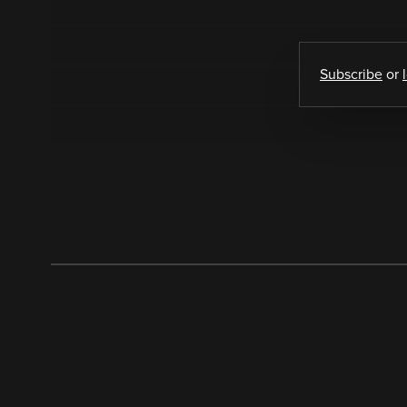
Subscribe
or