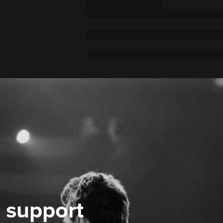
 support