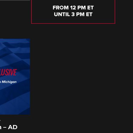
A
 – AD