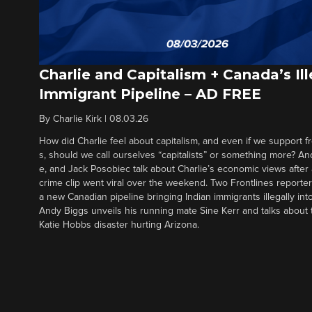
Charlie and Capitalism + Canada’s Ill
Immigrant Pipeline – AD FREE
By
Charlie Kirk
|
08.03.26
How did Charlie feel about capitalism, and even if we support f
s, should we call ourselves “capitalists” or something more? An
e, and Jack Posobiec talk about Charlie’s economic views after
crime clip went viral over the weekend. Two Frontlines report
a new Canadian pipeline bringing Indian immigrants illegally int
Andy Biggs unveils his running mate Sine Kerr and talks about t
Katie Hobbs disaster hurting Arizona.