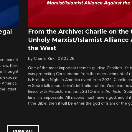
egal
From the Archive: Charlie on the 
Unholy Marxist/Islamist Alliance
the West
By
Charlie Kirk
|
08.02.26
ree market
drew, Blak
One of the most important themes guiding Charlie’s life in
 a Thought
was protecting Christendom from the encroachment of radi
ers expose
is Freedom Night in America event from 2024, Charlie a
o America.
w Sedra talk about Islam’s infiltration of the West and how 
he latest
liance with Marxists and the LGBTQ mafia. As Pastor Sedr
larism is impossible: All nations must have a god, and if i
f the Bible, then it will be either the god of Islam or the go
VIEW ALL