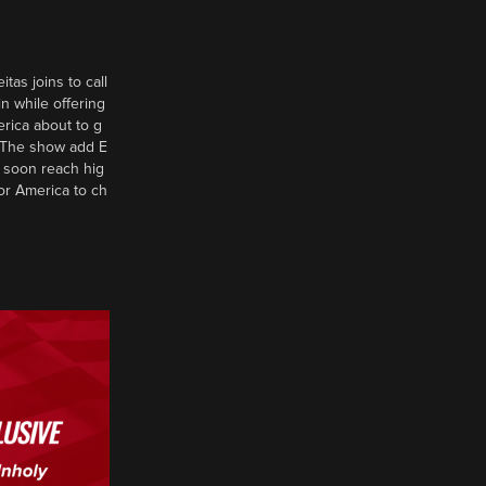
tas joins to call
n while offering
erica about to g
d? The show add E
 soon reach hig
or America to ch