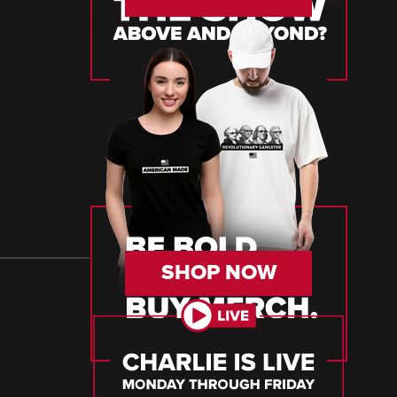
SHOP NOW