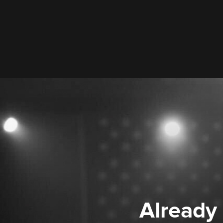
Already