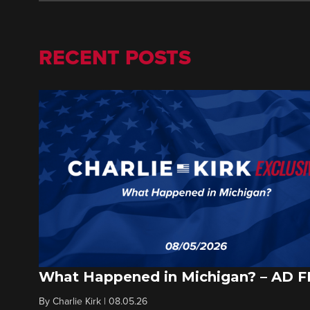
RECENT POSTS
What Happened in Michigan? – AD 
By
Charlie Kirk
|
08.05.26