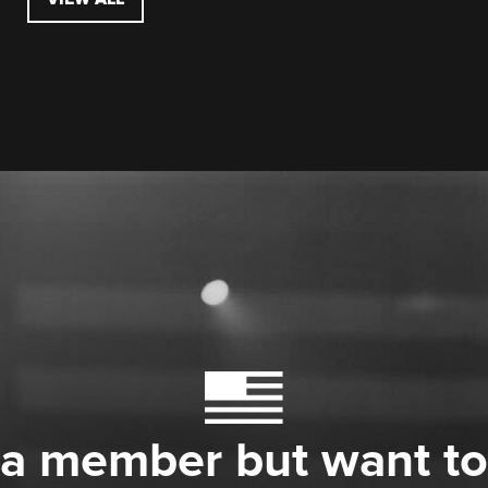
 a member but want to