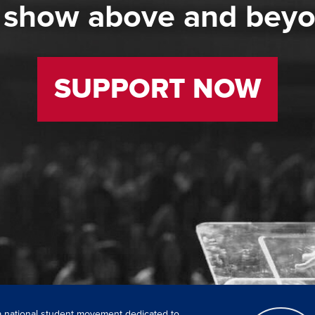
 show above and bey
SUPPORT NOW
 a national student movement dedicated to