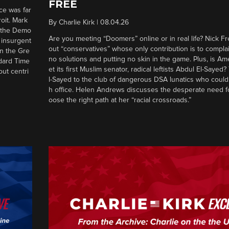
FREE
ce was far
roit. Mark
By
Charlie Kirk
|
08.04.26
d the Demo
Are you meeting “Doomers” online or in real life? Nick Frei
g insurgent
out “conservatives” whose only contribution is to complai
in the Gre
no solutions and putting no skin in the game. Plus, is Am
ndard Time
et its first Muslim senator, radical leftists Abdul El-Saye
out centri
l-Sayed to the club of dangerous DSA lunatics who could
h office. Helen Andrews discusses the desperate need f
oose the right path at her “racial crossroads.”