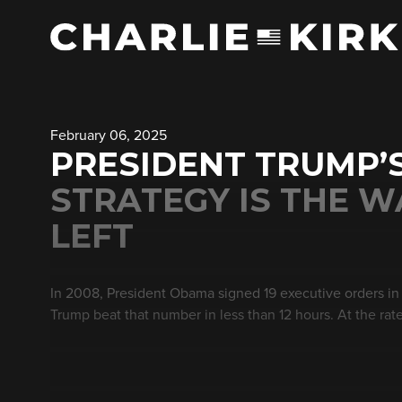
February 06, 2025
PRESIDENT TRUMP’
STRATEGY IS THE 
LEFT
In 2008, President Obama signed 19 executive orders in h
Trump beat that number in less than 12 hours. At the rat