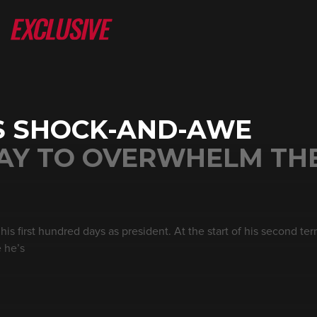
S SHOCK-AND-AWE
WAY TO OVERWHELM TH
is first hundred days as president. At the start of his second te
e he’s