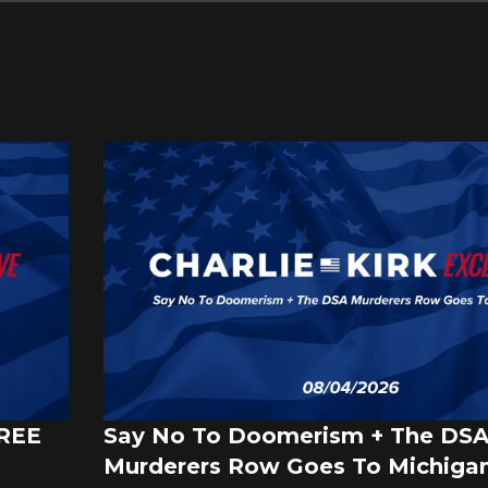
FREE
Say No To Doomerism + The DS
Murderers Row Goes To Michigan