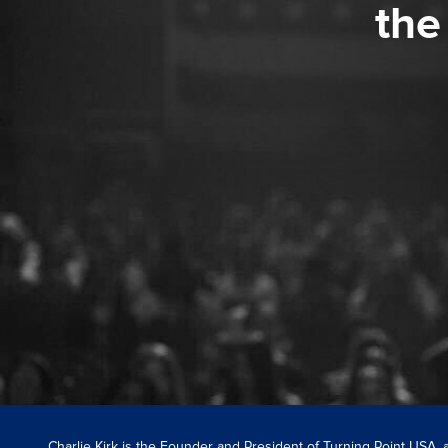
the
Charlie Kirk is the Founder and President of Turning Point USA,