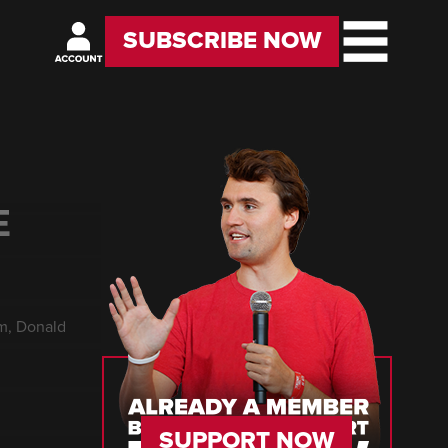
SUBSCRIBE NOW
E
rm, Donald
SUPPORT NOW