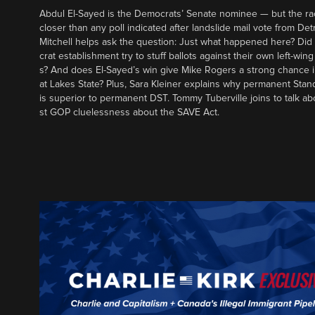
Abdul El-Sayed is the Democrats’ Senate nominee — but the ra
closer than any poll indicated after landslide mail vote from Det
Mitchell helps ask the question: Just what happened here? Di
crat establishment try to stuff ballots against their own left-win
s? And does El-Sayed’s win give Mike Rogers a strong chance 
at Lakes State? Plus, Sara Kleiner explains why permanent Sta
is superior to permanent DST. Tommy Tuberville joins to talk ab
st GOP cluelessness about the SAVE Act.