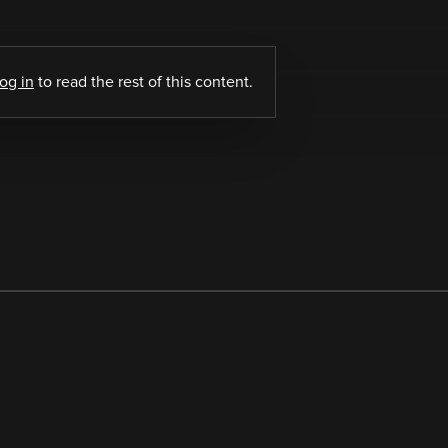
log in
to read the rest of this content.