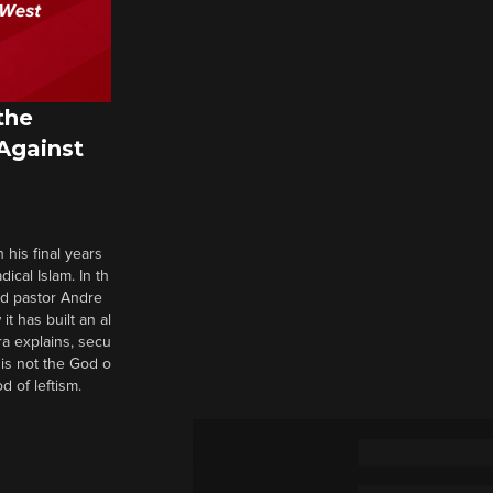
the
 Against
 his final years
cal Islam. In th
nd pastor Andre
it has built an al
a explains, secu
t is not the God o
d of leftism.