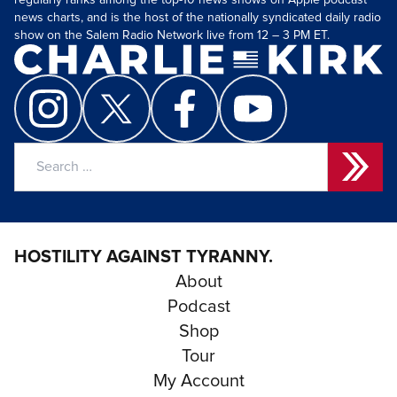
regularly ranks among the top-10 news shows on Apple podcast
news charts, and is the host of the nationally syndicated daily radio
show on the Salem Radio Network live from 12 – 3 PM ET.
Search
for:
HOSTILITY AGAINST TYRANNY.
About
Podcast
Shop
Tour
My Account