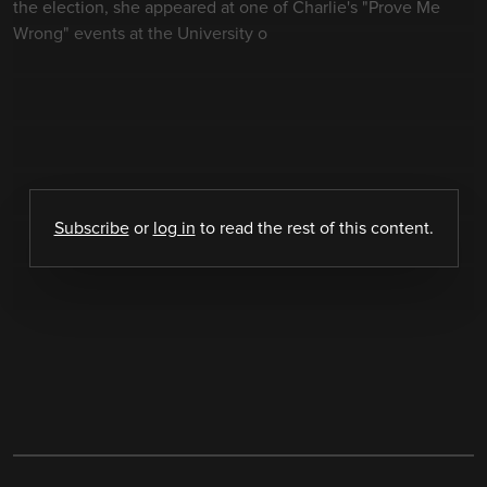
the election, she appeared at one of Charlie's "Prove Me
Wrong" events at the University o
Subscribe
or
log in
to read the rest of this content.