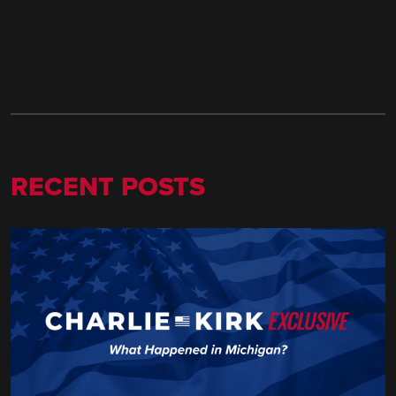
RECENT POSTS