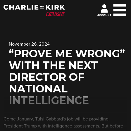
November 26, 2024
“PROVE ME WRONG”
WITH THE NEXT
DIRECTOR OF
NATIONAL
INTELLIGENCE
Come January, Tulsi Gabbard's job will be providing
President Trump with intelligence assessments. But before