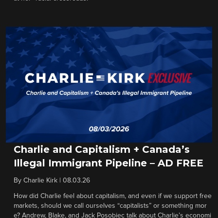
Charlie and Capitalism + Canada’s
Illegal Immigrant Pipeline – AD FREE
By
Charlie Kirk
|
08.03.26
How did Charlie feel about capitalism, and even if we support free
markets, should we call ourselves “capitalists” or something mor
e? Andrew, Blake, and Jack Posobiec talk about Charlie’s economi