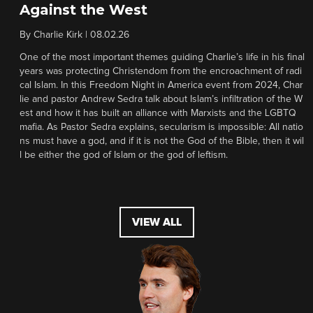
Against the West
By
Charlie Kirk
|
08.02.26
One of the most important themes guiding Charlie’s life in his final
years was protecting Christendom from the encroachment of radi
cal Islam. In this Freedom Night in America event from 2024, Char
lie and pastor Andrew Sedra talk about Islam’s infiltration of the W
est and how it has built an alliance with Marxists and the LGBTQ
mafia. As Pastor Sedra explains, secularism is impossible: All natio
ns must have a god, and if it is not the God of the Bible, then it wil
l be either the god of Islam or the god of leftism.
VIEW ALL