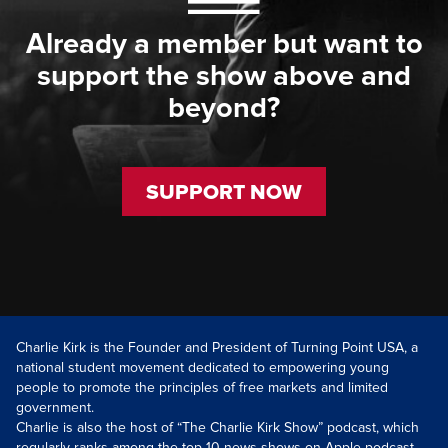
Already a member but want to
support the show above and
beyond?
SUPPORT NOW
Charlie Kirk is the Founder and President of Turning Point USA, a
national student movement dedicated to empowering young
people to promote the principles of free markets and limited
government.
Charlie is also the host of “The Charlie Kirk Show” podcast, which