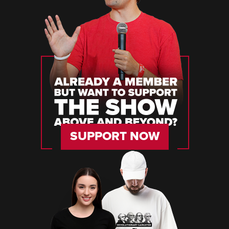
SUPPORT NOW