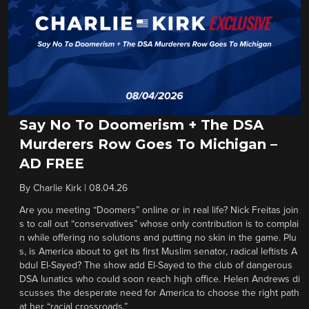
Say No To Doomerism + The DSA
Murderers Row Goes To Michigan –
AD FREE
By
Charlie Kirk
|
08.04.26
Are you meeting “Doomers” online or in real life? Nick Freitas join
s to call out “conservatives” whose only contribution is to complai
n while offering no solutions and putting no skin in the game. Plu
s, is America about to get its first Muslim senator, radical leftists A
bdul El-Sayed? The show add El-Sayed to the club of dangerous
DSA lunatics who could soon reach high office. Helen Andrews di
scusses the desperate need for America to choose the right path
at her “racial crossroads.”