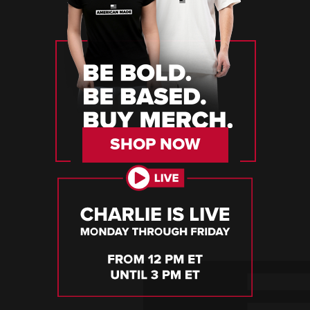
SHOP NOW