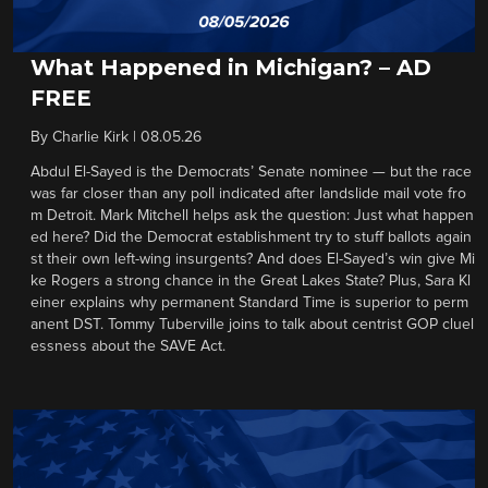
What Happened in Michigan? – AD
FREE
By
Charlie Kirk
|
08.05.26
Abdul El-Sayed is the Democrats’ Senate nominee — but the race
was far closer than any poll indicated after landslide mail vote fro
m Detroit. Mark Mitchell helps ask the question: Just what happen
ed here? Did the Democrat establishment try to stuff ballots again
st their own left-wing insurgents? And does El-Sayed’s win give Mi
ke Rogers a strong chance in the Great Lakes State? Plus, Sara Kl
einer explains why permanent Standard Time is superior to perm
anent DST. Tommy Tuberville joins to talk about centrist GOP cluel
essness about the SAVE Act.