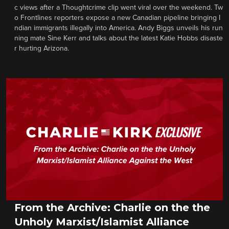
c views after a Thoughtcrime clip went viral over the weekend. Tw
o Frontlines reporters expose a new Canadian pipeline bringing I
ndian immigrants illegally into America. Andy Biggs unveils his run
ning mate Sine Kerr and talks about the latest Katie Hobbs disaste
r hurting Arizona.
From the Archive: Charlie on the the
Unholy Marxist/Islamist Alliance