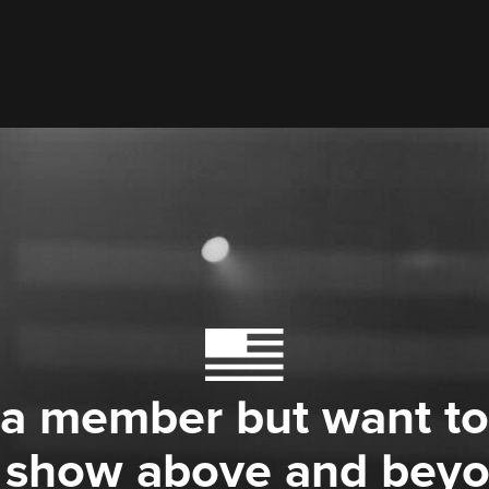
 a member but want to
 show above and bey