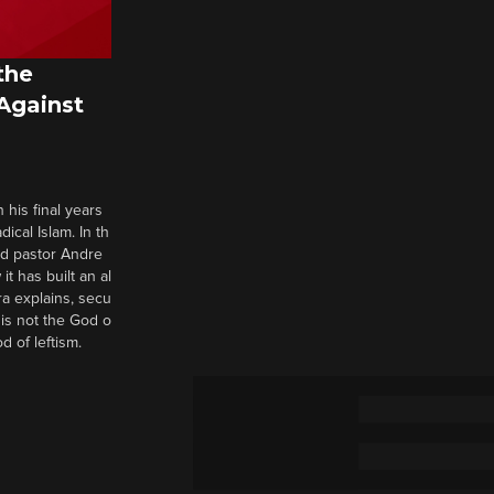
the
 Against
 his final years
cal Islam. In th
nd pastor Andre
it has built an al
a explains, secu
t is not the God o
d of leftism.