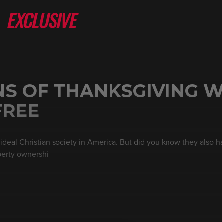
NS OF THANKSGIVING W
FREE
ideal Christian society in America. But did you know they also h
perty ownershi