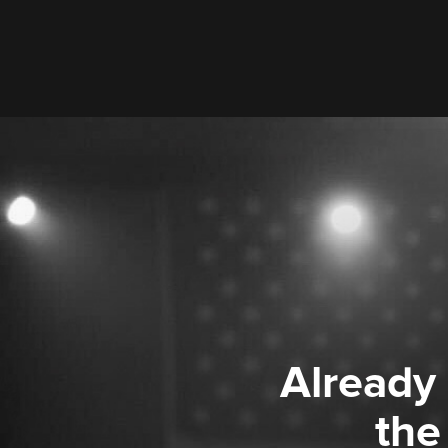
Already
the