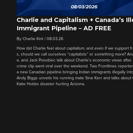
Charlie and Capitalism + Canada’s Ill
Immigrant Pipeline – AD FREE
By
Charlie Kirk
|
08.03.26
How did Charlie feel about capitalism, and even if we support f
s, should we call ourselves “capitalists” or something more? An
e, and Jack Posobiec talk about Charlie’s economic views after
crime clip went viral over the weekend. Two Frontlines report
a new Canadian pipeline bringing Indian immigrants illegally int
Andy Biggs unveils his running mate Sine Kerr and talks about t
Katie Hobbs disaster hurting Arizona.