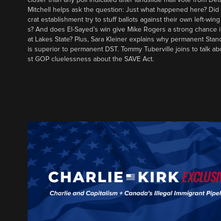
Mitchell helps ask the question: Just what happened here? Di
crat establishment try to stuff ballots against their own left-win
s? And does El-Sayed’s win give Mike Rogers a strong chance 
at Lakes State? Plus, Sara Kleiner explains why permanent Sta
is superior to permanent DST. Tommy Tuberville joins to talk ab
st GOP cluelessness about the SAVE Act.