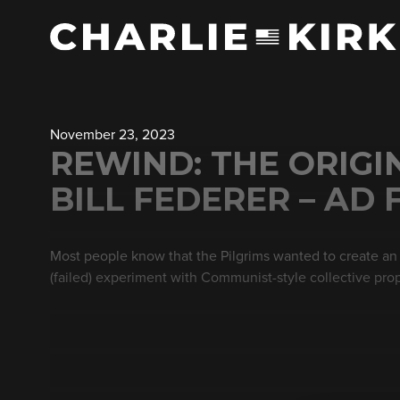
November 23, 2023
REWIND: THE ORIGI
BILL FEDERER – AD 
Most people know that the Pilgrims wanted to create an 
(failed) experiment with Communist-style collective pro