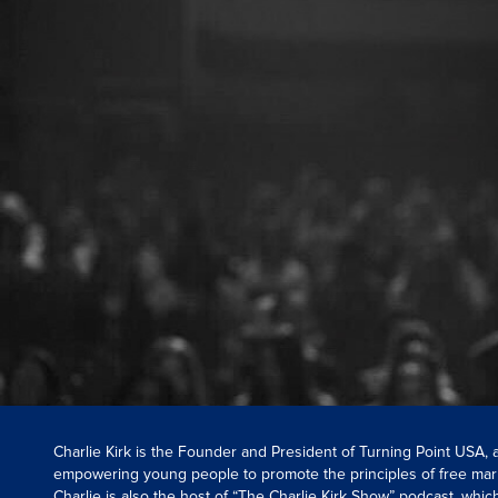
Charlie Kirk is the Founder and President of Turning Point USA,
empowering young people to promote the principles of free mar
Charlie is also the host of “The Charlie Kirk Show” podcast, whi