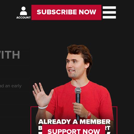
SUBSCRIBE NOW
ITH
ad an early
SUPPORT NOW