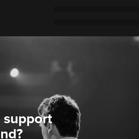
 support
ond?