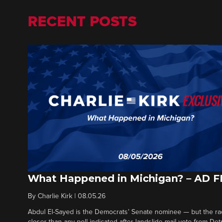
RECENT POSTS
What Happened in Michigan? – AD 
By
Charlie Kirk
|
08.05.26
Abdul El-Sayed is the Democrats’ Senate nominee — but the ra
closer than any poll indicated after landslide mail vote from Det