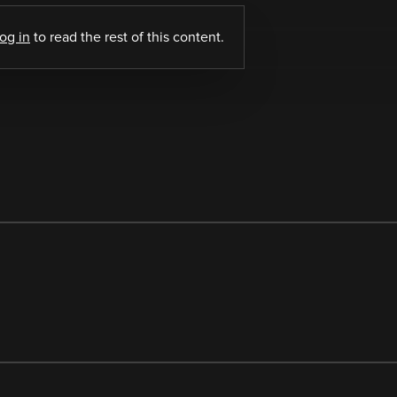
log in
to read the rest of this content.