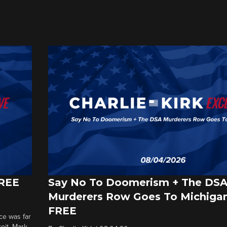
FREE
Say No To Doomerism + The DS
Murderers Row Goes To Michigan
FREE
ce was far
roit. Mark