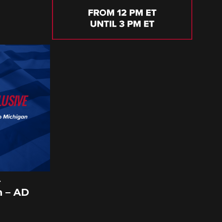
A
 – AD