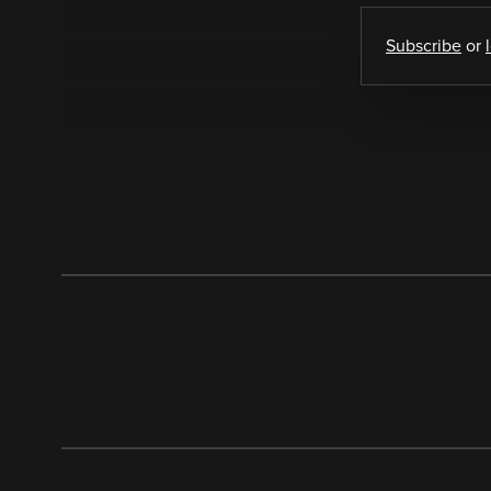
Subscribe
or