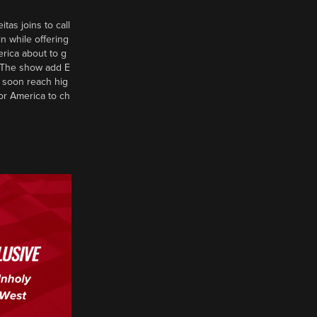
tas joins to call
n while offering
erica about to g
d? The show add E
 soon reach hig
or America to ch