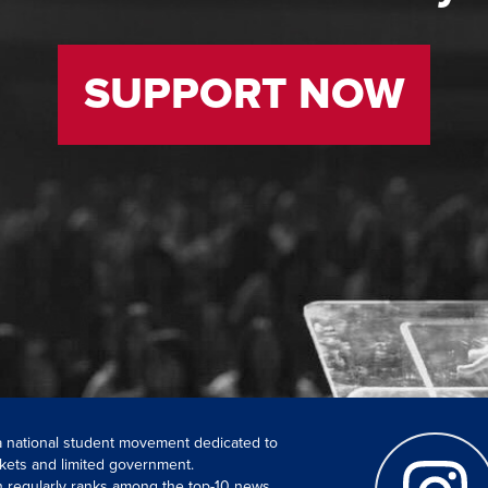
SUPPORT NOW
 a national student movement dedicated to
kets and limited government.
ch regularly ranks among the top-10 news