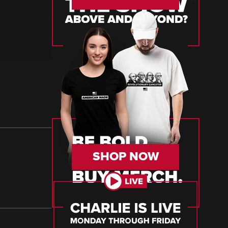
SHOP NOW