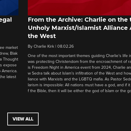
egal
From the Archive: Charlie on the 
Unholy Marxist/Islamist Alliance
the West
By
Charlie Kirk
|
08.02.26
ree market
drew, Blak
One of the most important themes guiding Charlie’s life in
 a Thought
was protecting Christendom from the encroachment of radi
ers expose
is Freedom Night in America event from 2024, Charlie a
o America.
w Sedra talk about Islam’s infiltration of the West and how 
he latest
liance with Marxists and the LGBTQ mafia. As Pastor Sedr
larism is impossible: All nations must have a god, and if i
f the Bible, then it will be either the god of Islam or the go
VIEW ALL