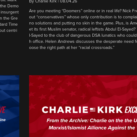
By
Charlie Kirk
|
08.04.26
d the Demo
Are you meeting “Doomers” online or in real life? Nick Frei
g insurgent
out “conservatives” whose only contribution is to complai
in the Gre
no solutions and putting no skin in the game. Plus, is Am
ndard Time
et its first Muslim senator, radical leftists Abdul El-Saye
out centri
l-Sayed to the club of dangerous DSA lunatics who could
h office. Helen Andrews discusses the desperate need f
oose the right path at her “racial crossroads.”