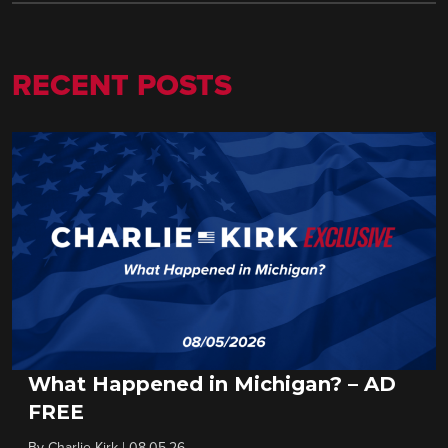
RECENT POSTS
What Happened in Michigan? – AD
FREE