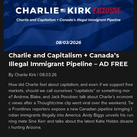
Charlie and Capitalism + Canada’s
Illegal Immigrant Pipeline – AD FREE
By
Charlie Kirk
|
08.03.26
How did Charlie feel about capitalism, and even if we support free
markets, should we call ourselves “capitalists” or something mor
e? Andrew, Blake, and Jack Posobiec talk about Charlie’s economi
c views after a Thoughtcrime clip went viral over the weekend. Tw
o Frontlines reporters expose a new Canadian pipeline bringing I
ndian immigrants illegally into America. Andy Biggs unveils his run
ning mate Sine Kerr and talks about the latest Katie Hobbs disaste
r hurting Arizona.