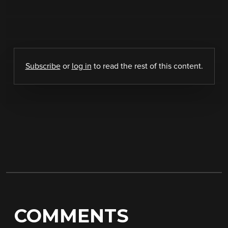
Subscribe
or
log in
to read the rest of this content.
COMMENTS