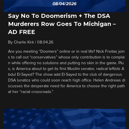
Say No To Doomerism + The DSA
Murderers Row Goes To Michigan –
AD FREE
By
Charlie Kirk
|
08.04.26
Are you meeting “Doomers” online or in real life? Nick Freitas join
s to call out “conservatives” whose only contribution is to complai
n while offering no solutions and putting no skin in the game. Plu
s, is America about to get its first Muslim senator, radical leftists A
bdul El-Sayed? The show add El-Sayed to the club of dangerous
DSA lunatics who could soon reach high office. Helen Andrews di
scusses the desperate need for America to choose the right path
at her “racial crossroads.”