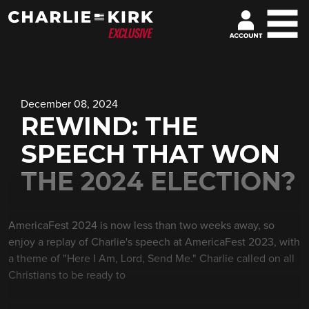
December 08, 2024
REWIND: THE
SPEECH THAT WON
THE 2024 ELECTION?
AmericaFest 2024 is now less than two weeks away, so
enjoy a replay of Charlie's speech at AmericaFest 2023, with
a theme of "Here I Am, Lord, Send Me." Charlie called on all
Christians to be ready to