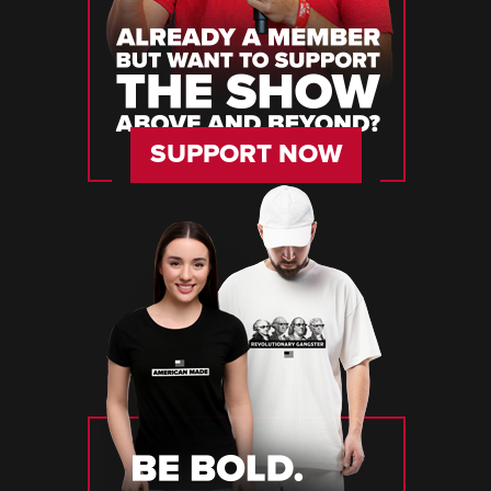
SUPPORT NOW