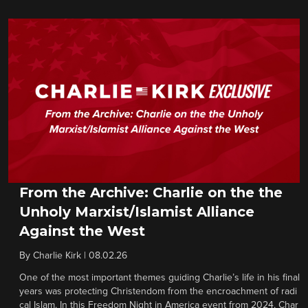
From the Archive: Charlie on the the
Unholy Marxist/Islamist Alliance
Against the West
By
Charlie Kirk
|
08.02.26
One of the most important themes guiding Charlie’s life in his final
years was protecting Christendom from the encroachment of radi
cal Islam. In this Freedom Night in America event from 2024, Char