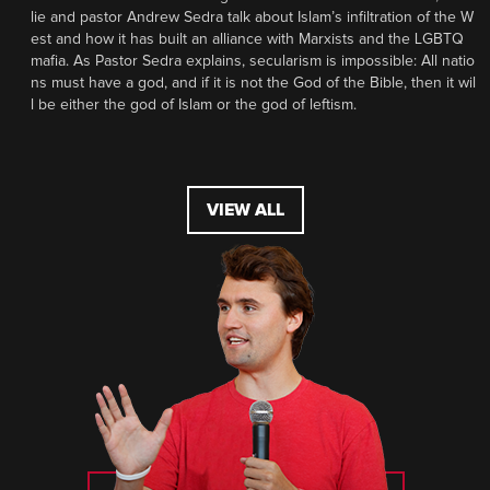
lie and pastor Andrew Sedra talk about Islam’s infiltration of the W
est and how it has built an alliance with Marxists and the LGBTQ
mafia. As Pastor Sedra explains, secularism is impossible: All natio
ns must have a god, and if it is not the God of the Bible, then it wil
l be either the god of Islam or the god of leftism.
VIEW ALL