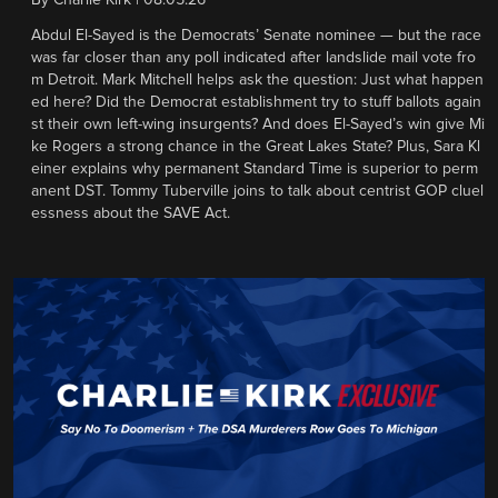
By
Charlie Kirk
|
08.05.26
Abdul El-Sayed is the Democrats’ Senate nominee — but the race
was far closer than any poll indicated after landslide mail vote fro
m Detroit. Mark Mitchell helps ask the question: Just what happen
ed here? Did the Democrat establishment try to stuff ballots again
st their own left-wing insurgents? And does El-Sayed’s win give Mi
ke Rogers a strong chance in the Great Lakes State? Plus, Sara Kl
einer explains why permanent Standard Time is superior to perm
anent DST. Tommy Tuberville joins to talk about centrist GOP cluel
essness about the SAVE Act.