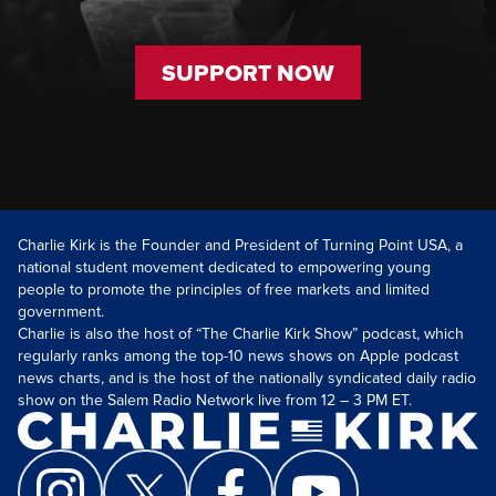
SUPPORT NOW
Charlie Kirk is the Founder and President of Turning Point USA, a
national student movement dedicated to empowering young
people to promote the principles of free markets and limited
government.
Charlie is also the host of “The Charlie Kirk Show” podcast, which
regularly ranks among the top-10 news shows on Apple podcast
news charts, and is the host of the nationally syndicated daily radio
show on the Salem Radio Network live from 12 – 3 PM ET.