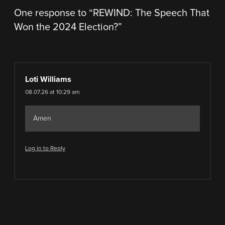
One response to “
REWIND: The Speech That
Won the 2024 Election?
”
Loti Williams
08.07.26 at 10:29 am
Amen
Log in to Reply