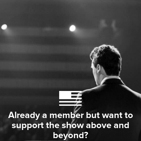
Already a member but want to
support the show above and
beyond?