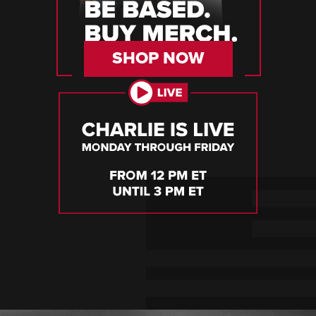
SHOP NOW