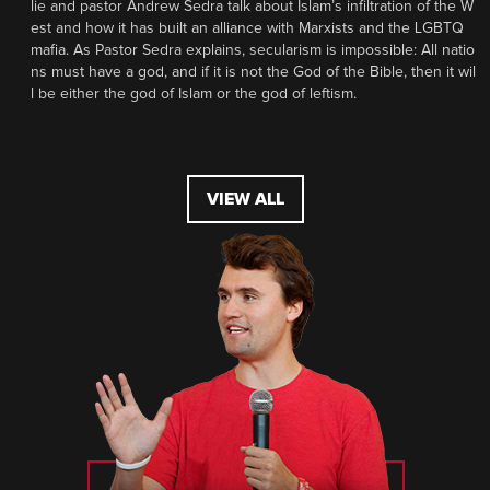
lie and pastor Andrew Sedra talk about Islam’s infiltration of the W
est and how it has built an alliance with Marxists and the LGBTQ
mafia. As Pastor Sedra explains, secularism is impossible: All natio
ns must have a god, and if it is not the God of the Bible, then it wil
l be either the god of Islam or the god of leftism.
VIEW ALL