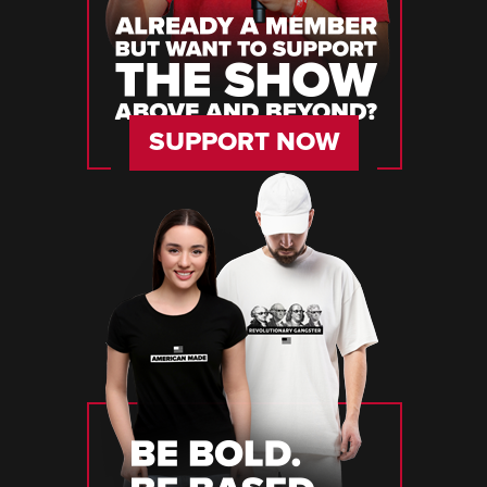
SUPPORT NOW