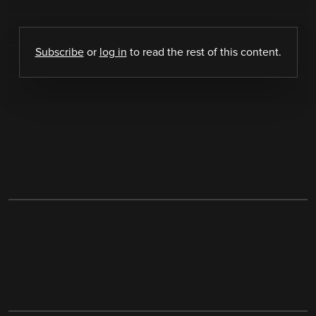
Subscribe
or
log in
to read the rest of this content.