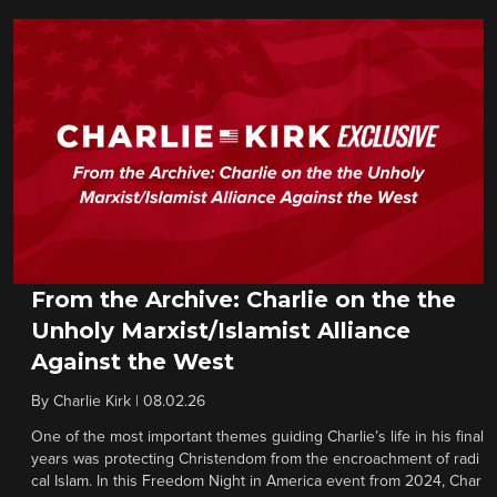
From the Archive: Charlie on the the
Unholy Marxist/Islamist Alliance
Against the West
By
Charlie Kirk
|
08.02.26
One of the most important themes guiding Charlie’s life in his final
years was protecting Christendom from the encroachment of radi
cal Islam. In this Freedom Night in America event from 2024, Char