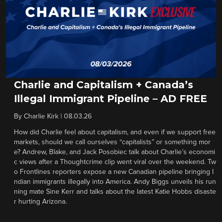
Charlie and Capitalism + Canada’s
Illegal Immigrant Pipeline – AD FREE
By
Charlie Kirk
|
08.03.26
How did Charlie feel about capitalism, and even if we support free
markets, should we call ourselves “capitalists” or something mor
e? Andrew, Blake, and Jack Posobiec talk about Charlie’s economi
c views after a Thoughtcrime clip went viral over the weekend. Tw
o Frontlines reporters expose a new Canadian pipeline bringing I
ndian immigrants illegally into America. Andy Biggs unveils his run
ning mate Sine Kerr and talks about the latest Katie Hobbs disaste
r hurting Arizona.