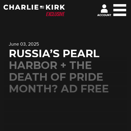
June 03, 2025
RUSSIA’S PEARL
HARBOR + THE
DEATH OF PRIDE
MONTH? AD FREE