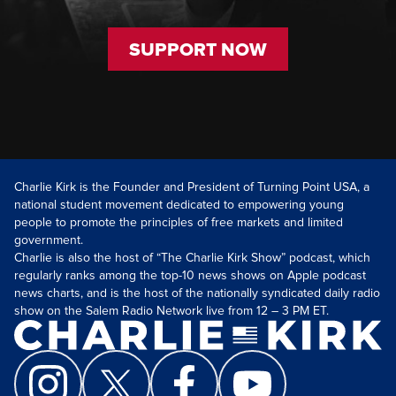
SUPPORT NOW
Charlie Kirk is the Founder and President of Turning Point USA, a
national student movement dedicated to empowering young
people to promote the principles of free markets and limited
government.
Charlie is also the host of “The Charlie Kirk Show” podcast, which
regularly ranks among the top-10 news shows on Apple podcast
news charts, and is the host of the nationally syndicated daily radio
show on the Salem Radio Network live from 12 – 3 PM ET.