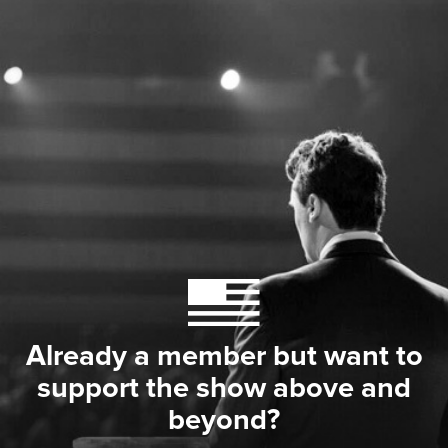
Already a member but want to
support the show above and
beyond?