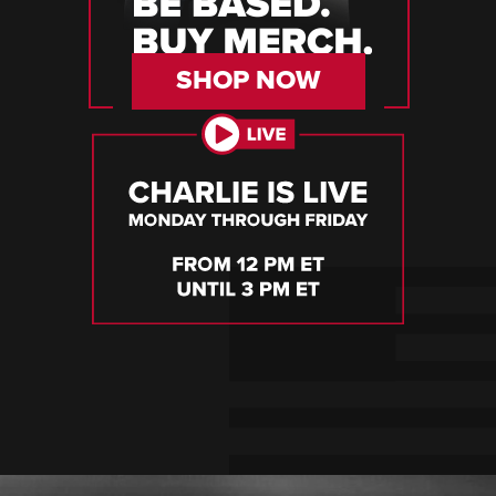
SHOP NOW