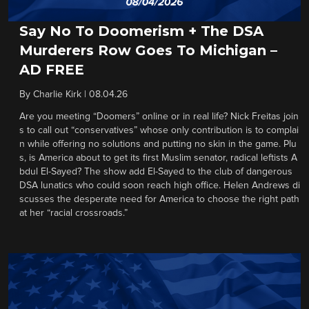
Say No To Doomerism + The DSA
Murderers Row Goes To Michigan –
AD FREE
By
Charlie Kirk
|
08.04.26
Are you meeting “Doomers” online or in real life? Nick Freitas join
s to call out “conservatives” whose only contribution is to complai
n while offering no solutions and putting no skin in the game. Plu
s, is America about to get its first Muslim senator, radical leftists A
bdul El-Sayed? The show add El-Sayed to the club of dangerous
DSA lunatics who could soon reach high office. Helen Andrews di
scusses the desperate need for America to choose the right path
at her “racial crossroads.”