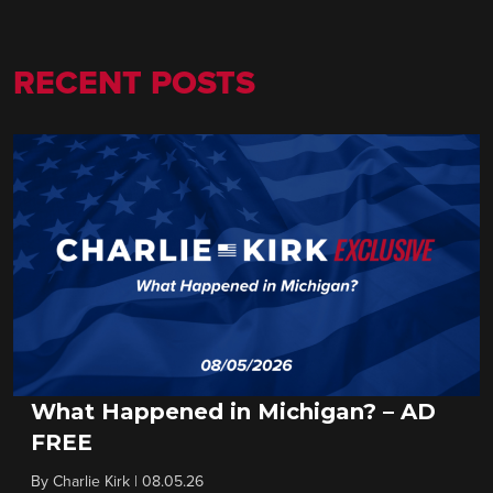
RECENT POSTS
What Happened in Michigan? – AD
FREE
By
Charlie Kirk
|
08.05.26