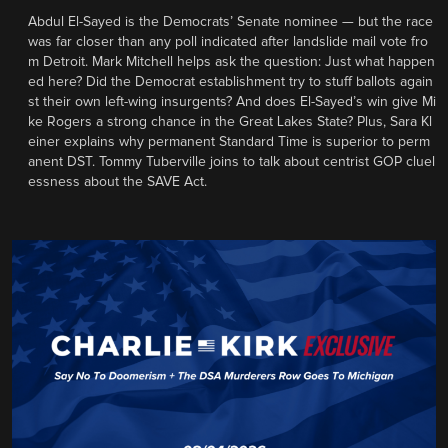
Abdul El-Sayed is the Democrats’ Senate nominee — but the race
was far closer than any poll indicated after landslide mail vote fro
m Detroit. Mark Mitchell helps ask the question: Just what happen
ed here? Did the Democrat establishment try to stuff ballots again
st their own left-wing insurgents? And does El-Sayed’s win give Mi
ke Rogers a strong chance in the Great Lakes State? Plus, Sara Kl
einer explains why permanent Standard Time is superior to perm
anent DST. Tommy Tuberville joins to talk about centrist GOP cluel
essness about the SAVE Act.