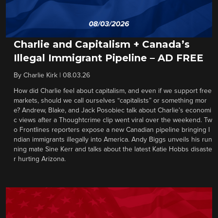
Charlie and Capitalism + Canada’s
Illegal Immigrant Pipeline – AD FREE
By
Charlie Kirk
|
08.03.26
How did Charlie feel about capitalism, and even if we support free
markets, should we call ourselves “capitalists” or something mor
e? Andrew, Blake, and Jack Posobiec talk about Charlie’s economi
c views after a Thoughtcrime clip went viral over the weekend. Tw
o Frontlines reporters expose a new Canadian pipeline bringing I
ndian immigrants illegally into America. Andy Biggs unveils his run
ning mate Sine Kerr and talks about the latest Katie Hobbs disaste
r hurting Arizona.