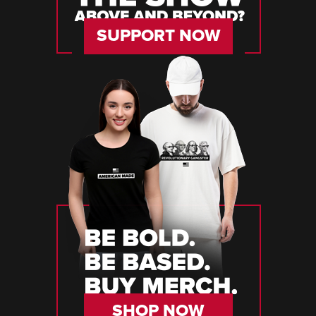
SUPPORT NOW
SHOP NOW