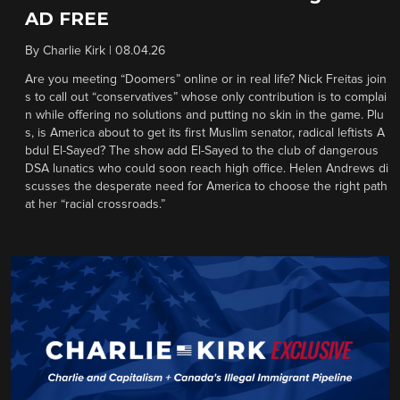
AD FREE
By
Charlie Kirk
|
08.04.26
Are you meeting “Doomers” online or in real life? Nick Freitas join
s to call out “conservatives” whose only contribution is to complai
n while offering no solutions and putting no skin in the game. Plu
s, is America about to get its first Muslim senator, radical leftists A
bdul El-Sayed? The show add El-Sayed to the club of dangerous
DSA lunatics who could soon reach high office. Helen Andrews di
scusses the desperate need for America to choose the right path
at her “racial crossroads.”