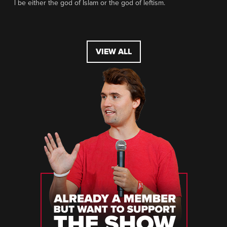
l be either the god of Islam or the god of leftism.
VIEW ALL