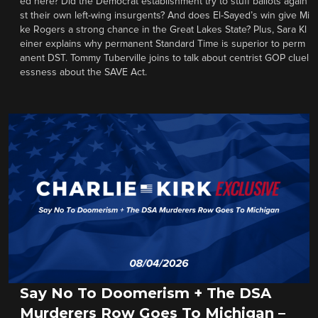
ed here? Did the Democrat establishment try to stuff ballots again
st their own left-wing insurgents? And does El-Sayed’s win give Mi
ke Rogers a strong chance in the Great Lakes State? Plus, Sara Kl
einer explains why permanent Standard Time is superior to perm
anent DST. Tommy Tuberville joins to talk about centrist GOP cluel
essness about the SAVE Act.
Say No To Doomerism + The DSA
Murderers Row Goes To Michigan –