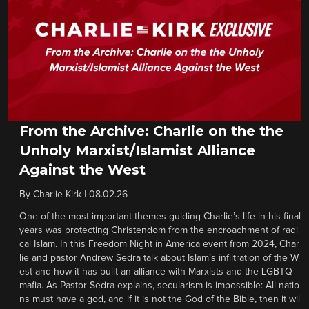
From the Archive: Charlie on the the
Unholy Marxist/Islamist Alliance
Against the West
By
Charlie Kirk
|
08.02.26
One of the most important themes guiding Charlie’s life in his final
years was protecting Christendom from the encroachment of radi
cal Islam. In this Freedom Night in America event from 2024, Char
lie and pastor Andrew Sedra talk about Islam’s infiltration of the W
est and how it has built an alliance with Marxists and the LGBTQ
mafia. As Pastor Sedra explains, secularism is impossible: All natio
ns must have a god, and if it is not the God of the Bible, then it wil