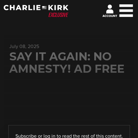
July 08, 2025
SAY IT AGAIN: NO
AMNESTY! AD FREE
Subscribe
or
log in
to read the rest of this content.