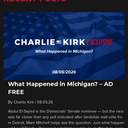
What Happened in Michigan? – AD
FREE
By
Charlie Kirk
|
08.05.26
Abdul El-Sayed is the Democrats’ Senate nominee — but the race
was far closer than any poll indicated after landslide mail vote fro
m Detroit. Mark Mitchell helps ask the question: Just what happen