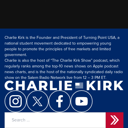
Charlie Kirk is the Founder and President of Turning Point USA, a
national student movement dedicated to empowering young
people to promote the principles of free markets and limited
government.
Charlie is also the host of “The Charlie Kirk Show” podcast, which
regularly ranks among the top-10 news shows on Apple podcast
news charts, and is the host of the nationally syndicated daily radio
show on the Salem Radio Network live from 12 – 3 PM ET.
Search
for: