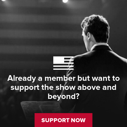
Already a member but want to
support the show above and
beyond?
SUPPORT NOW