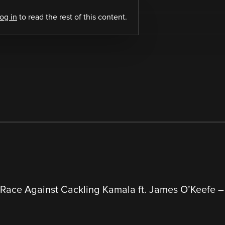
log in
to read the rest of this content.
 Race Against Cackling Kamala ft. James O’Keefe 