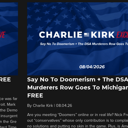
FREE
Say No To Doomerism + The DS
Murderers Row Goes To Michigan
FREE
ce was far
roit. Mark
By
Charlie Kirk
|
08.04.26
d the Demo
Are you meeting “Doomers” online or in real life? Nick Frei
g insurgent
out “conservatives” whose only contribution is to complai
in the Gre
no solutions and putting no skin in the game. Plus, is Am
ndard Time