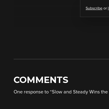
Subscribe
or
COMMENTS
One response to “
Slow and Steady Wins the