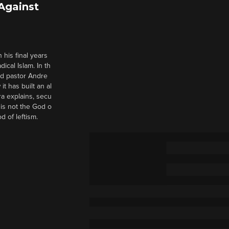
 Against
 his final years
cal Islam. In th
nd pastor Andre
it has built an al
a explains, secu
t is not the God o
d of leftism.