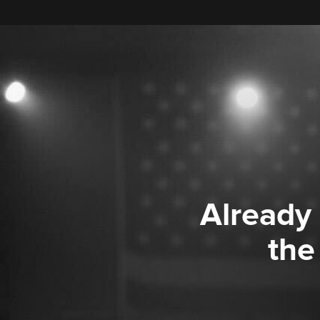
Already
the