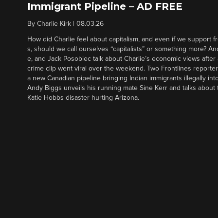
Immigrant Pipeline – AD FREE
By
Charlie Kirk
|
08.03.26
How did Charlie feel about capitalism, and even if we support f
s, should we call ourselves “capitalists” or something more? An
e, and Jack Posobiec talk about Charlie’s economic views after
crime clip went viral over the weekend. Two Frontlines report
a new Canadian pipeline bringing Indian immigrants illegally int
Andy Biggs unveils his running mate Sine Kerr and talks about t
Katie Hobbs disaster hurting Arizona.