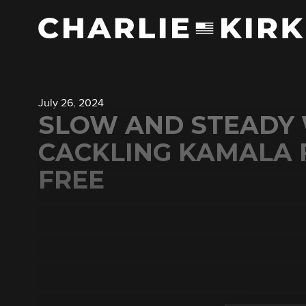
July 26, 2024
SLOW AND STEADY 
CACKLING KAMALA F
FREE