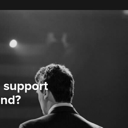
 support
ond?