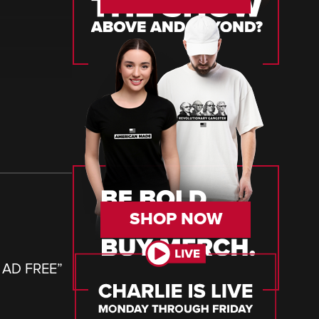
SHOP NOW
– AD FREE
”