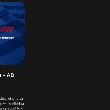
A
 – AD
tas joins to call
n while offering
erica about to g