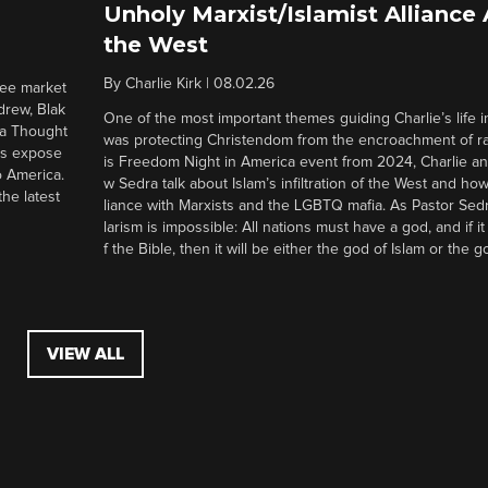
Unholy Marxist/Islamist Alliance
the West
By
Charlie Kirk
|
08.02.26
ree market
drew, Blak
One of the most important themes guiding Charlie’s life in
 a Thought
was protecting Christendom from the encroachment of radi
ers expose
is Freedom Night in America event from 2024, Charlie a
o America.
w Sedra talk about Islam’s infiltration of the West and how 
he latest
liance with Marxists and the LGBTQ mafia. As Pastor Sedr
larism is impossible: All nations must have a god, and if i
f the Bible, then it will be either the god of Islam or the go
VIEW ALL