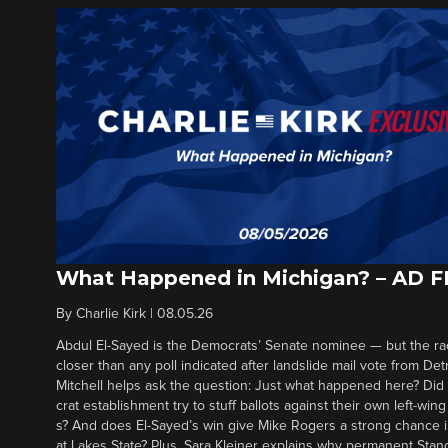
What Happened in Michigan? – AD 
By
Charlie Kirk
|
08.05.26
Abdul El-Sayed is the Democrats’ Senate nominee — but the ra
closer than any poll indicated after landslide mail vote from Det
Mitchell helps ask the question: Just what happened here? Di
crat establishment try to stuff ballots against their own left-win
s? And does El-Sayed’s win give Mike Rogers a strong chance 
at Lakes State? Plus, Sara Kleiner explains why permanent Sta