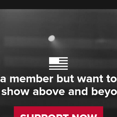
 a member but want to
 show above and bey