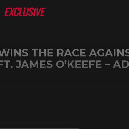
WINS THE RACE AGAIN
T. JAMES O’KEEFE – A