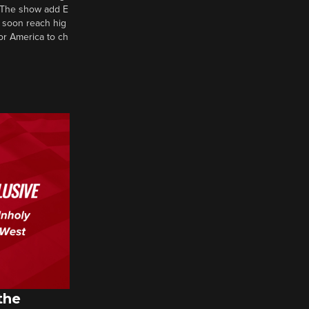
d? The show add E
 soon reach hig
or America to ch
the