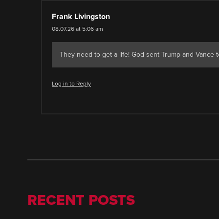
Frank Livingston
08.07.26 at 5:06 am
They need to get a life! God sent Trump and Vance to
Log in to Reply
RECENT POSTS