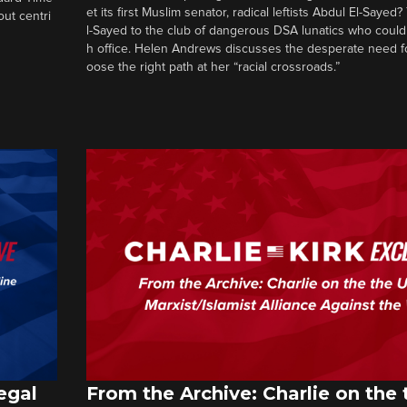
et its first Muslim senator, radical leftists Abdul El-Saye
out centri
l-Sayed to the club of dangerous DSA lunatics who could
h office. Helen Andrews discusses the desperate need f
oose the right path at her “racial crossroads.”
egal
From the Archive: Charlie on the 