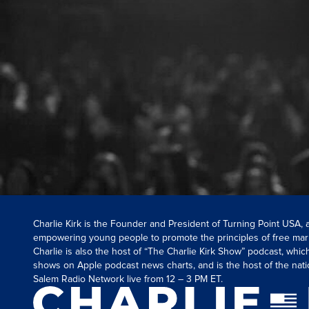
Charlie Kirk is the Founder and President of Turning Point USA,
empowering young people to promote the principles of free mar
Charlie is also the host of “The Charlie Kirk Show” podcast, whi
shows on Apple podcast news charts, and is the host of the nati
Salem Radio Network live from 12 – 3 PM ET.