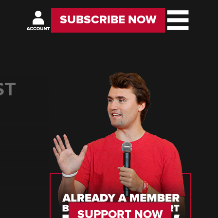
SUBSCRIBE NOW
ST
D
SUPPORT NOW