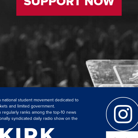
SUPPORT NOW
 a national student movement dedicated to
kets and limited government.
ch regularly ranks among the top-10 news
onally syndicated daily radio show on the
Search