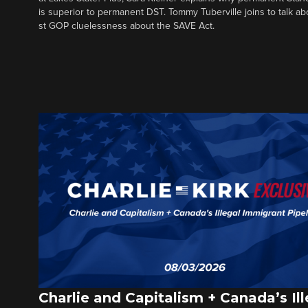
is superior to permanent DST. Tommy Tuberville joins to talk ab
st GOP cluelessness about the SAVE Act.
Charlie and Capitalism + Canada’s Ill