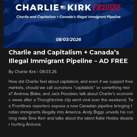
Charlie and Capitalism + Canada’s
Illegal Immigrant Pipeline – AD FREE
By
Charlie Kirk
|
08.03.26
How did Charlie feel about capitalism, and even if we support free
markets, should we call ourselves “capitalists” or something mor
e? Andrew, Blake, and Jack Posobiec talk about Charlie’s economi
c views after a Thoughtcrime clip went viral over the weekend. Tw
o Frontlines reporters expose a new Canadian pipeline bringing I
ndian immigrants illegally into America. Andy Biggs unveils his run
ning mate Sine Kerr and talks about the latest Katie Hobbs disaste
r hurting Arizona.