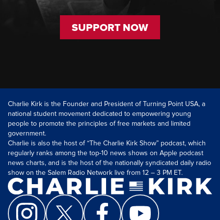
SUPPORT NOW
Charlie Kirk is the Founder and President of Turning Point USA, a
national student movement dedicated to empowering young
people to promote the principles of free markets and limited
government.
Charlie is also the host of “The Charlie Kirk Show” podcast, which
regularly ranks among the top-10 news shows on Apple podcast
news charts, and is the host of the nationally syndicated daily radio
show on the Salem Radio Network live from 12 – 3 PM ET.