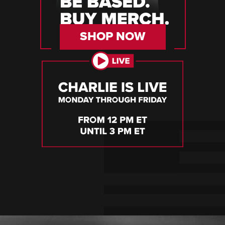
SHOP NOW