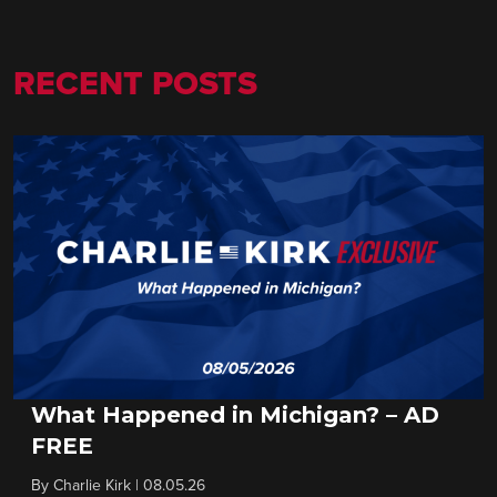
RECENT POSTS
What Happened in Michigan? – AD
FREE
By
Charlie Kirk
|
08.05.26