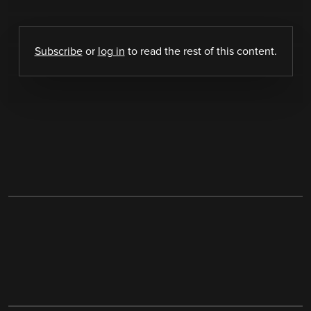
Subscribe
or
log in
to read the rest of this content.