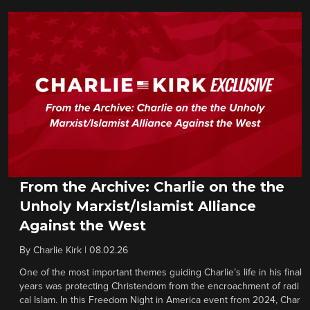
From the Archive: Charlie on the the
Unholy Marxist/Islamist Alliance
Against the West
By
Charlie Kirk
|
08.02.26
One of the most important themes guiding Charlie’s life in his final
years was protecting Christendom from the encroachment of radi
cal Islam. In this Freedom Night in America event from 2024, Char