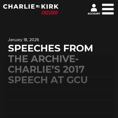
January 18, 2026
SPEECHES FROM
THE ARCHIVE-
CHARLIE’S 2017
SPEECH AT GCU