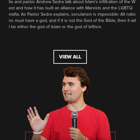
lie and pastor Andrew Sedra talk about Islam’s infiltration of the W
est and how it has built an alliance with Marxists and the LGBTQ
mafia. As Pastor Sedra explains, secularism is impossible: All natio
ns must have a god, and if it is not the God of the Bible, then it wil
l be either the god of Islam or the god of leftism.
VIEW ALL