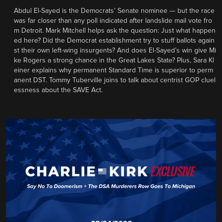
Abdul El-Sayed is the Democrats’ Senate nominee — but the race
was far closer than any poll indicated after landslide mail vote fro
m Detroit. Mark Mitchell helps ask the question: Just what happen
ed here? Did the Democrat establishment try to stuff ballots again
st their own left-wing insurgents? And does El-Sayed’s win give Mi
ke Rogers a strong chance in the Great Lakes State? Plus, Sara Kl
einer explains why permanent Standard Time is superior to perm
anent DST. Tommy Tuberville joins to talk about centrist GOP cluel
essness about the SAVE Act.