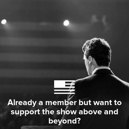
Already a member but want to
support the show above and
beyond?