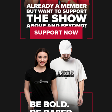
SUPPORT NOW