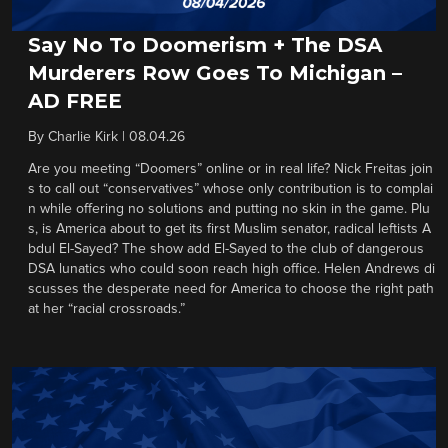
Say No To Doomerism + The DSA
Murderers Row Goes To Michigan –
AD FREE
By
Charlie Kirk
|
08.04.26
Are you meeting “Doomers” online or in real life? Nick Freitas join
s to call out “conservatives” whose only contribution is to complai
n while offering no solutions and putting no skin in the game. Plu
s, is America about to get its first Muslim senator, radical leftists A
bdul El-Sayed? The show add El-Sayed to the club of dangerous
DSA lunatics who could soon reach high office. Helen Andrews di
scusses the desperate need for America to choose the right path
at her “racial crossroads.”