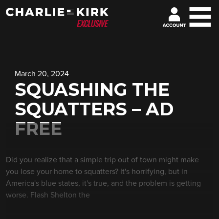
March 20, 2024
SQUASHING THE
SQUATTERS – AD
FREE
Did you realize that a simple trip out of town might make
you lose your home to squatters? It's horrifying, but in
America's blue states, it's true, and the problem is getting
worse. Flash Shelton the