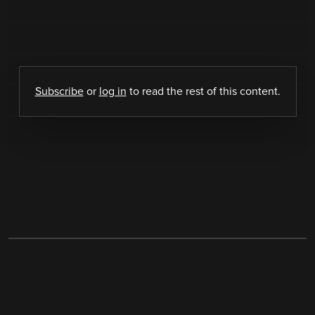
Subscribe
or
log in
to read the rest of this content.