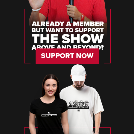
SUPPORT NOW