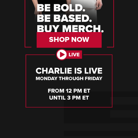
SHOP NOW