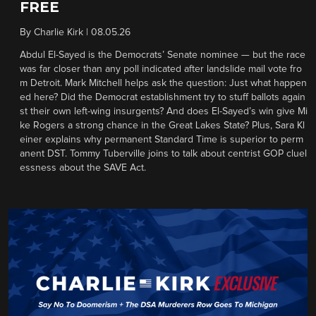
FREE
By
Charlie Kirk
|
08.05.26
Abdul El-Sayed is the Democrats’ Senate nominee — but the race
was far closer than any poll indicated after landslide mail vote fro
m Detroit. Mark Mitchell helps ask the question: Just what happen
ed here? Did the Democrat establishment try to stuff ballots again
st their own left-wing insurgents? And does El-Sayed’s win give Mi
ke Rogers a strong chance in the Great Lakes State? Plus, Sara Kl
einer explains why permanent Standard Time is superior to perm
anent DST. Tommy Tuberville joins to talk about centrist GOP cluel
essness about the SAVE Act.