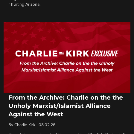
r hurting Arizona.
From the Archive: Charlie on the the
Unholy Marxist/Islamist Alliance
Against the West
By
Charlie Kirk
|
08.02.26