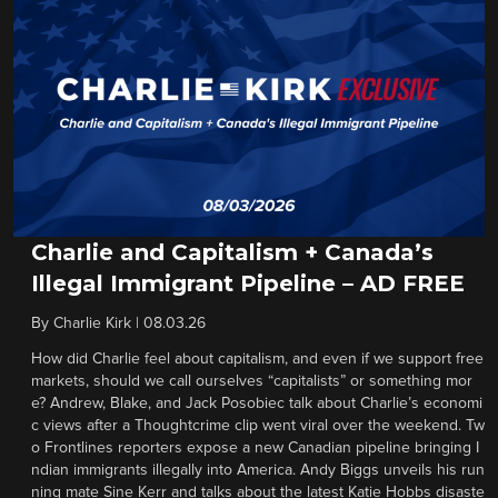
Charlie and Capitalism + Canada’s
Illegal Immigrant Pipeline – AD FREE
By
Charlie Kirk
|
08.03.26
How did Charlie feel about capitalism, and even if we support free
markets, should we call ourselves “capitalists” or something mor
e? Andrew, Blake, and Jack Posobiec talk about Charlie’s economi
c views after a Thoughtcrime clip went viral over the weekend. Tw
o Frontlines reporters expose a new Canadian pipeline bringing I
ndian immigrants illegally into America. Andy Biggs unveils his run
ning mate Sine Kerr and talks about the latest Katie Hobbs disaste