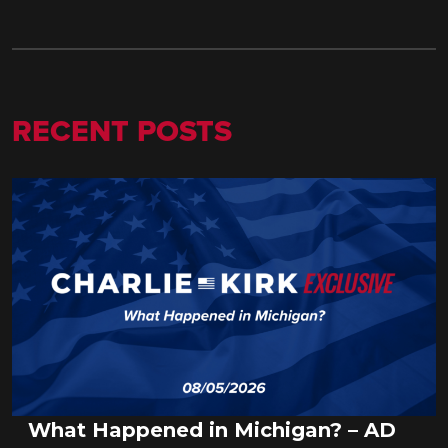
RECENT POSTS
What Happened in Michigan? – AD