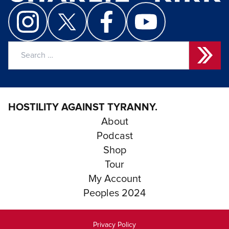
Search
for:
HOSTILITY AGAINST TYRANNY.
About
Podcast
Shop
Tour
My Account
Peoples 2024
Privacy Policy