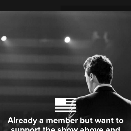
Already a member but want to
support the show above and