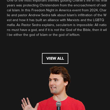
One of the most important themes guiding Charlie’s life in his final
years was protecting Christendom from the encroachment of radi
cal Islam. In this Freedom Night in America event from 2024, Char
lie and pastor Andrew Sedra talk about Islam’s infiltration of the W
est and how it has built an alliance with Marxists and the LGBTQ
mafia. As Pastor Sedra explains, secularism is impossible: All natio
ns must have a god, and if it is not the God of the Bible, then it wil
l be either the god of Islam or the god of leftism.
VIEW ALL