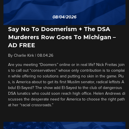
Say No To Doomerism + The DSA
Murderers Row Goes To Michigan –
AD FREE
By
Charlie Kirk
|
08.04.26
Are you meeting “Doomers” online or in real life? Nick Freitas join
s to call out “conservatives” whose only contribution is to complai
n while offering no solutions and putting no skin in the game. Plu
s, is America about to get its first Muslim senator, radical leftists A
bdul El-Sayed? The show add El-Sayed to the club of dangerous
DSA lunatics who could soon reach high office. Helen Andrews di
scusses the desperate need for America to choose the right path
at her “racial crossroads.”