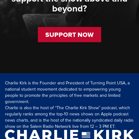
beyond?
SUPPORT NOW
Charlie Kirk is the Founder and President of Turning Point USA, a
national student movement dedicated to empowering young
people to promote the principles of free markets and limited
government.
Charlie is also the host of “The Charlie Kirk Show” podcast, which
regularly ranks among the top-10 news shows on Apple podcast
news charts, and is the host of the nationally syndicated daily radio
show on the Salem Radio Network live from 12 – 3 PM ET.