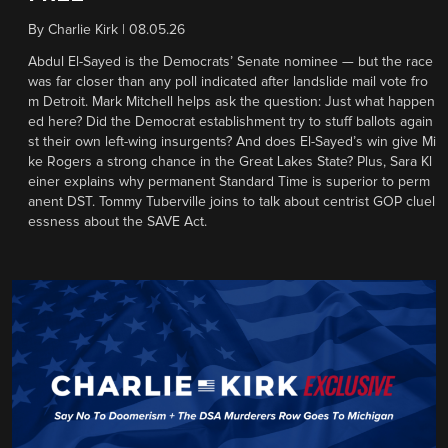
By
Charlie Kirk
|
08.05.26
Abdul El-Sayed is the Democrats’ Senate nominee — but the race
was far closer than any poll indicated after landslide mail vote fro
m Detroit. Mark Mitchell helps ask the question: Just what happen
ed here? Did the Democrat establishment try to stuff ballots again
st their own left-wing insurgents? And does El-Sayed’s win give Mi
ke Rogers a strong chance in the Great Lakes State? Plus, Sara Kl
einer explains why permanent Standard Time is superior to perm
anent DST. Tommy Tuberville joins to talk about centrist GOP cluel
essness about the SAVE Act.