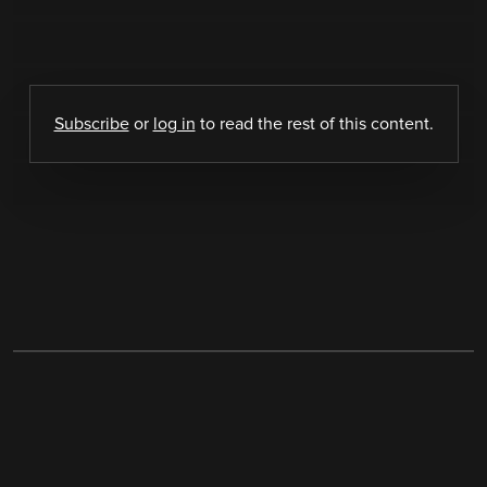
Subscribe
or
log in
to read the rest of this content.