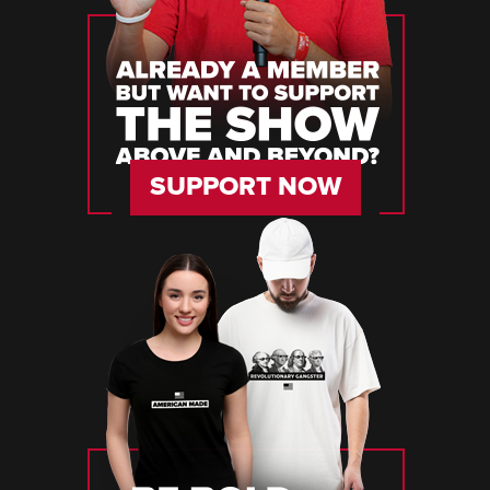
SUPPORT NOW