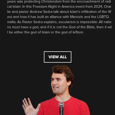
years was protecting Christendom from the encroachment of radi
cal Islam. In this Freedom Night in America event from 2024, Char
lie and pastor Andrew Sedra talk about Islam’s infiltration of the W
est and how it has built an alliance with Marxists and the LGBTQ
mafia. As Pastor Sedra explains, secularism is impossible: All natio
ns must have a god, and if it is not the God of the Bible, then it wil
l be either the god of Islam or the god of leftism.
VIEW ALL