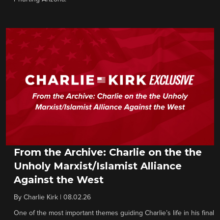
From the Archive: Charlie on the the
Unholy Marxist/Islamist Alliance
Against the West
By
Charlie Kirk
|
08.02.26
One of the most important themes guiding Charlie’s life in his final