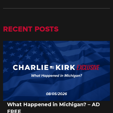
RECENT POSTS
What Happened in Michigan? – AD
FREE