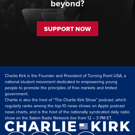
beyond?
SUPPORT NOW
Charlie Kirk is the Founder and President of Turning Point USA, a
national student movement dedicated to empowering young
people to promote the principles of free markets and limited
government.
Charlie is also the host of “The Charlie Kirk Show” podcast, which
regularly ranks among the top-10 news shows on Apple podcast
news charts, and is the host of the nationally syndicated daily radio
show on the Salem Radio Network live from 12 – 3 PM ET.