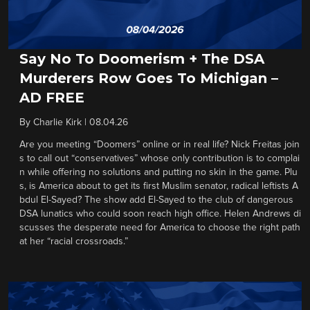
Say No To Doomerism + The DSA
Murderers Row Goes To Michigan –
AD FREE
By
Charlie Kirk
|
08.04.26
Are you meeting “Doomers” online or in real life? Nick Freitas join
s to call out “conservatives” whose only contribution is to complai
n while offering no solutions and putting no skin in the game. Plu
s, is America about to get its first Muslim senator, radical leftists A
bdul El-Sayed? The show add El-Sayed to the club of dangerous
DSA lunatics who could soon reach high office. Helen Andrews di
scusses the desperate need for America to choose the right path
at her “racial crossroads.”