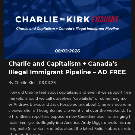
Charlie and Capitalism + Canada’s
Illegal Immigrant Pipeline – AD FREE
By
Charlie Kirk
|
08.03.26
How did Charlie feel about capitalism, and even if we support free
markets, should we call ourselves “capitalists” or something mor
e? Andrew, Blake, and Jack Posobiec talk about Charlie’s economi
c views after a Thoughtcrime clip went viral over the weekend. Tw
o Frontlines reporters expose a new Canadian pipeline bringing I
ndian immigrants illegally into America. Andy Biggs unveils his run
ning mate Sine Kerr and talks about the latest Katie Hobbs disaste
r hurting Arizona.