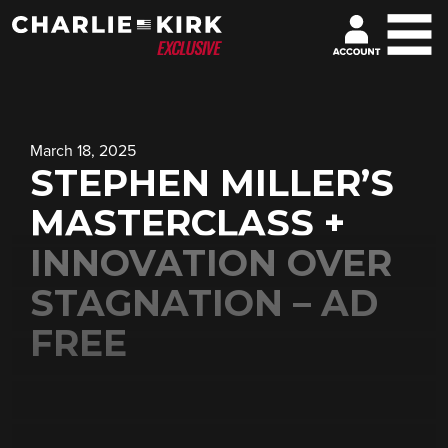
March 18, 2025
STEPHEN MILLER’S
MASTERCLASS +
INNOVATION OVER
STAGNATION – AD
FREE