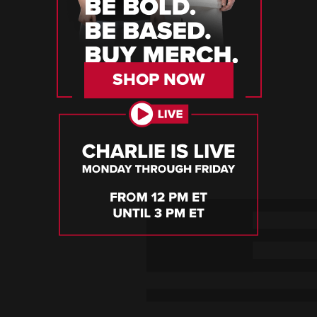
SHOP NOW