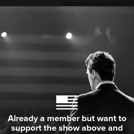
Already a member but want to
support the show above and