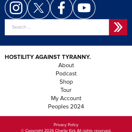
Search
for:
HOSTILITY AGAINST TYRANNY.
About
Podcast
Shop
Tour
My Account
Peoples 2024
Privacy Policy
© Copyright 2026 Charlie Kirk All rights reserved.