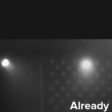
Already