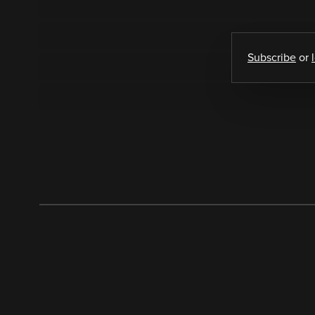
Subscribe
or