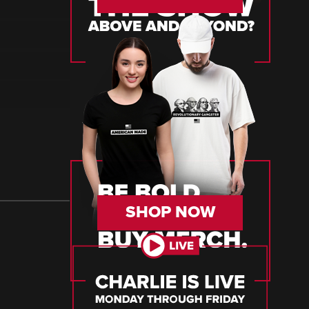
SHOP NOW