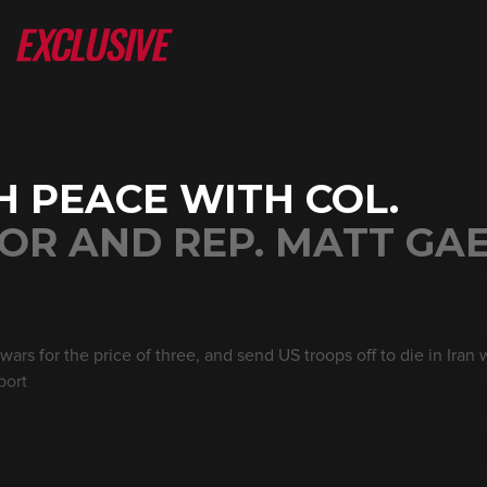
 PEACE WITH COL.
R AND REP. MATT GAE
rs for the price of three, and send US troops off to die in Iran wh
port