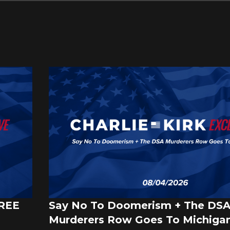
FREE
Say No To Doomerism + The DS
Murderers Row Goes To Michigan