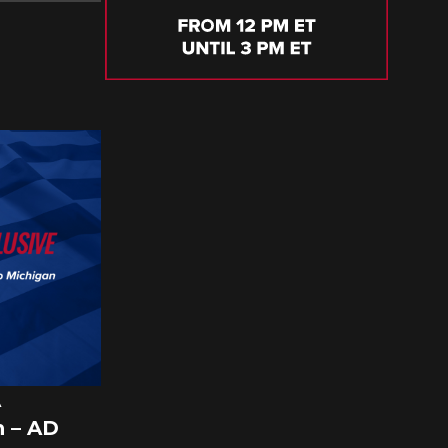
A
 – AD