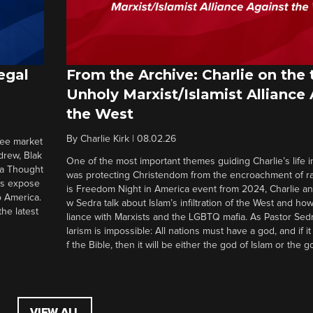
egal
From the Archive: Charlie on the 
Unholy Marxist/Islamist Alliance
the West
By
Charlie Kirk
|
08.02.26
ree market
drew, Blak
One of the most important themes guiding Charlie’s life in
 a Thought
was protecting Christendom from the encroachment of radi
ers expose
is Freedom Night in America event from 2024, Charlie a
o America.
w Sedra talk about Islam’s infiltration of the West and how 
he latest
liance with Marxists and the LGBTQ mafia. As Pastor Sedr
larism is impossible: All nations must have a god, and if i
f the Bible, then it will be either the god of Islam or the go
VIEW ALL