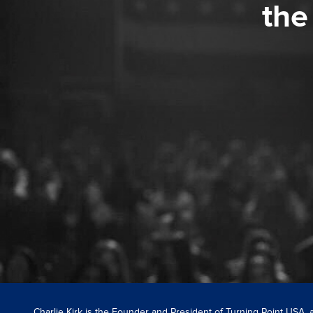
the
Charlie Kirk is the Founder and President of Turning Point USA,