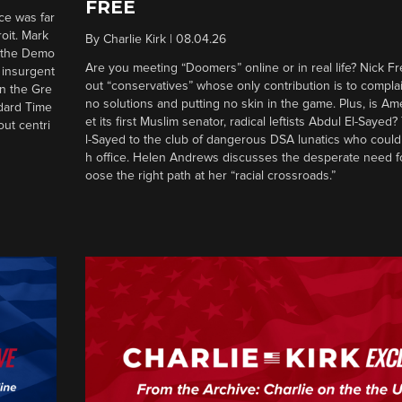
FREE
ce was far
roit. Mark
By
Charlie Kirk
|
08.04.26
d the Demo
Are you meeting “Doomers” online or in real life? Nick Frei
g insurgent
out “conservatives” whose only contribution is to complai
in the Gre
no solutions and putting no skin in the game. Plus, is Am
ndard Time
et its first Muslim senator, radical leftists Abdul El-Saye
out centri
l-Sayed to the club of dangerous DSA lunatics who could
h office. Helen Andrews discusses the desperate need f
oose the right path at her “racial crossroads.”