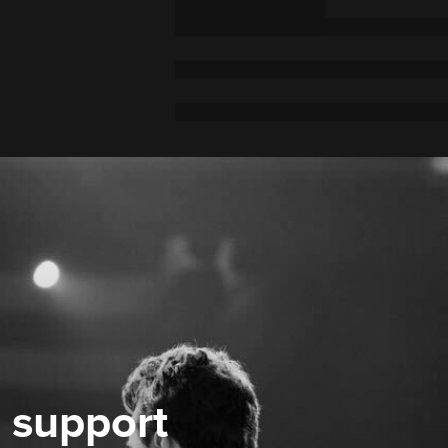
 support