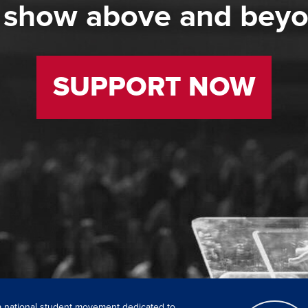
 show above and bey
SUPPORT NOW
 a national student movement dedicated to