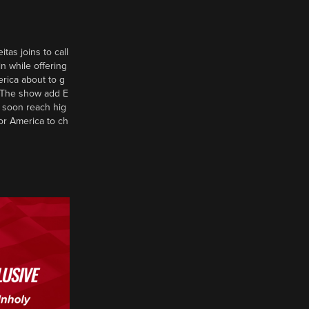
tas joins to call
n while offering
erica about to g
d? The show add E
 soon reach hig
or America to ch