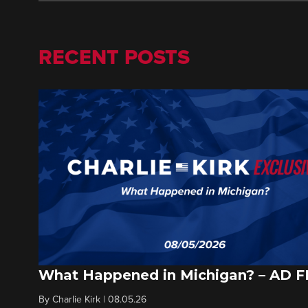
RECENT POSTS
What Happened in Michigan? – AD 
By
Charlie Kirk
|
08.05.26