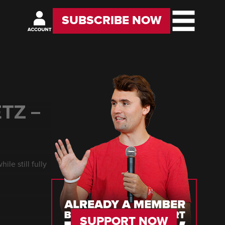
SUBSCRIBE NOW
TZ –
ile still fully
SUPPORT NOW