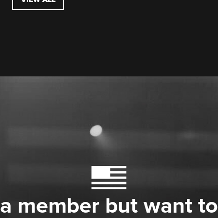
 a member but want to