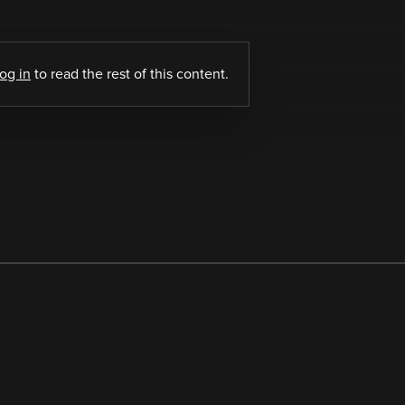
log in
to read the rest of this content.