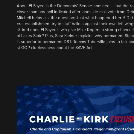
Abdul El-Sayed is the Democrats’ Senate nominee — but the ra
closer than any poll indicated after landslide mail vote from Det
Mitchell helps ask the question: Just what happened here? Di
crat establishment try to stuff ballots against their own left-win
s? And does El-Sayed’s win give Mike Rogers a strong chance 
at Lakes State? Plus, Sara Kleiner explains why permanent Sta
is superior to permanent DST. Tommy Tuberville joins to talk ab
st GOP cluelessness about the SAVE Act.