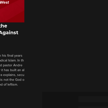
the
 Against
 his final years
cal Islam. In th
nd pastor Andre
it has built an al
a explains, secu
t is not the God o
d of leftism.