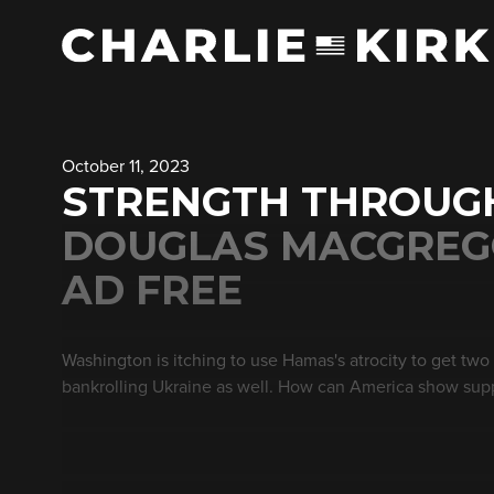
October 11, 2023
STRENGTH THROUGH
DOUGLAS MACGREGO
AD FREE
Washington is itching to use Hamas's atrocity to get two wa
bankrolling Ukraine as well. How can America show sup