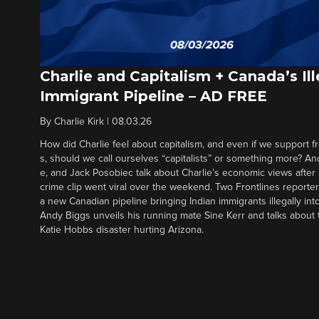
Charlie and Capitalism + Canada’s Ill
Immigrant Pipeline – AD FREE
By
Charlie Kirk
|
08.03.26
How did Charlie feel about capitalism, and even if we support f
s, should we call ourselves “capitalists” or something more? An
e, and Jack Posobiec talk about Charlie’s economic views after
crime clip went viral over the weekend. Two Frontlines report
a new Canadian pipeline bringing Indian immigrants illegally int
Andy Biggs unveils his running mate Sine Kerr and talks about t
Katie Hobbs disaster hurting Arizona.