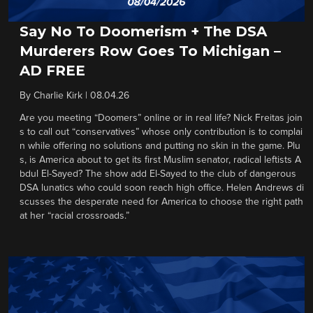
Say No To Doomerism + The DSA
Murderers Row Goes To Michigan –
AD FREE
By
Charlie Kirk
|
08.04.26
Are you meeting “Doomers” online or in real life? Nick Freitas join
s to call out “conservatives” whose only contribution is to complai
n while offering no solutions and putting no skin in the game. Plu
s, is America about to get its first Muslim senator, radical leftists A
bdul El-Sayed? The show add El-Sayed to the club of dangerous
DSA lunatics who could soon reach high office. Helen Andrews di
scusses the desperate need for America to choose the right path
at her “racial crossroads.”