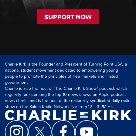
SUPPORT NOW
Charlie Kirk is the Founder and President of Turning Point USA, a
national student movement dedicated to empowering young
people to promote the principles of free markets and limited
government.
Charlie is also the host of “The Charlie Kirk Show” podcast, which
regularly ranks among the top-10 news shows on Apple podcast
news charts, and is the host of the nationally syndicated daily radio
show on the Salem Radio Network live from 12 – 3 PM ET.