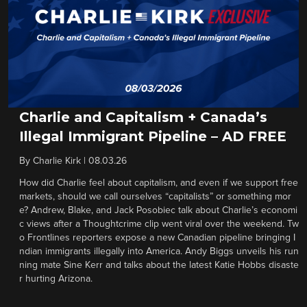
Charlie and Capitalism + Canada’s
Illegal Immigrant Pipeline – AD FREE
By
Charlie Kirk
|
08.03.26
How did Charlie feel about capitalism, and even if we support free
markets, should we call ourselves “capitalists” or something mor
e? Andrew, Blake, and Jack Posobiec talk about Charlie’s economi
c views after a Thoughtcrime clip went viral over the weekend. Tw
o Frontlines reporters expose a new Canadian pipeline bringing I
ndian immigrants illegally into America. Andy Biggs unveils his run
ning mate Sine Kerr and talks about the latest Katie Hobbs disaste
r hurting Arizona.