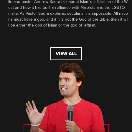
lie and pastor Andrew Sedra talk about Islam’s infiltration of the W
est and how it has built an alliance with Marxists and the LGBTQ
mafia. As Pastor Sedra explains, secularism is impossible: All natio
ns must have a god, and if it is not the God of the Bible, then it wil
l be either the god of Islam or the god of leftism.
VIEW ALL