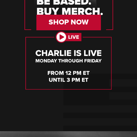
SHOP NOW