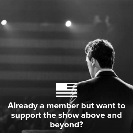
Already a member but want to
support the show above and
beyond?