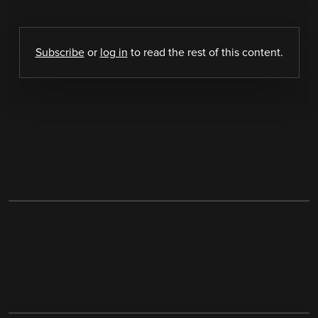
Subscribe
or
log in
to read the rest of this content.