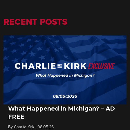
RECENT POSTS
What Happened in Michigan? – AD
FREE
By
Charlie Kirk
|
08.05.26