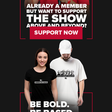
SUPPORT NOW