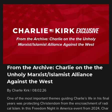
From the Archive: Charlie on the the
Unholy Marxist/Islamist Alliance
Against the West
By
Charlie Kirk
|
08.02.26
One of the most important themes guiding Charlie’s life in his final
years was protecting Christendom from the encroachment of radi
cal Islam. In this Freedom Night in America event from 2024, Char