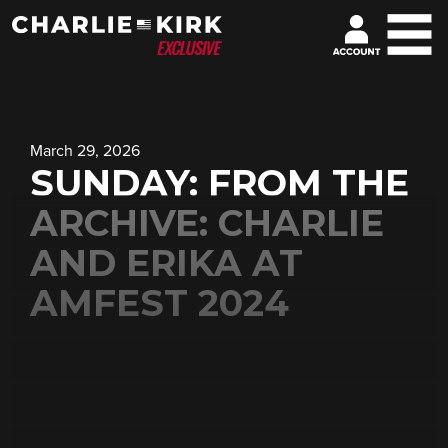
March 29, 2026
SUNDAY: FROM THE
ARCHIVE: CHARLIE
AND ERIKA AT
AMFEST 2024