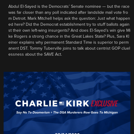
Abdul El-Sayed is the Democrats’ Senate nominee — but the race
was far closer than any poll indicated after landslide mail vote fro
m Detroit. Mark Mitchell helps ask the question: Just what happen
ed here? Did the Democrat establishment try to stuff ballots again
st their own left-wing insurgents? And does El-Sayed’s win give Mi
ke Rogers a strong chance in the Great Lakes State? Plus, Sara Kl
einer explains why permanent Standard Time is superior to perm
anent DST. Tommy Tuberville joins to talk about centrist GOP cluel
essness about the SAVE Act.