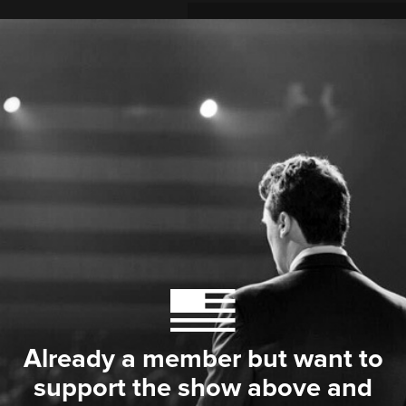
Already a member but want to
support the show above and