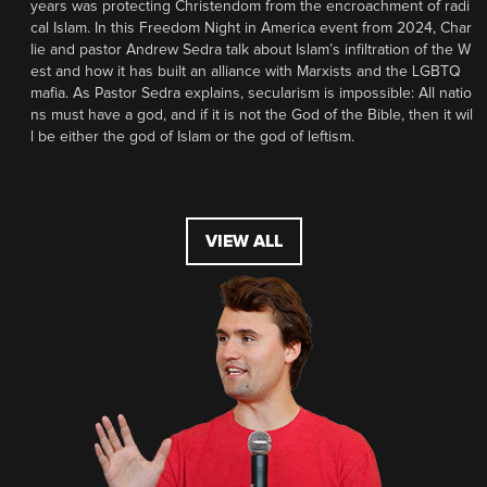
years was protecting Christendom from the encroachment of radi
cal Islam. In this Freedom Night in America event from 2024, Char
lie and pastor Andrew Sedra talk about Islam’s infiltration of the W
est and how it has built an alliance with Marxists and the LGBTQ
mafia. As Pastor Sedra explains, secularism is impossible: All natio
ns must have a god, and if it is not the God of the Bible, then it wil
l be either the god of Islam or the god of leftism.
VIEW ALL