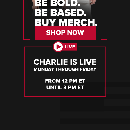
SHOP NOW