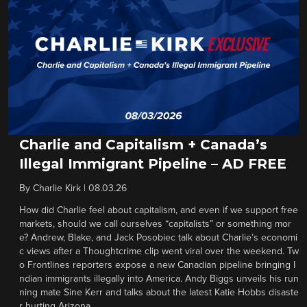
Charlie and Capitalism + Canada’s
Illegal Immigrant Pipeline – AD FREE
By
Charlie Kirk
|
08.03.26
How did Charlie feel about capitalism, and even if we support free
markets, should we call ourselves “capitalists” or something mor
e? Andrew, Blake, and Jack Posobiec talk about Charlie’s economi
c views after a Thoughtcrime clip went viral over the weekend. Tw
o Frontlines reporters expose a new Canadian pipeline bringing I
ndian immigrants illegally into America. Andy Biggs unveils his run
ning mate Sine Kerr and talks about the latest Katie Hobbs disaste
r hurting Arizona.