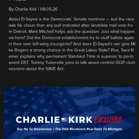
By
Charlie Kirk
|
08.05.26
Abdul El-Sayed is the Democrats’ Senate nominee — but the race
was far closer than any poll indicated after landslide mail vote fro
m Detroit. Mark Mitchell helps ask the question: Just what happen
ed here? Did the Democrat establishment try to stuff ballots again
st their own left-wing insurgents? And does El-Sayed’s win give Mi
ke Rogers a strong chance in the Great Lakes State? Plus, Sara Kl
einer explains why permanent Standard Time is superior to perm
anent DST. Tommy Tuberville joins to talk about centrist GOP cluel
essness about the SAVE Act.