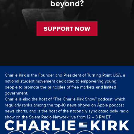
beyond?
SUPPORT NOW
Charlie Kirk is the Founder and President of Turning Point USA, a
national student movement dedicated to empowering young
people to promote the principles of free markets and limited
government.
Charlie is also the host of “The Charlie Kirk Show” podcast, which
regularly ranks among the top-10 news shows on Apple podcast
news charts, and is the host of the nationally syndicated daily radio
show on the Salem Radio Network live from 12 – 3 PM ET.