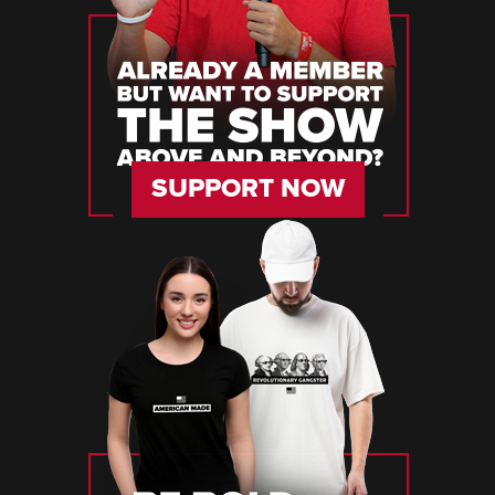
SUPPORT NOW