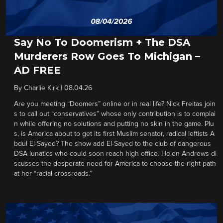
Say No To Doomerism + The DSA
Murderers Row Goes To Michigan –
AD FREE
By
Charlie Kirk
|
08.04.26
Are you meeting “Doomers” online or in real life? Nick Freitas join
s to call out “conservatives” whose only contribution is to complai
n while offering no solutions and putting no skin in the game. Plu
s, is America about to get its first Muslim senator, radical leftists A
bdul El-Sayed? The show add El-Sayed to the club of dangerous
DSA lunatics who could soon reach high office. Helen Andrews di
scusses the desperate need for America to choose the right path
at her “racial crossroads.”