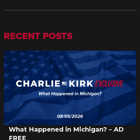
RECENT POSTS
What Happened in Michigan? – AD
FREE