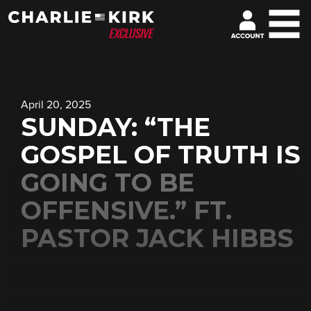
April 20, 2025
SUNDAY: “THE
GOSPEL OF TRUTH IS
GOING TO BE
OFFENSIVE.” FT.
PASTOR JACK HIBBS