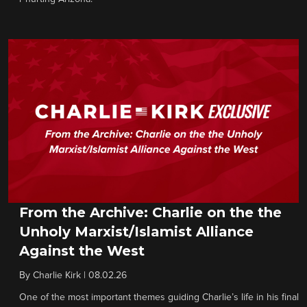
From the Archive: Charlie on the the
Unholy Marxist/Islamist Alliance
Against the West
By
Charlie Kirk
|
08.02.26
One of the most important themes guiding Charlie’s life in his final