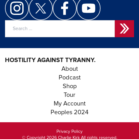
Search
for:
HOSTILITY AGAINST TYRANNY.
About
Podcast
Shop
Tour
My Account
Peoples 2024
Privacy Policy
© Copyright 2026 Charlie Kirk All rights reserved.