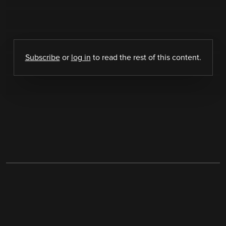
Subscribe
or
log in
to read the rest of this content.