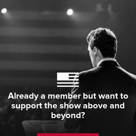
Already a member but want to
support the show above and
beyond?