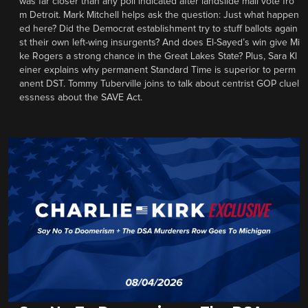
was far closer than any poll indicated after landslide mail vote fro
m Detroit. Mark Mitchell helps ask the question: Just what happen
ed here? Did the Democrat establishment try to stuff ballots again
st their own left-wing insurgents? And does El-Sayed’s win give Mi
ke Rogers a strong chance in the Great Lakes State? Plus, Sara Kl
einer explains why permanent Standard Time is superior to perm
anent DST. Tommy Tuberville joins to talk about centrist GOP cluel
essness about the SAVE Act.