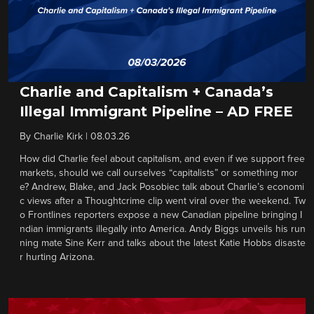
Charlie and Capitalism + Canada’s
Illegal Immigrant Pipeline – AD FREE
By
Charlie Kirk
|
08.03.26
How did Charlie feel about capitalism, and even if we support free
markets, should we call ourselves “capitalists” or something mor
e? Andrew, Blake, and Jack Posobiec talk about Charlie’s economi
c views after a Thoughtcrime clip went viral over the weekend. Tw
o Frontlines reporters expose a new Canadian pipeline bringing I
ndian immigrants illegally into America. Andy Biggs unveils his run
ning mate Sine Kerr and talks about the latest Katie Hobbs disaste
r hurting Arizona.