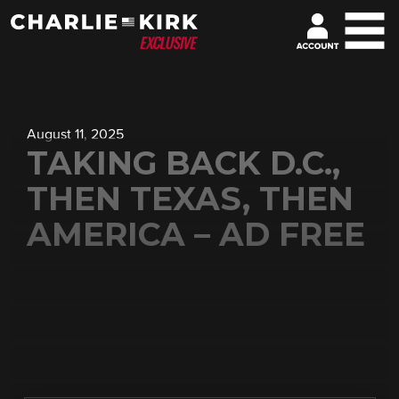
August 11, 2025
TAKING BACK D.C.,
THEN TEXAS, THEN
AMERICA – AD FREE