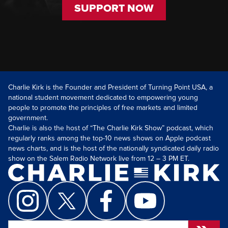
SUPPORT NOW
Charlie Kirk is the Founder and President of Turning Point USA, a
national student movement dedicated to empowering young
people to promote the principles of free markets and limited
government.
Charlie is also the host of “The Charlie Kirk Show” podcast, which
regularly ranks among the top-10 news shows on Apple podcast
news charts, and is the host of the nationally syndicated daily radio
show on the Salem Radio Network live from 12 – 3 PM ET.
Search