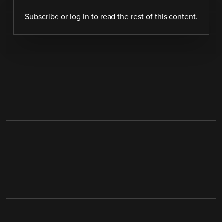
Subscribe
or
log in
to read the rest of this content.