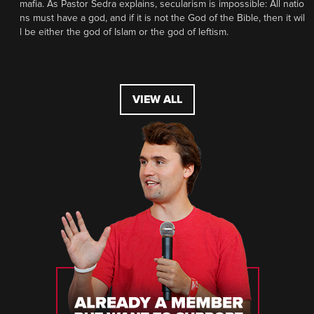
mafia. As Pastor Sedra explains, secularism is impossible: All natio
ns must have a god, and if it is not the God of the Bible, then it wil
l be either the god of Islam or the god of leftism.
VIEW ALL