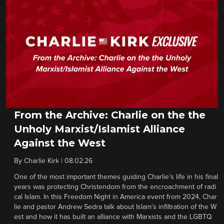
From the Archive: Charlie on the the
Unholy Marxist/Islamist Alliance
Against the West
By
Charlie Kirk
|
08.02.26
One of the most important themes guiding Charlie’s life in his final
years was protecting Christendom from the encroachment of radi
cal Islam. In this Freedom Night in America event from 2024, Char
lie and pastor Andrew Sedra talk about Islam’s infiltration of the W
est and how it has built an alliance with Marxists and the LGBTQ