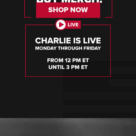
SHOP NOW