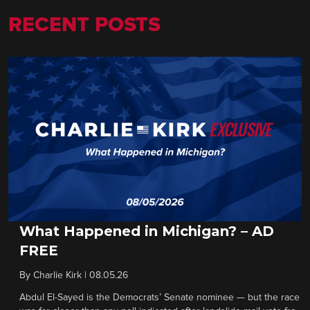
RECENT POSTS
What Happened in Michigan? – AD
FREE
By
Charlie Kirk
|
08.05.26
Abdul El-Sayed is the Democrats’ Senate nominee — but the race