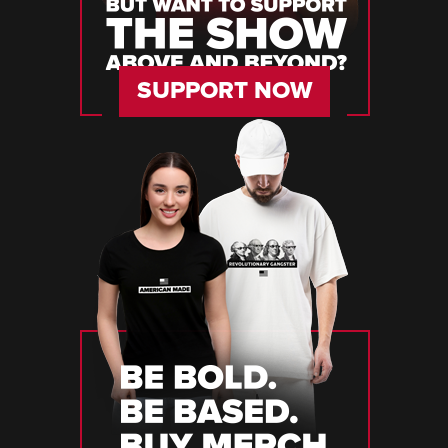
SUPPORT NOW