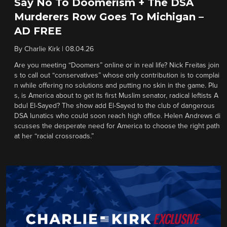
Say No To Doomerism + The DSA
Murderers Row Goes To Michigan –
AD FREE
By
Charlie Kirk
|
08.04.26
Are you meeting “Doomers” online or in real life? Nick Freitas join
s to call out “conservatives” whose only contribution is to complai
n while offering no solutions and putting no skin in the game. Plu
s, is America about to get its first Muslim senator, radical leftists A
bdul El-Sayed? The show add El-Sayed to the club of dangerous
DSA lunatics who could soon reach high office. Helen Andrews di
scusses the desperate need for America to choose the right path
at her “racial crossroads.”