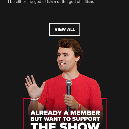
l be either the god of Islam or the god of leftism.
VIEW ALL