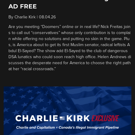
AD FREE
By
Charlie Kirk
|
08.04.26
Are you meeting “Doomers” online or in real life? Nick Freitas join
s to call out “conservatives” whose only contribution is to complai
n while offering no solutions and putting no skin in the game. Plu
s, is America about to get its first Muslim senator, radical leftists A
bdul El-Sayed? The show add El-Sayed to the club of dangerous
DSA lunatics who could soon reach high office. Helen Andrews di
scusses the desperate need for America to choose the right path
at her “racial crossroads.”