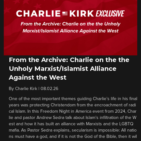
From the Archive: Charlie on the the
Unholy Marxist/Islamist Alliance
Against the West
By
Charlie Kirk
|
08.02.26
One of the most important themes guiding Charlie’s life in his final
years was protecting Christendom from the encroachment of radi
cal Islam. In this Freedom Night in America event from 2024, Char
lie and pastor Andrew Sedra talk about Islam’s infiltration of the W
est and how it has built an alliance with Marxists and the LGBTQ
mafia. As Pastor Sedra explains, secularism is impossible: All natio
ns must have a god, and if it is not the God of the Bible, then it wil