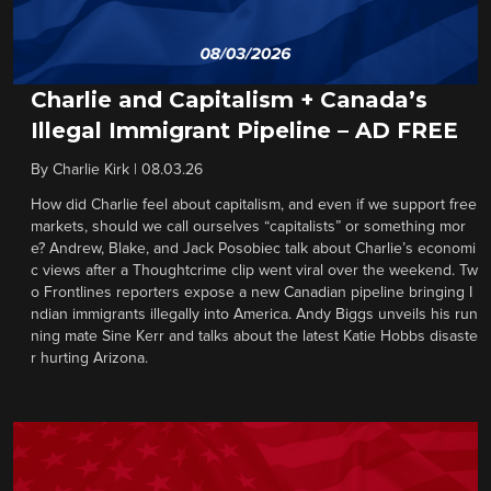
Charlie and Capitalism + Canada’s
Illegal Immigrant Pipeline – AD FREE
By
Charlie Kirk
|
08.03.26
How did Charlie feel about capitalism, and even if we support free
markets, should we call ourselves “capitalists” or something mor
e? Andrew, Blake, and Jack Posobiec talk about Charlie’s economi
c views after a Thoughtcrime clip went viral over the weekend. Tw
o Frontlines reporters expose a new Canadian pipeline bringing I
ndian immigrants illegally into America. Andy Biggs unveils his run
ning mate Sine Kerr and talks about the latest Katie Hobbs disaste
r hurting Arizona.