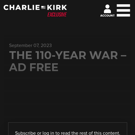
September 07, 2023
THE 110-YEAR WAR –
AD FREE
Subscribe
or
log in
to read the rest of this content.