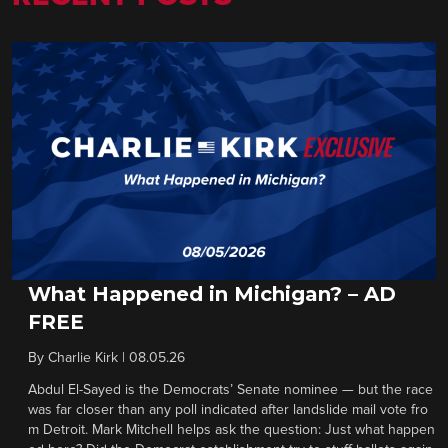
What Happened in Michigan? – AD
FREE
By
Charlie Kirk
|
08.05.26
Abdul El-Sayed is the Democrats’ Senate nominee — but the race
was far closer than any poll indicated after landslide mail vote fro
m Detroit. Mark Mitchell helps ask the question: Just what happen