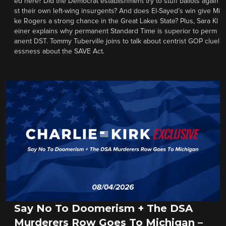
ed here? Did the Democrat establishment try to stuff ballots again
st their own left-wing insurgents? And does El-Sayed’s win give Mi
ke Rogers a strong chance in the Great Lakes State? Plus, Sara Kl
einer explains why permanent Standard Time is superior to perm
anent DST. Tommy Tuberville joins to talk about centrist GOP cluel
essness about the SAVE Act.
Say No To Doomerism + The DSA
Murderers Row Goes To Michigan –