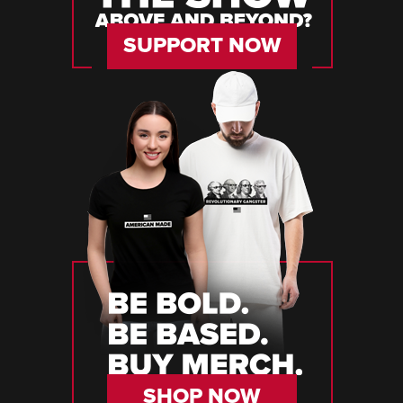
SUPPORT NOW
SHOP NOW