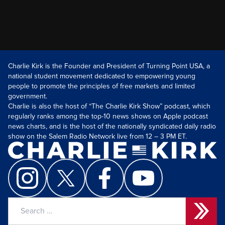
Charlie Kirk is the Founder and President of Turning Point USA, a
national student movement dedicated to empowering young
people to promote the principles of free markets and limited
government.
Charlie is also the host of “The Charlie Kirk Show” podcast, which
regularly ranks among the top-10 news shows on Apple podcast
news charts, and is the host of the nationally syndicated daily radio
show on the Salem Radio Network live from 12 – 3 PM ET.
Search
for: