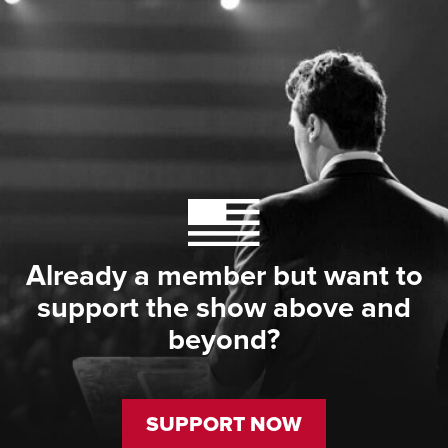
Already a member but want to
support the show above and
beyond?
SUPPORT NOW