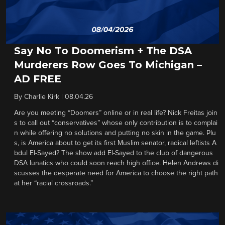
Say No To Doomerism + The DSA
Murderers Row Goes To Michigan –
AD FREE
By
Charlie Kirk
|
08.04.26
Are you meeting “Doomers” online or in real life? Nick Freitas join
s to call out “conservatives” whose only contribution is to complai
n while offering no solutions and putting no skin in the game. Plu
s, is America about to get its first Muslim senator, radical leftists A
bdul El-Sayed? The show add El-Sayed to the club of dangerous
DSA lunatics who could soon reach high office. Helen Andrews di
scusses the desperate need for America to choose the right path
at her “racial crossroads.”