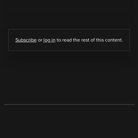
Subscribe
or
log in
to read the rest of this content.