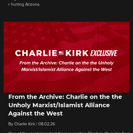
r hurting Arizona.
From the Archive: Charlie on the the
Unholy Marxist/Islamist Alliance
Against the West
By
Charlie Kirk
|
08.02.26