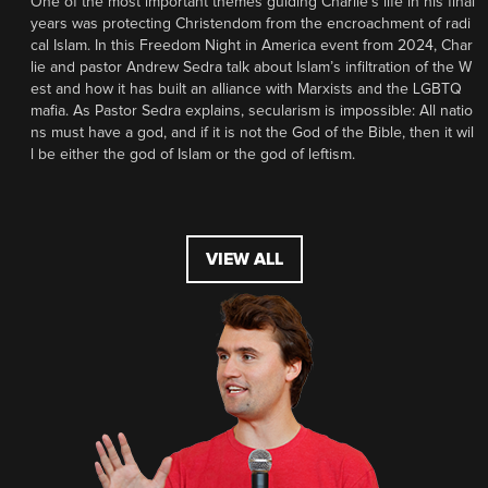
One of the most important themes guiding Charlie’s life in his final
years was protecting Christendom from the encroachment of radi
cal Islam. In this Freedom Night in America event from 2024, Char
lie and pastor Andrew Sedra talk about Islam’s infiltration of the W
est and how it has built an alliance with Marxists and the LGBTQ
mafia. As Pastor Sedra explains, secularism is impossible: All natio
ns must have a god, and if it is not the God of the Bible, then it wil
l be either the god of Islam or the god of leftism.
VIEW ALL