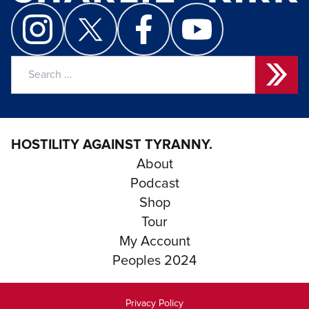
Search
for:
HOSTILITY AGAINST TYRANNY.
About
Podcast
Shop
Tour
My Account
Peoples 2024
Privacy Policy