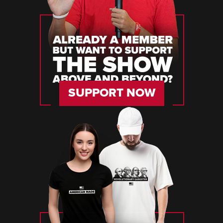
SUPPORT NOW