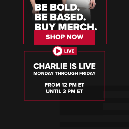
SHOP NOW