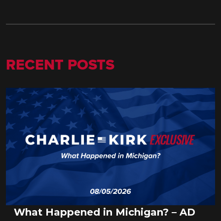
RECENT POSTS
What Happened in Michigan? – AD