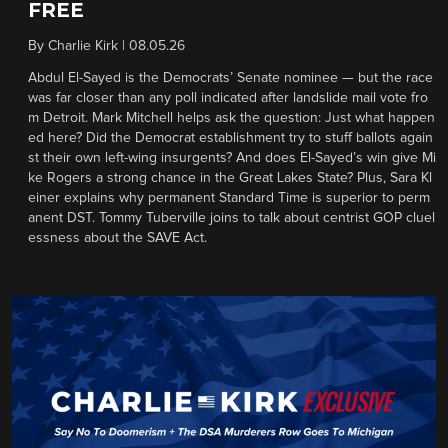
FREE
By
Charlie Kirk
|
08.05.26
Abdul El-Sayed is the Democrats’ Senate nominee — but the race
was far closer than any poll indicated after landslide mail vote fro
m Detroit. Mark Mitchell helps ask the question: Just what happen
ed here? Did the Democrat establishment try to stuff ballots again
st their own left-wing insurgents? And does El-Sayed’s win give Mi
ke Rogers a strong chance in the Great Lakes State? Plus, Sara Kl
einer explains why permanent Standard Time is superior to perm
anent DST. Tommy Tuberville joins to talk about centrist GOP cluel
essness about the SAVE Act.