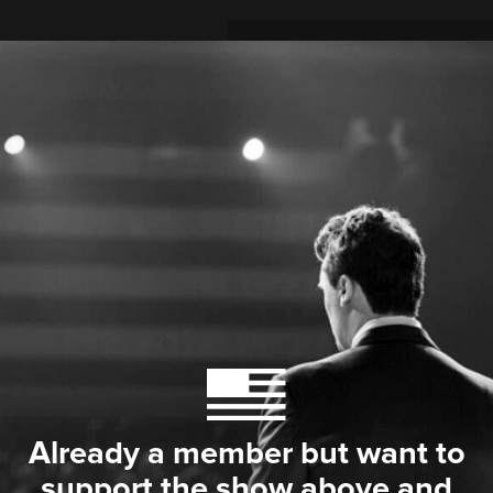
Already a member but want to
support the show above and