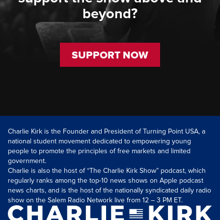
beyond?
SUPPORT NOW
Charlie Kirk is the Founder and President of Turning Point USA, a
national student movement dedicated to empowering young
people to promote the principles of free markets and limited
government.
Charlie is also the host of “The Charlie Kirk Show” podcast, which
regularly ranks among the top-10 news shows on Apple podcast
news charts, and is the host of the nationally syndicated daily radio
show on the Salem Radio Network live from 12 – 3 PM ET.