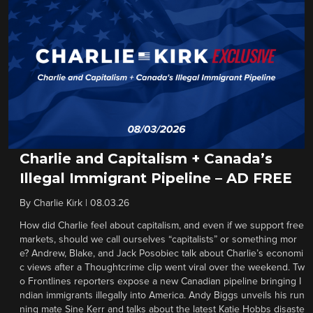
Charlie and Capitalism + Canada’s
Illegal Immigrant Pipeline – AD FREE
By
Charlie Kirk
|
08.03.26
How did Charlie feel about capitalism, and even if we support free
markets, should we call ourselves “capitalists” or something mor
e? Andrew, Blake, and Jack Posobiec talk about Charlie’s economi
c views after a Thoughtcrime clip went viral over the weekend. Tw
o Frontlines reporters expose a new Canadian pipeline bringing I
ndian immigrants illegally into America. Andy Biggs unveils his run
ning mate Sine Kerr and talks about the latest Katie Hobbs disaste