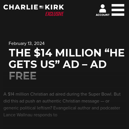
February 13, 2024
THE $14 MILLION “HE
GETS US” AD – AD
FREE
A $14 million Christian ad aired during the Super Bowl. But
did this ad push an authentic Christian message — or
generic political leftism? Evangelical author and podcaster
Lance Wallnau responds to