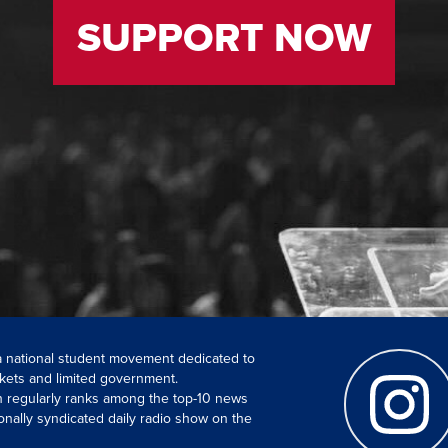
SUPPORT NOW
 a national student movement dedicated to
kets and limited government.
ch regularly ranks among the top-10 news
onally syndicated daily radio show on the