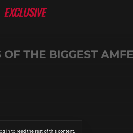
 OF THE BIGGEST AMF
log in
to read the rest of this content.