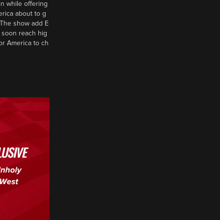
n while offering
erica about to g
d? The show add E
 soon reach hig
or America to ch