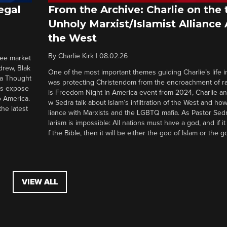
egal
From the Archive: Charlie on the 
Unholy Marxist/Islamist Alliance
the West
By
Charlie Kirk
|
08.02.26
ree market
drew, Blak
One of the most important themes guiding Charlie’s life in
 a Thought
was protecting Christendom from the encroachment of radi
ers expose
is Freedom Night in America event from 2024, Charlie a
o America.
w Sedra talk about Islam’s infiltration of the West and how 
he latest
liance with Marxists and the LGBTQ mafia. As Pastor Sedr
larism is impossible: All nations must have a god, and if i
f the Bible, then it will be either the god of Islam or the go
VIEW ALL