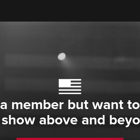
 a member but want to
 show above and bey