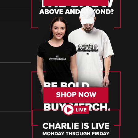
SHOP NOW