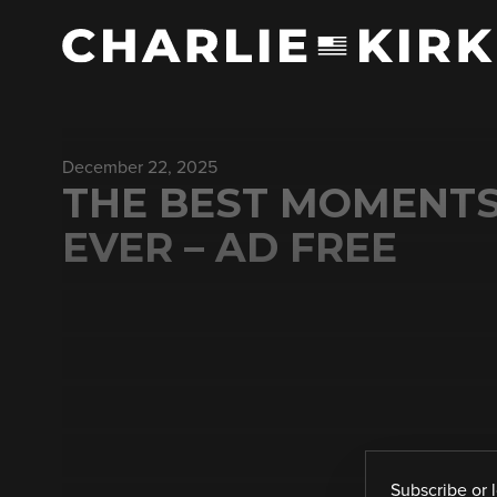
December 22, 2025
THE BEST MOMENTS
EVER – AD FREE
Subscribe
or