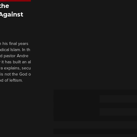
the
 Against
 his final years
cal Islam. In th
nd pastor Andre
it has built an al
a explains, secu
t is not the God o
d of leftism.