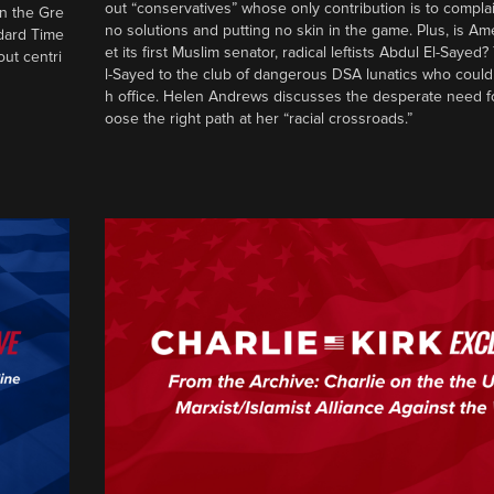
out “conservatives” whose only contribution is to complai
in the Gre
no solutions and putting no skin in the game. Plus, is Am
ndard Time
et its first Muslim senator, radical leftists Abdul El-Saye
out centri
l-Sayed to the club of dangerous DSA lunatics who could
h office. Helen Andrews discusses the desperate need f
oose the right path at her “racial crossroads.”