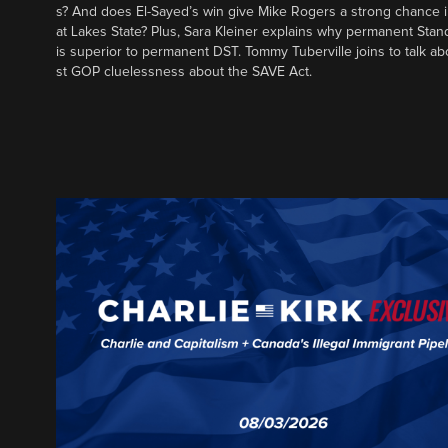
s? And does El-Sayed’s win give Mike Rogers a strong chance 
at Lakes State? Plus, Sara Kleiner explains why permanent Sta
is superior to permanent DST. Tommy Tuberville joins to talk ab
st GOP cluelessness about the SAVE Act.