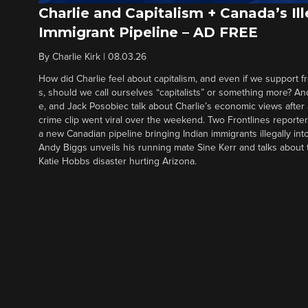
Charlie and Capitalism + Canada’s Ill
Immigrant Pipeline – AD FREE
By
Charlie Kirk
|
08.03.26
How did Charlie feel about capitalism, and even if we support f
s, should we call ourselves “capitalists” or something more? An
e, and Jack Posobiec talk about Charlie’s economic views after
crime clip went viral over the weekend. Two Frontlines report
a new Canadian pipeline bringing Indian immigrants illegally int
Andy Biggs unveils his running mate Sine Kerr and talks about t
Katie Hobbs disaster hurting Arizona.