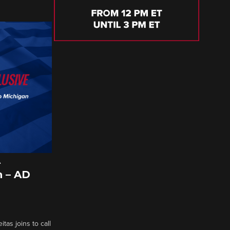
A
 – AD
tas joins to call