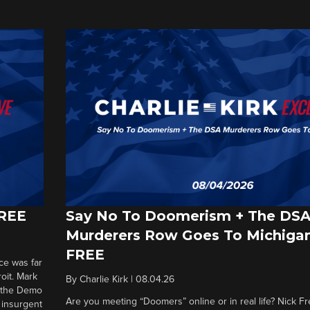
FREE
Say No To Doomerism + The DS
Murderers Row Goes To Michigan
FREE
ce was far
roit. Mark
By
Charlie Kirk
|
08.04.26
d the Demo
Are you meeting “Doomers” online or in real life? Nick Frei
g insurgent