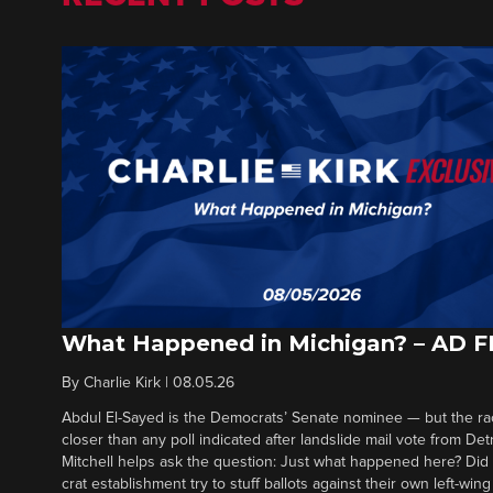
What Happened in Michigan? – AD 
By
Charlie Kirk
|
08.05.26
Abdul El-Sayed is the Democrats’ Senate nominee — but the ra
closer than any poll indicated after landslide mail vote from Det
Mitchell helps ask the question: Just what happened here? Di
crat establishment try to stuff ballots against their own left-win