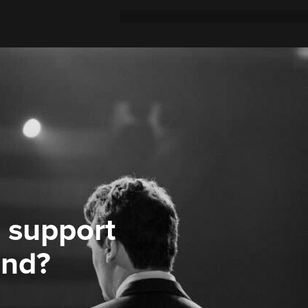
 support
ond?