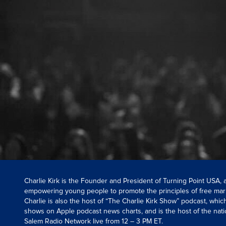
Charlie Kirk is the Founder and President of Turning Point USA,
empowering young people to promote the principles of free mar
Charlie is also the host of “The Charlie Kirk Show” podcast, whi
shows on Apple podcast news charts, and is the host of the nati
Salem Radio Network live from 12 – 3 PM ET.