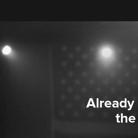
Already
the