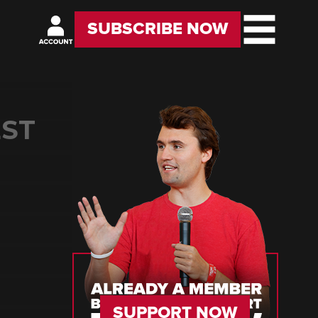
SUBSCRIBE NOW
EST
SUPPORT NOW