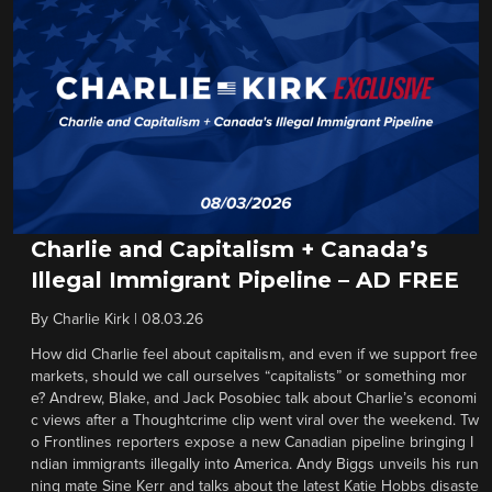
Charlie and Capitalism + Canada’s
Illegal Immigrant Pipeline – AD FREE
By
Charlie Kirk
|
08.03.26
How did Charlie feel about capitalism, and even if we support free
markets, should we call ourselves “capitalists” or something mor
e? Andrew, Blake, and Jack Posobiec talk about Charlie’s economi
c views after a Thoughtcrime clip went viral over the weekend. Tw
o Frontlines reporters expose a new Canadian pipeline bringing I
ndian immigrants illegally into America. Andy Biggs unveils his run
ning mate Sine Kerr and talks about the latest Katie Hobbs disaste