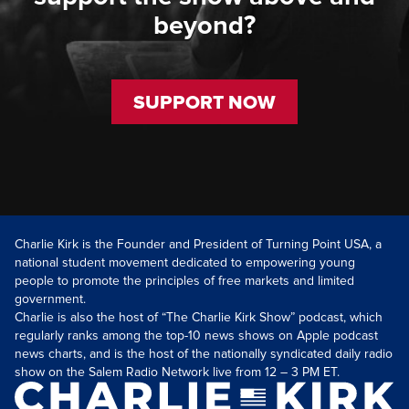
beyond?
SUPPORT NOW
Charlie Kirk is the Founder and President of Turning Point USA, a
national student movement dedicated to empowering young
people to promote the principles of free markets and limited
government.
Charlie is also the host of “The Charlie Kirk Show” podcast, which
regularly ranks among the top-10 news shows on Apple podcast
news charts, and is the host of the nationally syndicated daily radio
show on the Salem Radio Network live from 12 – 3 PM ET.