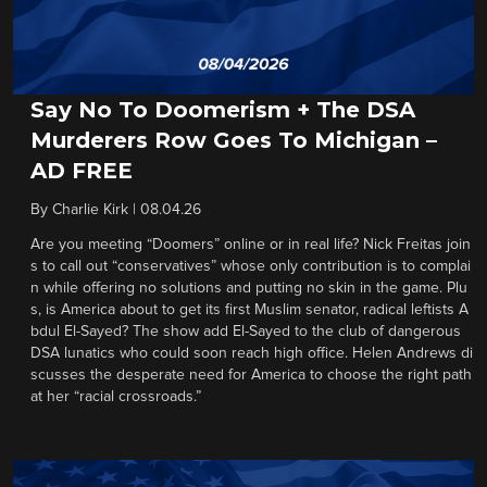
Say No To Doomerism + The DSA
Murderers Row Goes To Michigan –
AD FREE
By
Charlie Kirk
|
08.04.26
Are you meeting “Doomers” online or in real life? Nick Freitas join
s to call out “conservatives” whose only contribution is to complai
n while offering no solutions and putting no skin in the game. Plu
s, is America about to get its first Muslim senator, radical leftists A
bdul El-Sayed? The show add El-Sayed to the club of dangerous
DSA lunatics who could soon reach high office. Helen Andrews di
scusses the desperate need for America to choose the right path
at her “racial crossroads.”