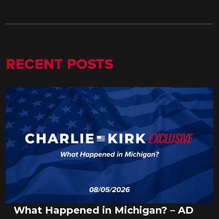
RECENT POSTS
What Happened in Michigan? – AD