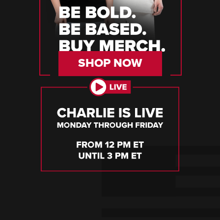
SHOP NOW