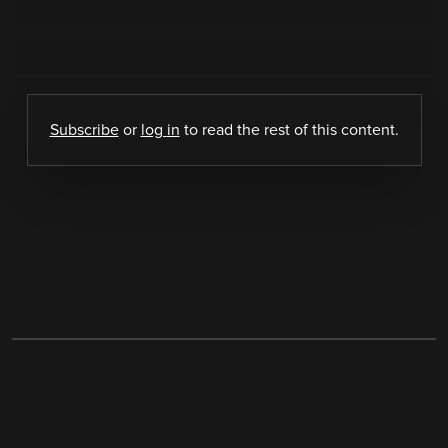
Subscribe
or
log in
to read the rest of this content.