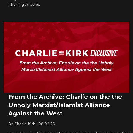
r hurting Arizona.
From the Archive: Charlie on the the
Unholy Marxist/Islamist Alliance
Against the West
By
Charlie Kirk
|
08.02.26