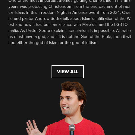
One of the most important themes guiding Charlie’s life in his final
years was protecting Christendom from the encroachment of radi
cal Islam. In this Freedom Night in America event from 2024, Char
lie and pastor Andrew Sedra talk about Islam’s infiltration of the W
est and how it has built an alliance with Marxists and the LGBTQ
mafia. As Pastor Sedra explains, secularism is impossible: All natio
ns must have a god, and if it is not the God of the Bible, then it wil
l be either the god of Islam or the god of leftism.
VIEW ALL