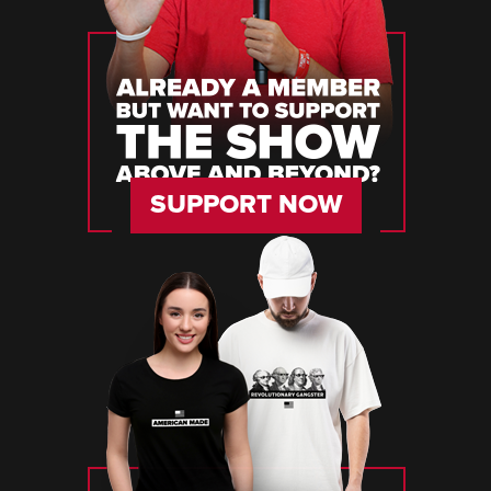
SUPPORT NOW