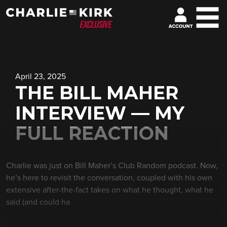
April 23, 2025
THE BILL MAHER
INTERVIEW — MY
FULL REACTION
Charlie was just on Bill Maher’s Club Random podcast. Now,
he’s here to revisit the conversation, coupled with his own
extensive after-the-fact takes on what he thought, what he
said (and could ha