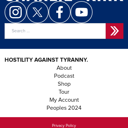
Search
for:
HOSTILITY AGAINST TYRANNY.
About
Podcast
Shop
Tour
My Account
Peoples 2024
Privacy Policy