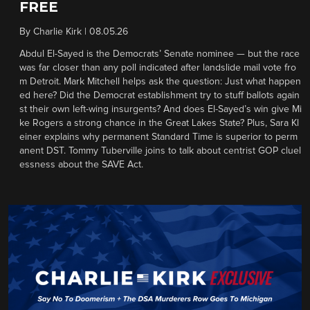
FREE
By
Charlie Kirk
|
08.05.26
Abdul El-Sayed is the Democrats’ Senate nominee — but the race
was far closer than any poll indicated after landslide mail vote fro
m Detroit. Mark Mitchell helps ask the question: Just what happen
ed here? Did the Democrat establishment try to stuff ballots again
st their own left-wing insurgents? And does El-Sayed’s win give Mi
ke Rogers a strong chance in the Great Lakes State? Plus, Sara Kl
einer explains why permanent Standard Time is superior to perm
anent DST. Tommy Tuberville joins to talk about centrist GOP cluel
essness about the SAVE Act.