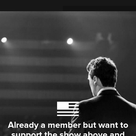
Already a member but want to
support the show above and