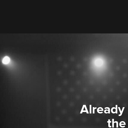
Already
the