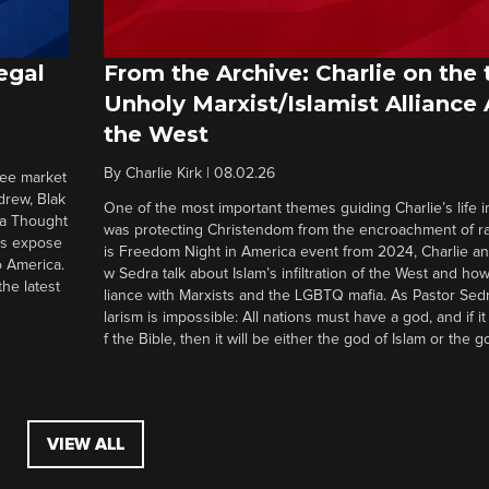
egal
From the Archive: Charlie on the 
Unholy Marxist/Islamist Alliance
the West
By
Charlie Kirk
|
08.02.26
ree market
drew, Blak
One of the most important themes guiding Charlie’s life in
 a Thought
was protecting Christendom from the encroachment of radi
ers expose
is Freedom Night in America event from 2024, Charlie a
o America.
w Sedra talk about Islam’s infiltration of the West and how 
he latest
liance with Marxists and the LGBTQ mafia. As Pastor Sedr
larism is impossible: All nations must have a god, and if i
f the Bible, then it will be either the god of Islam or the go
VIEW ALL