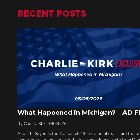
RECENT POSTS
What Happened in Michigan? – AD 
By
Charlie Kirk
|
08.05.26
Abdul El-Sayed is the Democrats’ Senate nominee — but the ra
closer than any poll indicated after landslide mail vote from Det