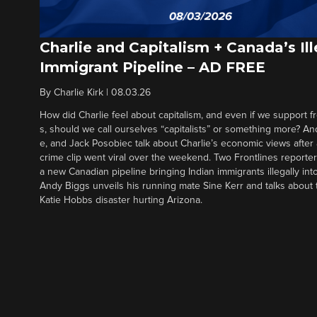
Charlie and Capitalism + Canada’s Ill
Immigrant Pipeline – AD FREE
By
Charlie Kirk
|
08.03.26
How did Charlie feel about capitalism, and even if we support f
s, should we call ourselves “capitalists” or something more? An
e, and Jack Posobiec talk about Charlie’s economic views after
crime clip went viral over the weekend. Two Frontlines report
a new Canadian pipeline bringing Indian immigrants illegally int
Andy Biggs unveils his running mate Sine Kerr and talks about t
Katie Hobbs disaster hurting Arizona.