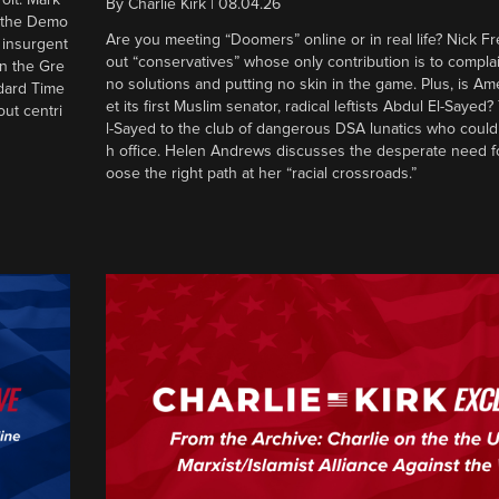
By
Charlie Kirk
|
08.04.26
d the Demo
Are you meeting “Doomers” online or in real life? Nick Frei
g insurgent
out “conservatives” whose only contribution is to complai
in the Gre
no solutions and putting no skin in the game. Plus, is Am
ndard Time
et its first Muslim senator, radical leftists Abdul El-Saye
out centri
l-Sayed to the club of dangerous DSA lunatics who could
h office. Helen Andrews discusses the desperate need f
oose the right path at her “racial crossroads.”