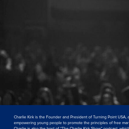
Charlie Kirk is the Founder and President of Turning Point USA,
empowering young people to promote the principles of free mar
Charlie is also the host of “The Charlie Kirk Show” podcast, whi