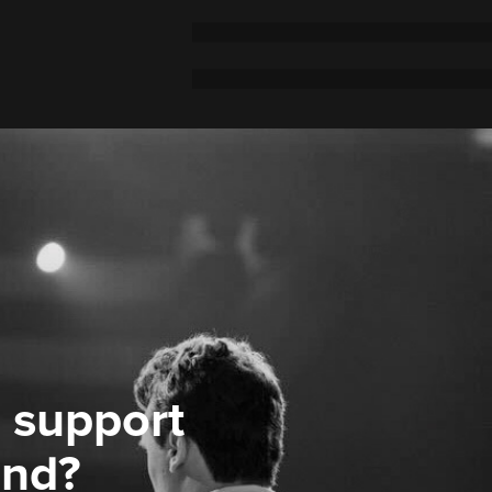
 support
ond?