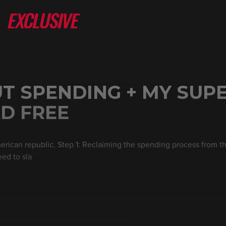
T SPENDING + MY SUP
D FREE
erican republic. Step 1: Reclaiming the spending process from th
eed to sla