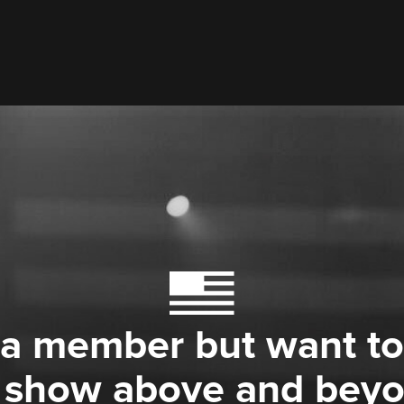
 a member but want to
 show above and bey