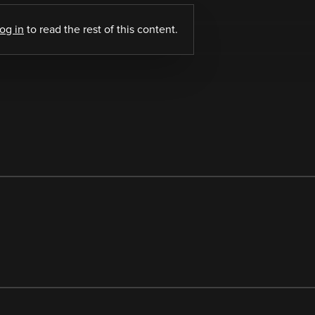
log in
to read the rest of this content.