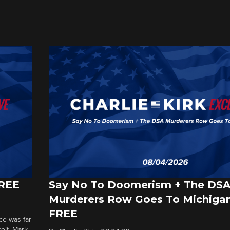
FREE
Say No To Doomerism + The DS
Murderers Row Goes To Michigan
FREE
ce was far
roit. Mark