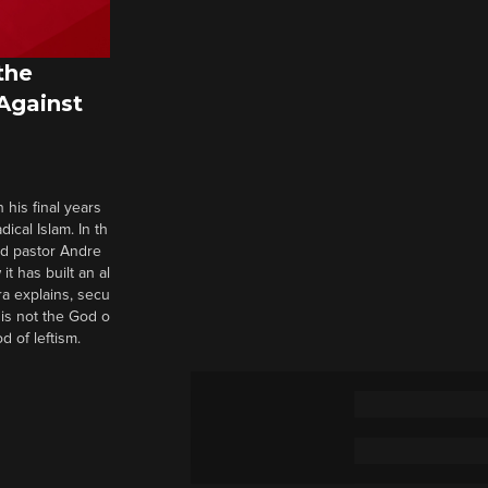
the
 Against
 his final years
cal Islam. In th
nd pastor Andre
it has built an al
a explains, secu
t is not the God o
d of leftism.