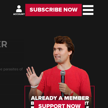
SUBSCRIBE NOW
ER
e parasites of
SUPPORT NOW