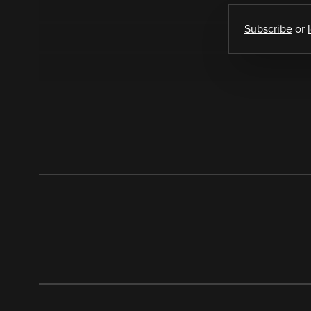
Subscribe
or