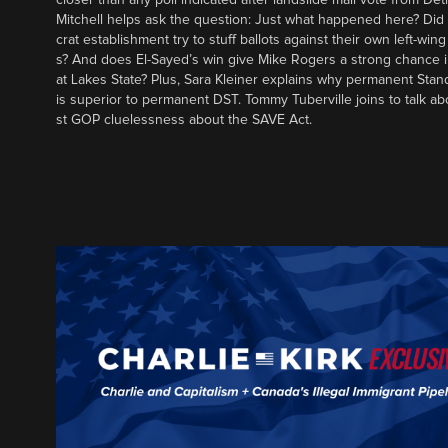
Mitchell helps ask the question: Just what happened here? Di
crat establishment try to stuff ballots against their own left-win
s? And does El-Sayed’s win give Mike Rogers a strong chance 
at Lakes State? Plus, Sara Kleiner explains why permanent Sta
is superior to permanent DST. Tommy Tuberville joins to talk ab
st GOP cluelessness about the SAVE Act.