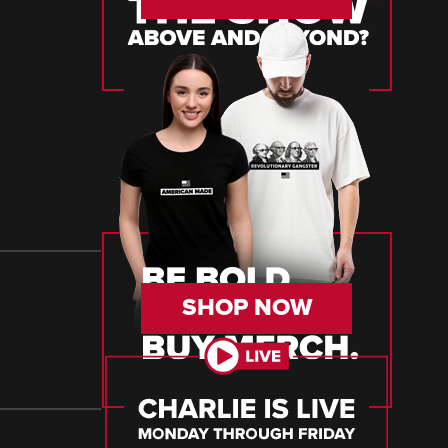
SHOP NOW