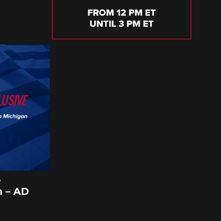
A
 – AD