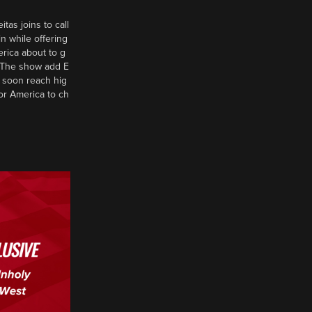
tas joins to call
n while offering
erica about to g
d? The show add E
 soon reach hig
or America to ch