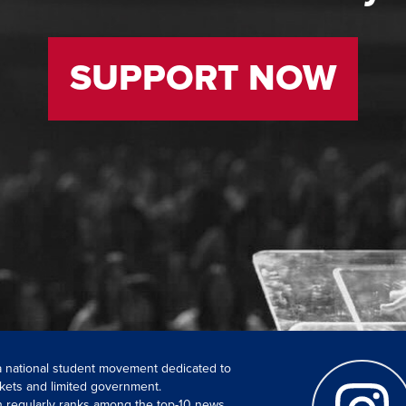
SUPPORT NOW
 a national student movement dedicated to
kets and limited government.
ch regularly ranks among the top-10 news