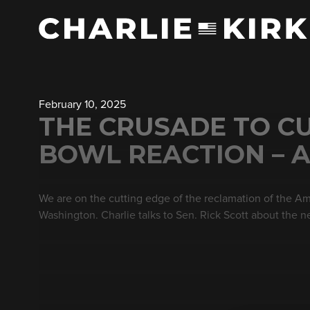
February 10, 2025
THE CRUSADE TO CU
BOWL REACTION – A
We are on the cutting edge of the reclamation of the Am
Washington. Charlie talks to Sen. Rick Scott about the n