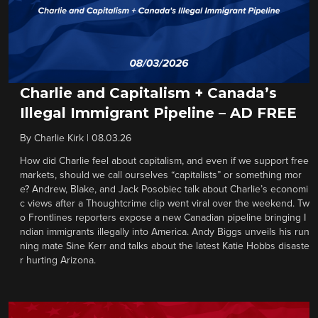
Charlie and Capitalism + Canada’s
Illegal Immigrant Pipeline – AD FREE
By
Charlie Kirk
|
08.03.26
How did Charlie feel about capitalism, and even if we support free
markets, should we call ourselves “capitalists” or something mor
e? Andrew, Blake, and Jack Posobiec talk about Charlie’s economi
c views after a Thoughtcrime clip went viral over the weekend. Tw
o Frontlines reporters expose a new Canadian pipeline bringing I
ndian immigrants illegally into America. Andy Biggs unveils his run
ning mate Sine Kerr and talks about the latest Katie Hobbs disaste
r hurting Arizona.