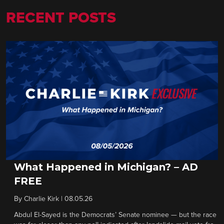
RECENT POSTS
What Happened in Michigan? – AD
FREE
By
Charlie Kirk
|
08.05.26
Abdul El-Sayed is the Democrats’ Senate nominee — but the race