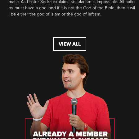
mafia. As Pastor Sedra explains, secularism is impossible: All natio
ns must have a god, and if it is not the God of the Bible, then it wil
l be either the god of Islam or the god of leftism.
VIEW ALL