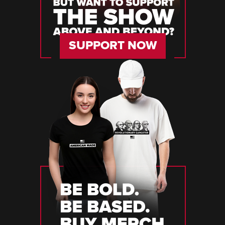
SUPPORT NOW