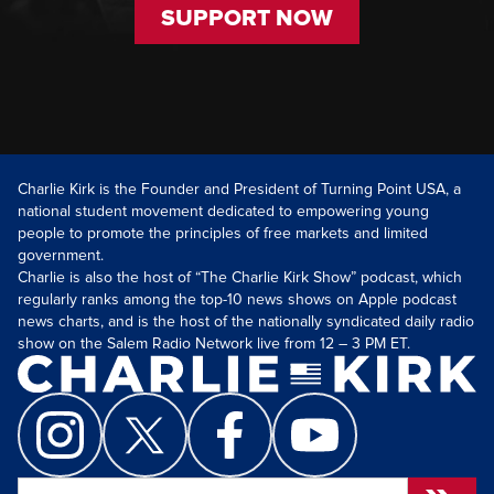
SUPPORT NOW
Charlie Kirk is the Founder and President of Turning Point USA, a
national student movement dedicated to empowering young
people to promote the principles of free markets and limited
government.
Charlie is also the host of “The Charlie Kirk Show” podcast, which
regularly ranks among the top-10 news shows on Apple podcast
news charts, and is the host of the nationally syndicated daily radio
show on the Salem Radio Network live from 12 – 3 PM ET.
Search