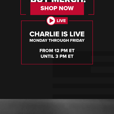
SHOP NOW