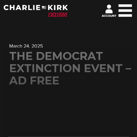
March 24, 2025
THE DEMOCRAT
EXTINCTION EVENT –
AD FREE