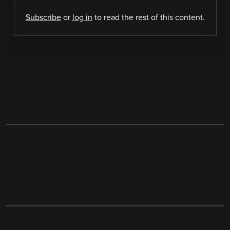
Subscribe
or
log in
to read the rest of this content.