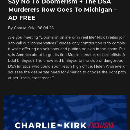
Say No To Doomerism + The DSA
Murderers Row Goes To Michigan –
AD FREE
By
Charlie Kirk
|
08.04.26
Are you meeting “Doomers” online or in real life? Nick Freitas join
s to call out “conservatives” whose only contribution is to complai
n while offering no solutions and putting no skin in the game. Plu
s, is America about to get its first Muslim senator, radical leftists A
bdul El-Sayed? The show add El-Sayed to the club of dangerous
DSA lunatics who could soon reach high office. Helen Andrews di
scusses the desperate need for America to choose the right path
at her “racial crossroads.”