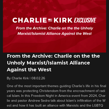
From the Archive: Charlie on the the
Unholy Marxist/Islamist Alliance
Against the West
By
Charlie Kirk
|
08.02.26
One of the most important themes guiding Charlie’s life in his final
years was protecting Christendom from the encroachment of radi
cal Islam. In this Freedom Night in America event from 2024, Char
lie and pastor Andrew Sedra talk about Islam’s infiltration of the W
est and how it has built an alliance with Marxists and the LGBTQ