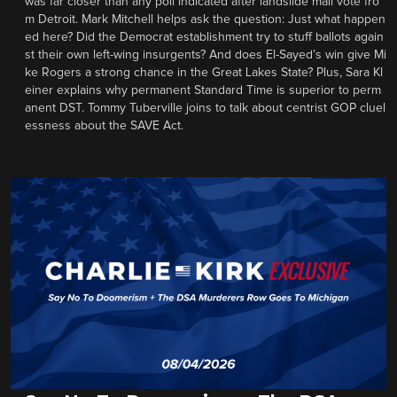
was far closer than any poll indicated after landslide mail vote fro
m Detroit. Mark Mitchell helps ask the question: Just what happen
ed here? Did the Democrat establishment try to stuff ballots again
st their own left-wing insurgents? And does El-Sayed’s win give Mi
ke Rogers a strong chance in the Great Lakes State? Plus, Sara Kl
einer explains why permanent Standard Time is superior to perm
anent DST. Tommy Tuberville joins to talk about centrist GOP cluel
essness about the SAVE Act.