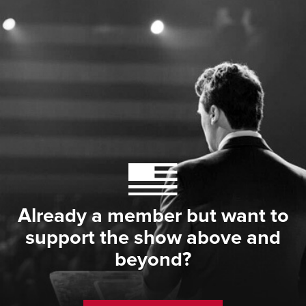
Already a member but want to
support the show above and
beyond?