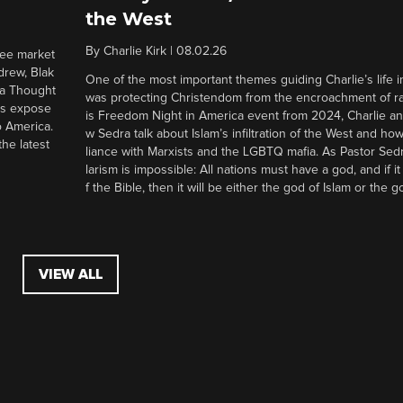
the West
By
Charlie Kirk
|
08.02.26
ree market
drew, Blak
One of the most important themes guiding Charlie’s life in
 a Thought
was protecting Christendom from the encroachment of radi
ers expose
is Freedom Night in America event from 2024, Charlie a
o America.
w Sedra talk about Islam’s infiltration of the West and how 
he latest
liance with Marxists and the LGBTQ mafia. As Pastor Sedr
larism is impossible: All nations must have a god, and if i
f the Bible, then it will be either the god of Islam or the go
VIEW ALL