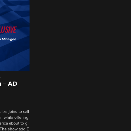
A
 – AD
tas joins to call
n while offering
erica about to g
d? The show add E