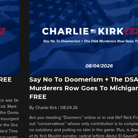
FREE
Say No To Doomerism + The DS
Murderers Row Goes To Michigan
FREE
ce was far
roit. Mark
By
Charlie Kirk
|
08.04.26
d the Demo
Are you meeting “Doomers” online or in real life? Nick Frei
g insurgent
out “conservatives” whose only contribution is to complai
in the Gre
no solutions and putting no skin in the game. Plus, is Am
ndard Time
et its first Muslim senator, radical leftists Abdul El-Saye
out centri