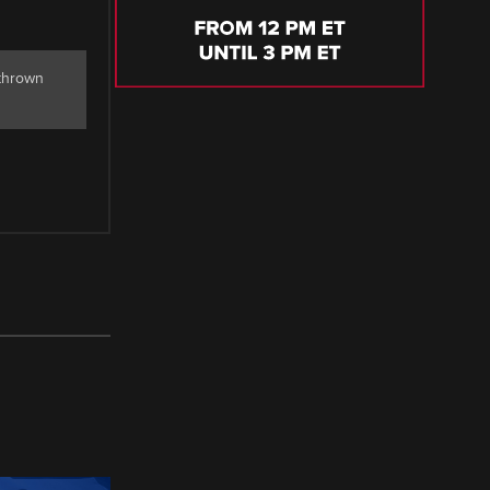
 thrown