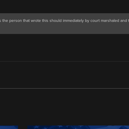
 the person that wrote this should immediately by court marshaled and