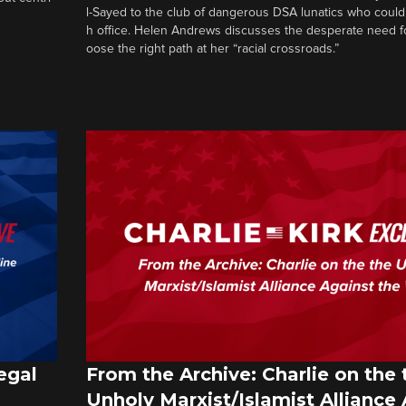
l-Sayed to the club of dangerous DSA lunatics who could
h office. Helen Andrews discusses the desperate need f
oose the right path at her “racial crossroads.”
egal
From the Archive: Charlie on the 
Unholy Marxist/Islamist Alliance