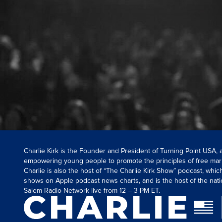
Charlie Kirk is the Founder and President of Turning Point USA,
empowering young people to promote the principles of free mar
Charlie is also the host of “The Charlie Kirk Show” podcast, whi
shows on Apple podcast news charts, and is the host of the nati
Salem Radio Network live from 12 – 3 PM ET.