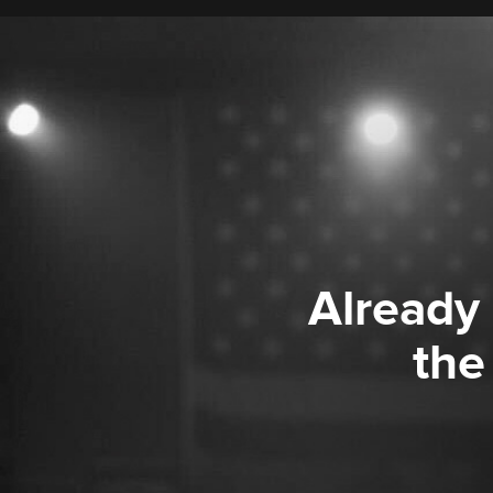
Already
the