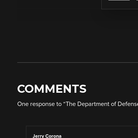
COMMENTS
One response to “
The Department of Defens
Jerry Corona