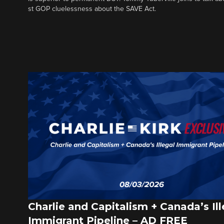
st GOP cluelessness about the SAVE Act.
Charlie and Capitalism + Canada’s Ill
Immigrant Pipeline – AD FREE