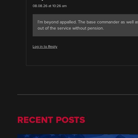
08.08.26 at 10:26 am
I’m beyond appalled. The base commander as well as
out of the service without pension.
Log in to Reply
RECENT POSTS