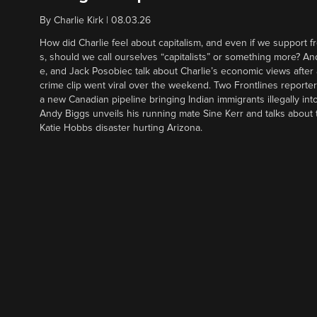
By
Charlie Kirk
|
08.03.26
How did Charlie feel about capitalism, and even if we support f
s, should we call ourselves “capitalists” or something more? An
e, and Jack Posobiec talk about Charlie’s economic views after
crime clip went viral over the weekend. Two Frontlines report
a new Canadian pipeline bringing Indian immigrants illegally int
Andy Biggs unveils his running mate Sine Kerr and talks about t
Katie Hobbs disaster hurting Arizona.