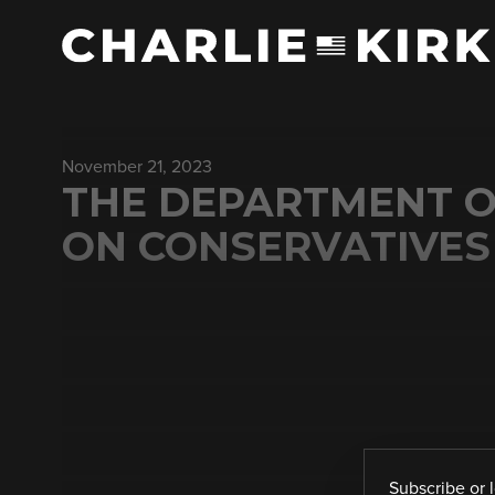
November 21, 2023
THE DEPARTMENT O
ON CONSERVATIVES 
Subscribe
or