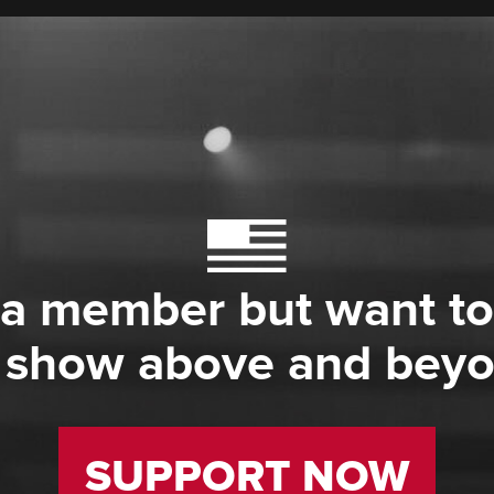
 a member but want to
 show above and bey
SUPPORT NOW