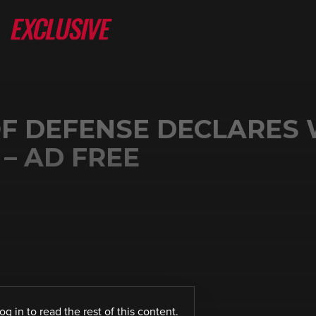
F DEFENSE DECLARES
– AD FREE
log in
to read the rest of this content.