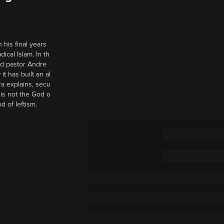
 his final years
cal Islam. In th
nd pastor Andre
it has built an al
a explains, secu
t is not the God o
d of leftism.