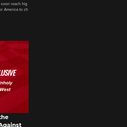
 soon reach hig
or America to ch
the
 Against