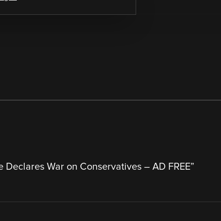
e Declares War on Conservatives – AD FREE
”