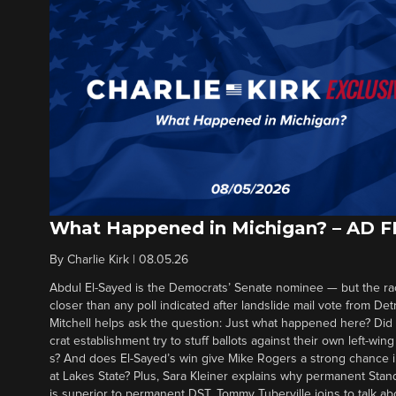
What Happened in Michigan? – AD 
By
Charlie Kirk
|
08.05.26
Abdul El-Sayed is the Democrats’ Senate nominee — but the ra
closer than any poll indicated after landslide mail vote from Det
Mitchell helps ask the question: Just what happened here? Di
crat establishment try to stuff ballots against their own left-win
s? And does El-Sayed’s win give Mike Rogers a strong chance 
at Lakes State? Plus, Sara Kleiner explains why permanent Sta
is superior to permanent DST. Tommy Tuberville joins to talk ab