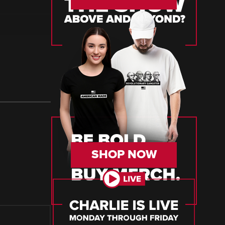
SHOP NOW