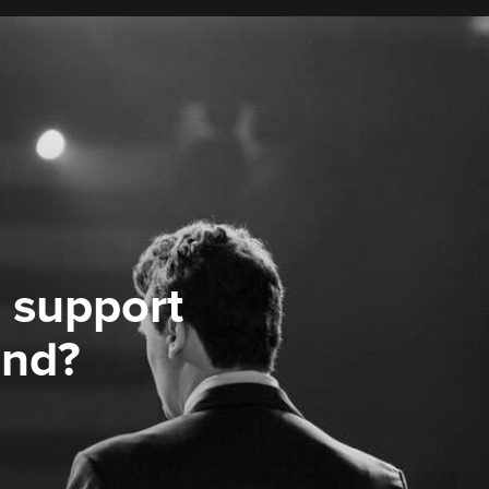
 support
ond?