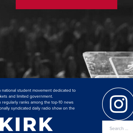
 a national student movement dedicated to
kets and limited government.
ch regularly ranks among the top-10 news
onally syndicated daily radio show on the
Search
for: