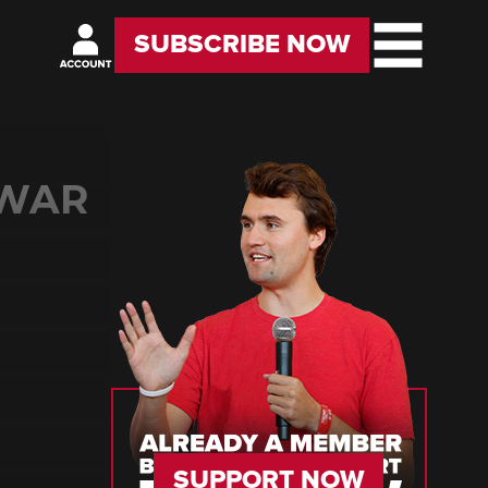
SUBSCRIBE NOW
 WAR
SUPPORT NOW