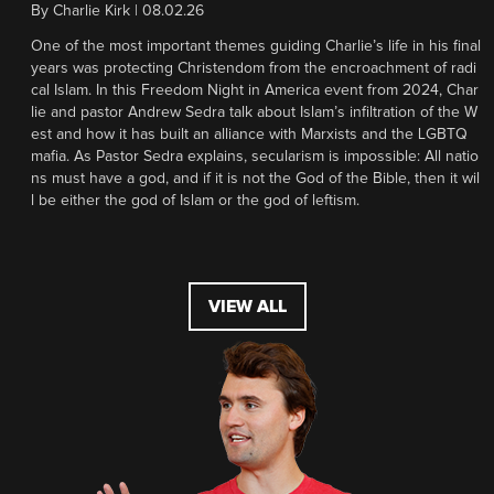
By
Charlie Kirk
|
08.02.26
One of the most important themes guiding Charlie’s life in his final
years was protecting Christendom from the encroachment of radi
cal Islam. In this Freedom Night in America event from 2024, Char
lie and pastor Andrew Sedra talk about Islam’s infiltration of the W
est and how it has built an alliance with Marxists and the LGBTQ
mafia. As Pastor Sedra explains, secularism is impossible: All natio
ns must have a god, and if it is not the God of the Bible, then it wil
l be either the god of Islam or the god of leftism.
VIEW ALL