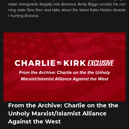
ndian immigrants illegally into America. Andy Biggs unveils his run
ning mate Sine Kerr and talks about the latest Katie Hobbs disaste
r hurting Arizona.
From the Archive: Charlie on the the
Unholy Marxist/Islamist Alliance
Against the West