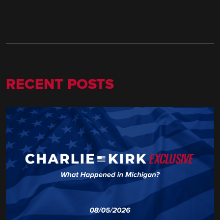
RECENT POSTS