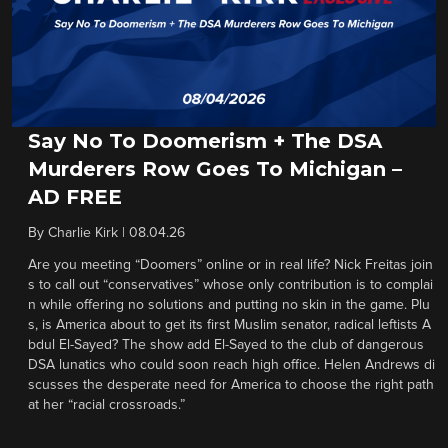
Say No To Doomerism + The DSA
Murderers Row Goes To Michigan –
AD FREE
By
Charlie Kirk
|
08.04.26
Are you meeting “Doomers” online or in real life? Nick Freitas join
s to call out “conservatives” whose only contribution is to complai
n while offering no solutions and putting no skin in the game. Plu
s, is America about to get its first Muslim senator, radical leftists A
bdul El-Sayed? The show add El-Sayed to the club of dangerous
DSA lunatics who could soon reach high office. Helen Andrews di
scusses the desperate need for America to choose the right path
at her “racial crossroads.”