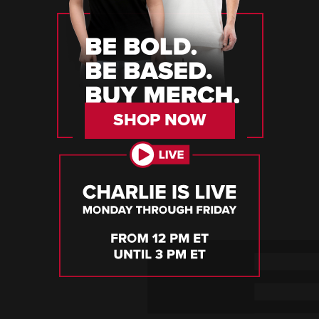
SHOP NOW