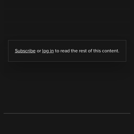
Subscribe
or
log in
to read the rest of this content.