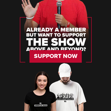
SUPPORT NOW