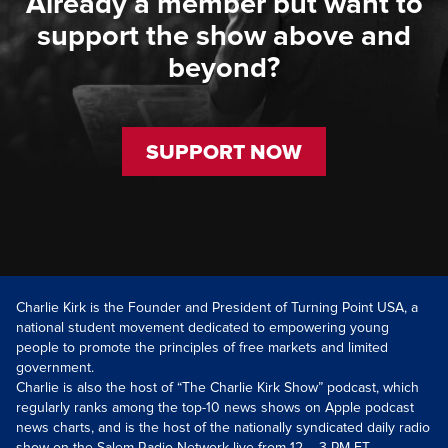
Already a member but want to
support the show above and
beyond?
SUPPORT NOW
Charlie Kirk is the Founder and President of Turning Point USA, a
national student movement dedicated to empowering young
people to promote the principles of free markets and limited
government.
Charlie is also the host of “The Charlie Kirk Show” podcast, which
regularly ranks among the top-10 news shows on Apple podcast
news charts, and is the host of the nationally syndicated daily radio