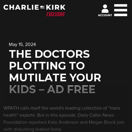
May 15, 2024
THE DOCTORS
PLOTTING TO
MUTILATE YOUR
KIDS – AD FREE
WPATH calls itself the world's leading collection of "trans
health" experts. But in this episode, Daily Caller News
Foundation reporters Kate Anderson and Megan Brock join
with disturbing leaked foota