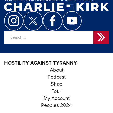
show on the Salem Radio Network live from 12 – 3 PM ET.
Search
for:
HOSTILITY AGAINST TYRANNY.
About
Podcast
Shop
Tour
My Account
Peoples 2024