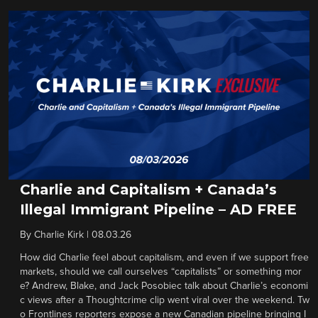
Charlie and Capitalism + Canada’s
Illegal Immigrant Pipeline – AD FREE
By
Charlie Kirk
|
08.03.26
How did Charlie feel about capitalism, and even if we support free
markets, should we call ourselves “capitalists” or something mor
e? Andrew, Blake, and Jack Posobiec talk about Charlie’s economi
c views after a Thoughtcrime clip went viral over the weekend. Tw
o Frontlines reporters expose a new Canadian pipeline bringing I