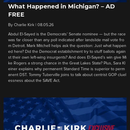
What Happened in Michigan? – AD
FREE
By
Charlie Kirk
|
08.05.26
Abdul El-Sayed is the Democrats’ Senate nominee — but the race
was far closer than any poll indicated after landslide mail vote fro
m Detroit. Mark Mitchell helps ask the question: Just what happen
ed here? Did the Democrat establishment try to stuff ballots again
st their own left-wing insurgents? And does El-Sayed’s win give Mi
ke Rogers a strong chance in the Great Lakes State? Plus, Sara Kl
einer explains why permanent Standard Time is superior to perm
anent DST. Tommy Tuberville joins to talk about centrist GOP cluel
essness about the SAVE Act.