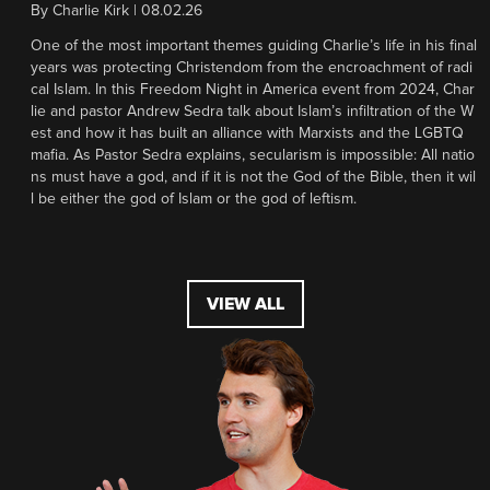
By
Charlie Kirk
|
08.02.26
One of the most important themes guiding Charlie’s life in his final
years was protecting Christendom from the encroachment of radi
cal Islam. In this Freedom Night in America event from 2024, Char
lie and pastor Andrew Sedra talk about Islam’s infiltration of the W
est and how it has built an alliance with Marxists and the LGBTQ
mafia. As Pastor Sedra explains, secularism is impossible: All natio
ns must have a god, and if it is not the God of the Bible, then it wil
l be either the god of Islam or the god of leftism.
VIEW ALL