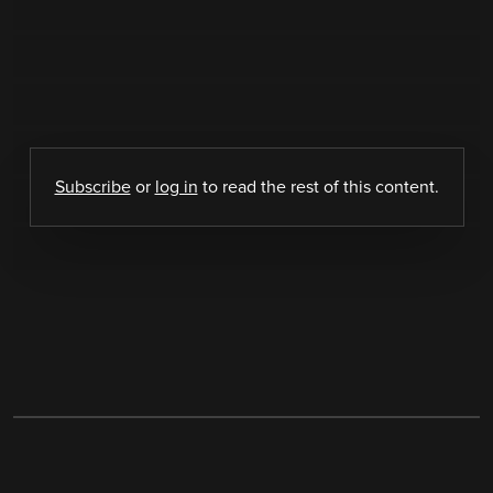
Subscribe
or
log in
to read the rest of this content.