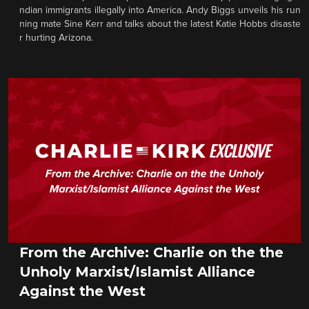
ndian immigrants illegally into America. Andy Biggs unveils his run
ning mate Sine Kerr and talks about the latest Katie Hobbs disaste
r hurting Arizona.
From the Archive: Charlie on the the
Unholy Marxist/Islamist Alliance
Against the West