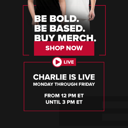
SHOP NOW