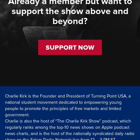
Already a member but want to
support the show above and
beyond?
SUPPORT NOW
Charlie Kirk is the Founder and President of Turning Point USA, a
national student movement dedicated to empowering young
people to promote the principles of free markets and limited
government.
Charlie is also the host of “The Charlie Kirk Show” podcast, which
regularly ranks among the top-10 news shows on Apple podcast
news charts, and is the host of the nationally syndicated daily radio