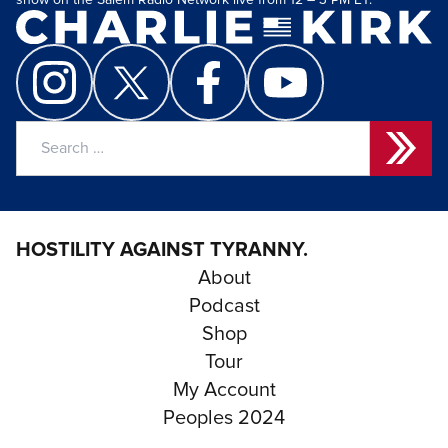
show on the Salem Radio Network live from 12 – 3 PM ET.
Search
for:
HOSTILITY AGAINST TYRANNY.
About
Podcast
Shop
Tour
My Account
Peoples 2024