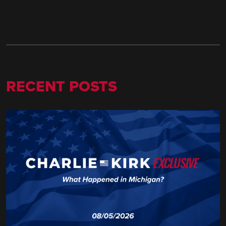
RECENT POSTS