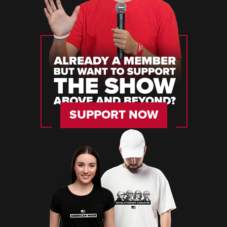
SUPPORT NOW