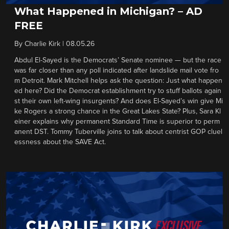
What Happened in Michigan? – AD
FREE
By
Charlie Kirk
|
08.05.26
Abdul El-Sayed is the Democrats’ Senate nominee — but the race
was far closer than any poll indicated after landslide mail vote fro
m Detroit. Mark Mitchell helps ask the question: Just what happen
ed here? Did the Democrat establishment try to stuff ballots again
st their own left-wing insurgents? And does El-Sayed’s win give Mi
ke Rogers a strong chance in the Great Lakes State? Plus, Sara Kl
einer explains why permanent Standard Time is superior to perm
anent DST. Tommy Tuberville joins to talk about centrist GOP cluel
essness about the SAVE Act.