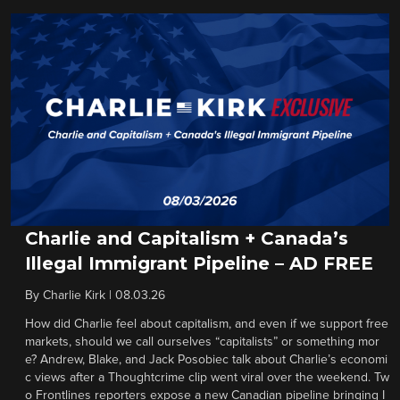
Charlie and Capitalism + Canada’s
Illegal Immigrant Pipeline – AD FREE
By
Charlie Kirk
|
08.03.26
How did Charlie feel about capitalism, and even if we support free
markets, should we call ourselves “capitalists” or something mor
e? Andrew, Blake, and Jack Posobiec talk about Charlie’s economi
c views after a Thoughtcrime clip went viral over the weekend. Tw
o Frontlines reporters expose a new Canadian pipeline bringing I