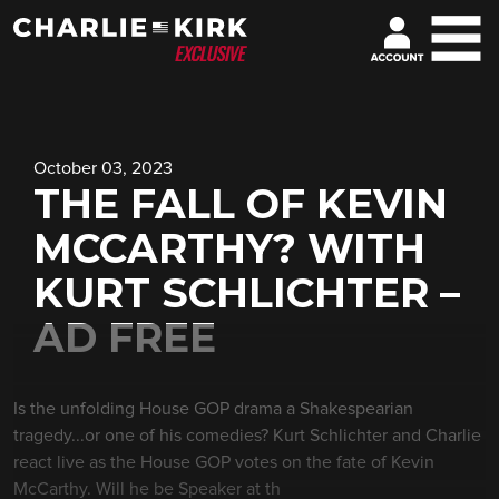
October 03, 2023
THE FALL OF KEVIN
MCCARTHY? WITH
KURT SCHLICHTER –
AD FREE
Is the unfolding House GOP drama a Shakespearian
tragedy...or one of his comedies? Kurt Schlichter and Charlie
react live as the House GOP votes on the fate of Kevin
McCarthy. Will he be Speaker at th