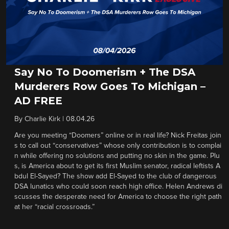
Say No To Doomerism + The DSA
Murderers Row Goes To Michigan –
AD FREE
By
Charlie Kirk
|
08.04.26
Are you meeting “Doomers” online or in real life? Nick Freitas join
s to call out “conservatives” whose only contribution is to complai
n while offering no solutions and putting no skin in the game. Plu
s, is America about to get its first Muslim senator, radical leftists A
bdul El-Sayed? The show add El-Sayed to the club of dangerous
DSA lunatics who could soon reach high office. Helen Andrews di
scusses the desperate need for America to choose the right path
at her “racial crossroads.”