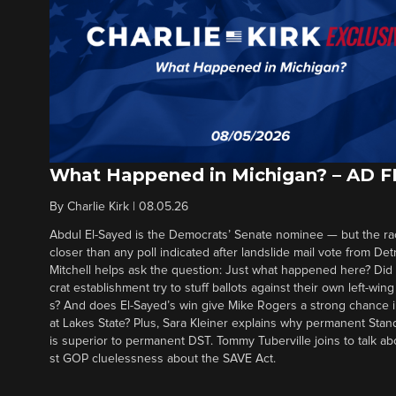
What Happened in Michigan? – AD 
By
Charlie Kirk
|
08.05.26
Abdul El-Sayed is the Democrats’ Senate nominee — but the ra
closer than any poll indicated after landslide mail vote from Det
Mitchell helps ask the question: Just what happened here? Di
crat establishment try to stuff ballots against their own left-win
s? And does El-Sayed’s win give Mike Rogers a strong chance 
at Lakes State? Plus, Sara Kleiner explains why permanent Sta
is superior to permanent DST. Tommy Tuberville joins to talk ab
st GOP cluelessness about the SAVE Act.