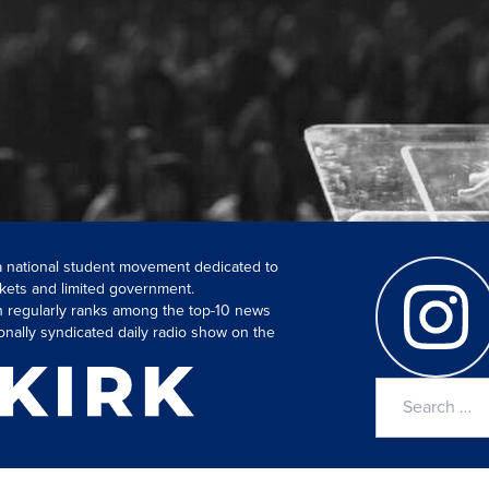
 a national student movement dedicated to
kets and limited government.
ch regularly ranks among the top-10 news
onally syndicated daily radio show on the
Search
for: