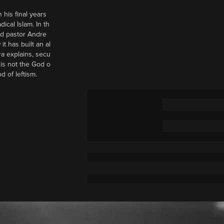
 his final years
cal Islam. In th
nd pastor Andre
it has built an al
a explains, secu
t is not the God o
d of leftism.