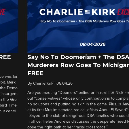
FREE
Say No To Doomerism + The DS
Murderers Row Goes To Michigan
FREE
ce was far
roit. Mark
By
Charlie Kirk
|
08.04.26
d the Demo
Are you meeting “Doomers” online or in real life? Nick Frei
g insurgent
out “conservatives” whose only contribution is to complai
in the Gre
no solutions and putting no skin in the game. Plus, is Am
ndard Time
et its first Muslim senator, radical leftists Abdul El-Saye
out centri
l-Sayed to the club of dangerous DSA lunatics who could
h office. Helen Andrews discusses the desperate need f
oose the right path at her “racial crossroads.”