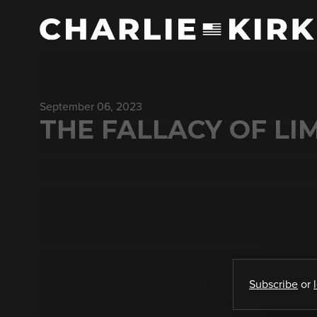
September 06, 2023
THE FALLACY OF LI
Subscribe
or