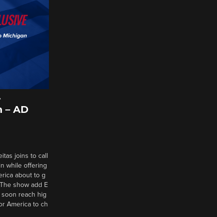
A
 – AD
tas joins to call
n while offering
erica about to g
d? The show add E
 soon reach hig
or America to ch