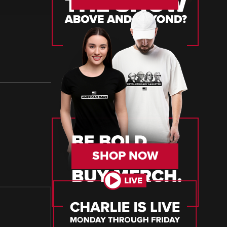
SHOP NOW