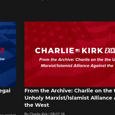
egal
From the Archive: Charlie on the 
Unholy Marxist/Islamist Alliance
the West
By
Charlie Kirk
|
08.02.26