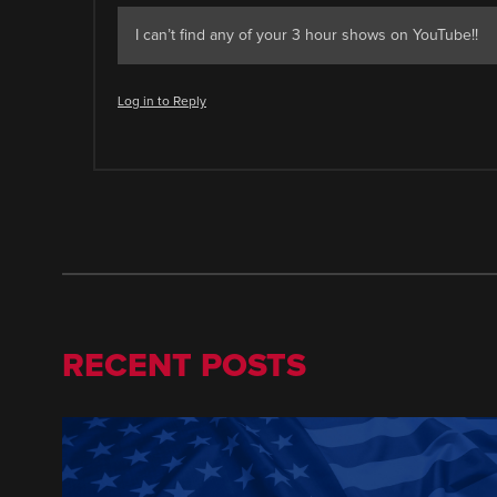
I can’t find any of your 3 hour shows on YouTube!!
Log in to Reply
RECENT POSTS