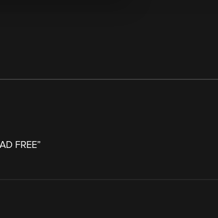
- AD FREE
”