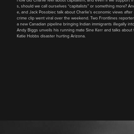
How did Charlie feel about capitalism, and even if we support f
s, should we call ourselves “capitalists” or something more? An
e, and Jack Posobiec talk about Charlie’s economic views after
crime clip went viral over the weekend. Two Frontlines report
a new Canadian pipeline bringing Indian immigrants illegally int
Andy Biggs unveils his running mate Sine Kerr and talks about t
Katie Hobbs disaster hurting Arizona.