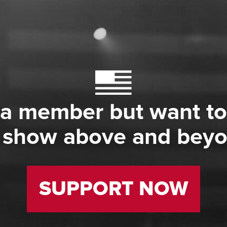
 a member but want to
 show above and bey
SUPPORT NOW