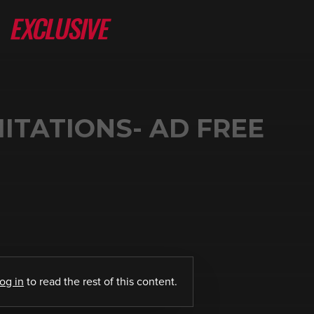
MITATIONS- AD FREE
log in
to read the rest of this content.