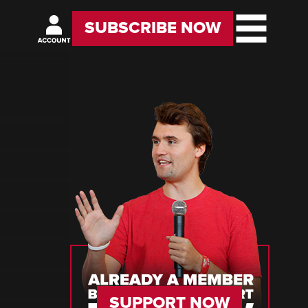
SUBSCRIBE NOW
SUPPORT NOW