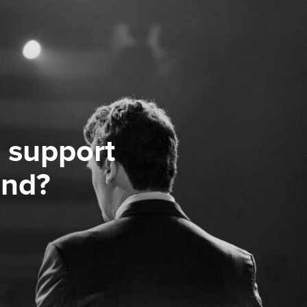
 support
ond?