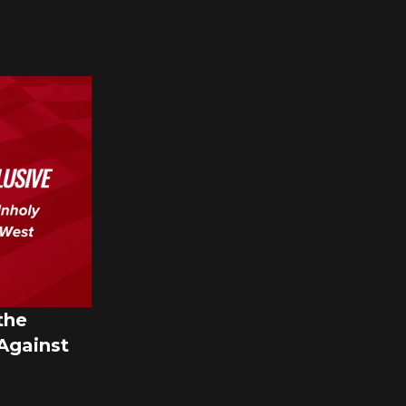
the
 Against