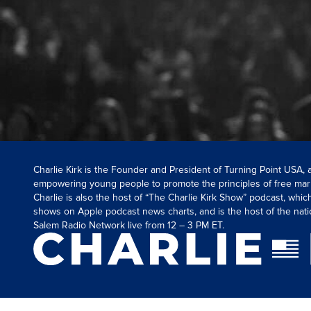
Charlie Kirk is the Founder and President of Turning Point USA,
empowering young people to promote the principles of free mar
Charlie is also the host of “The Charlie Kirk Show” podcast, whi
shows on Apple podcast news charts, and is the host of the nati
Salem Radio Network live from 12 – 3 PM ET.