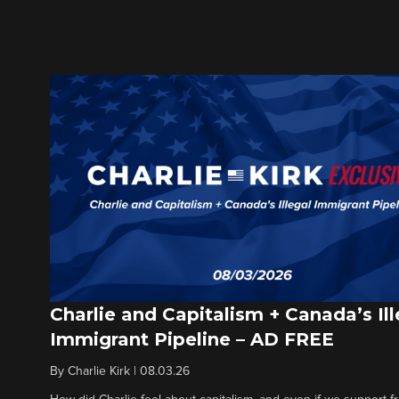
Charlie and Capitalism + Canada’s Ill
Immigrant Pipeline – AD FREE
By
Charlie Kirk
|
08.03.26