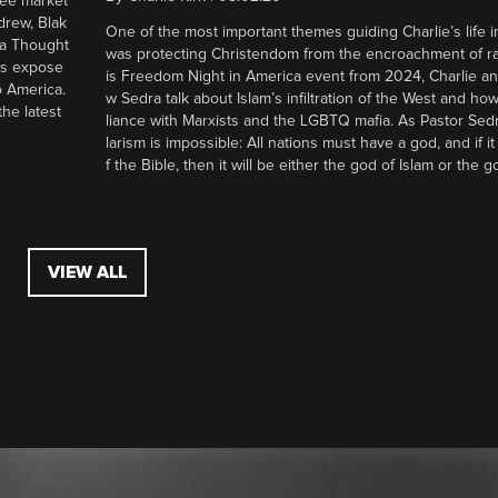
ree market
drew, Blak
One of the most important themes guiding Charlie’s life in
 a Thought
was protecting Christendom from the encroachment of radi
ers expose
is Freedom Night in America event from 2024, Charlie a
o America.
w Sedra talk about Islam’s infiltration of the West and how 
he latest
liance with Marxists and the LGBTQ mafia. As Pastor Sedr
larism is impossible: All nations must have a god, and if i
f the Bible, then it will be either the god of Islam or the go
VIEW ALL