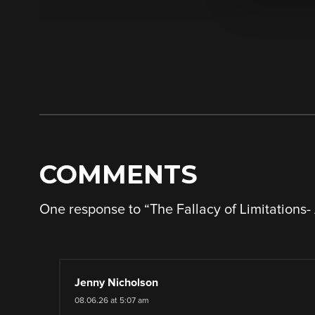
COMMENTS
One response to “
The Fallacy of Limitations
Jenny Nicholson
08.06.26 at 5:07 am