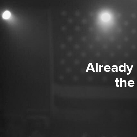
Already
the