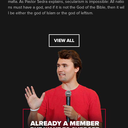
mafia. As Pastor Sedra explains, secularism is impossible: All natio
ns must have a god, and if it is not the God of the Bible, then it wil
l be either the god of Islam or the god of leftism.
VIEW ALL