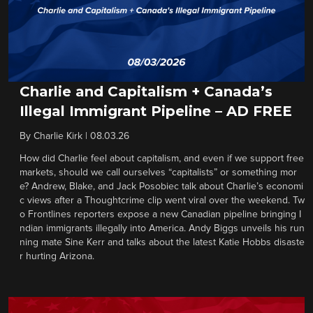
Charlie and Capitalism + Canada’s
Illegal Immigrant Pipeline – AD FREE
By
Charlie Kirk
|
08.03.26
How did Charlie feel about capitalism, and even if we support free
markets, should we call ourselves “capitalists” or something mor
e? Andrew, Blake, and Jack Posobiec talk about Charlie’s economi
c views after a Thoughtcrime clip went viral over the weekend. Tw
o Frontlines reporters expose a new Canadian pipeline bringing I
ndian immigrants illegally into America. Andy Biggs unveils his run
ning mate Sine Kerr and talks about the latest Katie Hobbs disaste
r hurting Arizona.