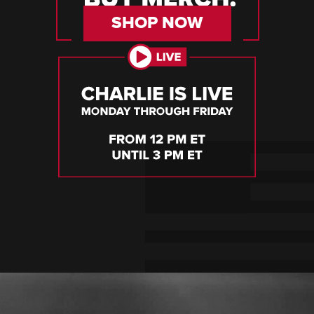
SHOP NOW