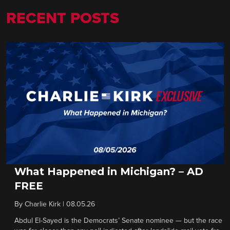
RECENT POSTS
What Happened in Michigan? – AD
FREE
By
Charlie Kirk
|
08.05.26
Abdul El-Sayed is the Democrats’ Senate nominee — but the race