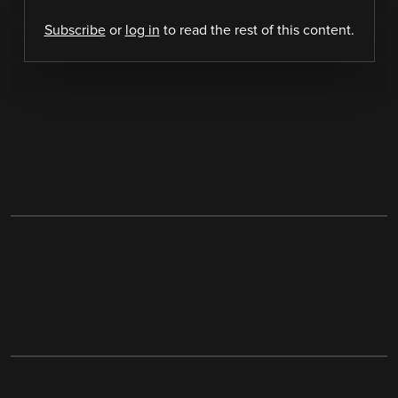
Subscribe
or
log in
to read the rest of this content.