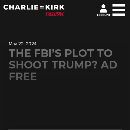
May 22, 2024
THE FBI’S PLOT TO
SHOOT TRUMP? AD
FREE