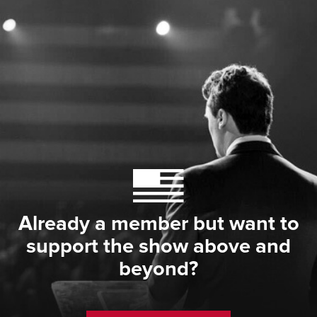
Already a member but want to
support the show above and
beyond?