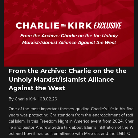
From the Archive: Charlie on the the
Unholy Marxist/Islamist Alliance
Against the West
By
Charlie Kirk
|
08.02.26
One of the most important themes guiding Charlie’s life in his final
years was protecting Christendom from the encroachment of radi
cal Islam. In this Freedom Night in America event from 2024, Char
lie and pastor Andrew Sedra talk about Islam’s infiltration of the W
est and how it has built an alliance with Marxists and the LGBTQ