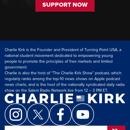
SUPPORT NOW
Charlie Kirk is the Founder and President of Turning Point USA, a
national student movement dedicated to empowering young
people to promote the principles of free markets and limited
government.
Charlie is also the host of “The Charlie Kirk Show” podcast, which
regularly ranks among the top-10 news shows on Apple podcast
news charts, and is the host of the nationally syndicated daily radio
show on the Salem Radio Network live from 12 – 3 PM ET.
Search