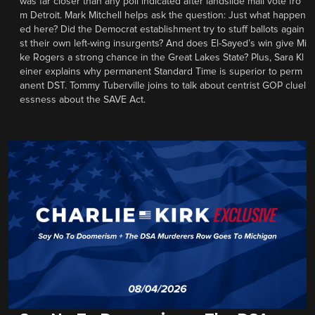
was far closer than any poll indicated after landslide mail vote fro
m Detroit. Mark Mitchell helps ask the question: Just what happen
ed here? Did the Democrat establishment try to stuff ballots again
st their own left-wing insurgents? And does El-Sayed’s win give Mi
ke Rogers a strong chance in the Great Lakes State? Plus, Sara Kl
einer explains why permanent Standard Time is superior to perm
anent DST. Tommy Tuberville joins to talk about centrist GOP cluel
essness about the SAVE Act.