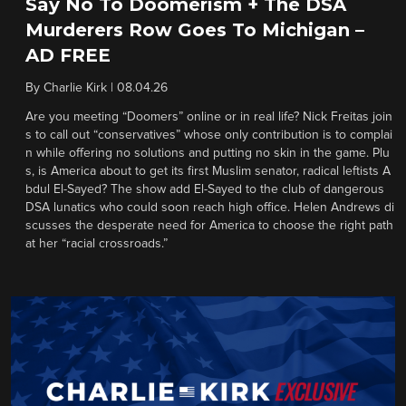
Say No To Doomerism + The DSA
Murderers Row Goes To Michigan –
AD FREE
By
Charlie Kirk
|
08.04.26
Are you meeting “Doomers” online or in real life? Nick Freitas join
s to call out “conservatives” whose only contribution is to complai
n while offering no solutions and putting no skin in the game. Plu
s, is America about to get its first Muslim senator, radical leftists A
bdul El-Sayed? The show add El-Sayed to the club of dangerous
DSA lunatics who could soon reach high office. Helen Andrews di
scusses the desperate need for America to choose the right path
at her “racial crossroads.”