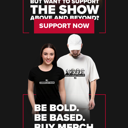
SUPPORT NOW