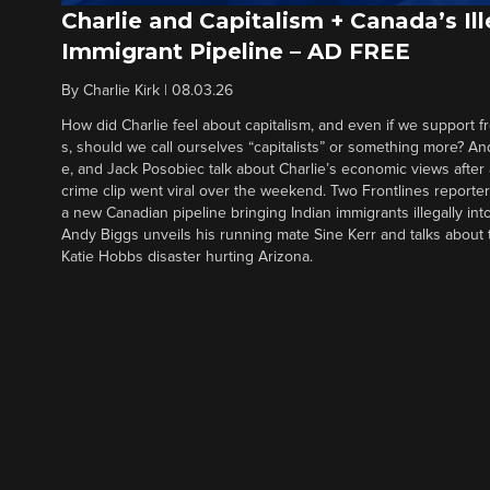
Charlie and Capitalism + Canada’s Ill
Immigrant Pipeline – AD FREE
By
Charlie Kirk
|
08.03.26
How did Charlie feel about capitalism, and even if we support f
s, should we call ourselves “capitalists” or something more? An
e, and Jack Posobiec talk about Charlie’s economic views after
crime clip went viral over the weekend. Two Frontlines report
a new Canadian pipeline bringing Indian immigrants illegally int
Andy Biggs unveils his running mate Sine Kerr and talks about t
Katie Hobbs disaster hurting Arizona.