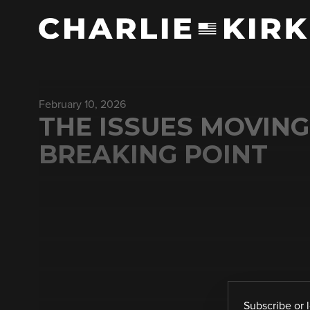
February 10, 2026
THE ISSUES MOVING
BREAKING POINT
Subscribe
or