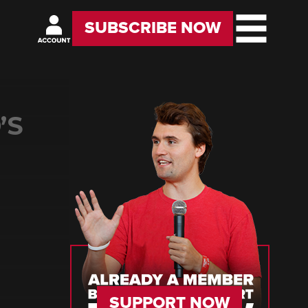
SUBSCRIBE NOW
’S
SUPPORT NOW