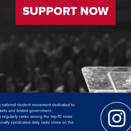
SUPPORT NOW
 a national student movement dedicated to
kets and limited government.
ch regularly ranks among the top-10 news
onally syndicated daily radio show on the