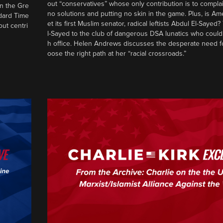
out “conservatives” whose only contribution is to complai
in the Gre
no solutions and putting no skin in the game. Plus, is Am
ndard Time
et its first Muslim senator, radical leftists Abdul El-Saye
out centri
l-Sayed to the club of dangerous DSA lunatics who could
h office. Helen Andrews discusses the desperate need f
oose the right path at her “racial crossroads.”