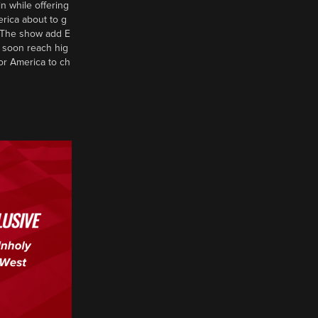
n while offering
erica about to g
d? The show add E
 soon reach hig
or America to ch