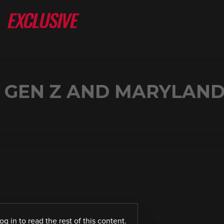
 GEN Z AND MARYLAND
log in
to read the rest of this content.