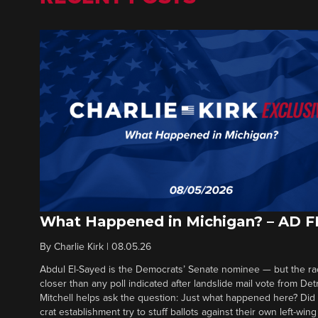
What Happened in Michigan? – AD 
By
Charlie Kirk
|
08.05.26
Abdul El-Sayed is the Democrats’ Senate nominee — but the ra
closer than any poll indicated after landslide mail vote from Det
Mitchell helps ask the question: Just what happened here? Di
crat establishment try to stuff ballots against their own left-win