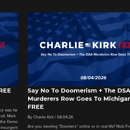
FREE
Say No To Doomerism + The DS
Murderers Row Goes To Michigan
FREE
ce was far
roit. Mark
By
Charlie Kirk
|
08.04.26
d the Demo
Are you meeting “Doomers” online or in real life? Nick Frei
g insurgent