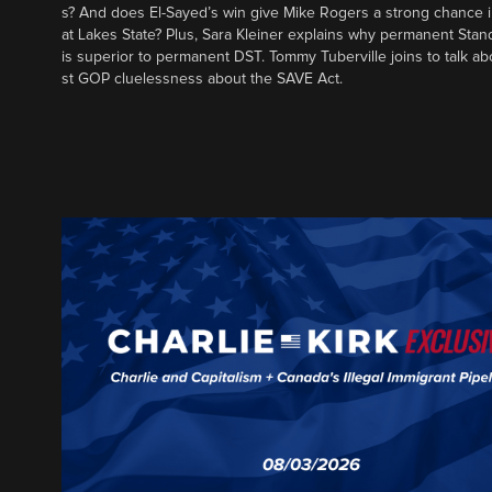
s? And does El-Sayed’s win give Mike Rogers a strong chance 
at Lakes State? Plus, Sara Kleiner explains why permanent Sta
is superior to permanent DST. Tommy Tuberville joins to talk ab
st GOP cluelessness about the SAVE Act.