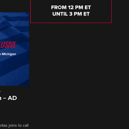
A
 – AD
tas joins to call