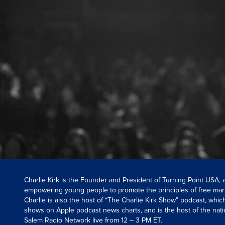
Charlie Kirk is the Founder and President of Turning Point USA,
empowering young people to promote the principles of free mar
Charlie is also the host of “The Charlie Kirk Show” podcast, whi
shows on Apple podcast news charts, and is the host of the nati
Salem Radio Network live from 12 – 3 PM ET.