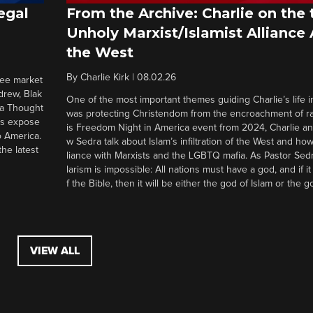
egal
From the Archive: Charlie on the 
Unholy Marxist/Islamist Alliance
the West
By
Charlie Kirk
|
08.02.26
ree market
drew, Blak
One of the most important themes guiding Charlie’s life in
 a Thought
was protecting Christendom from the encroachment of radi
ers expose
is Freedom Night in America event from 2024, Charlie a
o America.
w Sedra talk about Islam’s infiltration of the West and how 
he latest
liance with Marxists and the LGBTQ mafia. As Pastor Sedr
larism is impossible: All nations must have a god, and if i
f the Bible, then it will be either the god of Islam or the go
VIEW ALL