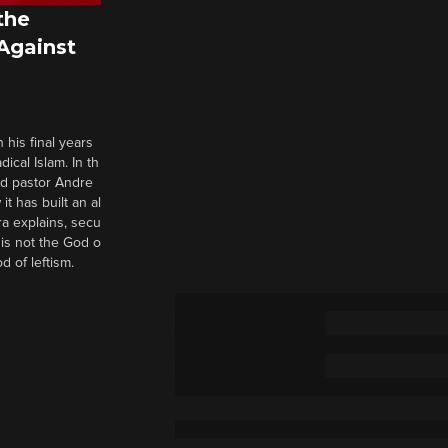
the
 Against
 his final years
cal Islam. In th
nd pastor Andre
it has built an al
a explains, secu
t is not the God o
d of leftism.