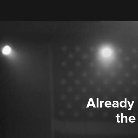
Already
the