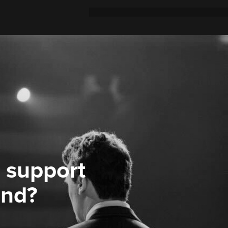
 support
ond?