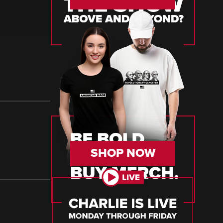
SHOP NOW