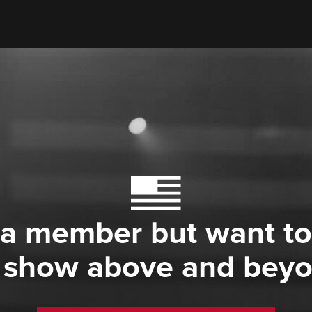
 a member but want to
 show above and bey