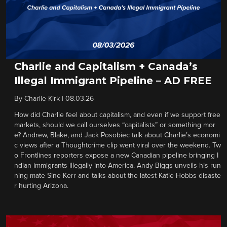
Charlie and Capitalism + Canada’s
Illegal Immigrant Pipeline – AD FREE
By
Charlie Kirk
|
08.03.26
How did Charlie feel about capitalism, and even if we support free
markets, should we call ourselves “capitalists” or something mor
e? Andrew, Blake, and Jack Posobiec talk about Charlie’s economi
c views after a Thoughtcrime clip went viral over the weekend. Tw
o Frontlines reporters expose a new Canadian pipeline bringing I
ndian immigrants illegally into America. Andy Biggs unveils his run
ning mate Sine Kerr and talks about the latest Katie Hobbs disaste
r hurting Arizona.