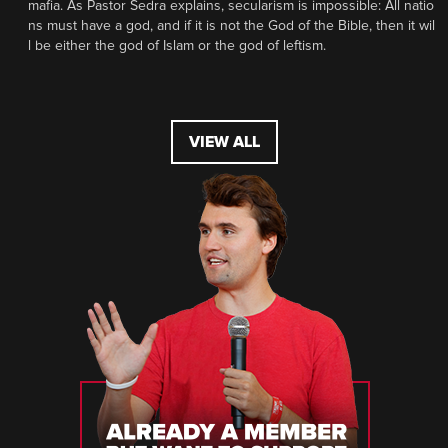
mafia. As Pastor Sedra explains, secularism is impossible: All natio
ns must have a god, and if it is not the God of the Bible, then it wil
l be either the god of Islam or the god of leftism.
VIEW ALL