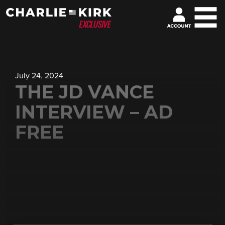
July 24, 2024
THE JD VANCE
INTERVIEW – AD
FREE