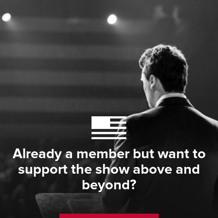
Already a member but want to
support the show above and
beyond?