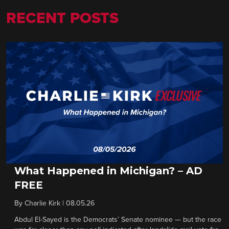
RECENT POSTS
What Happened in Michigan? – AD
FREE
By
Charlie Kirk
|
08.05.26
Abdul El-Sayed is the Democrats’ Senate nominee — but the race