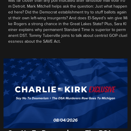
was far closer than any poll indicated after landslide mail vote fro
m Detroit. Mark Mitchell helps ask the question: Just what happen
ed here? Did the Democrat establishment try to stuff ballots again
st their own left-wing insurgents? And does El-Sayed’s win give Mi
ke Rogers a strong chance in the Great Lakes State? Plus, Sara Kl
einer explains why permanent Standard Time is superior to perm
anent DST. Tommy Tuberville joins to talk about centrist GOP cluel
essness about the SAVE Act.