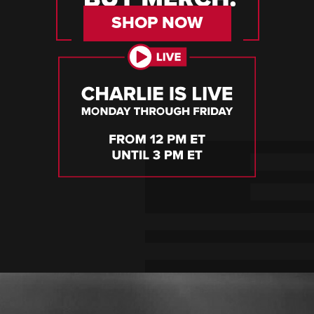
SHOP NOW