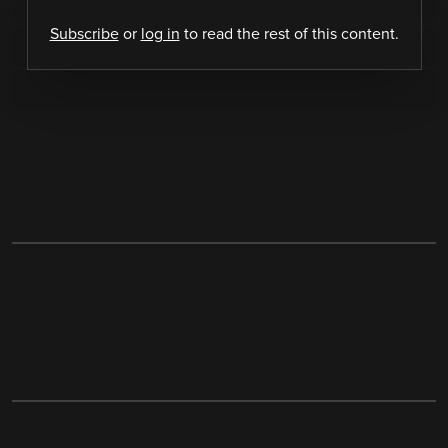
Subscribe
or
log in
to read the rest of this content.