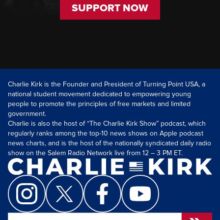
SUPPORT NOW
Charlie Kirk is the Founder and President of Turning Point USA, a
national student movement dedicated to empowering young
people to promote the principles of free markets and limited
government.
Charlie is also the host of “The Charlie Kirk Show” podcast, which
regularly ranks among the top-10 news shows on Apple podcast
news charts, and is the host of the nationally syndicated daily radio
show on the Salem Radio Network live from 12 – 3 PM ET.
Search