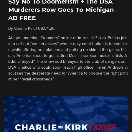
Say No To Doomerism + The DSA
Murderers Row Goes To Michigan –
AD FREE
By
Charlie Kirk
|
08.04.26
Are you meeting “Doomers” online or in real life? Nick Freitas join
s to call out “conservatives” whose only contribution is to complai
n while offering no solutions and putting no skin in the game. Plu
s, is America about to get its first Muslim senator, radical leftists A
bdul El-Sayed? The show add El-Sayed to the club of dangerous
DSA lunatics who could soon reach high office. Helen Andrews di
scusses the desperate need for America to choose the right path
at her “racial crossroads.”