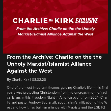
From the Archive: Charlie on the the
Unholy Marxist/Islamist Alliance
Against the West
By
Charlie Kirk
|
08.02.26
One of the most important themes guiding Charlie’s life in his final
years was protecting Christendom from the encroachment of radi
cal Islam. In this Freedom Night in America event from 2024, Char
lie and pastor Andrew Sedra talk about Islam’s infiltration of the W
est and how it has built an alliance with Marxists and the LGBTQ