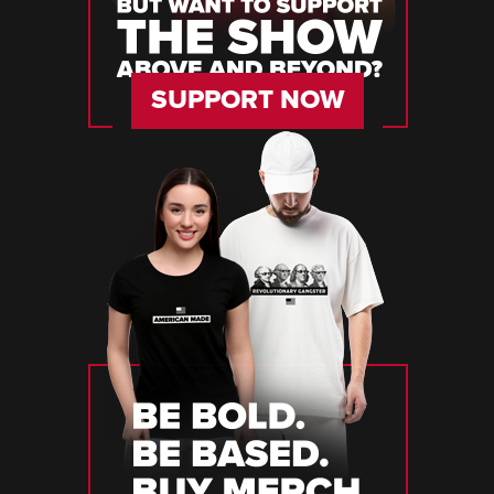
SUPPORT NOW