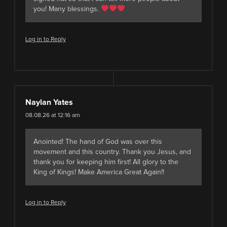
you! Many blessings.
Log in to Reply
Naylan Yates
08.08.26 at 12:16 am
Anointed! The hand of God was over this
movement and this country. Thank you Jesus, and
thank you for keeping him first! All glory to the
King of Kings! Make America Great Again!!
Log in to Reply