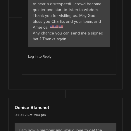
to hear a disrespectful crowd become
quieter and start to listen to wisdom.
Thank you for visiting us. May God
bless you Charlie, and your team, and
America.
Any chance you can send me a signed
hat ? Thanks again.
Log in to Reply
Denice Blanchet
08.08.26 at 7:04 pm
I am now a member and would love to get the