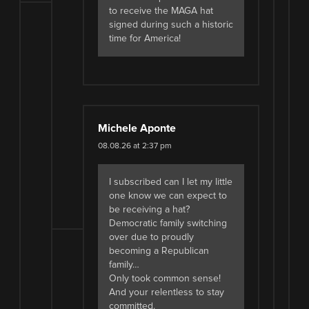
to receive the MAGA hat
signed during such a historic
time for America!
Michele Aponte
08.08.26 at 2:37 pm
I subscribed can I let my little
one know we can expect to
be receiving a hat?
Democratic family switching
over due to proudly
becoming a Republican
family…
Only took common sense!
And your relentless to stay
committed.