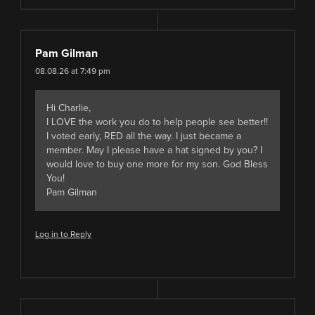
Pam Gilman
08.08.26 at 7:49 pm
Hi Charlie,
I LOVE the work you do to help people see better!!
I voted early, RED all the way. I just became a
member. May I please have a hat signed by you? I
would love to buy one more for my son. God Bless
You!
Pam Gilman
Log in to Reply