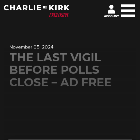
November 05, 2024
THE LAST VIGIL
BEFORE POLLS
CLOSE – AD FREE