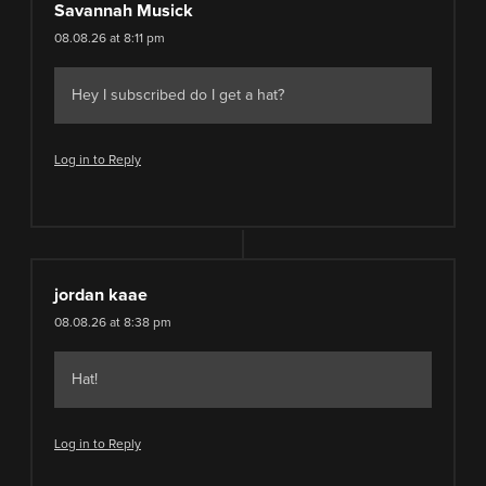
Savannah Musick
08.08.26 at 8:11 pm
Hey I subscribed do I get a hat?
Log in to Reply
jordan kaae
08.08.26 at 8:38 pm
Hat!
Log in to Reply