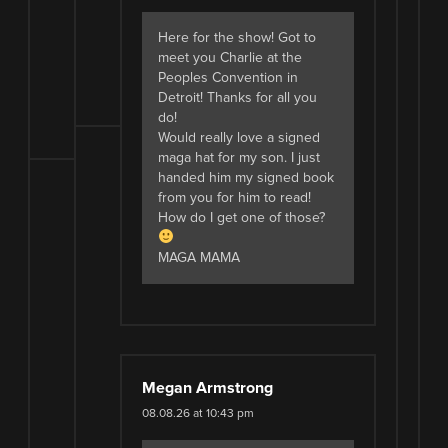
Here for the show! Got to
meet you Charlie at the
Peoples Convention in
Detroit! Thanks for all you
do!
Would really love a signed
maga hat for my son. I just
handed him my signed book
from you for him to read!
How do I get one of those?
MAGA MAMA
Megan Armstrong
08.08.26 at 10:43 pm