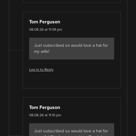
Tom Ferguson
08.08.26 at 11:09 pm
Just subscribed so would love a hat for
my wife!
Log in to Reply
Tom Ferguson
08.08.26 at 11:10 pm
Just subscribed so would love a hat for