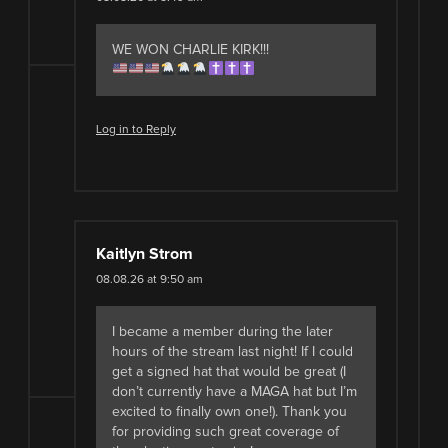
WE WON CHARLIE KIRK!!!
Log in to Reply
Kaitlyn Strom
08.08.26 at 9:50 am
I became a member during the later
hours of the stream last night! If I could
get a signed hat that would be great (I
don’t currently have a MAGA hat but I’m
excited to finally own one!). Thank you
for providing such great coverage of