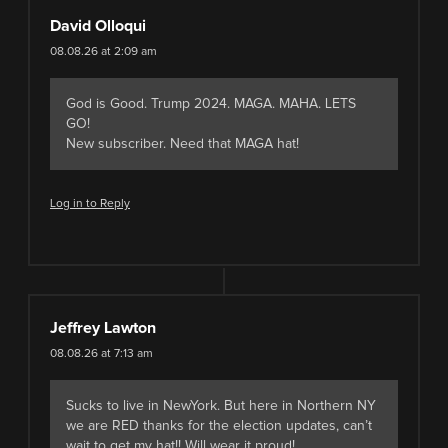
David Olloqui
08.08.26 at 2:09 am
God is Good. Trump 2024. MAGA. MAHA. LETS
GO!
New subscriber. Need that MAGA hat!
Log in to Reply
Jeffrey Lawton
08.08.26 at 7:13 am
Sucks to live in NewYork. But here in Northern NY
we are RED thanks for the election updates, can’t
wait to get my hat!! Will wear it proud!