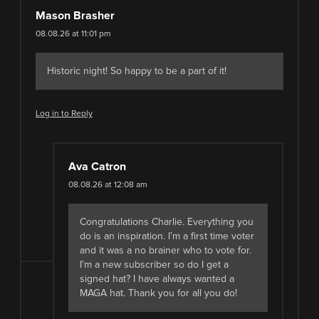
Mason Brasher
08.08.26 at 11:01 pm
Historic night! So happy to be a part of it!
Log in to Reply
Ava Catron
08.08.26 at 12:08 am
Congratulations Charlie. Everything you
do is an inspiration. I’m a first time voter
and it was a no brainer who to vote for.
I’m a new subscriber so do I get a
signed hat? I have always wanted a
MAGA hat. Thank you for all you do!