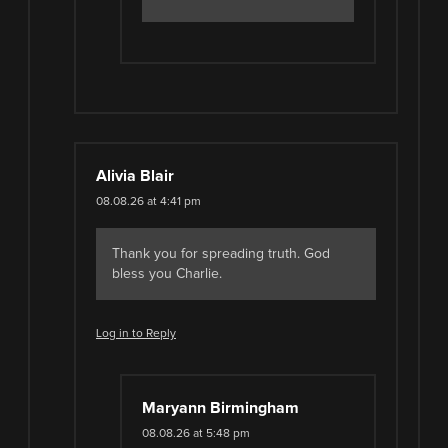
Alivia Blair
08.08.26 at 4:41 pm
Thank you for spreading truth. God
bless you Charlie.
Log in to Reply
Maryann Birmingham
08.08.26 at 5:48 pm