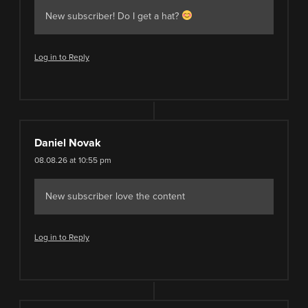
New subscriber! Do I get a hat?
Log in to Reply
Daniel Novak
08.08.26 at 10:55 pm
New subscriber love the content
Log in to Reply