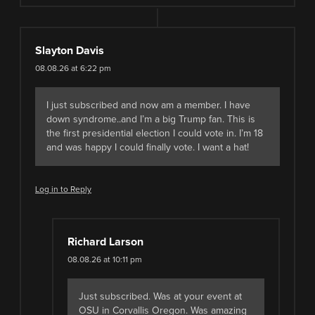
Slayton Davis
08.08.26 at 6:22 pm
I just subscribed and now am a member. I have
down syndrome..and I’m a big Trump fan. This is
the first presidential election I could vote in. I’m 18
and was happy I could finally vote. I want a hat!
Log in to Reply
Richard Larson
08.08.26 at 10:11 pm
Just subscribed. Was at your event at
OSU in Corvallis Oregon. Was amazing