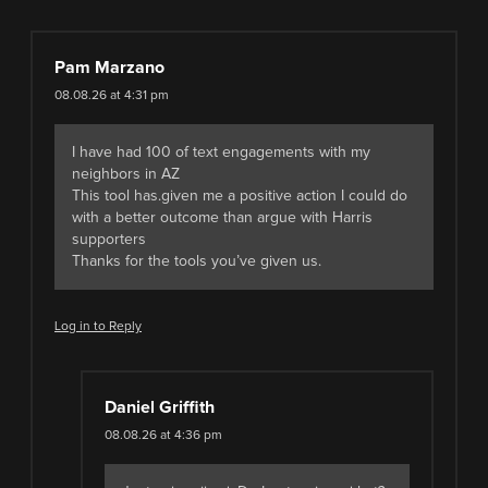
Pam Marzano
08.08.26 at 4:31 pm
I have had 100 of text engagements with my
neighbors in AZ
This tool has.given me a positive action I could do
with a better outcome than argue with Harris
supporters
Thanks for the tools you’ve given us.
Log in to Reply
Daniel Griffith
08.08.26 at 4:36 pm