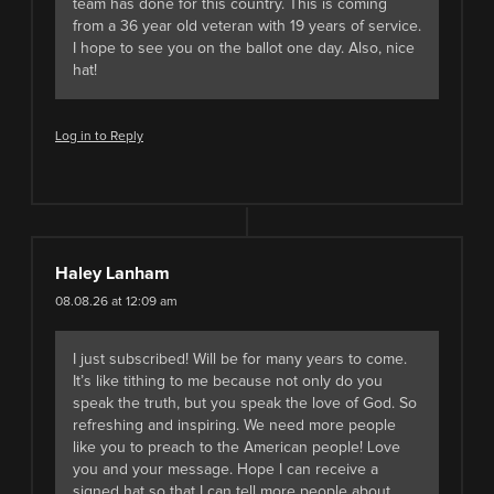
team has done for this country. This is coming
from a 36 year old veteran with 19 years of service.
I hope to see you on the ballot one day. Also, nice
hat!
Log in to Reply
Haley Lanham
08.08.26 at 12:09 am
I just subscribed! Will be for many years to come.
It’s like tithing to me because not only do you
speak the truth, but you speak the love of God. So
refreshing and inspiring. We need more people
like you to preach to the American people! Love
you and your message. Hope I can receive a
signed hat so that I can tell more people about