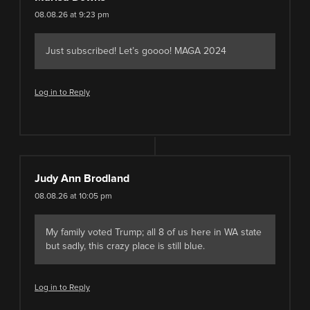
08.08.26 at 9:23 pm
Just subscribed! Let’s goooo! MAGA 2024
Log in to Reply
Judy Ann Brodland
08.08.26 at 10:05 pm
My family voted Trump; all 8 of us here in WA state
but sadly, this crazy place is still blue.
Log in to Reply