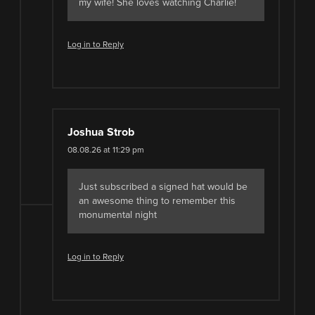
my wife! She loves watching Charlie!
Log in to Reply
Joshua Strob
08.08.26 at 11:29 pm
Just subscribed a signed hat would be
an awesome thing to remember this
monumental night
Log in to Reply