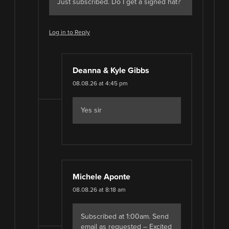
Just subscribed. Do I get a signed hat?
Log in to Reply
Deanna & Kyle Gibbs
08.08.26 at 4:45 pm
Yes sir
Michele Aponte
08.08.26 at 8:18 am
Subscribed at 1:00am. Send
email as requested – Excited