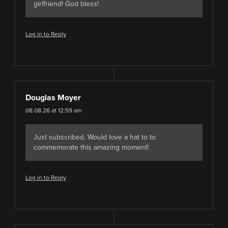
girlfriend! God bless!
Log in to Reply
Douglas Moyer
08.08.26 at 12:59 am
Just subscribed. Would love a hat to to
commemorate this amazing moment!
Log in to Reply