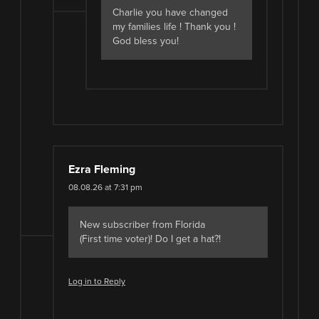
Charlie you have changed
my families life ! Thank you !
God bless you!
Ezra Fleming
08.08.26 at 7:31 pm
New subscriber from Florida
(First time voter)! Do I get a hat?!
Log in to Reply