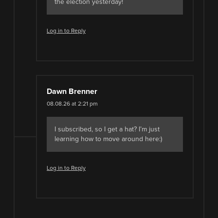
the election yesterday!
Log in to Reply
Dawn Brenner
08.08.26 at 2:21 pm
I subscribed, so I get a hat? I’m just
learning how to move around here:)
Log in to Reply