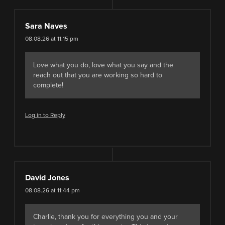
Sara Naves
08.08.26 at 11:15 pm
Love what you do, love what you say and the
reach out that you are working so hard to
complete!
Log in to Reply
David Jones
08.08.26 at 11:44 pm
Charlie, thank you for everything you and your