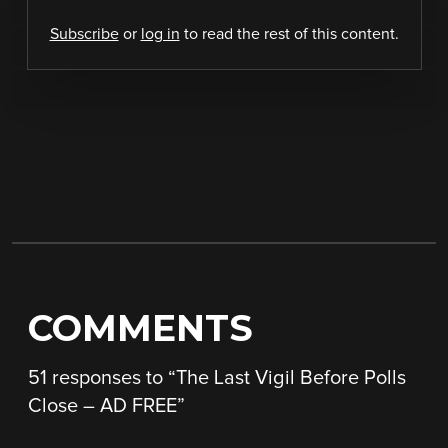
Subscribe
or
log in
to read the rest of this content.
COMMENTS
51 responses to “
The Last Vigil Before Polls
Close – AD FREE
”