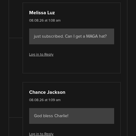
Melissa Luz
08.08.26 at 1:08 am
just subscribed. Can I get a MAGA hat?
Log in to Reply
Chance Jackson
08.08.26 at 1:09 am
God bless Charlie!
Log in to Reply