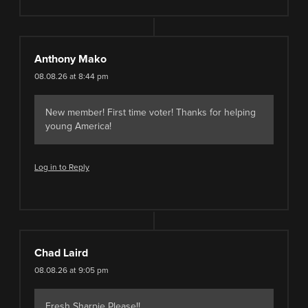
Anthony Mako
08.08.26 at 8:44 pm
New member! First time voter! Thanks for helping
young America!
Log in to Reply
Chad Laird
08.08.26 at 9:05 pm
Fresh Sharpie Please!!