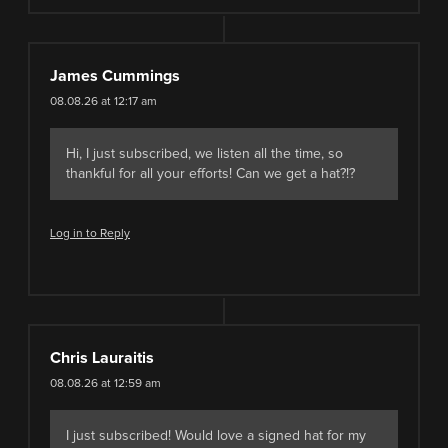
James Cummings
08.08.26 at 12:17 am
Hi, I just subscribed, we listen all the time, so
thankful for all your efforts! Can we get a hat?!?
Log in to Reply
Chris Lauraitis
08.08.26 at 12:59 am
I just subscribed! Would love a signed hat for my