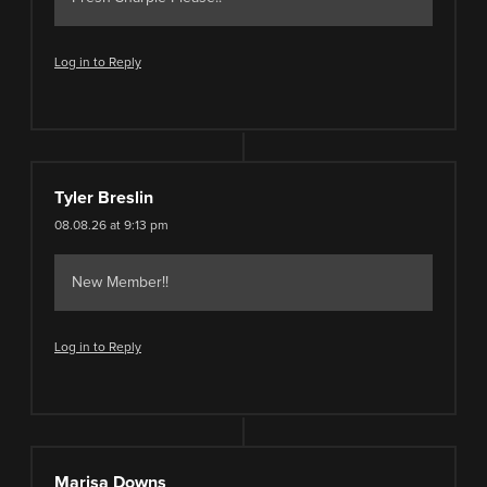
Log in to Reply
Tyler Breslin
08.08.26 at 9:13 pm
New Member!!
Log in to Reply
Marisa Downs