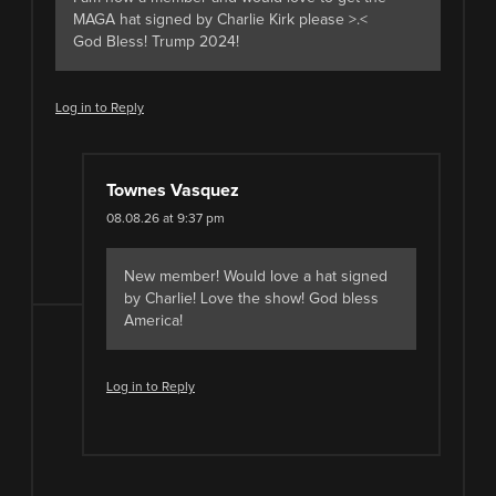
MAGA hat signed by Charlie Kirk please >.<
God Bless! Trump 2024!
Log in to Reply
Townes Vasquez
08.08.26 at 9:37 pm
New member! Would love a hat signed
by Charlie! Love the show! God bless
America!
Log in to Reply