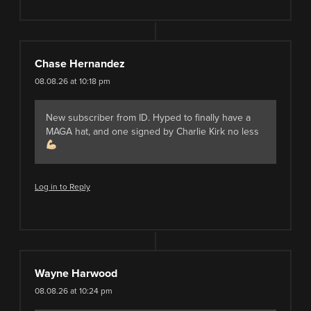
Chase Hernandez
08.08.26 at 10:18 pm
New subscriber from ID. Hyped to finally have a
MAGA hat, and one signed by Charlie Kirk no less
Log in to Reply
Wayne Harwood
08.08.26 at 10:24 pm