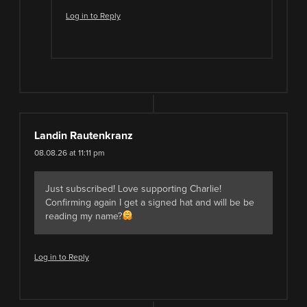
Log in to Reply
Landin Rautenkranz
08.08.26 at 11:11 pm
Just subscribed! Love supporting Charlie!
Confirming again I get a signed hat and will be be
reading my name?
Log in to Reply