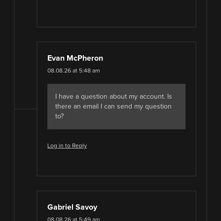
Evan McPheron
08.08.26 at 5:48 am
I have a question about my account. Is
there an email I can send my question
to?
Log in to Reply
Gabriel Savoy
08.08.26 at 5:49 am