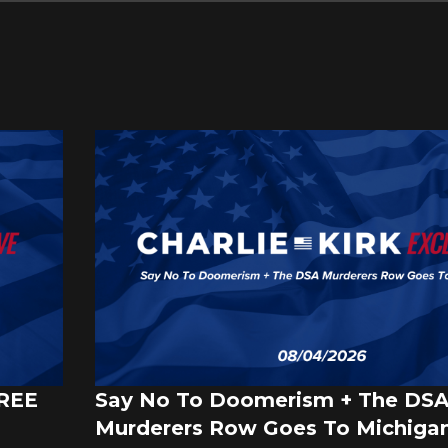
FREE
Say No To Doomerism + The DS
Murderers Row Goes To Michigan