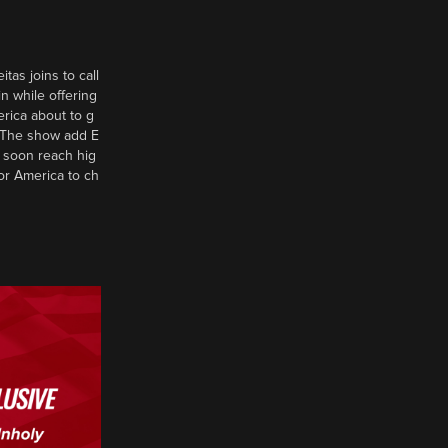
tas joins to call
n while offering
erica about to g
d? The show add E
 soon reach hig
or America to ch