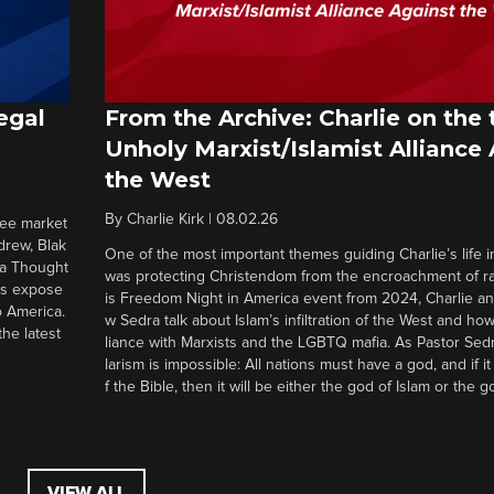
egal
From the Archive: Charlie on the 
Unholy Marxist/Islamist Alliance
the West
By
Charlie Kirk
|
08.02.26
ree market
drew, Blak
One of the most important themes guiding Charlie’s life in
 a Thought
was protecting Christendom from the encroachment of radi
ers expose
is Freedom Night in America event from 2024, Charlie a
o America.
w Sedra talk about Islam’s infiltration of the West and how 
he latest
liance with Marxists and the LGBTQ mafia. As Pastor Sedr
larism is impossible: All nations must have a god, and if i
f the Bible, then it will be either the god of Islam or the go
VIEW ALL