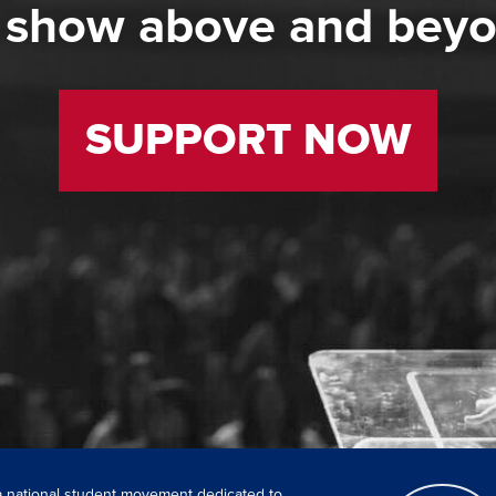
 show above and bey
SUPPORT NOW
 a national student movement dedicated to