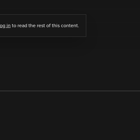
log in
to read the rest of this content.