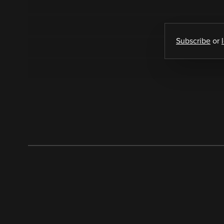
Subscribe
or