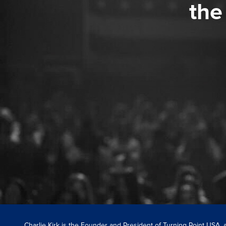
the
Charlie Kirk is the Founder and President of Turning Point USA,