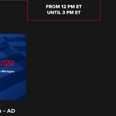
A
 – AD