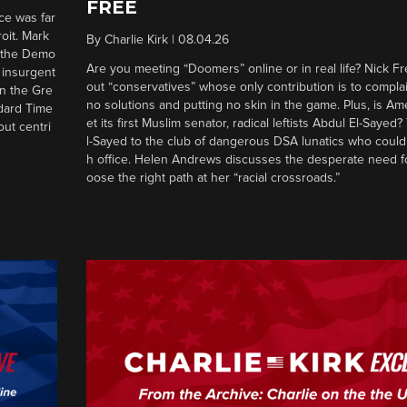
FREE
ce was far
roit. Mark
By
Charlie Kirk
|
08.04.26
d the Demo
Are you meeting “Doomers” online or in real life? Nick Frei
g insurgent
out “conservatives” whose only contribution is to complai
in the Gre
no solutions and putting no skin in the game. Plus, is Am
ndard Time
et its first Muslim senator, radical leftists Abdul El-Saye
out centri
l-Sayed to the club of dangerous DSA lunatics who could
h office. Helen Andrews discusses the desperate need f
oose the right path at her “racial crossroads.”