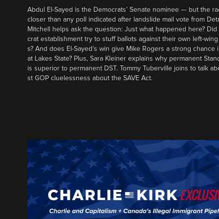
Abdul El-Sayed is the Democrats’ Senate nominee — but the ra
closer than any poll indicated after landslide mail vote from Det
Mitchell helps ask the question: Just what happened here? Di
crat establishment try to stuff ballots against their own left-win
s? And does El-Sayed’s win give Mike Rogers a strong chance 
at Lakes State? Plus, Sara Kleiner explains why permanent Sta
is superior to permanent DST. Tommy Tuberville joins to talk ab
st GOP cluelessness about the SAVE Act.