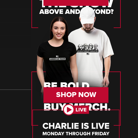
SHOP NOW