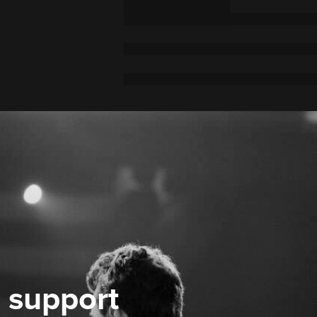
 support