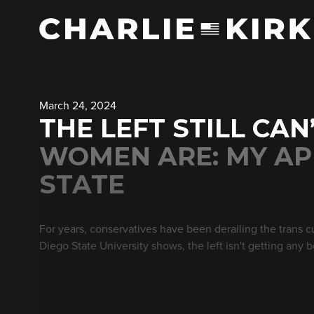
March 24, 2024
THE LEFT STILL CA
WOMEN ARE: MY AP
STATE
For years, conservatives have been derailing the trans 
Diego State University shows, the left isn't getting any b