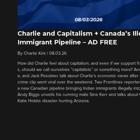
Charlie and Capitalism + Canada’s Ill
Immigrant Pipeline – AD FREE
By
Charlie Kirk
|
08.03.26
How did Charlie feel about capitalism, and even if we support f
s, should we call ourselves “capitalists” or something more? An
e, and Jack Posobiec talk about Charlie’s economic views after
crime clip went viral over the weekend. Two Frontlines report
a new Canadian pipeline bringing Indian immigrants illegally int
Andy Biggs unveils his running mate Sine Kerr and talks about t
Katie Hobbs disaster hurting Arizona.