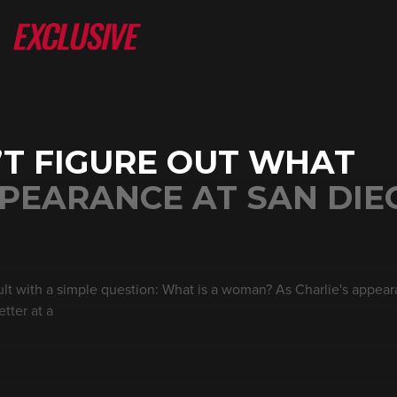
N’T FIGURE OUT WHAT
PEARANCE AT SAN DIE
cult with a simple question: What is a woman? As Charlie's appea
etter at a