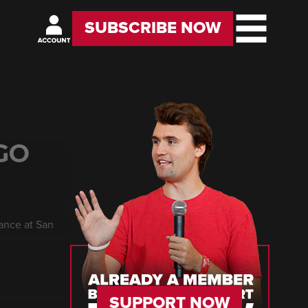
SUBSCRIBE NOW
GO
rance at San
SUPPORT NOW