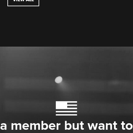
 a member but want to