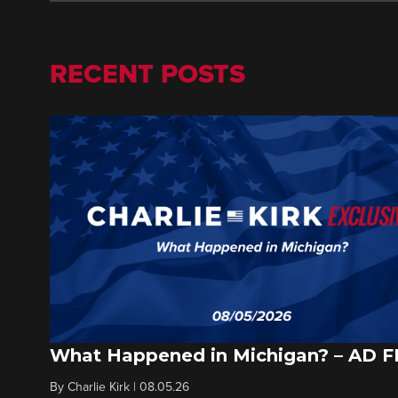
RECENT POSTS
What Happened in Michigan? – AD 
By
Charlie Kirk
|
08.05.26