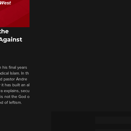
the
 Against
 his final years
cal Islam. In th
nd pastor Andre
it has built an al
a explains, secu
t is not the God o
d of leftism.