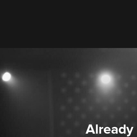
Already